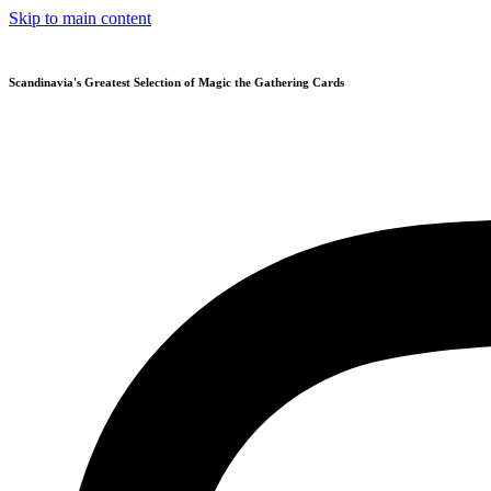
Skip to main content
Scandinavia's Greatest Selection of Magic the Gathering Cards