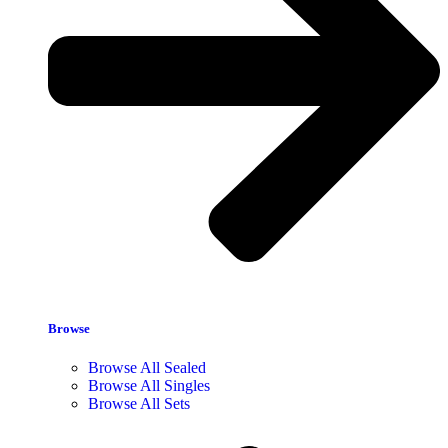
Browse
Browse All Sealed
Browse All Singles
Browse All Sets