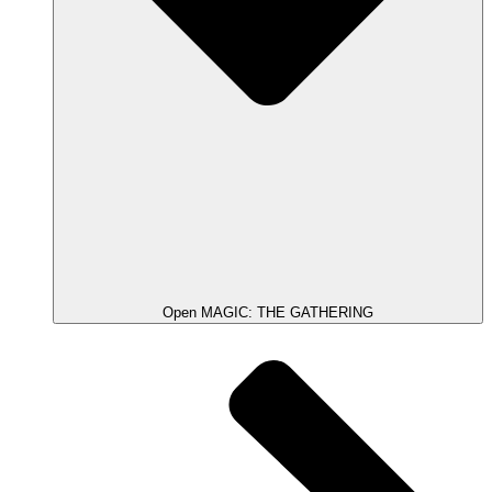
Open MAGIC: THE GATHERING