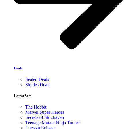
Deals
Sealed Deals
Singles Deals
Latest Sets​
The Hobbit
Marvel Super Heroes
Secrets of Strixhaven
Teenage Mutant Ninja Turtles
Lorwyn Eclipsed