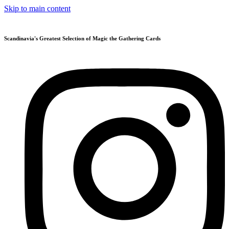
Skip to main content
Scandinavia's Greatest Selection of Magic the Gathering Cards