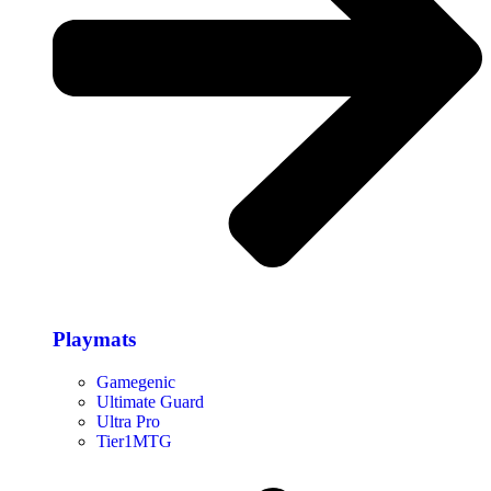
Playmats
Gamegenic
Ultimate Guard
Ultra Pro
Tier1MTG