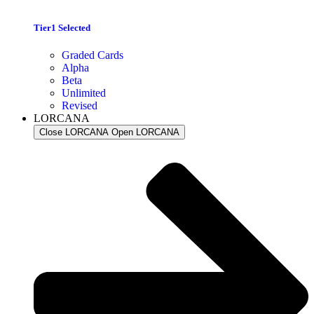
Tier1 Selected
Graded Cards
Alpha
Beta
Unlimited
Revised
LORCANA
Close LORCANA
Open LORCANA