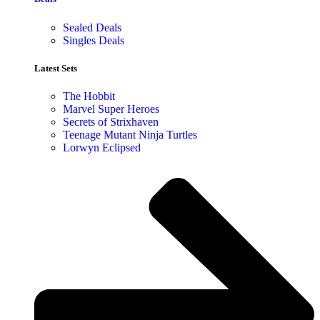
Sealed Deals
Singles Deals
Latest Sets​
The Hobbit
Marvel Super Heroes
Secrets of Strixhaven
Teenage Mutant Ninja Turtles
Lorwyn Eclipsed