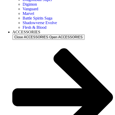
Digimon
Vanguard
Marvel
Battle Spirits Saga
Shadowverse Evolve
Flesh & Blood
ACCESSORIES
Close ACCESSORIES
Open ACCESSORIES