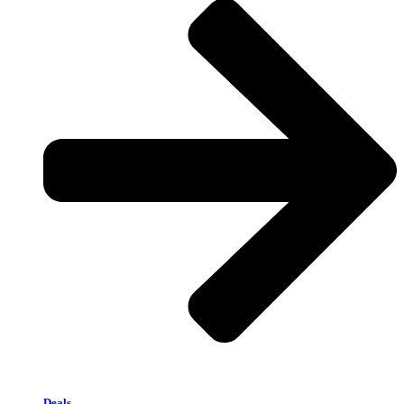
Deals