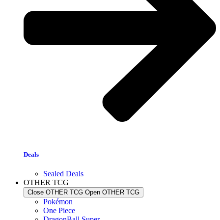
Deals
Sealed Deals
OTHER TCG
Close OTHER TCG
Open OTHER TCG
Pokémon
One Piece
DragonBall Super