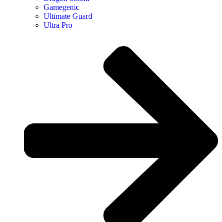
Gamegenic
Ultimate Guard
Ultra Pro