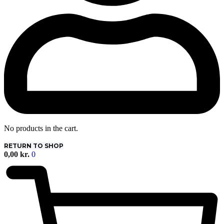
No products in the cart.
RETURN TO SHOP
0,00
kr.
0