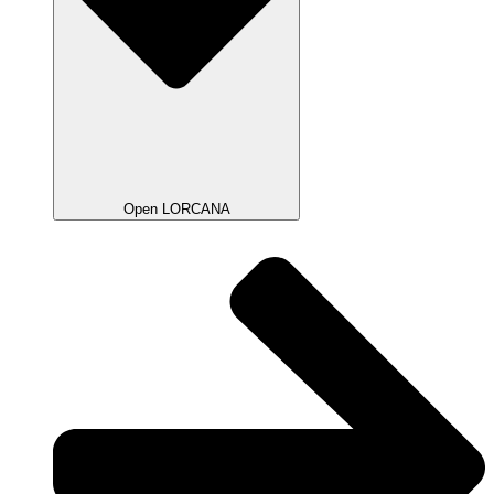
Open LORCANA