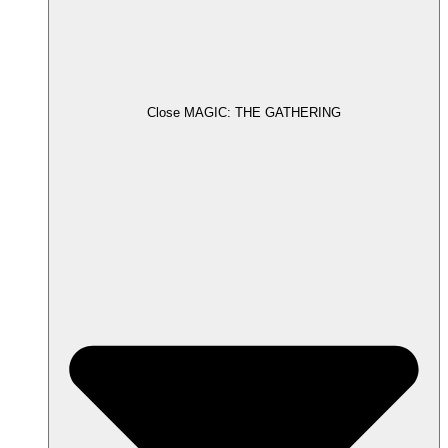
Close MAGIC: THE GATHERING