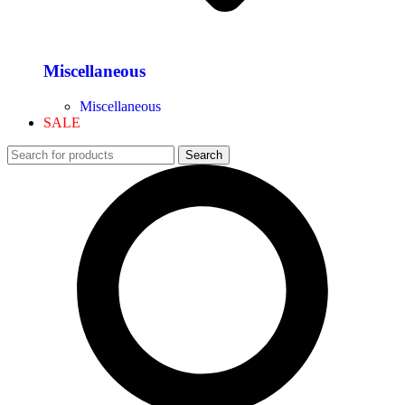
Miscellaneous
Miscellaneous
SALE
Search