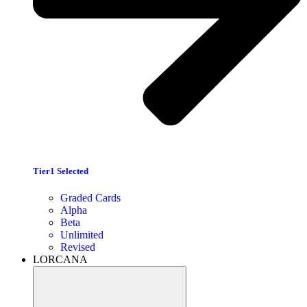
Tier1 Selected
Graded Cards
Alpha
Beta
Unlimited
Revised
LORCANA