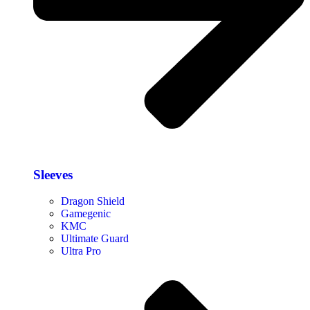
Sleeves
Dragon Shield
Gamegenic
KMC
Ultimate Guard
Ultra Pro