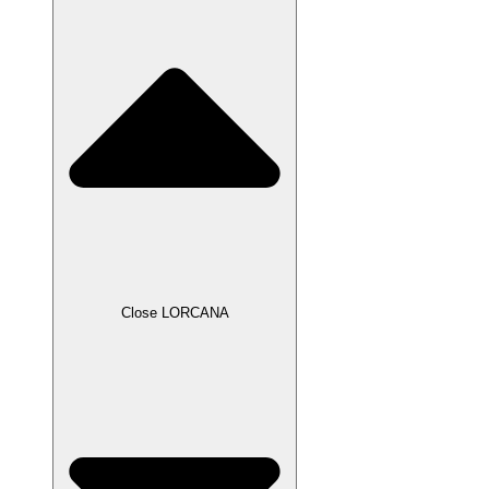
Close LORCANA