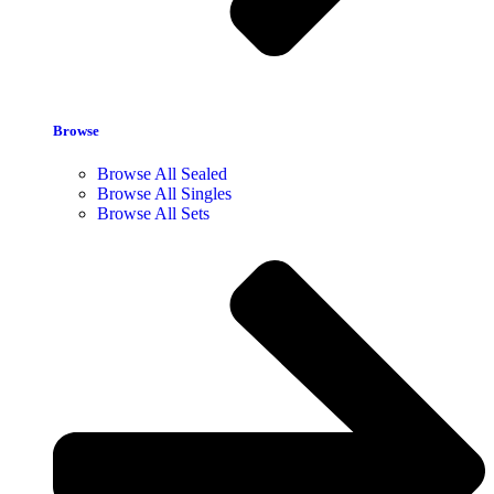
Browse
Browse All Sealed
Browse All Singles
Browse All Sets