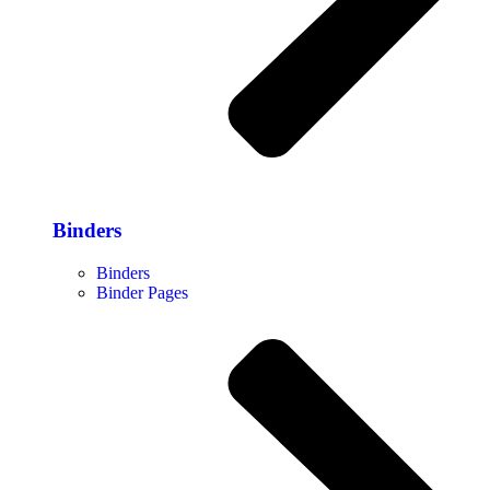
Binders
Binders
Binder Pages