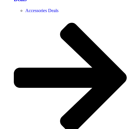
Accessories Deals