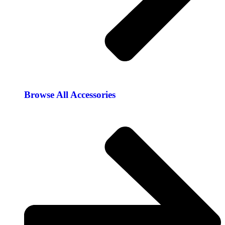
Browse All Accessories​