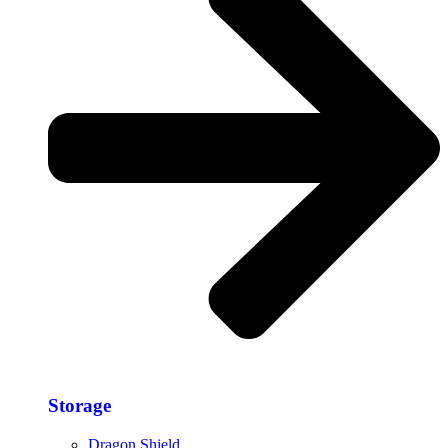
Storage​
Dragon Shield