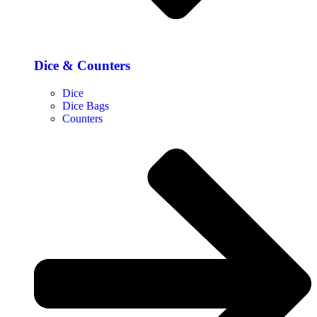
Dice & Counters
Dice
Dice Bags
Counters