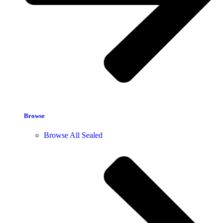
Browse
Browse All Sealed