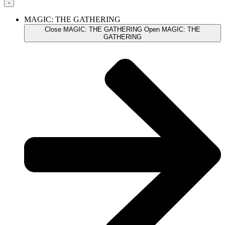
MAGIC: THE GATHERING
Close MAGIC: THE GATHERING
Open MAGIC: THE
GATHERING