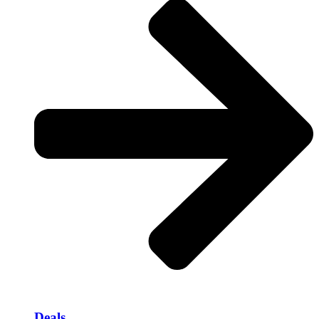
Deals