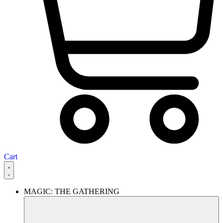
Cart
MAGIC: THE GATHERING