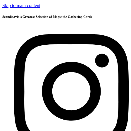
Skip to main content
Scandinavia's Greatest Selection of Magic the Gathering Cards