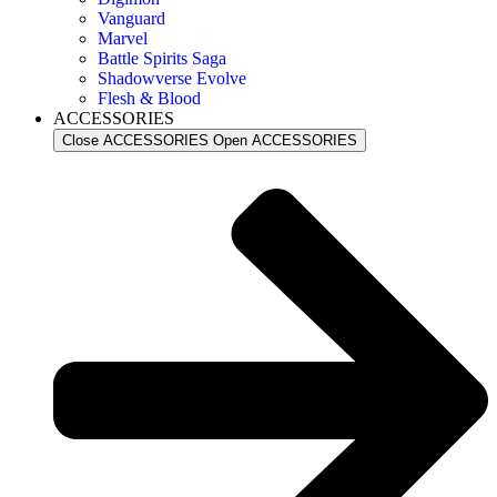
Vanguard
Marvel
Battle Spirits Saga
Shadowverse Evolve
Flesh & Blood
ACCESSORIES
Close ACCESSORIES
Open ACCESSORIES