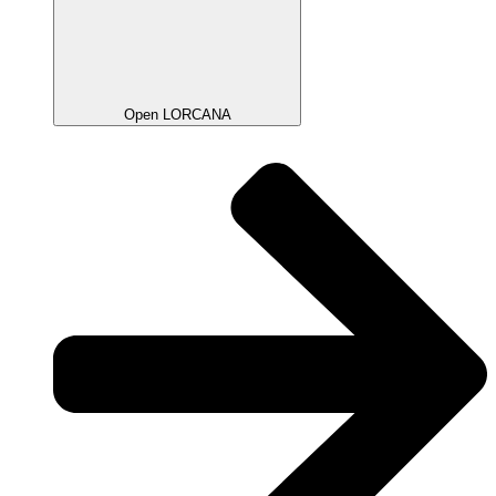
Open LORCANA