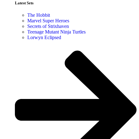
Latest Sets​
The Hobbit
Marvel Super Heroes
Secrets of Strixhaven
Teenage Mutant Ninja Turtles
Lorwyn Eclipsed