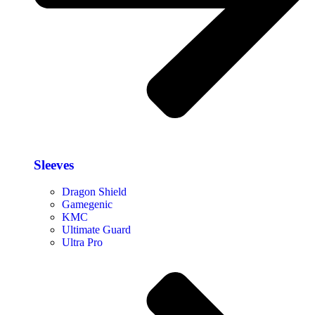
Sleeves
Dragon Shield
Gamegenic
KMC
Ultimate Guard
Ultra Pro