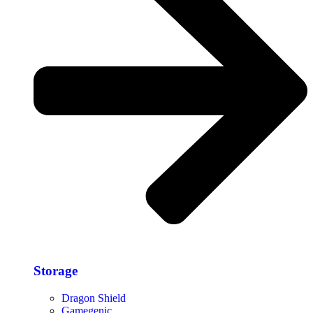
Storage​
Dragon Shield
Gamegenic