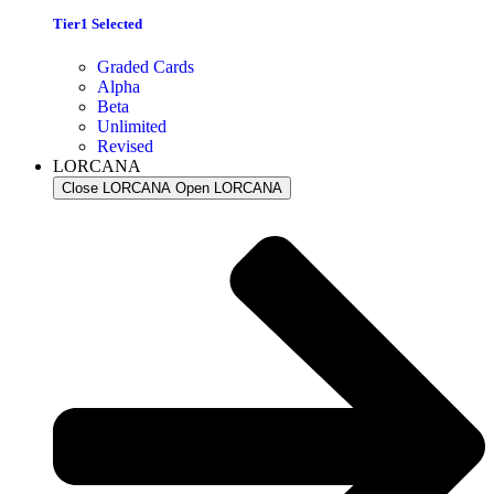
Tier1 Selected
Graded Cards
Alpha
Beta
Unlimited
Revised
LORCANA
Close LORCANA
Open LORCANA