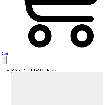
Cart
MAGIC: THE GATHERING