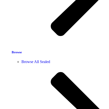
Browse
Browse All Sealed