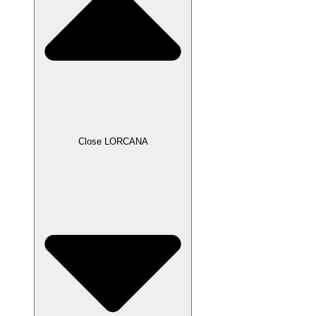
Close LORCANA