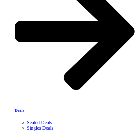
Deals
Sealed Deals
Singles Deals