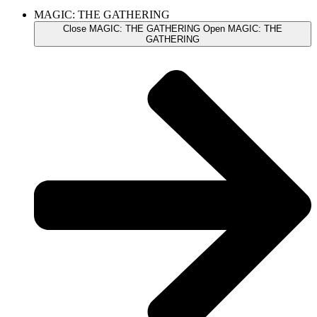
MAGIC: THE GATHERING
Close MAGIC: THE GATHERING
Open MAGIC: THE
GATHERING