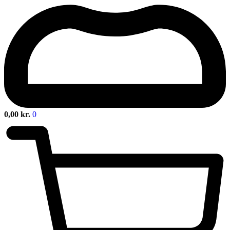
0,00
kr.
0