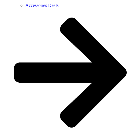
Accessories Deals