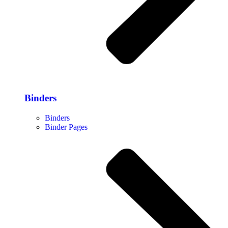
Binders
Binders
Binder Pages