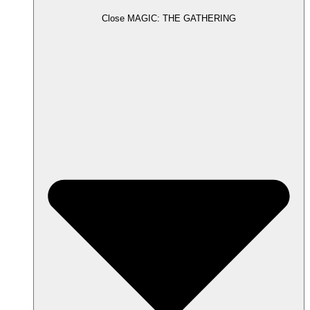
Close MAGIC: THE GATHERING