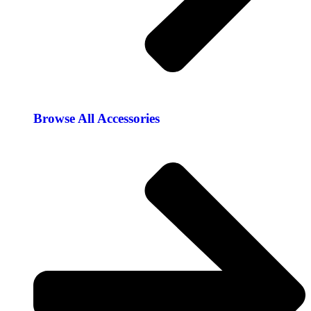
Browse All Accessories​