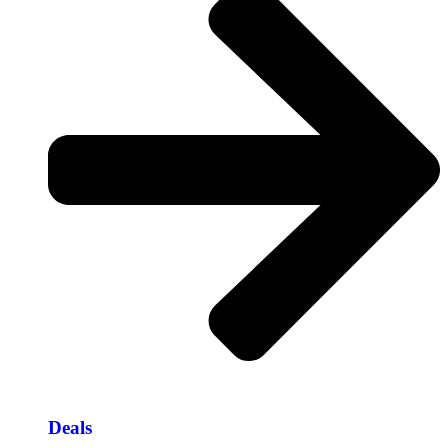
Deals