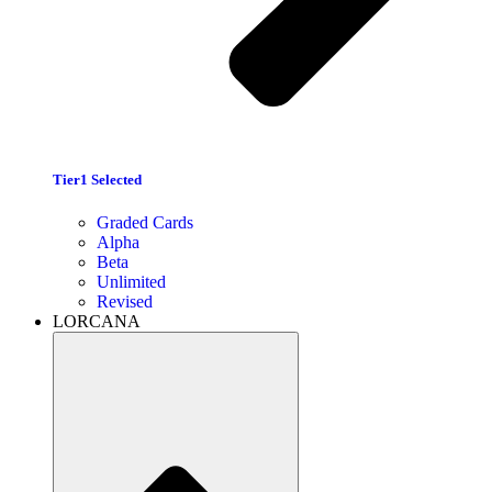
Tier1 Selected
Graded Cards
Alpha
Beta
Unlimited
Revised
LORCANA