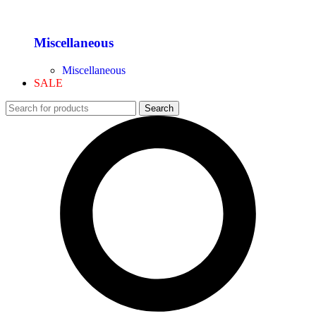
Miscellaneous
Miscellaneous
SALE
Search