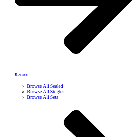
Browse
Browse All Sealed
Browse All Singles
Browse All Sets