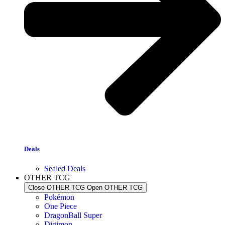
Deals
Sealed Deals
OTHER TCG
Close OTHER TCG
Open OTHER TCG
Pokémon
One Piece
DragonBall Super
Digimon