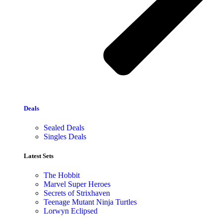
Deals
Sealed Deals
Singles Deals
Latest Sets​
The Hobbit
Marvel Super Heroes
Secrets of Strixhaven
Teenage Mutant Ninja Turtles
Lorwyn Eclipsed