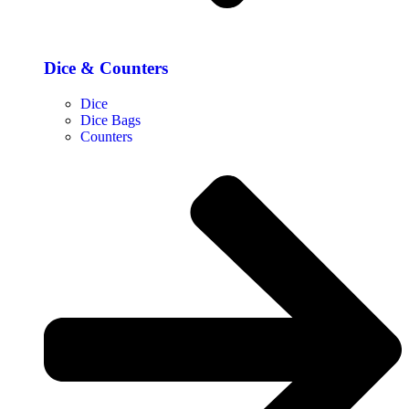
Dice & Counters
Dice
Dice Bags
Counters