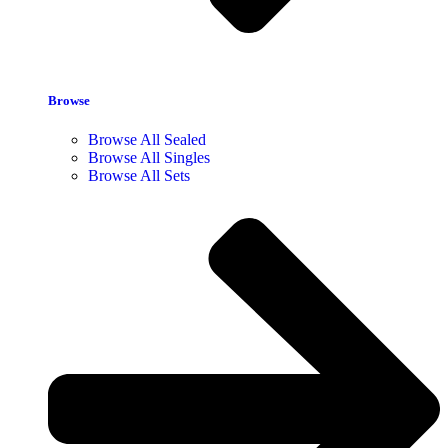
Browse
Browse All Sealed
Browse All Singles
Browse All Sets