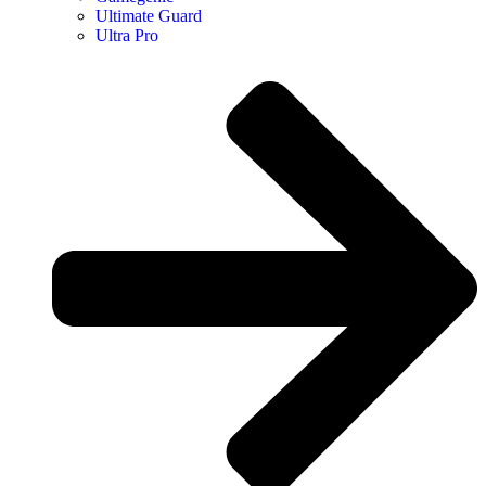
Ultimate Guard
Ultra Pro