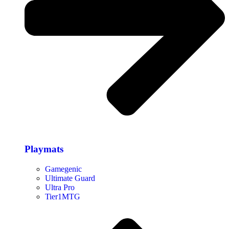
Playmats
Gamegenic
Ultimate Guard
Ultra Pro
Tier1MTG