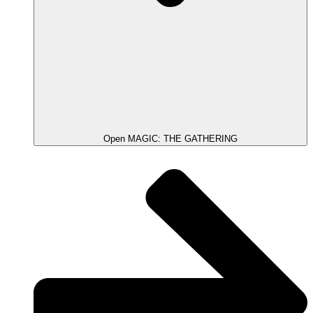
Open MAGIC: THE GATHERING