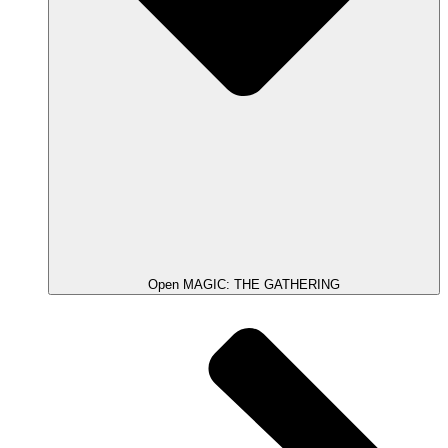
Open MAGIC: THE GATHERING