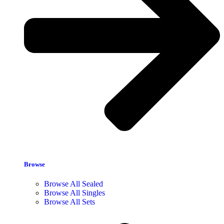
Browse
Browse All Sealed
Browse All Singles
Browse All Sets