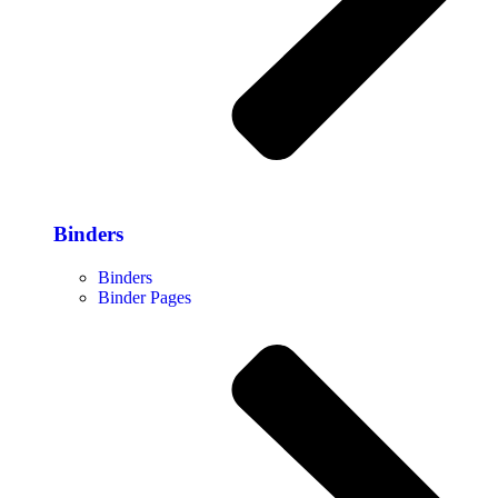
Binders
Binders
Binder Pages