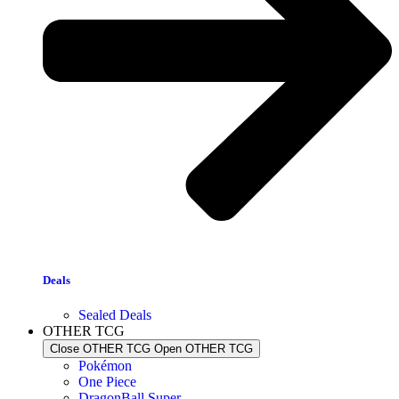
Deals
Sealed Deals
OTHER TCG
Close OTHER TCG
Open OTHER TCG
Pokémon
One Piece
DragonBall Super