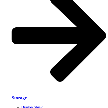
Storage​
Dragon Shield