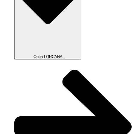
Open LORCANA