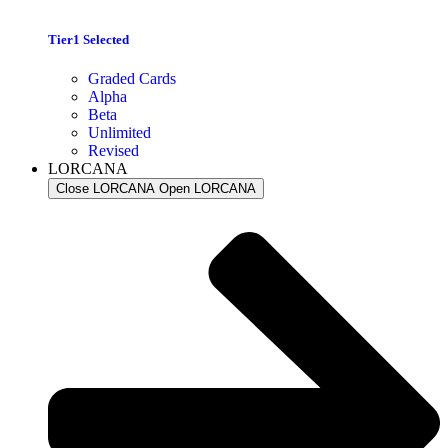
Tier1 Selected
Graded Cards
Alpha
Beta
Unlimited
Revised
LORCANA
Close LORCANA
Open LORCANA