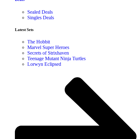
Sealed Deals
Singles Deals
Latest Sets​
The Hobbit
Marvel Super Heroes
Secrets of Strixhaven
Teenage Mutant Ninja Turtles
Lorwyn Eclipsed