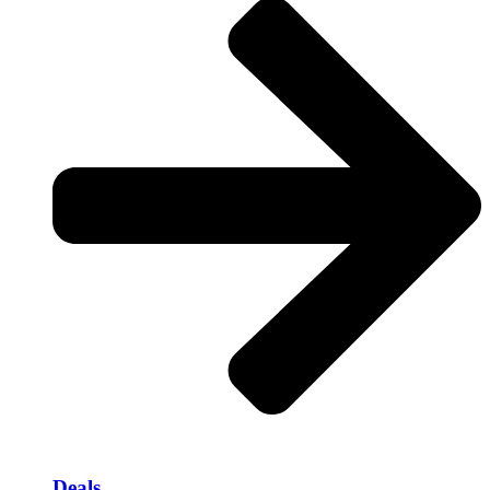
Deals