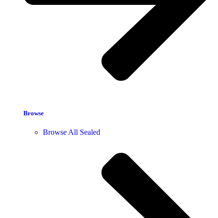
Browse
Browse All Sealed