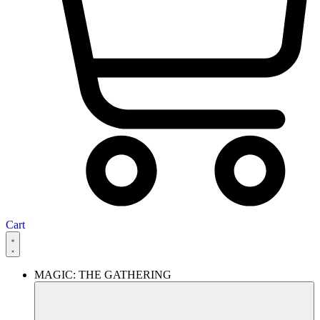
Cart
MAGIC: THE GATHERING