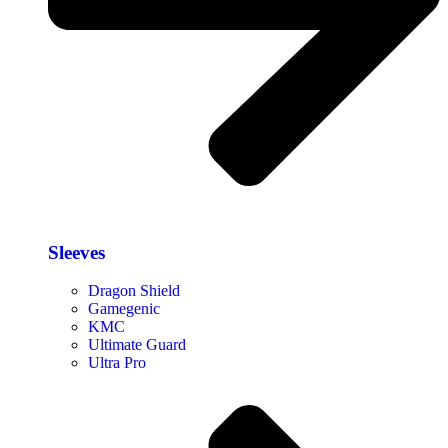
Sleeves
Dragon Shield
Gamegenic
KMC
Ultimate Guard
Ultra Pro