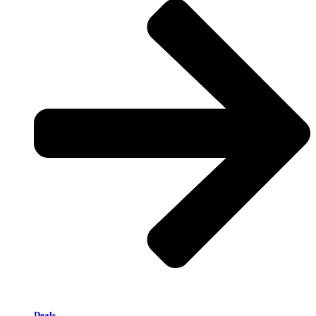
Deals