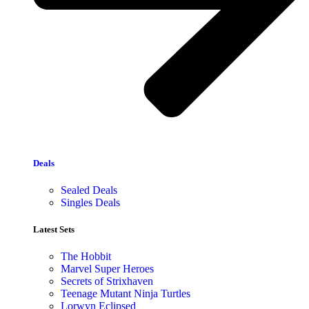
Deals
Sealed Deals
Singles Deals
Latest Sets​
The Hobbit
Marvel Super Heroes
Secrets of Strixhaven
Teenage Mutant Ninja Turtles
Lorwyn Eclipsed