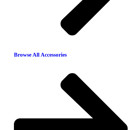
Browse All Accessories​