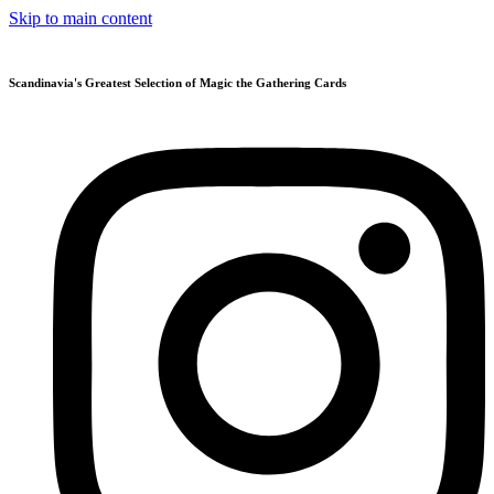
Skip to main content
Scandinavia's Greatest Selection of Magic the Gathering Cards