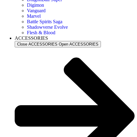
Digimon
Vanguard
Marvel
Battle Spirits Saga
Shadowverse Evolve
Flesh & Blood
ACCESSORIES
Close ACCESSORIES
Open ACCESSORIES