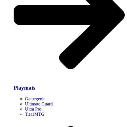
Playmats
Gamegenic
Ultimate Guard
Ultra Pro
Tier1MTG