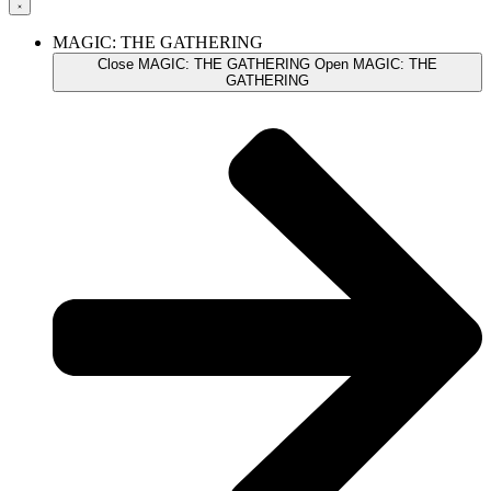
MAGIC: THE GATHERING
Close MAGIC: THE GATHERING
Open MAGIC: THE
GATHERING