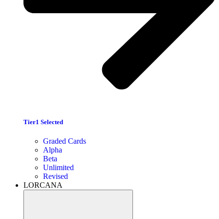
Tier1 Selected
Graded Cards
Alpha
Beta
Unlimited
Revised
LORCANA