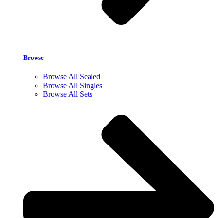
Browse
Browse All Sealed
Browse All Singles
Browse All Sets