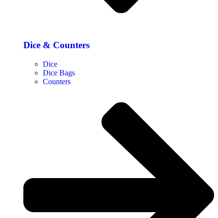
Dice & Counters
Dice
Dice Bags
Counters