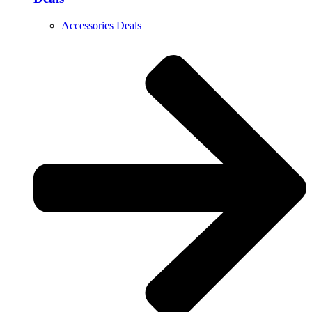
Accessories Deals