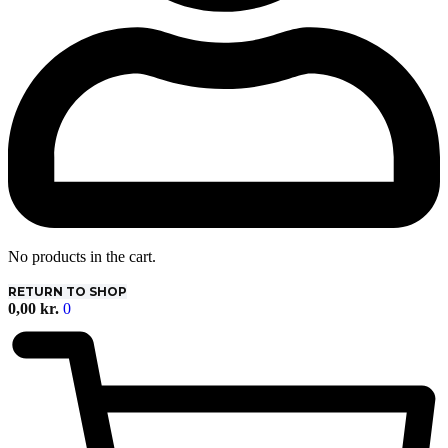
No products in the cart.
RETURN TO SHOP
0,00
kr.
0