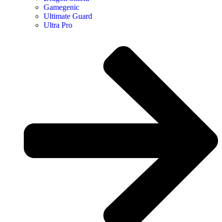
Gamegenic
Ultimate Guard
Ultra Pro