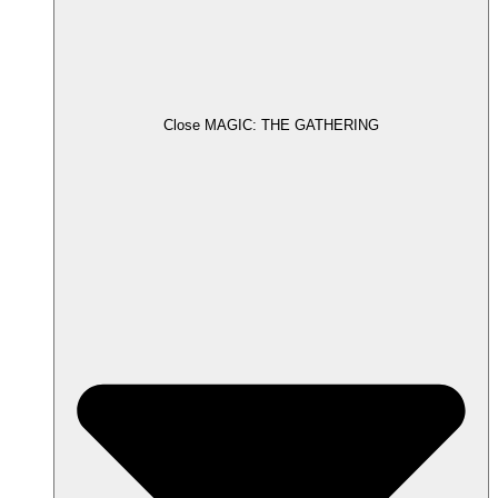
Close MAGIC: THE GATHERING