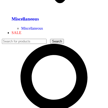
Miscellaneous
Miscellaneous
SALE
Search