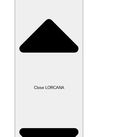
Close LORCANA