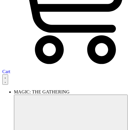
Cart
MAGIC: THE GATHERING