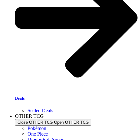
Deals
Sealed Deals
OTHER TCG
Close OTHER TCG
Open OTHER TCG
Pokémon
One Piece
DragonBall Super