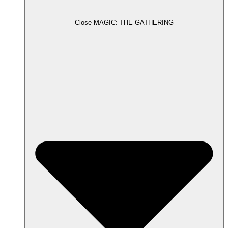
Close MAGIC: THE GATHERING