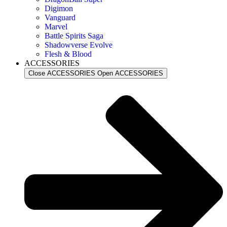
Digimon
Vanguard
Marvel
Battle Spirits Saga
Shadowverse Evolve
Flesh & Blood
ACCESSORIES
Close ACCESSORIES
Open ACCESSORIES