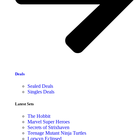
Deals
Sealed Deals
Singles Deals
Latest Sets​
The Hobbit
Marvel Super Heroes
Secrets of Strixhaven
Teenage Mutant Ninja Turtles
Lorwyn Eclipsed