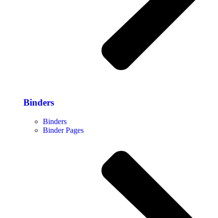
Binders
Binders
Binder Pages