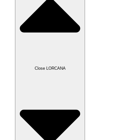
Close LORCANA