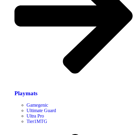
Playmats
Gamegenic
Ultimate Guard
Ultra Pro
Tier1MTG