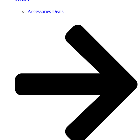
Accessories Deals