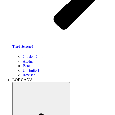
Tier1 Selected
Graded Cards
Alpha
Beta
Unlimited
Revised
LORCANA