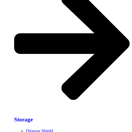
Storage​
Dragon Shield