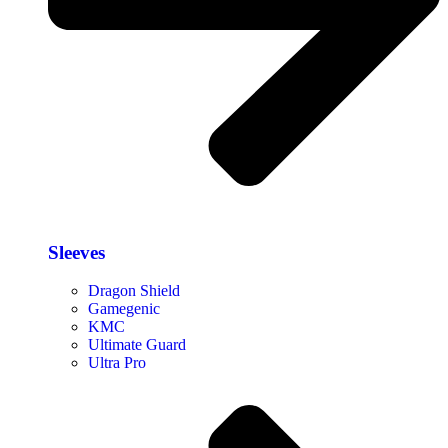
Sleeves
Dragon Shield
Gamegenic
KMC
Ultimate Guard
Ultra Pro