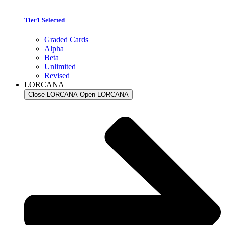
Tier1 Selected
Graded Cards
Alpha
Beta
Unlimited
Revised
LORCANA
Close LORCANA
Open LORCANA