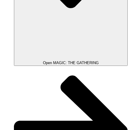
Open MAGIC: THE GATHERING