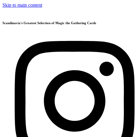
Skip to main content
Scandinavia's Greatest Selection of Magic the Gathering Cards