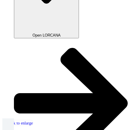
Open LORCANA
Click to enlarge