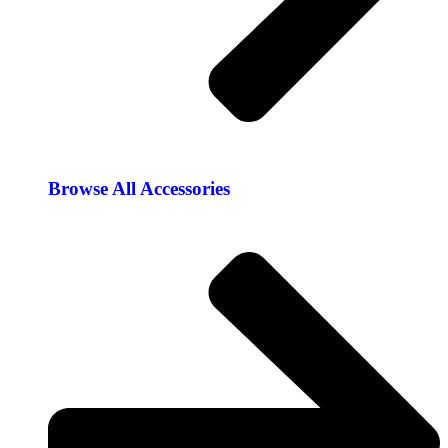
Browse All Accessories​