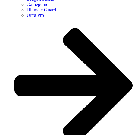
Gamegenic
Ultimate Guard
Ultra Pro