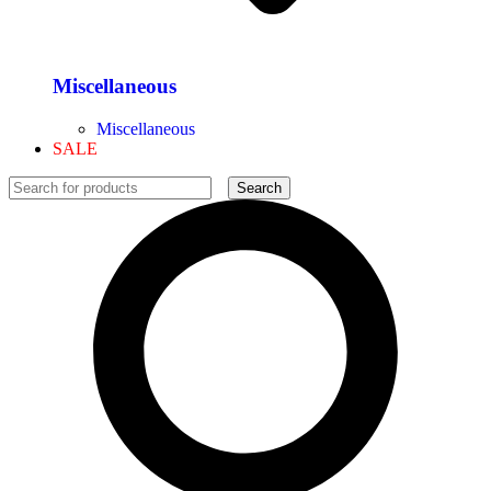
Miscellaneous
Miscellaneous
SALE
Search