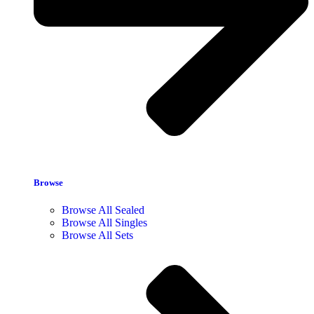
Browse
Browse All Sealed
Browse All Singles
Browse All Sets