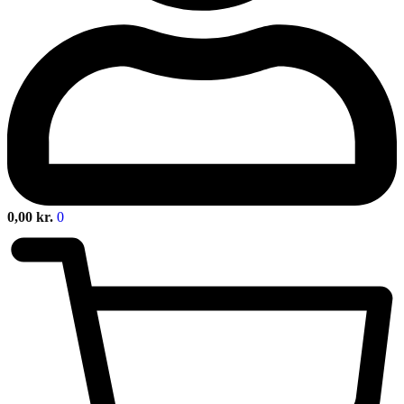
0,00
kr.
0