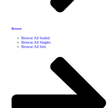
Browse
Browse All Sealed
Browse All Singles
Browse All Sets