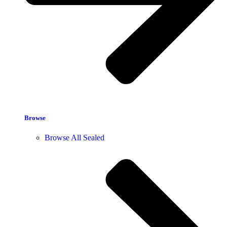
Browse
Browse All Sealed