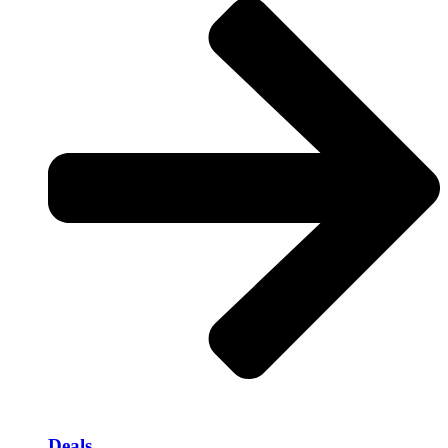
Deals