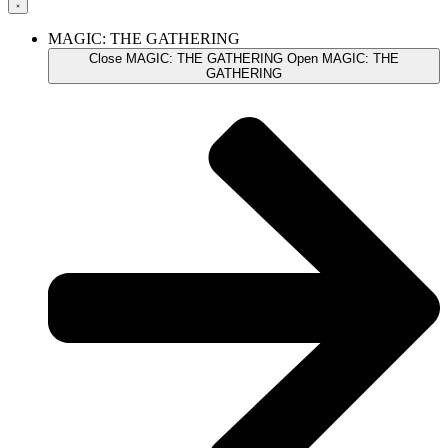
MAGIC: THE GATHERING
Close MAGIC: THE GATHERING
Open MAGIC: THE
GATHERING