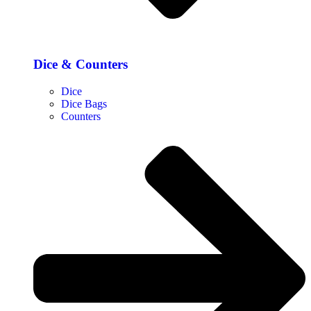
Dice & Counters
Dice
Dice Bags
Counters