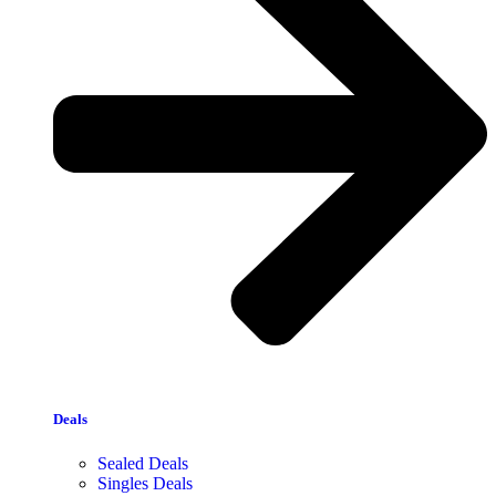
Deals
Sealed Deals
Singles Deals