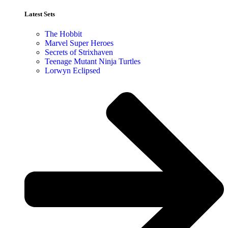
Latest Sets​
The Hobbit
Marvel Super Heroes
Secrets of Strixhaven
Teenage Mutant Ninja Turtles
Lorwyn Eclipsed