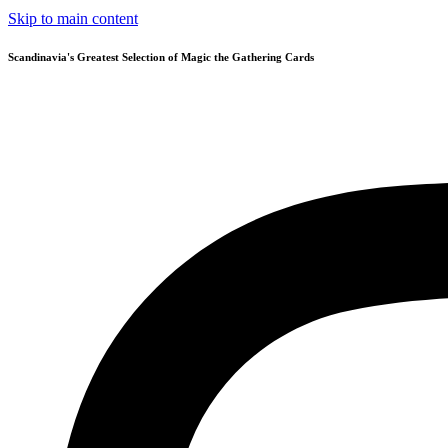
Skip to main content
Scandinavia's Greatest Selection of Magic the Gathering Cards