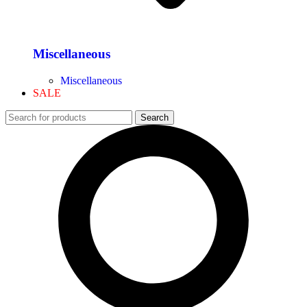
Miscellaneous
Miscellaneous
SALE
Search