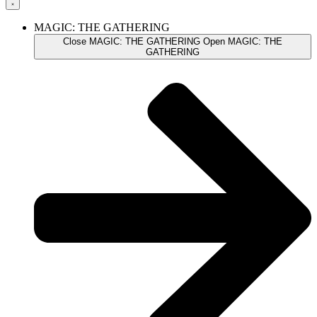
MAGIC: THE GATHERING
Close MAGIC: THE GATHERING
Open MAGIC: THE
GATHERING