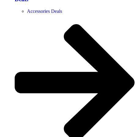
Accessories Deals