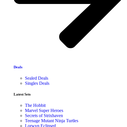
Deals
Sealed Deals
Singles Deals
Latest Sets​
The Hobbit
Marvel Super Heroes
Secrets of Strixhaven
Teenage Mutant Ninja Turtles
Lorwyn Eclipsed