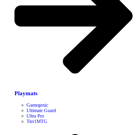
Playmats
Gamegenic
Ultimate Guard
Ultra Pro
Tier1MTG