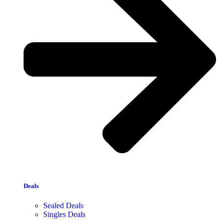
Deals
Sealed Deals
Singles Deals