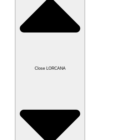
Close LORCANA