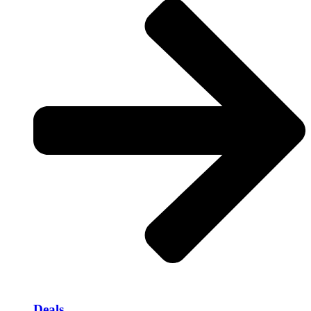
Deals