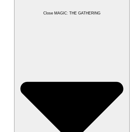
Close MAGIC: THE GATHERING