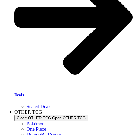
Deals
Sealed Deals
OTHER TCG
Close OTHER TCG
Open OTHER TCG
Pokémon
One Piece
DragonBall Super