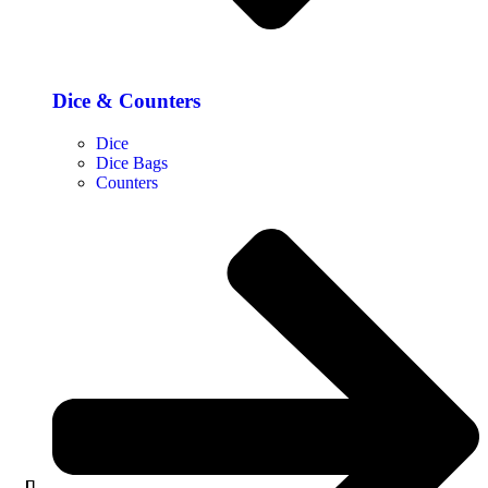
Dice & Counters
Dice
Dice Bags
Counters