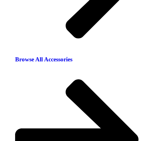
Browse All Accessories​