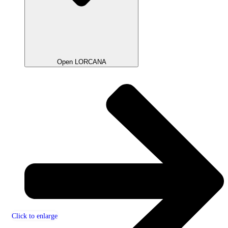
Open LORCANA
Click to enlarge