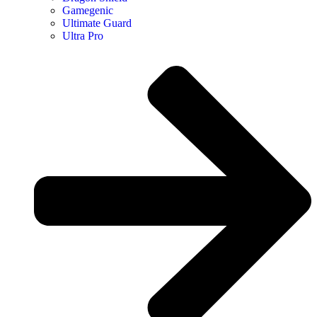
Gamegenic
Ultimate Guard
Ultra Pro