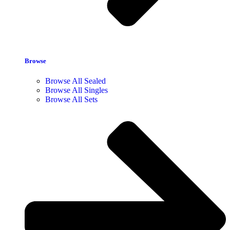
Browse
Browse All Sealed
Browse All Singles
Browse All Sets