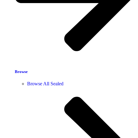
Browse
Browse All Sealed