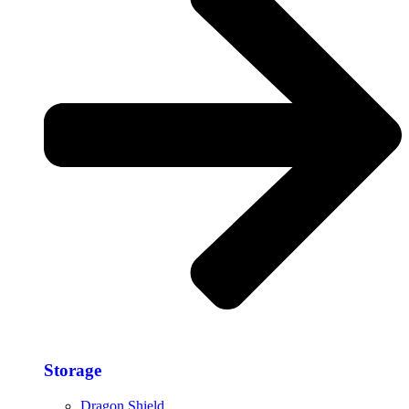
Storage​
Dragon Shield