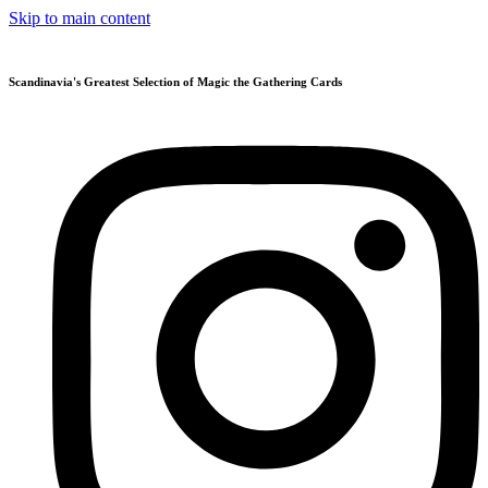
Skip to main content
Scandinavia's Greatest Selection of Magic the Gathering Cards