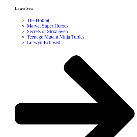
Latest Sets​
The Hobbit
Marvel Super Heroes
Secrets of Strixhaven
Teenage Mutant Ninja Turtles
Lorwyn Eclipsed