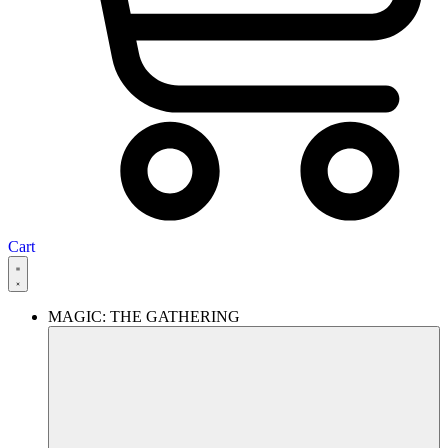
Cart
MAGIC: THE GATHERING