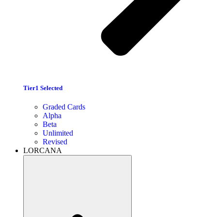
Tier1 Selected
Graded Cards
Alpha
Beta
Unlimited
Revised
LORCANA