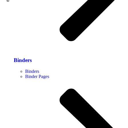
Binders
Binders
Binder Pages