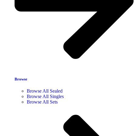
Browse
Browse All Sealed
Browse All Singles
Browse All Sets