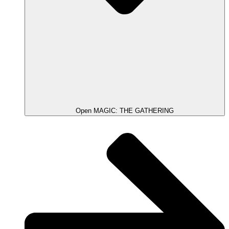
Open MAGIC: THE GATHERING