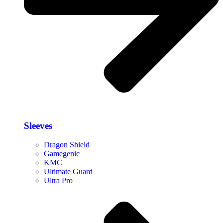
Sleeves
Dragon Shield
Gamegenic
KMC
Ultimate Guard
Ultra Pro