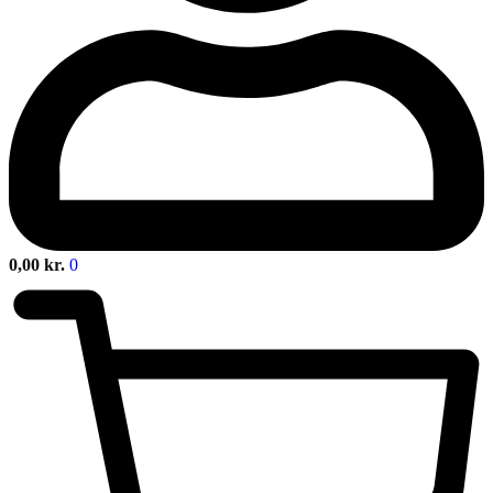
0,00
kr.
0