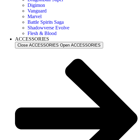
Digimon
Vanguard
Marvel
Battle Spirits Saga
Shadowverse Evolve
Flesh & Blood
ACCESSORIES
Close ACCESSORIES
Open ACCESSORIES