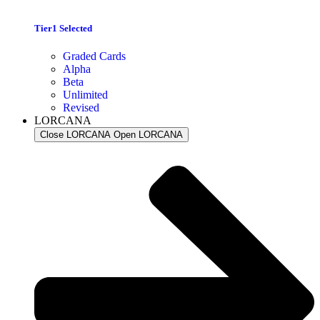
Tier1 Selected
Graded Cards
Alpha
Beta
Unlimited
Revised
LORCANA
Close LORCANA
Open LORCANA