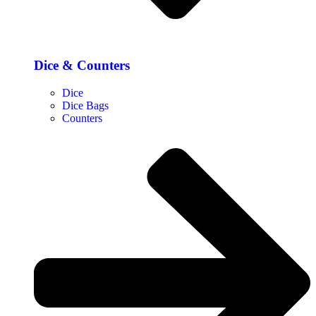
Dice & Counters
Dice
Dice Bags
Counters