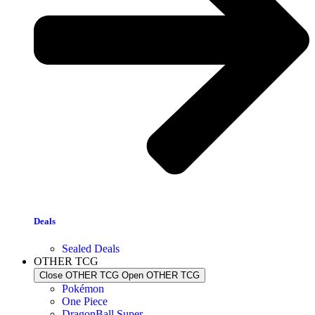
Deals
Sealed Deals
OTHER TCG
Close OTHER TCG
Open OTHER TCG
Pokémon
One Piece
DragonBall Super