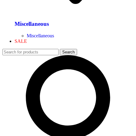
Miscellaneous
Miscellaneous
SALE
Search