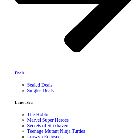
Deals
Sealed Deals
Singles Deals
Latest Sets​
The Hobbit
Marvel Super Heroes
Secrets of Strixhaven
Teenage Mutant Ninja Turtles
Lorwyn Eclipsed