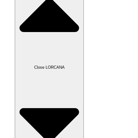
Close LORCANA