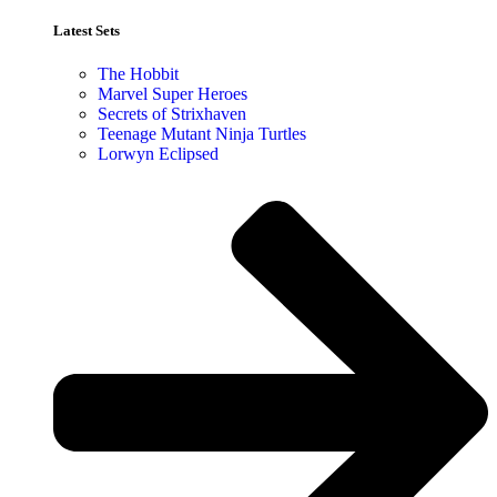
Latest Sets​
The Hobbit
Marvel Super Heroes
Secrets of Strixhaven
Teenage Mutant Ninja Turtles
Lorwyn Eclipsed