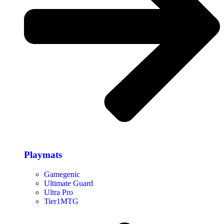
Playmats
Gamegenic
Ultimate Guard
Ultra Pro
Tier1MTG