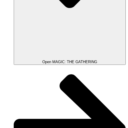
Open MAGIC: THE GATHERING