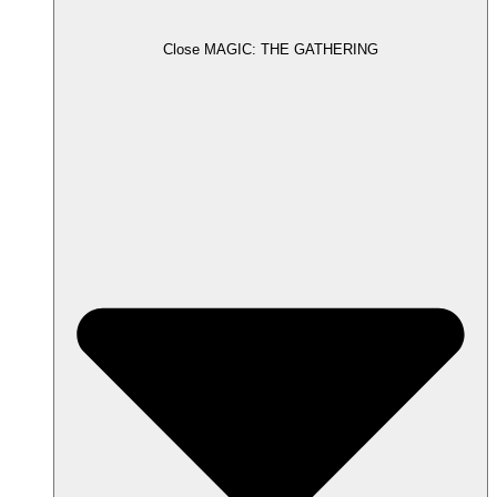
Close MAGIC: THE GATHERING