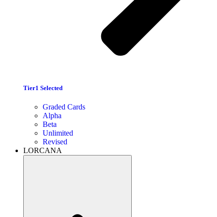
Tier1 Selected
Graded Cards
Alpha
Beta
Unlimited
Revised
LORCANA