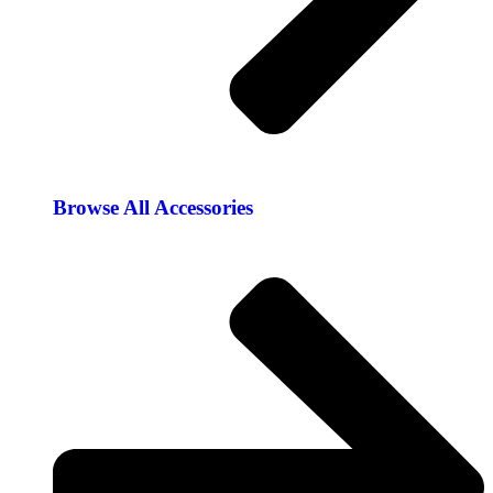
Browse All Accessories​