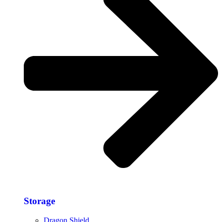
Storage​
Dragon Shield