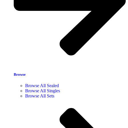
Browse
Browse All Sealed
Browse All Singles
Browse All Sets