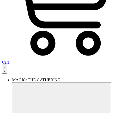
Cart
MAGIC: THE GATHERING