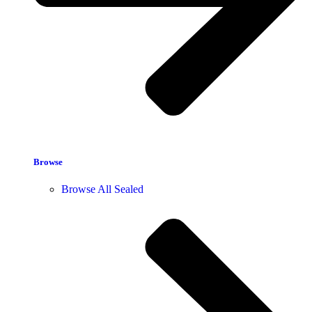
Browse
Browse All Sealed