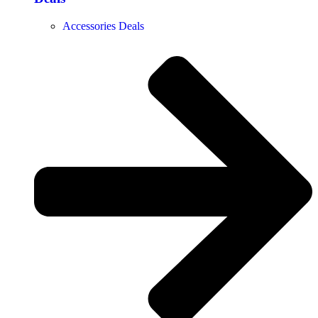
Accessories Deals