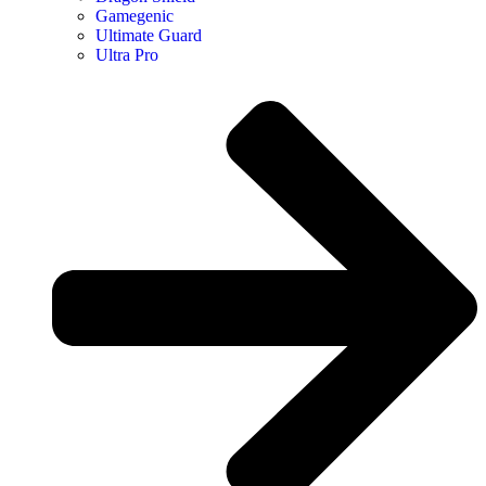
Gamegenic
Ultimate Guard
Ultra Pro