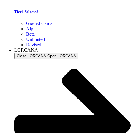
Tier1 Selected
Graded Cards
Alpha
Beta
Unlimited
Revised
LORCANA
Close LORCANA
Open LORCANA