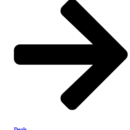
Deals