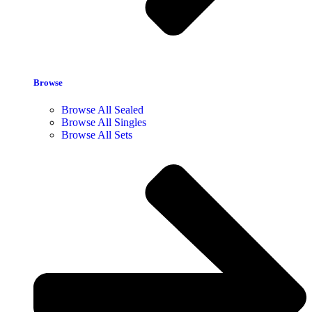
Browse
Browse All Sealed
Browse All Singles
Browse All Sets