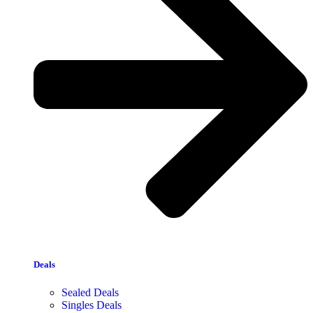
Deals
Sealed Deals
Singles Deals