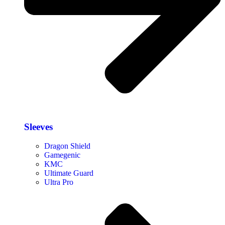
Sleeves
Dragon Shield
Gamegenic
KMC
Ultimate Guard
Ultra Pro