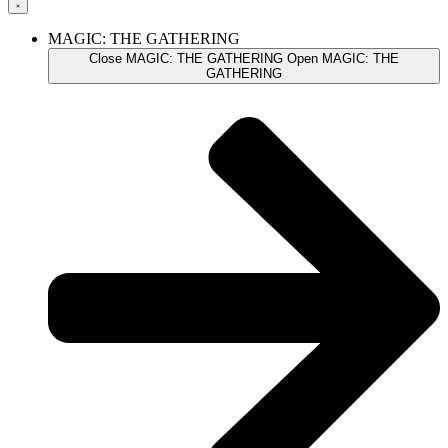
MAGIC: THE GATHERING
Close MAGIC: THE GATHERING
Open MAGIC: THE
GATHERING