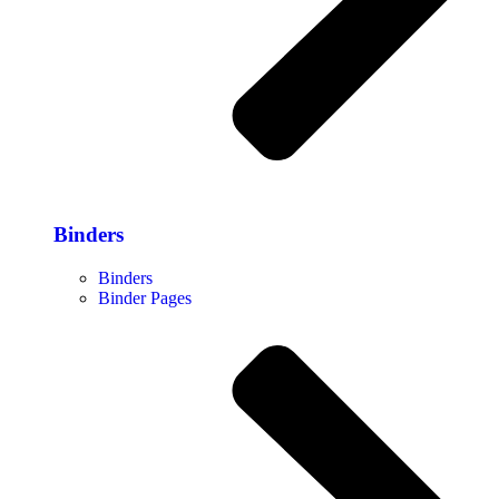
Binders
Binders
Binder Pages