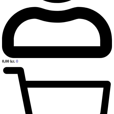
0,00
kr.
0