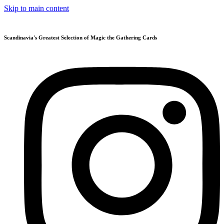
Skip to main content
Scandinavia's Greatest Selection of Magic the Gathering Cards