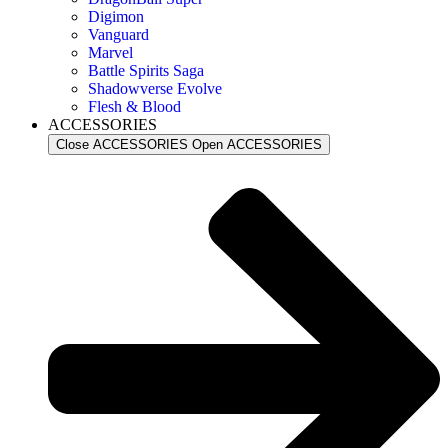
Digimon
Vanguard
Marvel
Battle Spirits Saga
Shadowverse Evolve
Flesh & Blood
ACCESSORIES
Close ACCESSORIES
Open ACCESSORIES