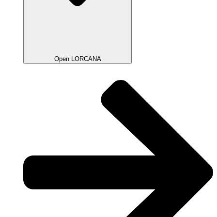
Open LORCANA