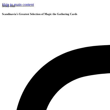
Skip to main content
Sold out
Scandinavia's Greatest Selection of Magic the Gathering Cards