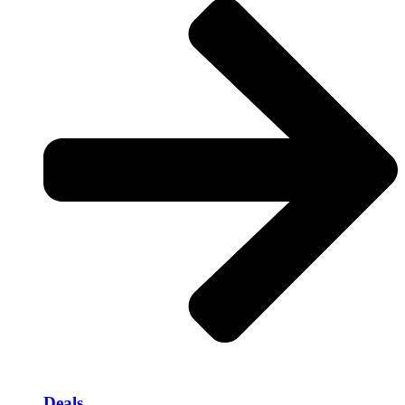
Deals