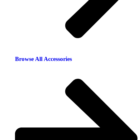
Browse All Accessories​