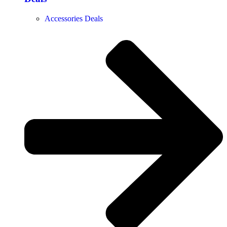
Accessories Deals