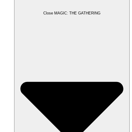
Close MAGIC: THE GATHERING