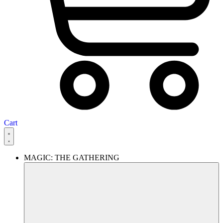
Cart
MAGIC: THE GATHERING