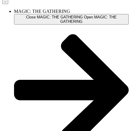
MAGIC: THE GATHERING
Close MAGIC: THE GATHERING
Open MAGIC: THE
GATHERING