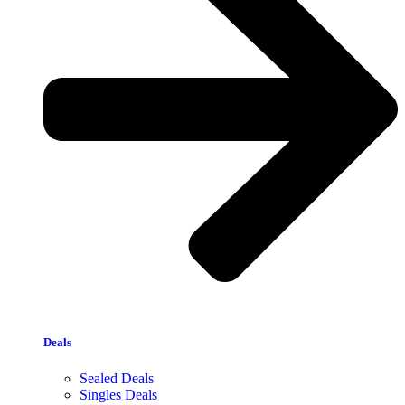
Deals
Sealed Deals
Singles Deals