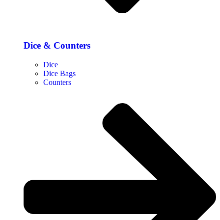
Dice & Counters
Dice
Dice Bags
Counters