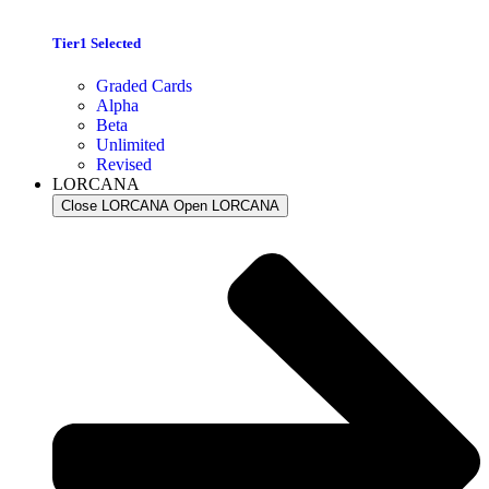
Tier1 Selected
Graded Cards
Alpha
Beta
Unlimited
Revised
LORCANA
Close LORCANA
Open LORCANA