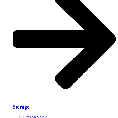
Storage​
Dragon Shield