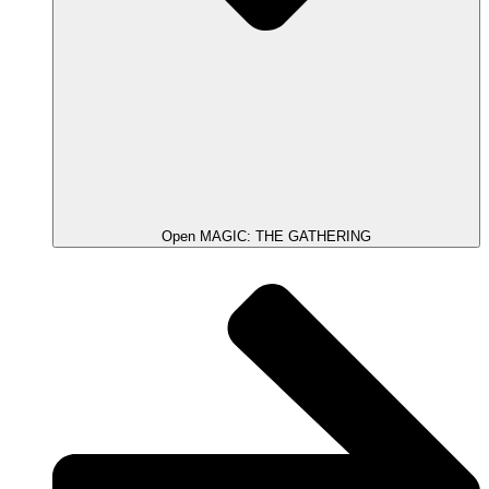
Open MAGIC: THE GATHERING