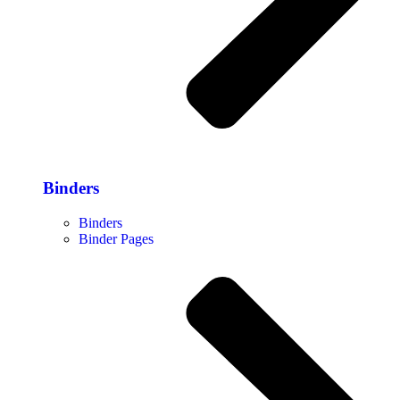
Binders
Binders
Binder Pages