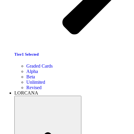
Tier1 Selected
Graded Cards
Alpha
Beta
Unlimited
Revised
LORCANA