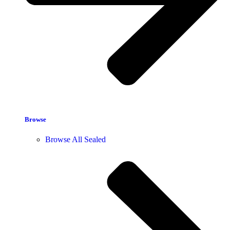
Browse
Browse All Sealed