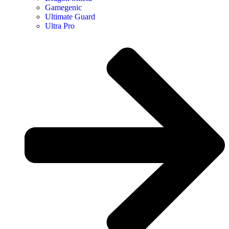
Gamegenic
Ultimate Guard
Ultra Pro