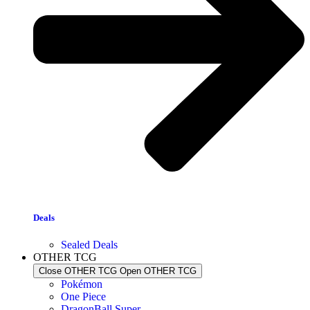
Deals
Sealed Deals
OTHER TCG
Close OTHER TCG
Open OTHER TCG
Pokémon
One Piece
DragonBall Super