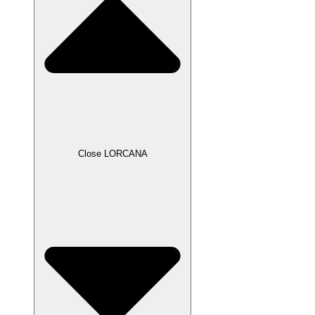
Close LORCANA