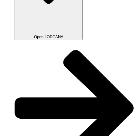
Open LORCANA