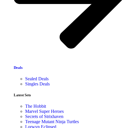
Deals
Sealed Deals
Singles Deals
Latest Sets​
The Hobbit
Marvel Super Heroes
Secrets of Strixhaven
Teenage Mutant Ninja Turtles
Lorwyn Eclipsed