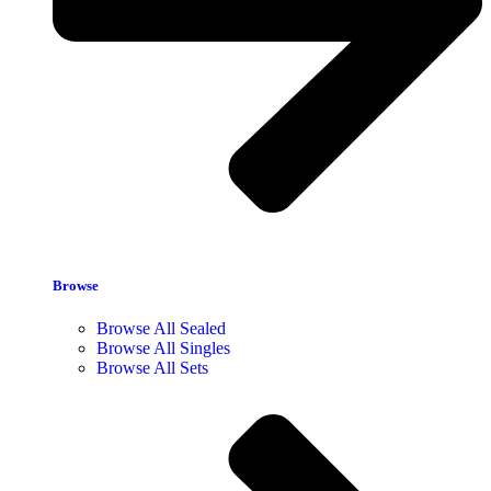
Browse
Browse All Sealed
Browse All Singles
Browse All Sets