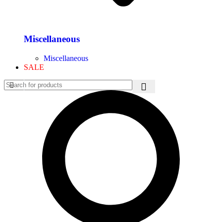
Miscellaneous
Miscellaneous
SALE