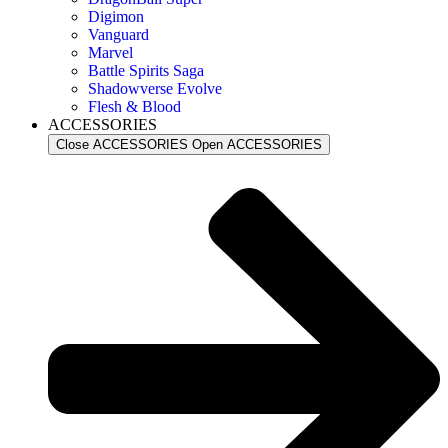
Digimon
Vanguard
Marvel
Battle Spirits Saga
Shadowverse Evolve
Flesh & Blood
ACCESSORIES
Close ACCESSORIES
Open ACCESSORIES