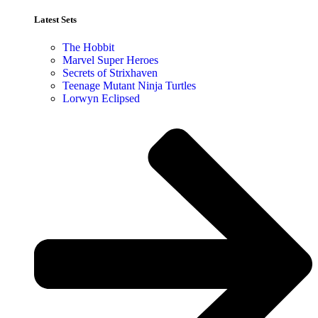
Latest Sets​
The Hobbit
Marvel Super Heroes
Secrets of Strixhaven
Teenage Mutant Ninja Turtles
Lorwyn Eclipsed