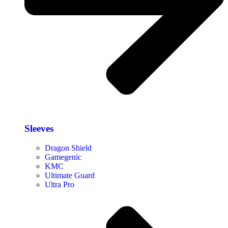
Sleeves
Dragon Shield
Gamegenic
KMC
Ultimate Guard
Ultra Pro