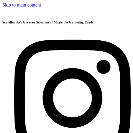
Skip to main content
Scandinavia's Greatest Selection of Magic the Gathering Cards