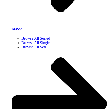
Browse
Browse All Sealed
Browse All Singles
Browse All Sets