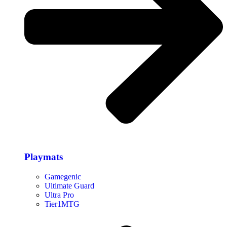
Playmats
Gamegenic
Ultimate Guard
Ultra Pro
Tier1MTG