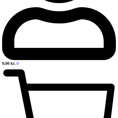
0,00
kr.
0