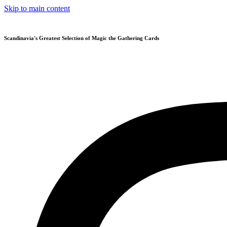
Skip to main content
Scandinavia's Greatest Selection of Magic the Gathering Cards