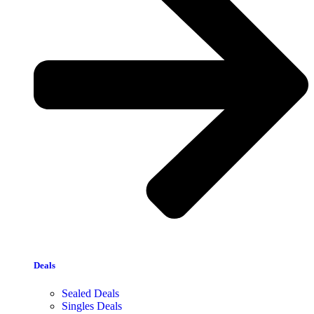
Deals
Sealed Deals
Singles Deals