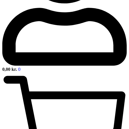
0,00
kr.
0