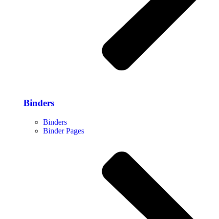
Binders
Binders
Binder Pages