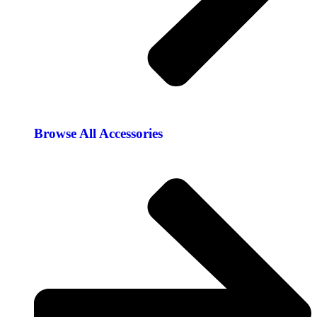
Browse All Accessories​