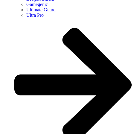
Gamegenic
Ultimate Guard
Ultra Pro