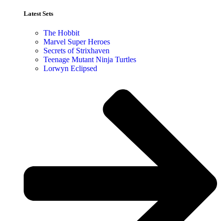
Latest Sets​
The Hobbit
Marvel Super Heroes
Secrets of Strixhaven
Teenage Mutant Ninja Turtles
Lorwyn Eclipsed