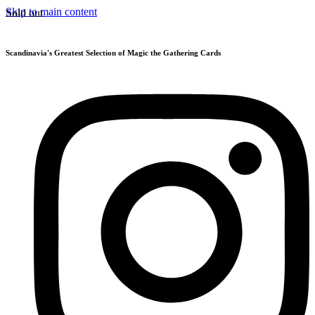
Skip to main content
Sold out
Scandinavia's Greatest Selection of Magic the Gathering Cards