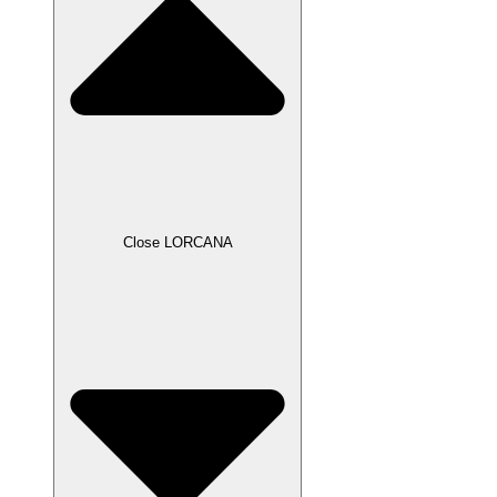
Close LORCANA