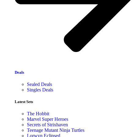
Deals
Sealed Deals
Singles Deals
Latest Sets​
The Hobbit
Marvel Super Heroes
Secrets of Strixhaven
Teenage Mutant Ninja Turtles
Lorwyn Eclipsed