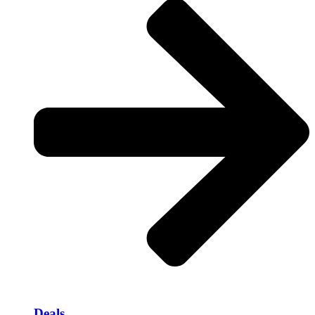
Deals