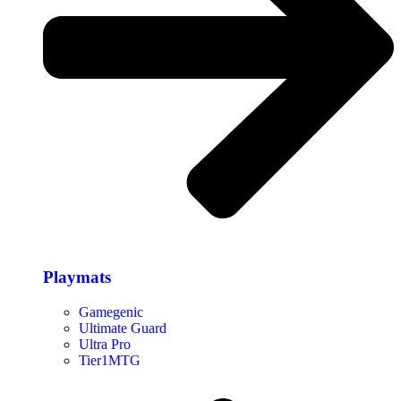
Playmats
Gamegenic
Ultimate Guard
Ultra Pro
Tier1MTG