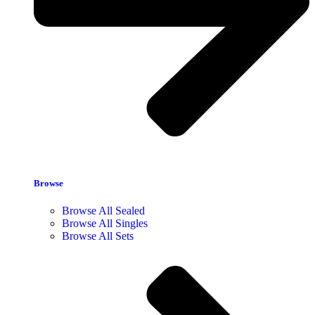
Browse
Browse All Sealed
Browse All Singles
Browse All Sets