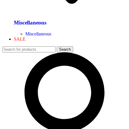
Miscellaneous
Miscellaneous
SALE
Search