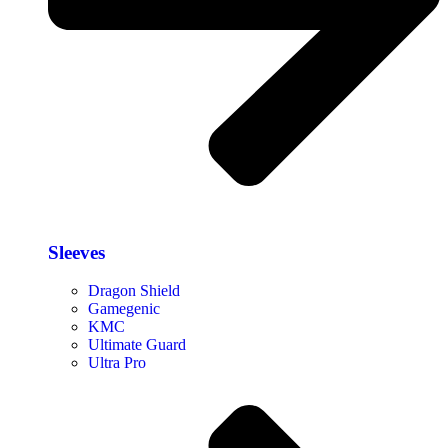
Sleeves
Dragon Shield
Gamegenic
KMC
Ultimate Guard
Ultra Pro