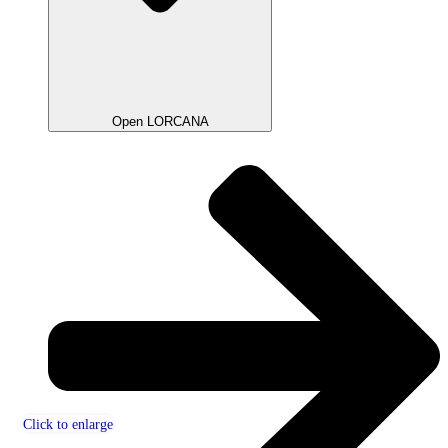
Open LORCANA
Click to enlarge