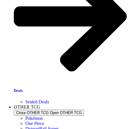
Deals
Sealed Deals
OTHER TCG
Close OTHER TCG
Open OTHER TCG
Pokémon
One Piece
DragonBall Super