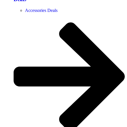
Accessories Deals