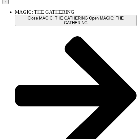
MAGIC: THE GATHERING
Close MAGIC: THE GATHERING
Open MAGIC: THE
GATHERING