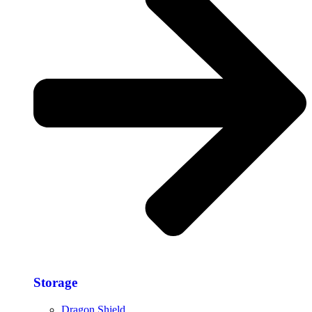
Storage​
Dragon Shield