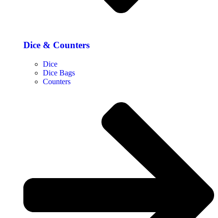
Dice & Counters
Dice
Dice Bags
Counters