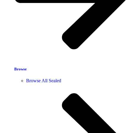
Browse
Browse All Sealed