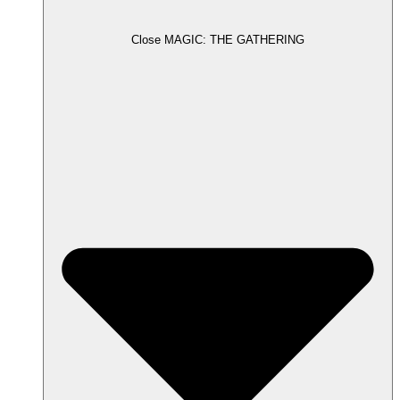
Close MAGIC: THE GATHERING