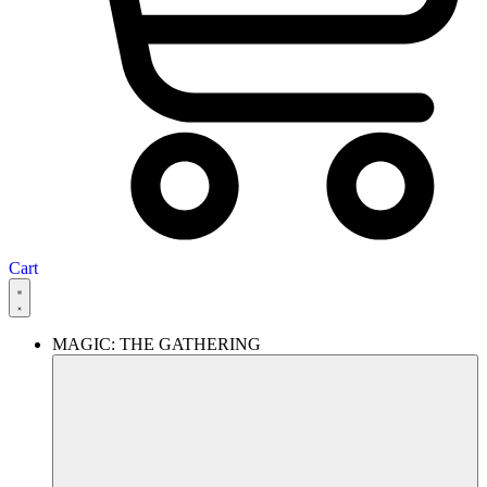
Cart
MAGIC: THE GATHERING