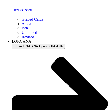
Tier1 Selected
Graded Cards
Alpha
Beta
Unlimited
Revised
LORCANA
Close LORCANA
Open LORCANA