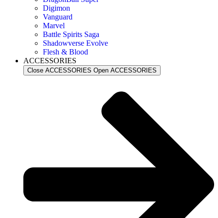
Digimon
Vanguard
Marvel
Battle Spirits Saga
Shadowverse Evolve
Flesh & Blood
ACCESSORIES
Close ACCESSORIES
Open ACCESSORIES