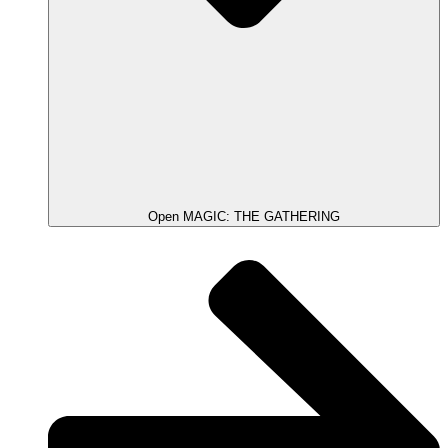
Open MAGIC: THE GATHERING