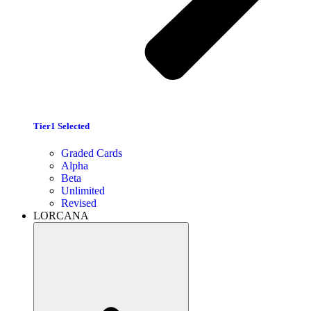
Tier1 Selected
Graded Cards
Alpha
Beta
Unlimited
Revised
LORCANA