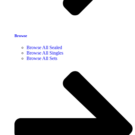
Browse
Browse All Sealed
Browse All Singles
Browse All Sets