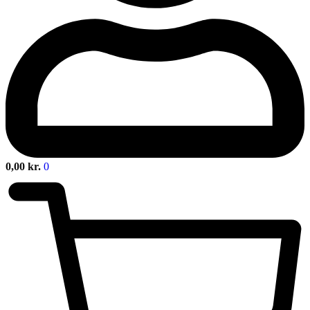
0,00
kr.
0