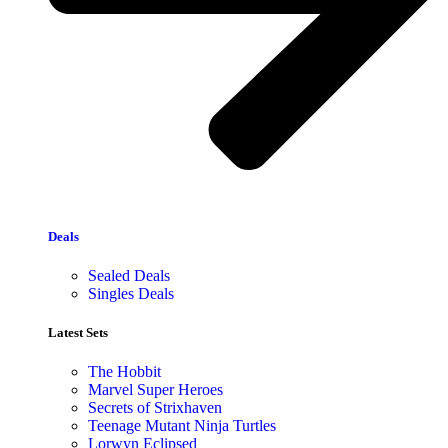
Deals
Sealed Deals
Singles Deals
Latest Sets​
The Hobbit
Marvel Super Heroes
Secrets of Strixhaven
Teenage Mutant Ninja Turtles
Lorwyn Eclipsed