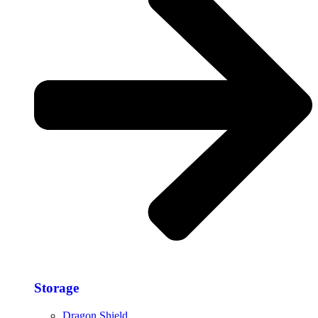
Storage​
Dragon Shield