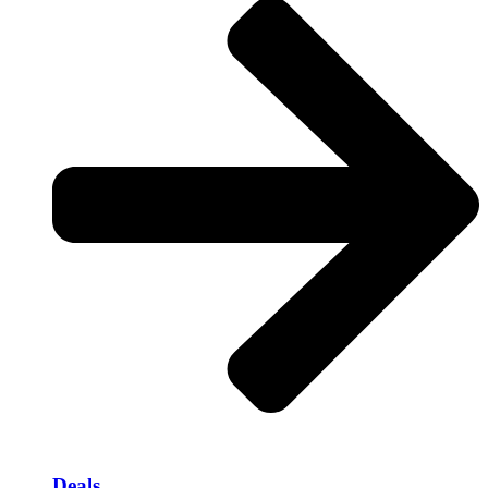
Deals