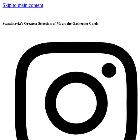
Skip to main content
Scandinavia's Greatest Selection of Magic the Gathering Cards