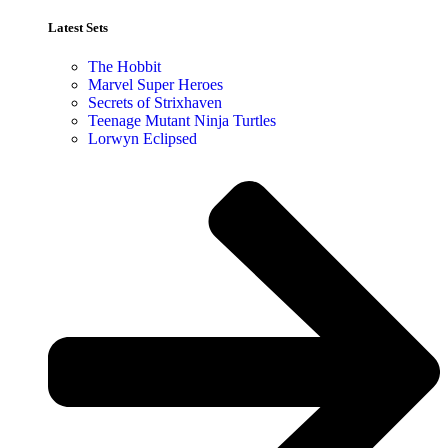
Latest Sets​
The Hobbit
Marvel Super Heroes
Secrets of Strixhaven
Teenage Mutant Ninja Turtles
Lorwyn Eclipsed