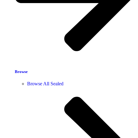
Browse
Browse All Sealed