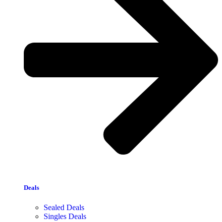
Deals
Sealed Deals
Singles Deals