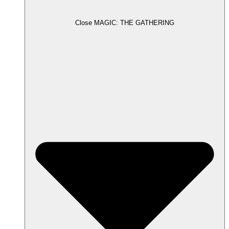
Close MAGIC: THE GATHERING