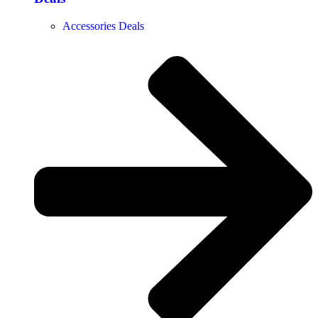
Accessories Deals