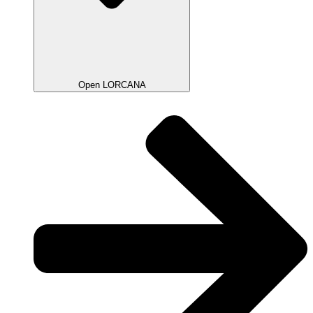
Open LORCANA