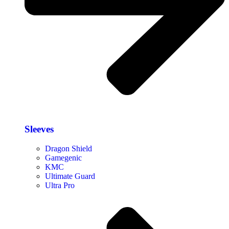
Sleeves
Dragon Shield
Gamegenic
KMC
Ultimate Guard
Ultra Pro