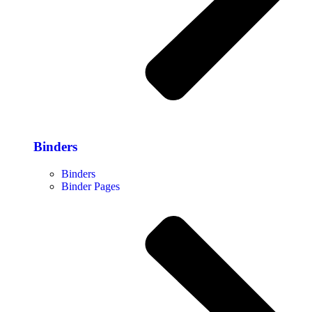
Binders
Binders
Binder Pages