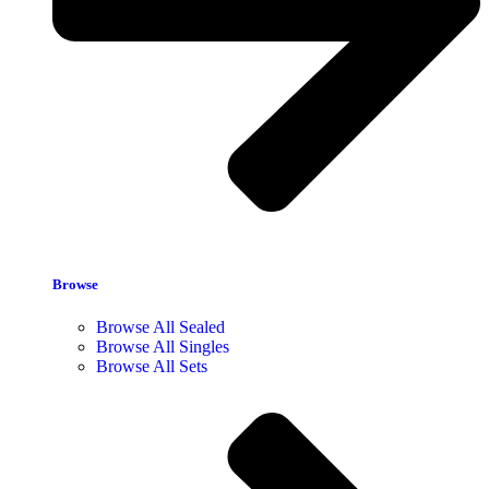
Browse
Browse All Sealed
Browse All Singles
Browse All Sets