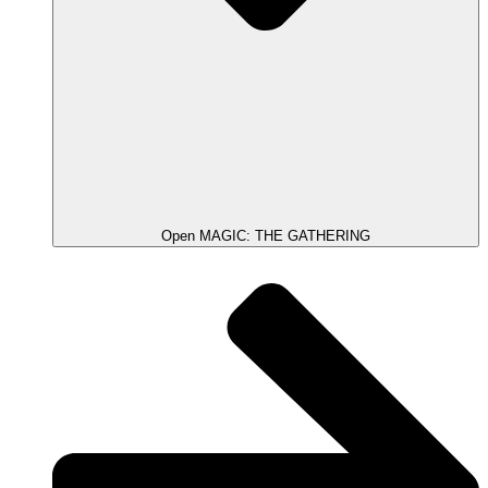
Open MAGIC: THE GATHERING