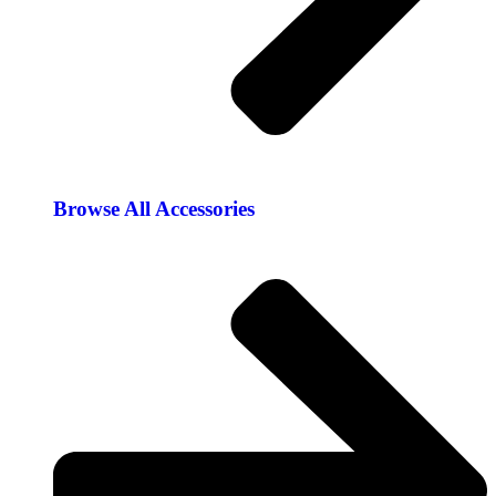
Browse All Accessories​