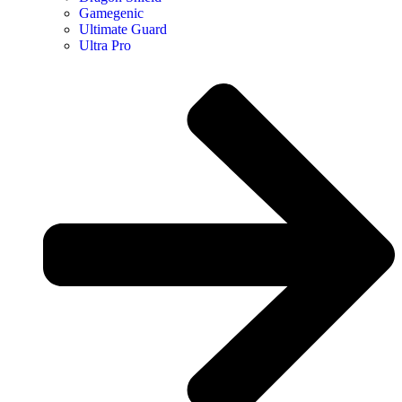
Gamegenic
Ultimate Guard
Ultra Pro