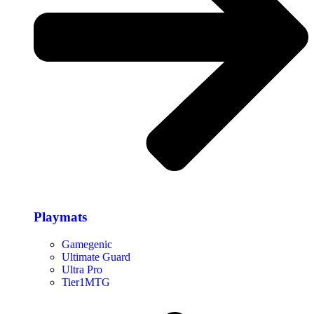
Playmats
Gamegenic
Ultimate Guard
Ultra Pro
Tier1MTG