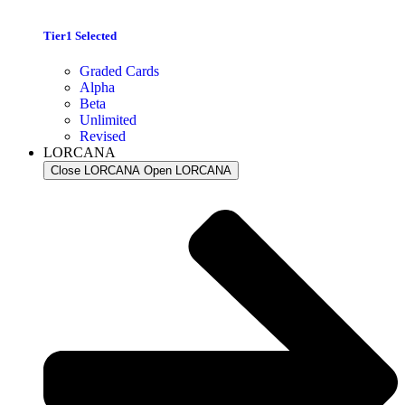
Tier1 Selected
Graded Cards
Alpha
Beta
Unlimited
Revised
LORCANA
Close LORCANA
Open LORCANA