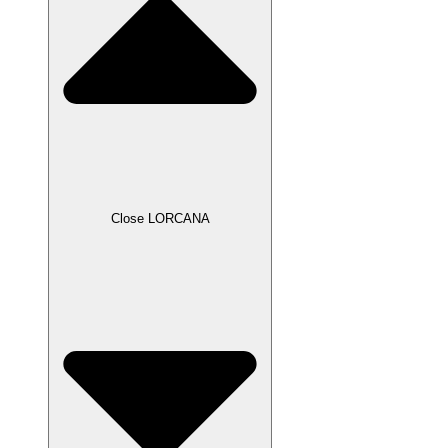
Close LORCANA