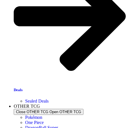
Deals
Sealed Deals
OTHER TCG
Close OTHER TCG
Open OTHER TCG
Pokémon
One Piece
DragonBall Super