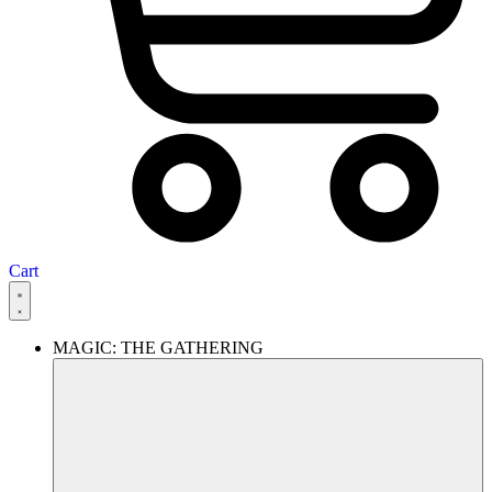
Cart
MAGIC: THE GATHERING