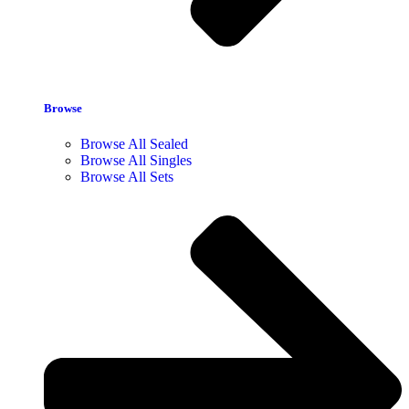
Browse
Browse All Sealed
Browse All Singles
Browse All Sets