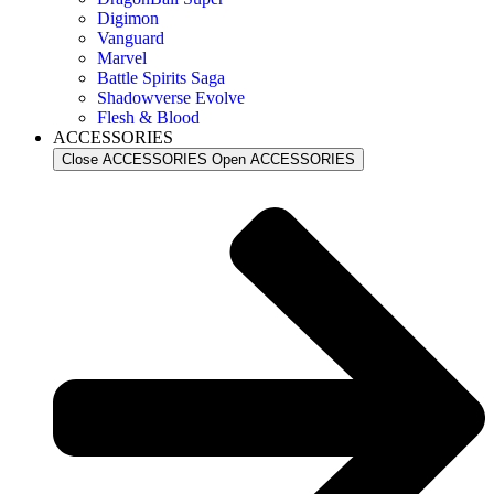
Digimon
Vanguard
Marvel
Battle Spirits Saga
Shadowverse Evolve
Flesh & Blood
ACCESSORIES
Close ACCESSORIES
Open ACCESSORIES