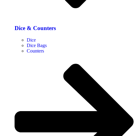
Dice & Counters
Dice
Dice Bags
Counters