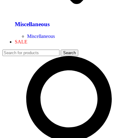
Miscellaneous
Miscellaneous
SALE
Search