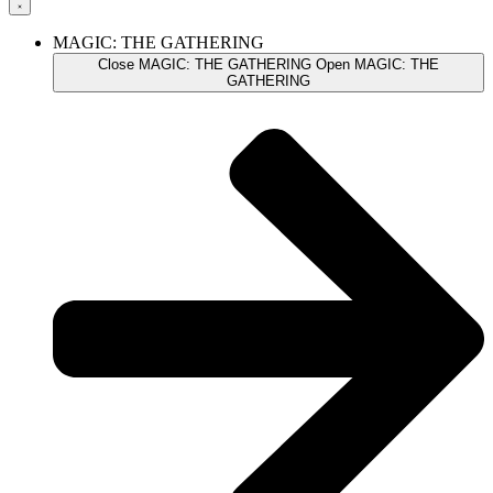
MAGIC: THE GATHERING
Close MAGIC: THE GATHERING
Open MAGIC: THE
GATHERING