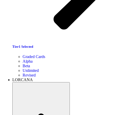
Tier1 Selected
Graded Cards
Alpha
Beta
Unlimited
Revised
LORCANA