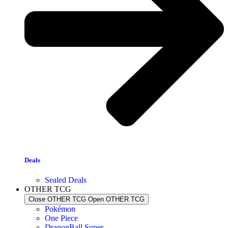
Deals
Sealed Deals
OTHER TCG
Close OTHER TCG
Open OTHER TCG
Pokémon
One Piece
DragonBall Super