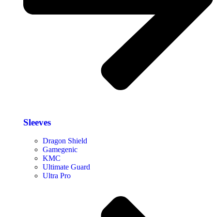
Sleeves
Dragon Shield
Gamegenic
KMC
Ultimate Guard
Ultra Pro