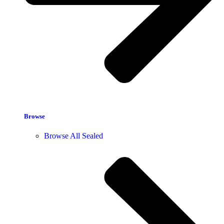
Browse
Browse All Sealed