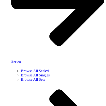
Browse
Browse All Sealed
Browse All Singles
Browse All Sets