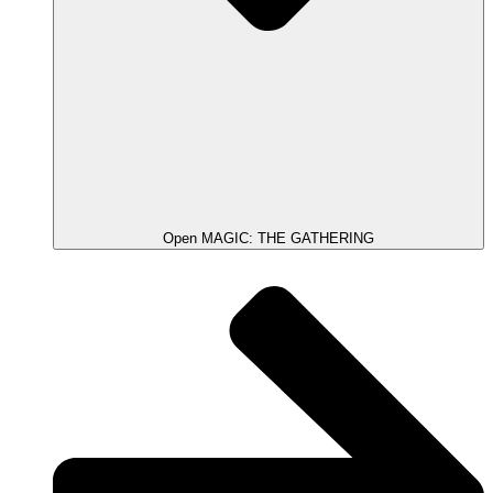
Open MAGIC: THE GATHERING