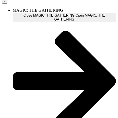
MAGIC: THE GATHERING
Close MAGIC: THE GATHERING
Open MAGIC: THE
GATHERING