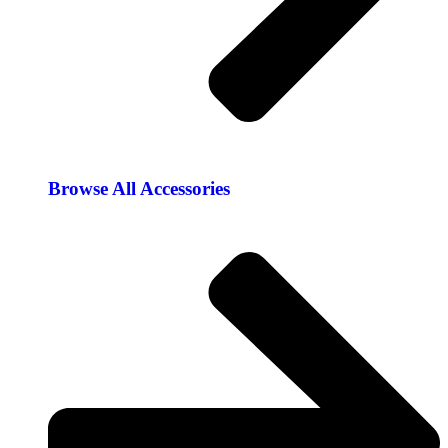
Browse All Accessories​