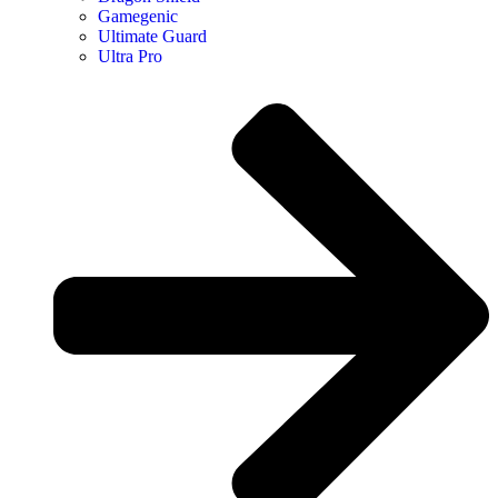
Gamegenic
Ultimate Guard
Ultra Pro