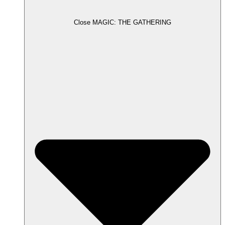
Close MAGIC: THE GATHERING