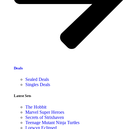
Deals
Sealed Deals
Singles Deals
Latest Sets​
The Hobbit
Marvel Super Heroes
Secrets of Strixhaven
Teenage Mutant Ninja Turtles
Lorwyn Eclipsed