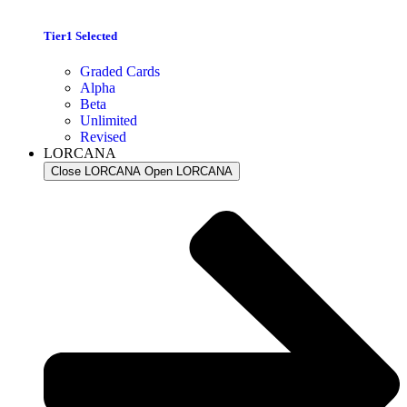
Tier1 Selected
Graded Cards
Alpha
Beta
Unlimited
Revised
LORCANA
Close LORCANA
Open LORCANA