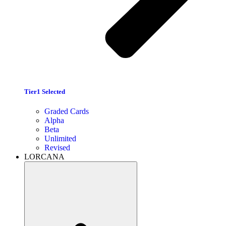
Tier1 Selected
Graded Cards
Alpha
Beta
Unlimited
Revised
LORCANA