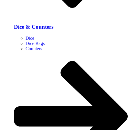
Dice & Counters
Dice
Dice Bags
Counters