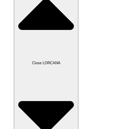
Close LORCANA