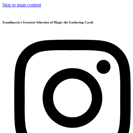
Skip to main content
Scandinavia's Greatest Selection of Magic the Gathering Cards