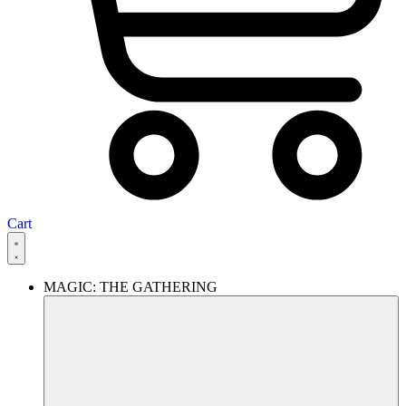
Cart
MAGIC: THE GATHERING