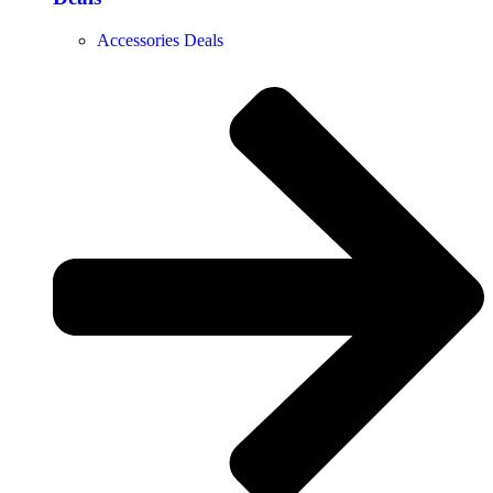
Accessories Deals