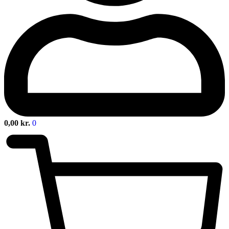
0,00
kr.
0