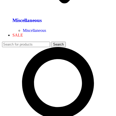
Miscellaneous
Miscellaneous
SALE
Search