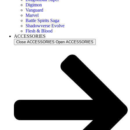
Digimon
Vanguard
Marvel
Battle Spirits Saga
Shadowverse Evolve
Flesh & Blood
ACCESSORIES
Close ACCESSORIES
Open ACCESSORIES