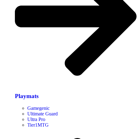
Playmats
Gamegenic
Ultimate Guard
Ultra Pro
Tier1MTG