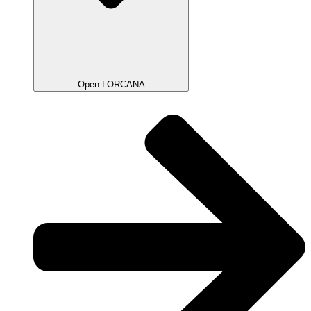
Open LORCANA