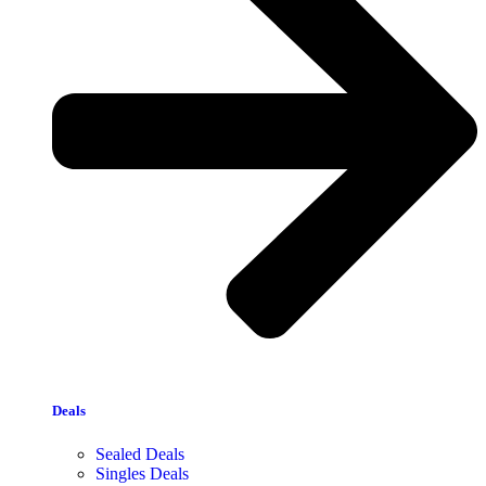
Deals
Sealed Deals
Singles Deals