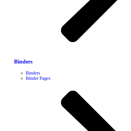
Binders
Binders
Binder Pages