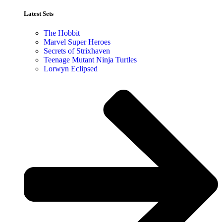
Latest Sets​
The Hobbit
Marvel Super Heroes
Secrets of Strixhaven
Teenage Mutant Ninja Turtles
Lorwyn Eclipsed