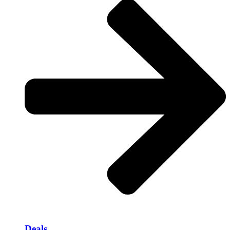
Deals