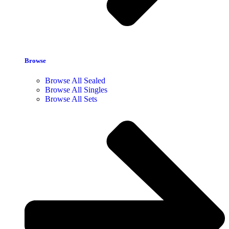
Browse
Browse All Sealed
Browse All Singles
Browse All Sets