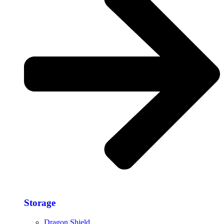
Storage​
Dragon Shield