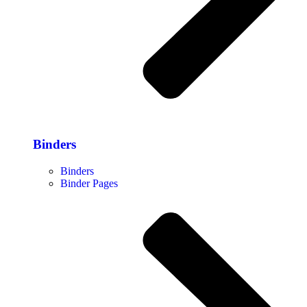
Binders
Binders
Binder Pages