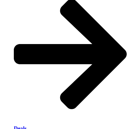
Deals