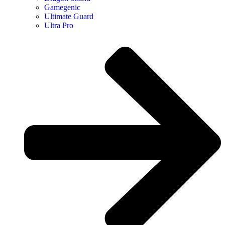
Gamegenic
Ultimate Guard
Ultra Pro