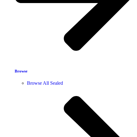
Browse
Browse All Sealed