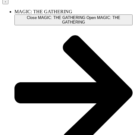
MAGIC: THE GATHERING
Close MAGIC: THE GATHERING
Open MAGIC: THE
GATHERING