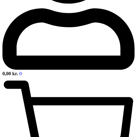
0,00
kr.
0