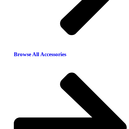
Browse All Accessories​