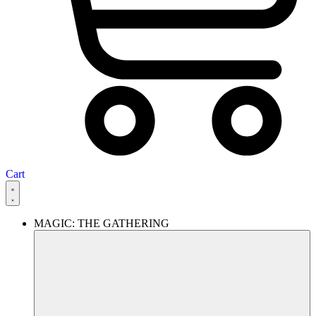
Cart
MAGIC: THE GATHERING