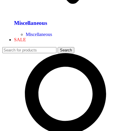
Miscellaneous
Miscellaneous
SALE
Search