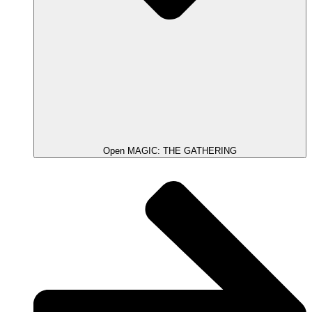
Open MAGIC: THE GATHERING