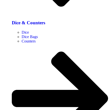
Dice & Counters
Dice
Dice Bags
Counters