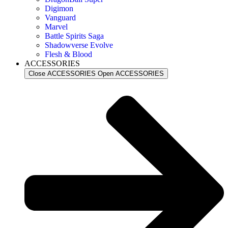
Digimon
Vanguard
Marvel
Battle Spirits Saga
Shadowverse Evolve
Flesh & Blood
ACCESSORIES
Close ACCESSORIES
Open ACCESSORIES