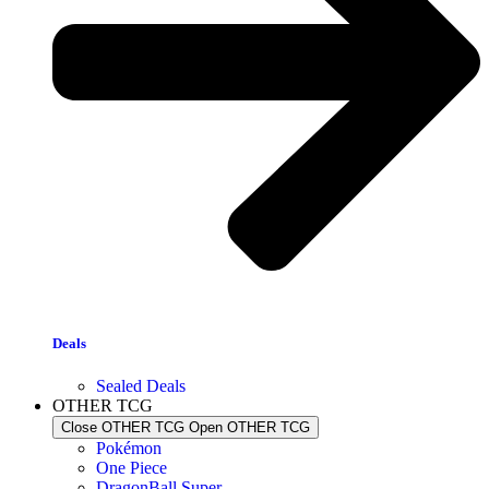
Deals
Sealed Deals
OTHER TCG
Close OTHER TCG
Open OTHER TCG
Pokémon
One Piece
DragonBall Super