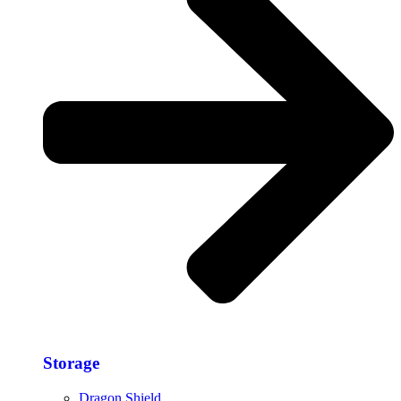
Storage​
Dragon Shield