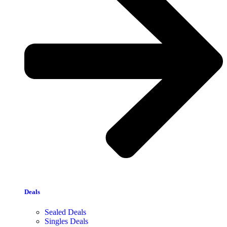
Deals
Sealed Deals
Singles Deals