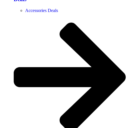
Accessories Deals