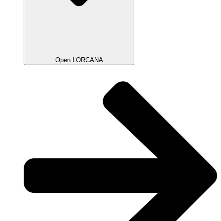
Open LORCANA