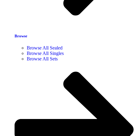
Browse
Browse All Sealed
Browse All Singles
Browse All Sets