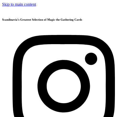
Skip to main content
Scandinavia's Greatest Selection of Magic the Gathering Cards