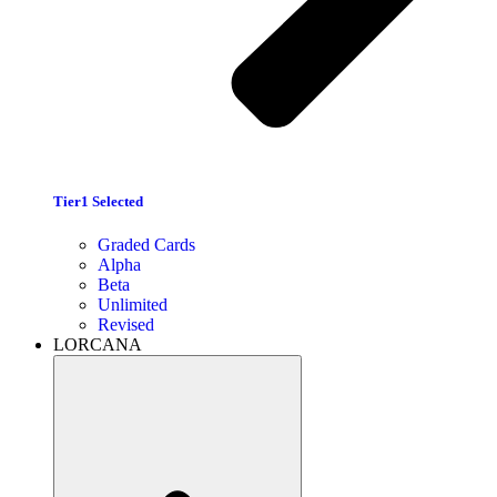
Tier1 Selected
Graded Cards
Alpha
Beta
Unlimited
Revised
LORCANA