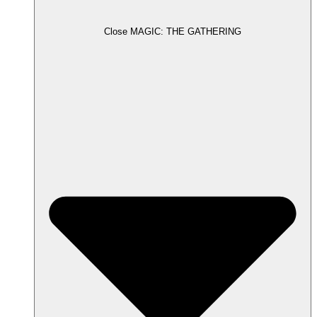
Close MAGIC: THE GATHERING