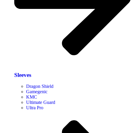
Sleeves
Dragon Shield
Gamegenic
KMC
Ultimate Guard
Ultra Pro