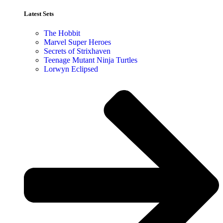
Latest Sets​
The Hobbit
Marvel Super Heroes
Secrets of Strixhaven
Teenage Mutant Ninja Turtles
Lorwyn Eclipsed