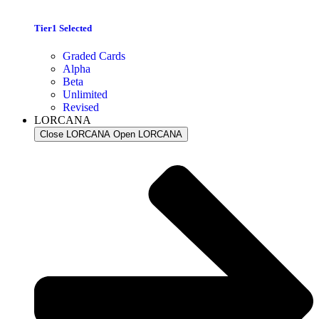
Tier1 Selected
Graded Cards
Alpha
Beta
Unlimited
Revised
LORCANA
Close LORCANA
Open LORCANA