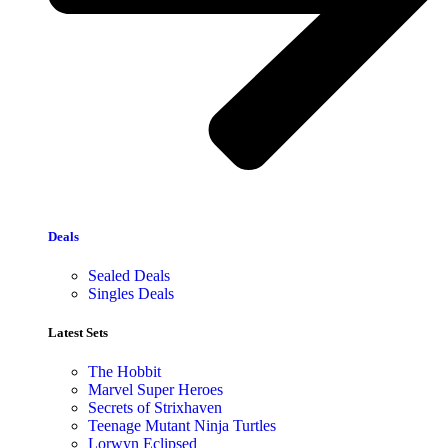
Deals
Sealed Deals
Singles Deals
Latest Sets​
The Hobbit
Marvel Super Heroes
Secrets of Strixhaven
Teenage Mutant Ninja Turtles
Lorwyn Eclipsed