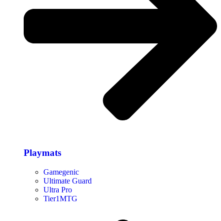
Playmats
Gamegenic
Ultimate Guard
Ultra Pro
Tier1MTG