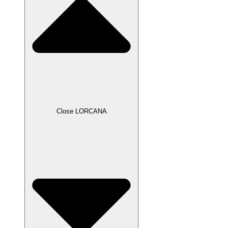
Close LORCANA