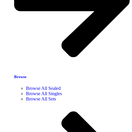
Browse
Browse All Sealed
Browse All Singles
Browse All Sets