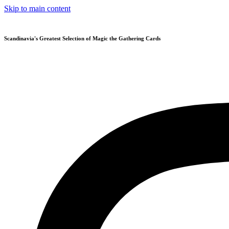
Skip to main content
Scandinavia's Greatest Selection of Magic the Gathering Cards