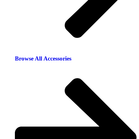
Browse All Accessories​