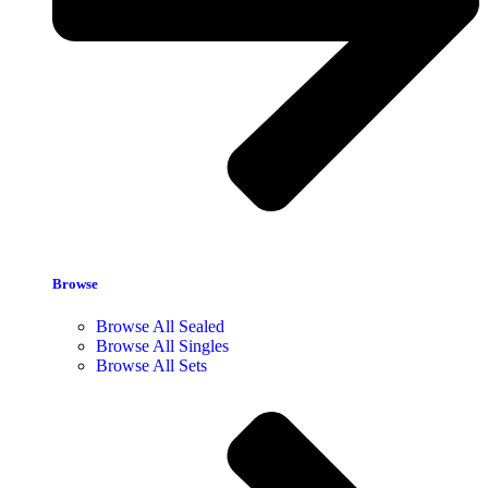
Browse
Browse All Sealed
Browse All Singles
Browse All Sets