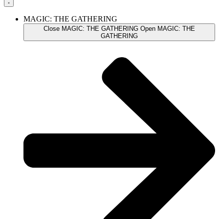
MAGIC: THE GATHERING
Close MAGIC: THE GATHERING
Open MAGIC: THE
GATHERING