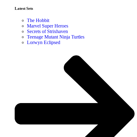
Latest Sets​
The Hobbit
Marvel Super Heroes
Secrets of Strixhaven
Teenage Mutant Ninja Turtles
Lorwyn Eclipsed