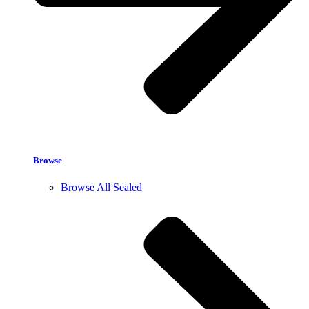
Browse
Browse All Sealed