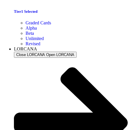
Tier1 Selected
Graded Cards
Alpha
Beta
Unlimited
Revised
LORCANA
Close LORCANA
Open LORCANA