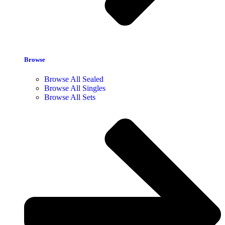
Browse
Browse All Sealed
Browse All Singles
Browse All Sets