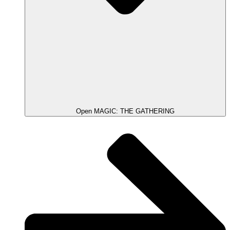
Open MAGIC: THE GATHERING