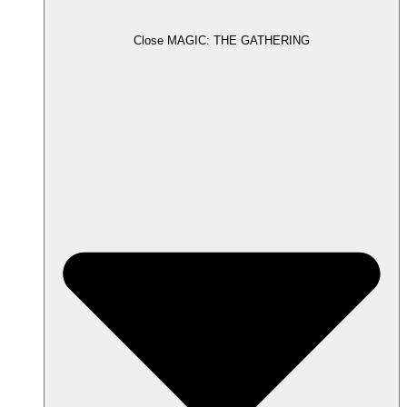
Close MAGIC: THE GATHERING