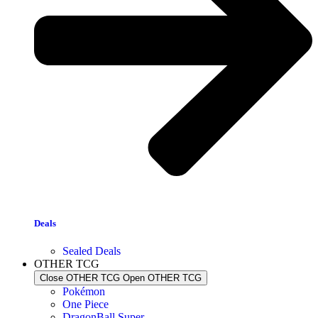
Deals
Sealed Deals
OTHER TCG
Close OTHER TCG
Open OTHER TCG
Pokémon
One Piece
DragonBall Super