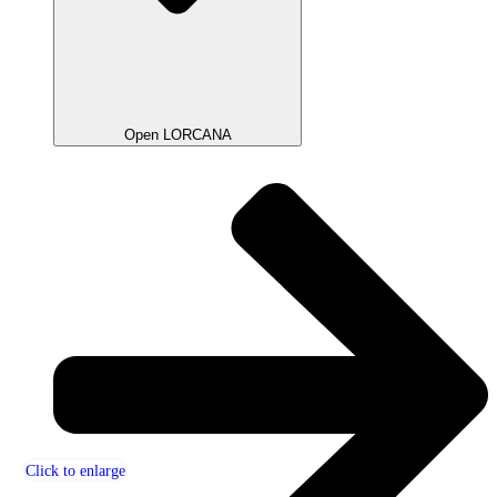
Open LORCANA
Click to enlarge