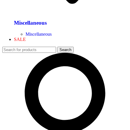
Miscellaneous
Miscellaneous
SALE
Search