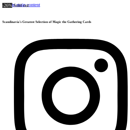
Skip to main content
-26%
Sold out
Scandinavia's Greatest Selection of Magic the Gathering Cards