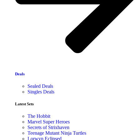
Deals
Sealed Deals
Singles Deals
Latest Sets​
The Hobbit
Marvel Super Heroes
Secrets of Strixhaven
Teenage Mutant Ninja Turtles
Lorwyn Eclipsed