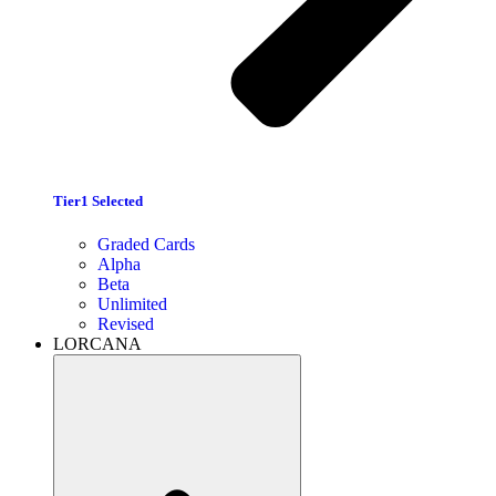
Tier1 Selected
Graded Cards
Alpha
Beta
Unlimited
Revised
LORCANA