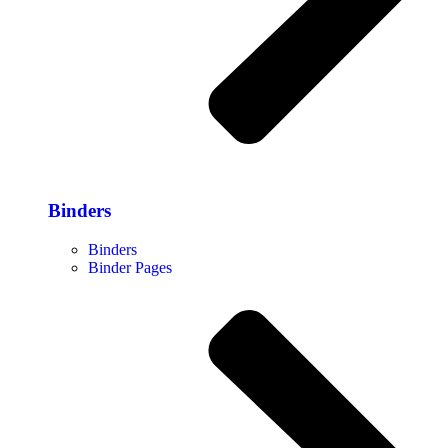
Binders
Binders
Binder Pages