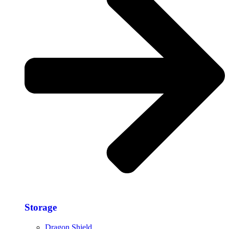
Storage​
Dragon Shield