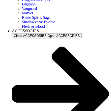
Digimon
Vanguard
Marvel
Battle Spirits Saga
Shadowverse Evolve
Flesh & Blood
ACCESSORIES
Close ACCESSORIES
Open ACCESSORIES