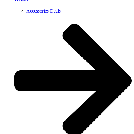
Accessories Deals