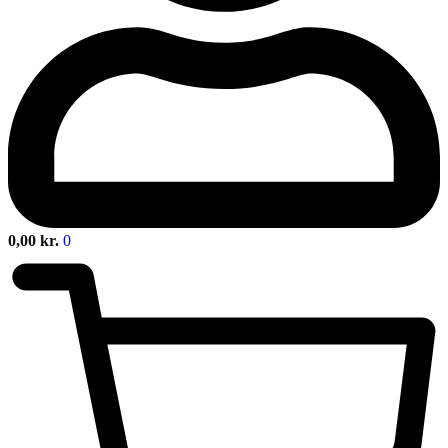
0,00
kr.
0