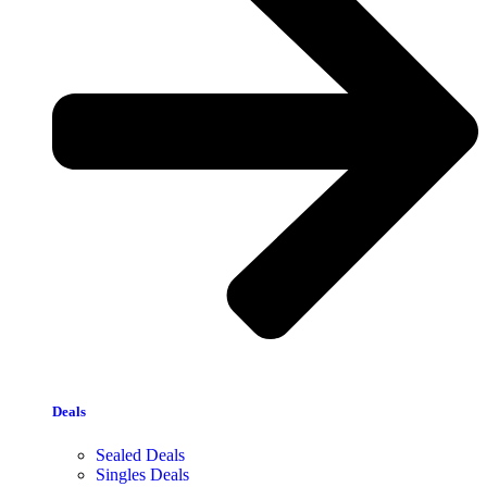
Deals
Sealed Deals
Singles Deals