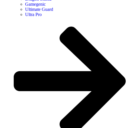
Gamegenic
Ultimate Guard
Ultra Pro