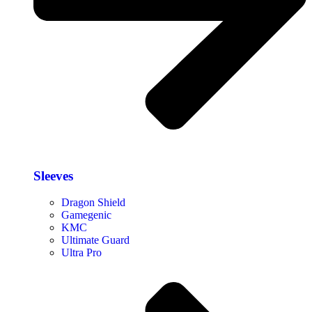
Sleeves
Dragon Shield
Gamegenic
KMC
Ultimate Guard
Ultra Pro