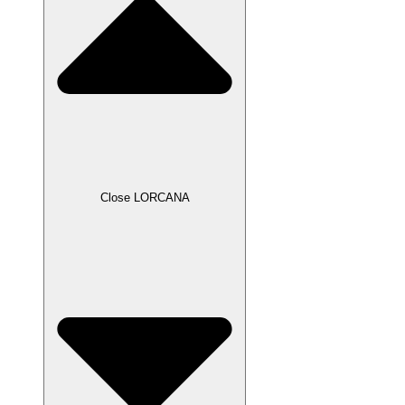
Close LORCANA