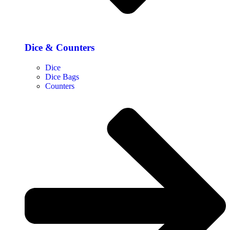
Dice & Counters
Dice
Dice Bags
Counters