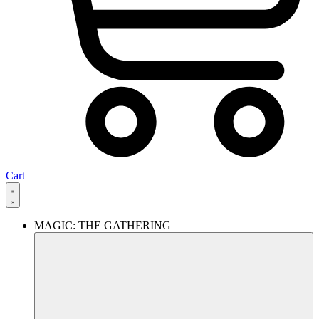
Cart
MAGIC: THE GATHERING