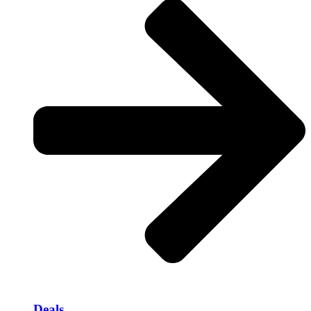
Deals