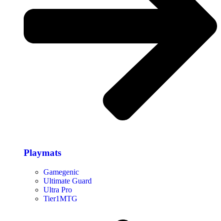
Playmats
Gamegenic
Ultimate Guard
Ultra Pro
Tier1MTG