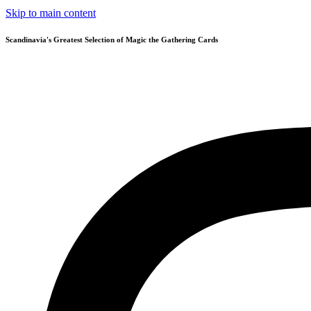
Skip to main content
Scandinavia's Greatest Selection of Magic the Gathering Cards