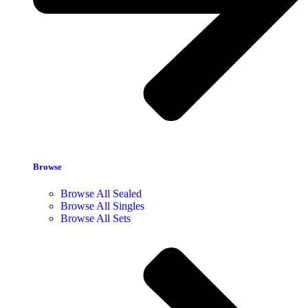
Browse
Browse All Sealed
Browse All Singles
Browse All Sets