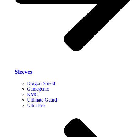
Sleeves
Dragon Shield
Gamegenic
KMC
Ultimate Guard
Ultra Pro