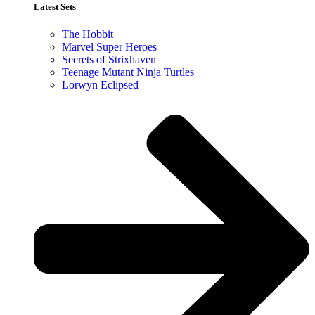
Latest Sets​
The Hobbit
Marvel Super Heroes
Secrets of Strixhaven
Teenage Mutant Ninja Turtles
Lorwyn Eclipsed