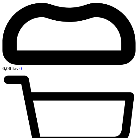
0,00
kr.
0