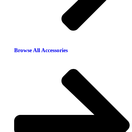
Browse All Accessories​