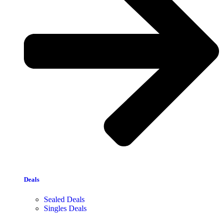
Deals
Sealed Deals
Singles Deals