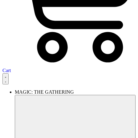
Cart
MAGIC: THE GATHERING