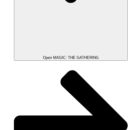
Open MAGIC: THE GATHERING