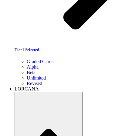
Tier1 Selected
Graded Cards
Alpha
Beta
Unlimited
Revised
LORCANA