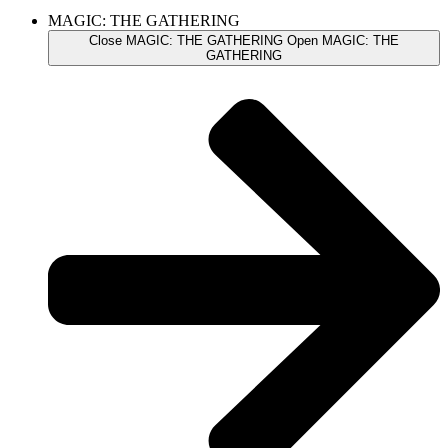
MAGIC: THE GATHERING
Close MAGIC: THE GATHERING
Open MAGIC: THE
GATHERING