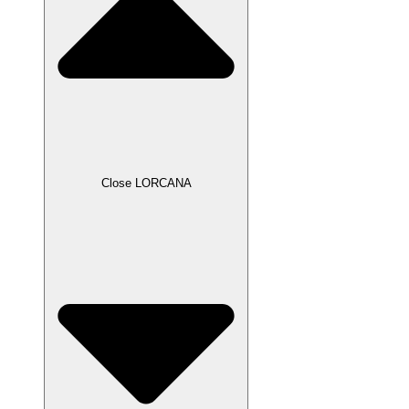
Close LORCANA