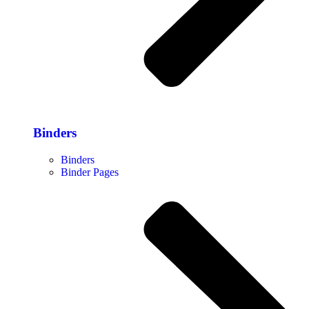
Binders
Binders
Binder Pages