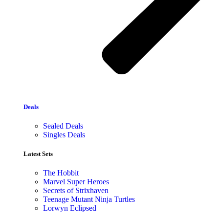
Deals
Sealed Deals
Singles Deals
Latest Sets​
The Hobbit
Marvel Super Heroes
Secrets of Strixhaven
Teenage Mutant Ninja Turtles
Lorwyn Eclipsed