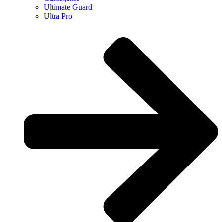
Ultimate Guard
Ultra Pro