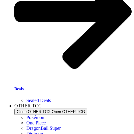
Deals
Sealed Deals
OTHER TCG
Close OTHER TCG
Open OTHER TCG
Pokémon
One Piece
DragonBall Super
Digimon