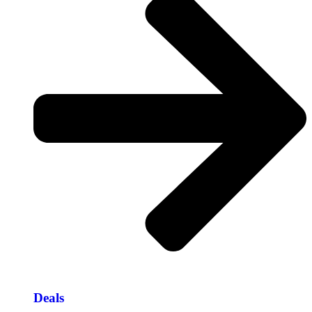
Deals