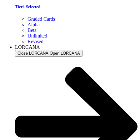
Tier1 Selected
Graded Cards
Alpha
Beta
Unlimited
Revised
LORCANA
Close LORCANA
Open LORCANA