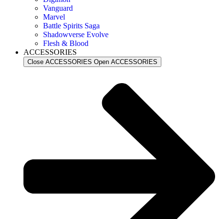
Vanguard
Marvel
Battle Spirits Saga
Shadowverse Evolve
Flesh & Blood
ACCESSORIES
Close ACCESSORIES
Open ACCESSORIES