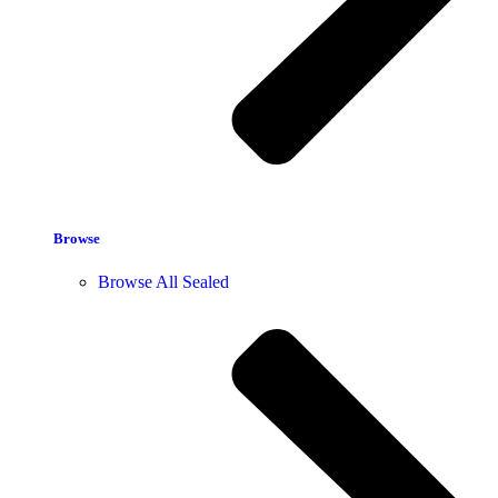
Browse
Browse All Sealed