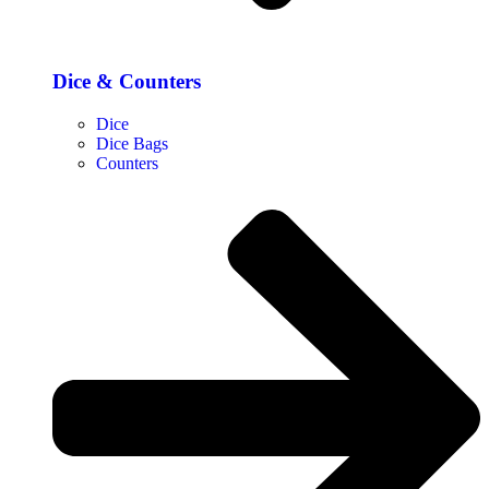
Dice & Counters
Dice
Dice Bags
Counters