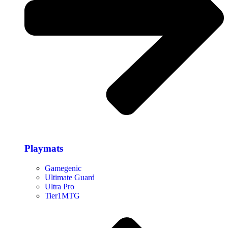
Playmats
Gamegenic
Ultimate Guard
Ultra Pro
Tier1MTG