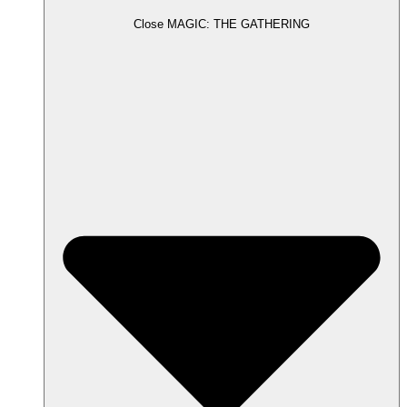
Close MAGIC: THE GATHERING