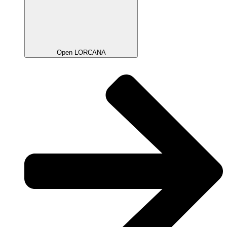
Open LORCANA