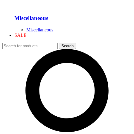
Miscellaneous
Miscellaneous
SALE
Search