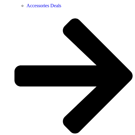
Accessories Deals