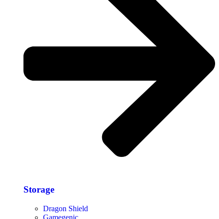
Storage​
Dragon Shield
Gamegenic