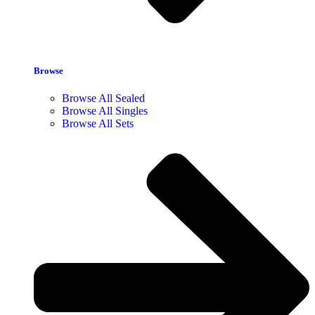
Browse
Browse All Sealed
Browse All Singles
Browse All Sets