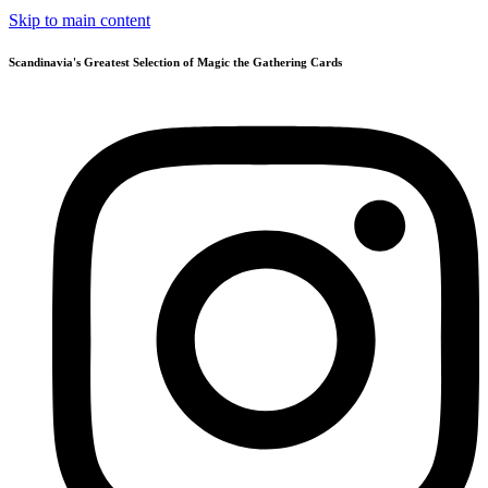
Skip to main content
Scandinavia's Greatest Selection of Magic the Gathering Cards