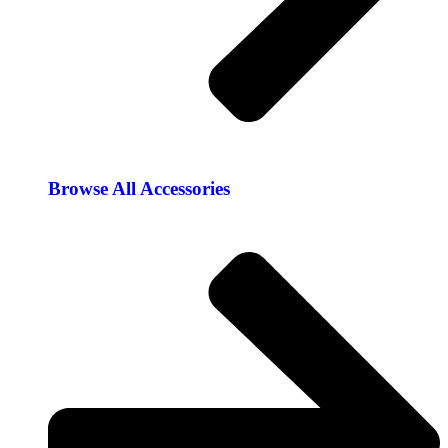
Browse All Accessories​