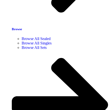
Browse
Browse All Sealed
Browse All Singles
Browse All Sets