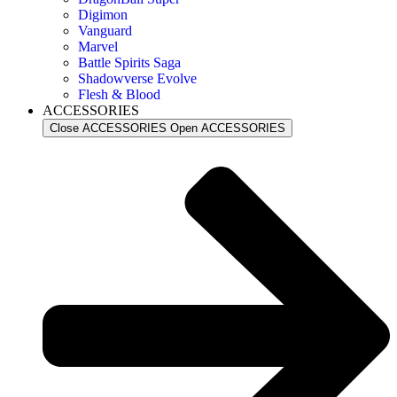
Digimon
Vanguard
Marvel
Battle Spirits Saga
Shadowverse Evolve
Flesh & Blood
ACCESSORIES
Close ACCESSORIES
Open ACCESSORIES