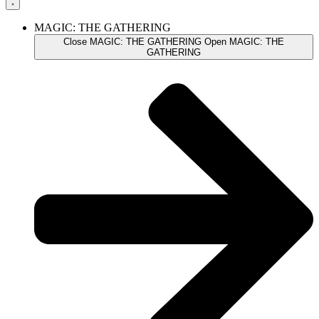
MAGIC: THE GATHERING
Close MAGIC: THE GATHERING
Open MAGIC: THE
GATHERING