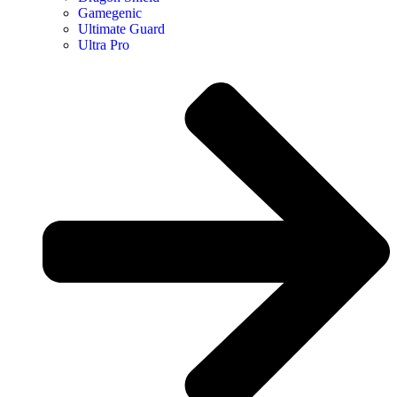
Gamegenic
Ultimate Guard
Ultra Pro