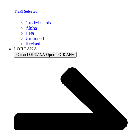
Tier1 Selected
Graded Cards
Alpha
Beta
Unlimited
Revised
LORCANA
Close LORCANA
Open LORCANA