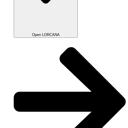
Open LORCANA