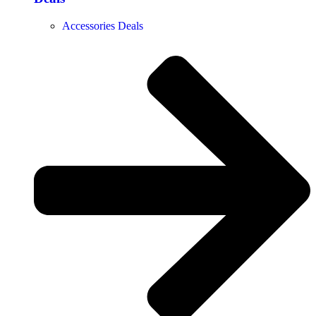
Accessories Deals