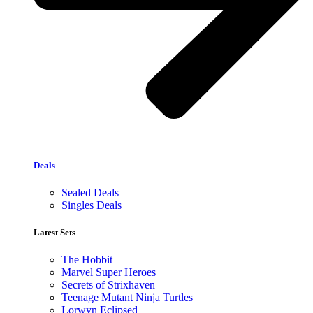
Deals
Sealed Deals
Singles Deals
Latest Sets​
The Hobbit
Marvel Super Heroes
Secrets of Strixhaven
Teenage Mutant Ninja Turtles
Lorwyn Eclipsed