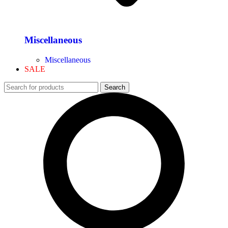
Miscellaneous
Miscellaneous
SALE
Search