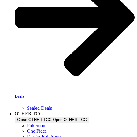
Deals
Sealed Deals
OTHER TCG
Close OTHER TCG
Open OTHER TCG
Pokémon
One Piece
DragonBall Super