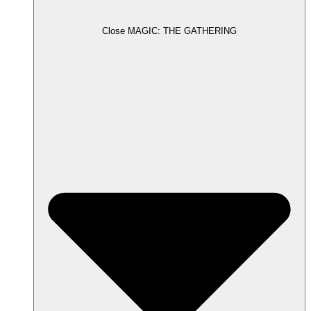
Close MAGIC: THE GATHERING