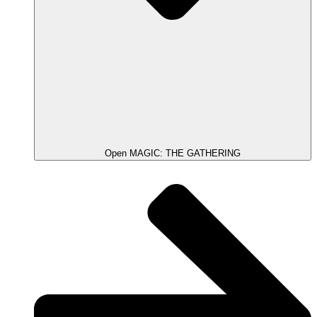
Open MAGIC: THE GATHERING