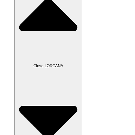
Close LORCANA