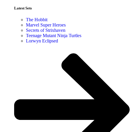
Latest Sets​
The Hobbit
Marvel Super Heroes
Secrets of Strixhaven
Teenage Mutant Ninja Turtles
Lorwyn Eclipsed