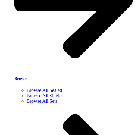
Browse
Browse All Sealed
Browse All Singles
Browse All Sets