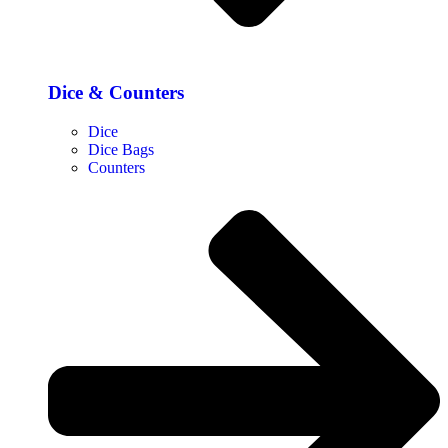
Dice & Counters
Dice
Dice Bags
Counters