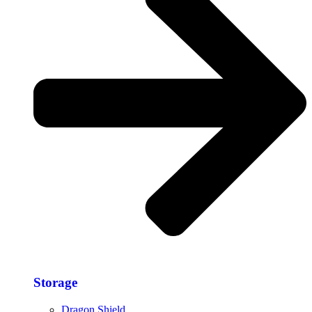
Storage​
Dragon Shield