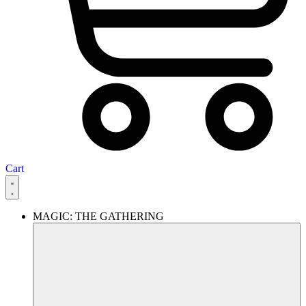
Cart
MAGIC: THE GATHERING