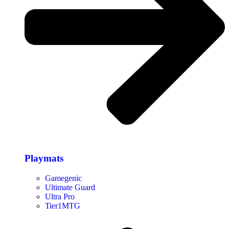
Playmats
Gamegenic
Ultimate Guard
Ultra Pro
Tier1MTG