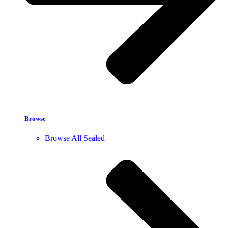
Browse
Browse All Sealed