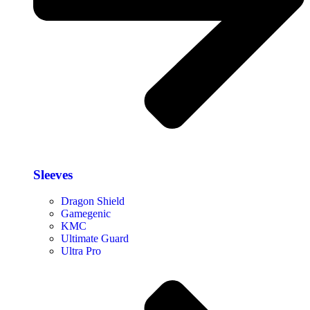
Sleeves
Dragon Shield
Gamegenic
KMC
Ultimate Guard
Ultra Pro