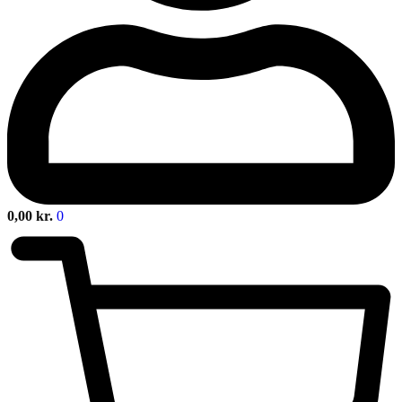
0,00
kr.
0