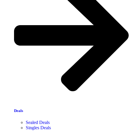
Deals
Sealed Deals
Singles Deals