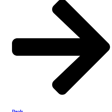
Deals