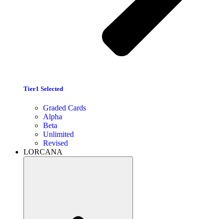
Tier1 Selected
Graded Cards
Alpha
Beta
Unlimited
Revised
LORCANA