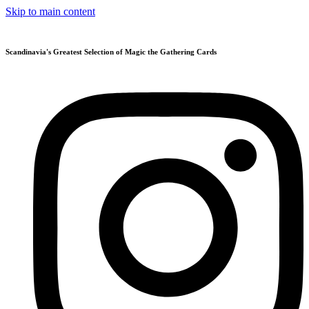
Skip to main content
Scandinavia's Greatest Selection of Magic the Gathering Cards