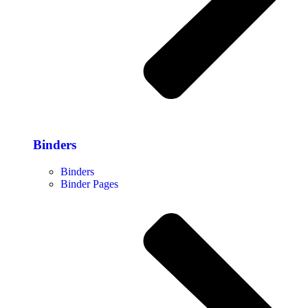
Binders
Binders
Binder Pages