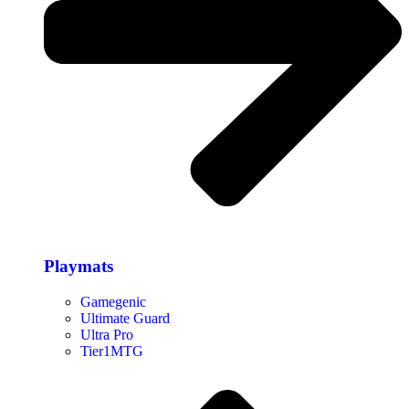
Playmats
Gamegenic
Ultimate Guard
Ultra Pro
Tier1MTG