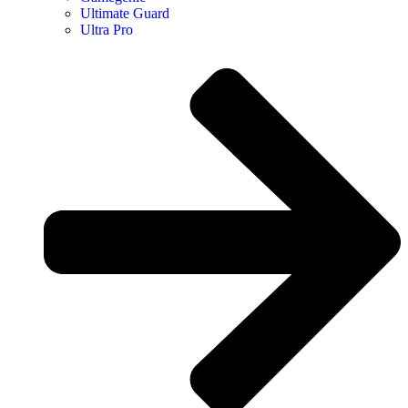
Ultimate Guard
Ultra Pro