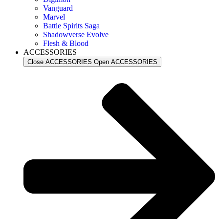
Vanguard
Marvel
Battle Spirits Saga
Shadowverse Evolve
Flesh & Blood
ACCESSORIES
Close ACCESSORIES
Open ACCESSORIES