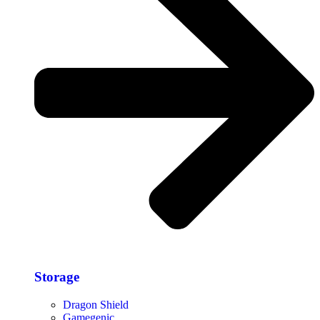
Storage​
Dragon Shield
Gamegenic