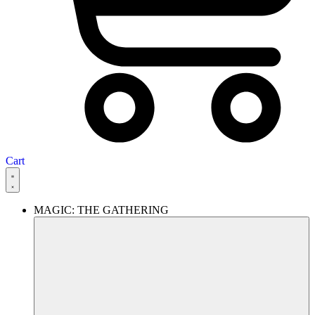
Cart
MAGIC: THE GATHERING