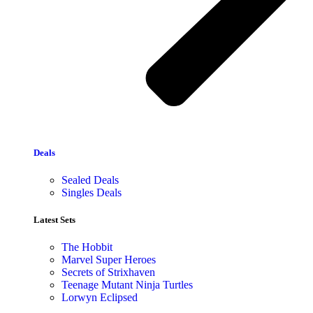
Deals
Sealed Deals
Singles Deals
Latest Sets​
The Hobbit
Marvel Super Heroes
Secrets of Strixhaven
Teenage Mutant Ninja Turtles
Lorwyn Eclipsed