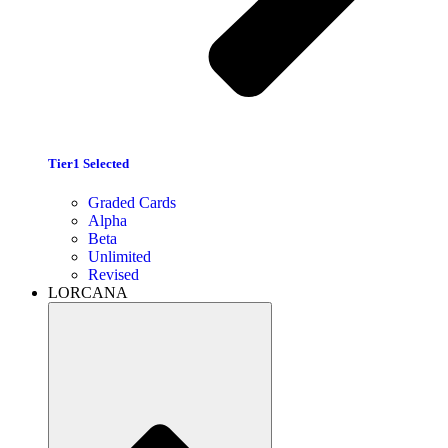
Tier1 Selected
Graded Cards
Alpha
Beta
Unlimited
Revised
LORCANA