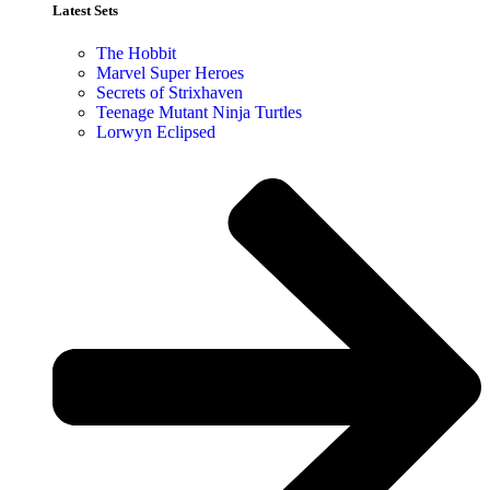
Latest Sets​
The Hobbit
Marvel Super Heroes
Secrets of Strixhaven
Teenage Mutant Ninja Turtles
Lorwyn Eclipsed