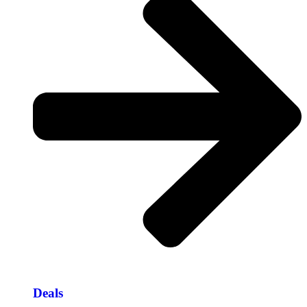
Deals