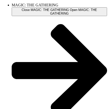
MAGIC: THE GATHERING
Close MAGIC: THE GATHERING
Open MAGIC: THE
GATHERING