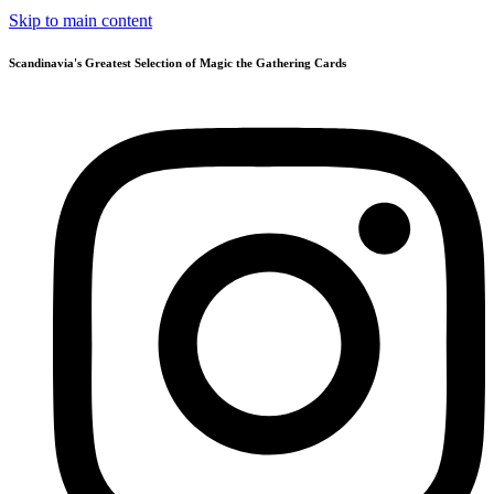
Skip to main content
Scandinavia's Greatest Selection of Magic the Gathering Cards