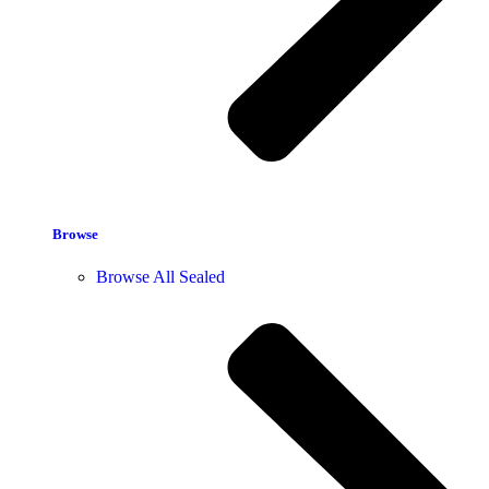
Browse
Browse All Sealed