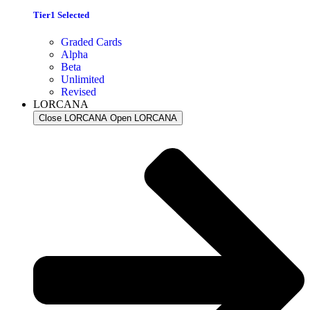
Tier1 Selected
Graded Cards
Alpha
Beta
Unlimited
Revised
LORCANA
Close LORCANA
Open LORCANA