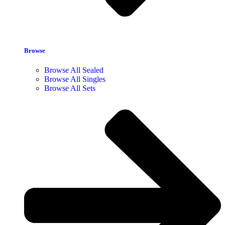
Browse
Browse All Sealed
Browse All Singles
Browse All Sets