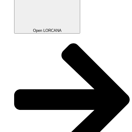
Open LORCANA