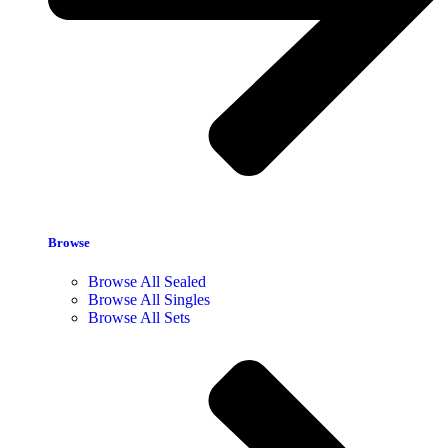
Browse
Browse All Sealed
Browse All Singles
Browse All Sets