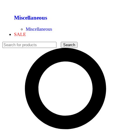
Miscellaneous
Miscellaneous
SALE
Search