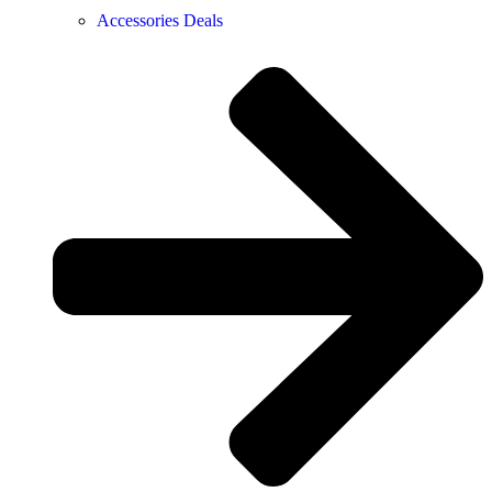
Accessories Deals