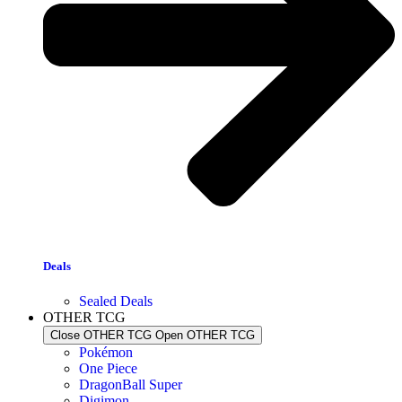
Deals
Sealed Deals
OTHER TCG
Close OTHER TCG
Open OTHER TCG
Pokémon
One Piece
DragonBall Super
Digimon