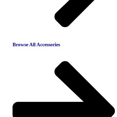
Browse All Accessories​