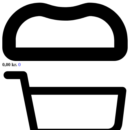
0,00
kr.
0