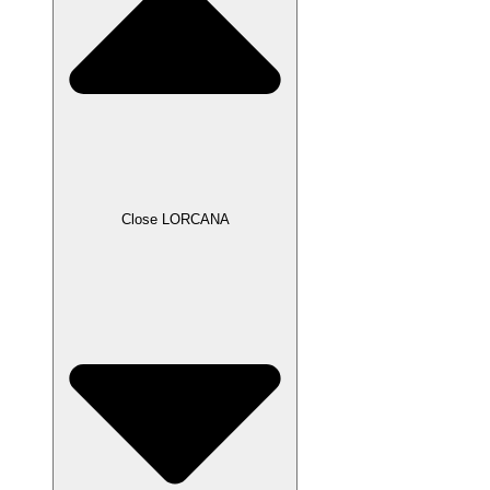
Close LORCANA