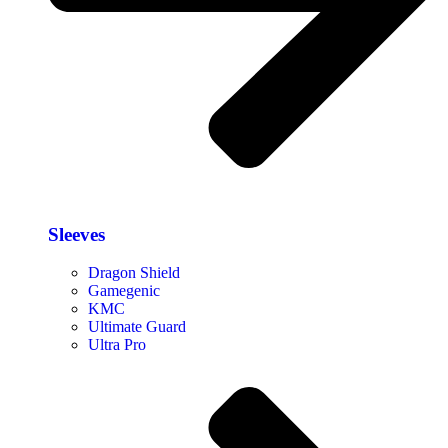
Sleeves
Dragon Shield
Gamegenic
KMC
Ultimate Guard
Ultra Pro