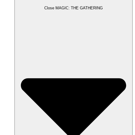
Close MAGIC: THE GATHERING