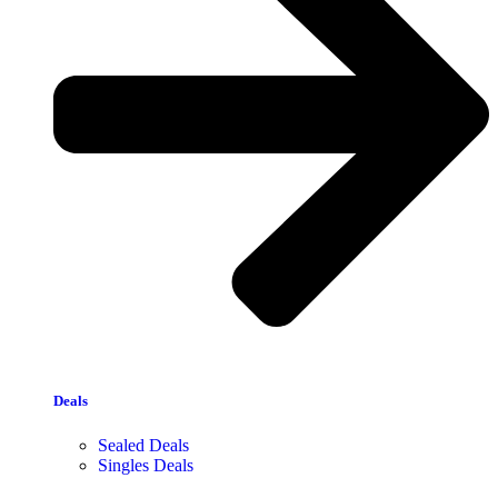
Deals
Sealed Deals
Singles Deals