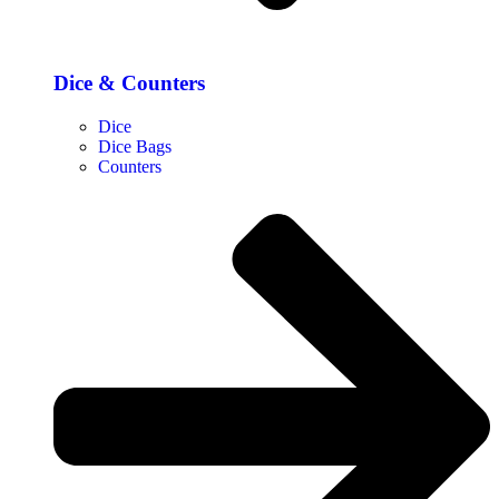
Dice & Counters
Dice
Dice Bags
Counters