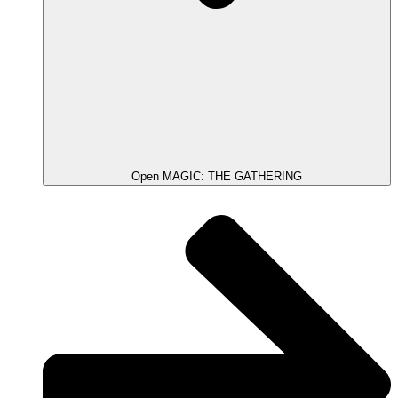
Open MAGIC: THE GATHERING