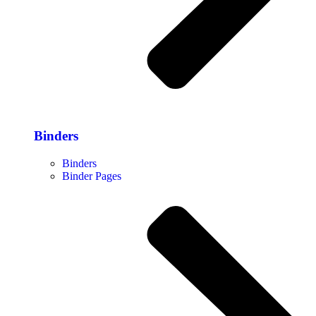
Binders
Binders
Binder Pages