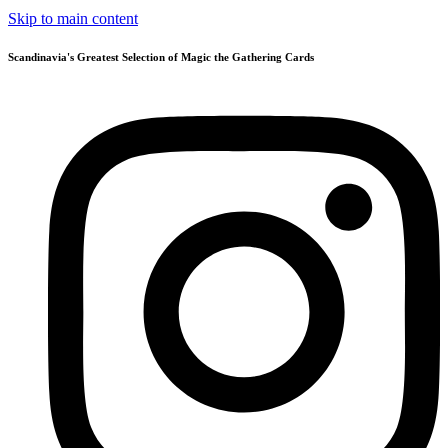
Skip to main content
Scandinavia's Greatest Selection of Magic the Gathering Cards