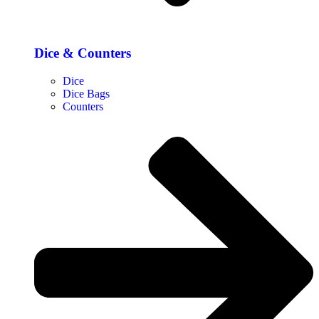
Dice & Counters
Dice
Dice Bags
Counters