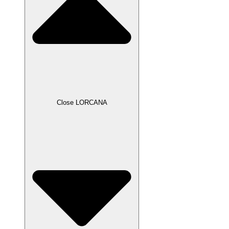
Close LORCANA