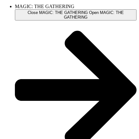
MAGIC: THE GATHERING
Close MAGIC: THE GATHERING
Open MAGIC: THE
GATHERING