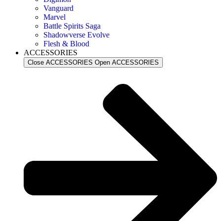
Vanguard
Marvel
Battle Spirits Saga
Shadowverse Evolve
Flesh & Blood
ACCESSORIES
Close ACCESSORIES
Open ACCESSORIES