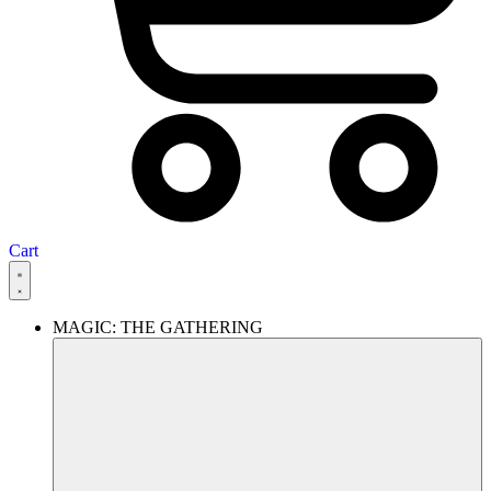
Cart
MAGIC: THE GATHERING