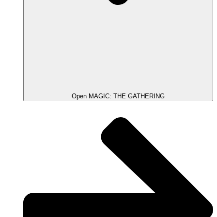
Open MAGIC: THE GATHERING