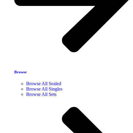
Browse
Browse All Sealed
Browse All Singles
Browse All Sets