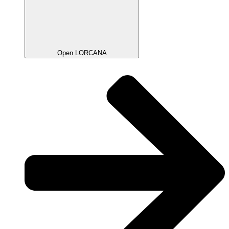
Open LORCANA