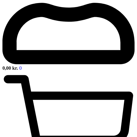
0,00
kr.
0