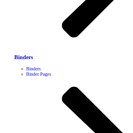
Binders
Binders
Binder Pages