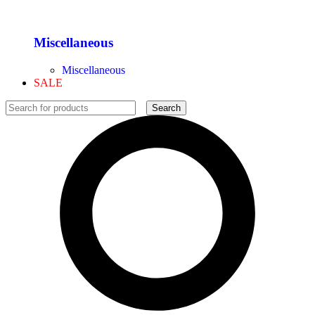
Miscellaneous
Miscellaneous
SALE
Search