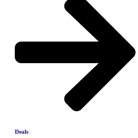
Deals