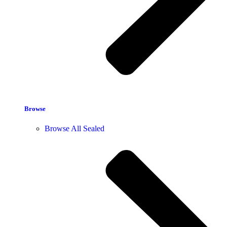
Browse
Browse All Sealed