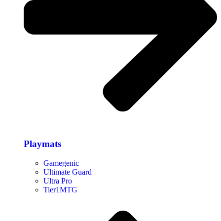
Playmats
Gamegenic
Ultimate Guard
Ultra Pro
Tier1MTG