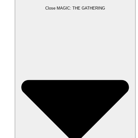
Close MAGIC: THE GATHERING