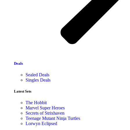
Deals
Sealed Deals
Singles Deals
Latest Sets​
The Hobbit
Marvel Super Heroes
Secrets of Strixhaven
Teenage Mutant Ninja Turtles
Lorwyn Eclipsed