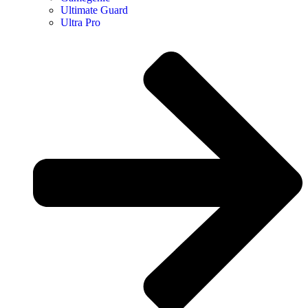
Ultimate Guard
Ultra Pro