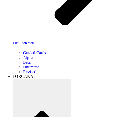
Tier1 Selected
Graded Cards
Alpha
Beta
Unlimited
Revised
LORCANA