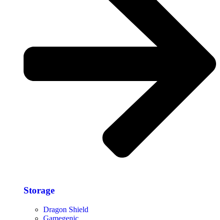
Storage​
Dragon Shield
Gamegenic