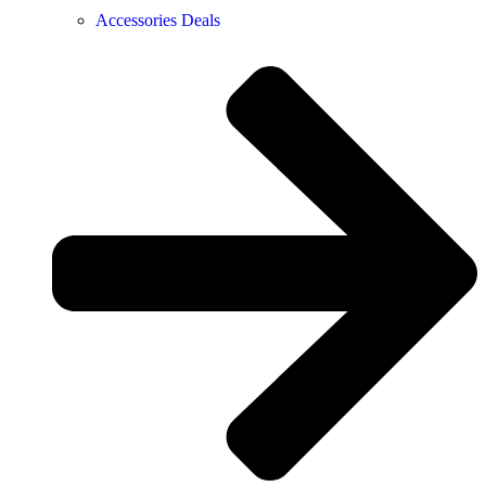
Accessories Deals