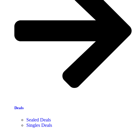
Deals
Sealed Deals
Singles Deals