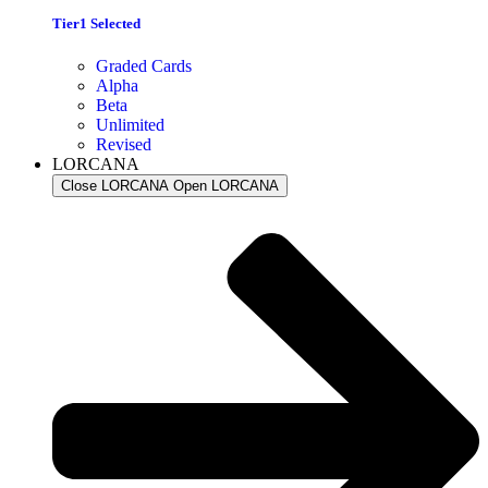
Tier1 Selected
Graded Cards
Alpha
Beta
Unlimited
Revised
LORCANA
Close LORCANA
Open LORCANA