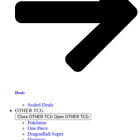
Deals
Sealed Deals
OTHER TCG
Close OTHER TCG
Open OTHER TCG
Pokémon
One Piece
DragonBall Super
Digimon