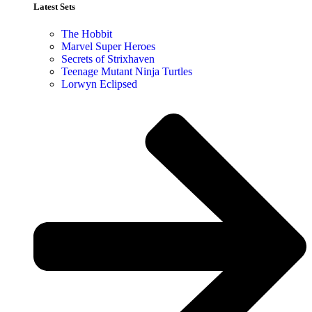
Latest Sets​
The Hobbit
Marvel Super Heroes
Secrets of Strixhaven
Teenage Mutant Ninja Turtles
Lorwyn Eclipsed