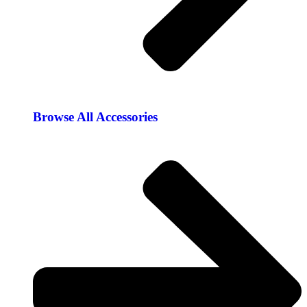
Browse All Accessories​