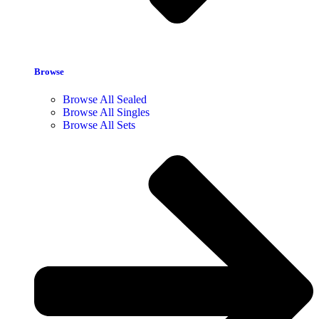
Browse
Browse All Sealed
Browse All Singles
Browse All Sets