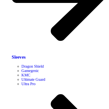
Sleeves
Dragon Shield
Gamegenic
KMC
Ultimate Guard
Ultra Pro