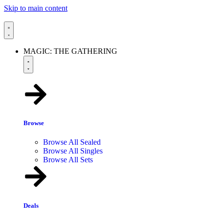
Skip to main content
MAGIC: THE GATHERING
Browse
Browse All Sealed
Browse All Singles
Browse All Sets
Deals