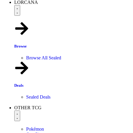
LORCANA
Browse
Browse All Sealed
Deals
Sealed Deals
OTHER TCG
Pokémon