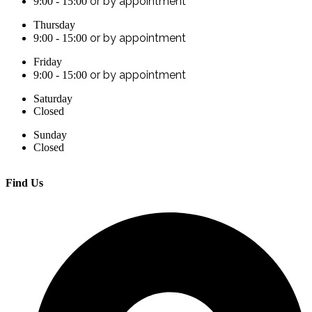
or by appointment
9:00 - 15:00
Thursday
or by appointment
9:00 - 15:00
Friday
or by appointment
9:00 - 15:00
Saturday
Closed
Sunday
Closed
Find Us