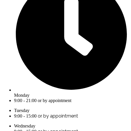
Monday
9:00 - 21:00 or by appointment
Tuesday
or by appointment
9:00 - 15:00
Wednesday