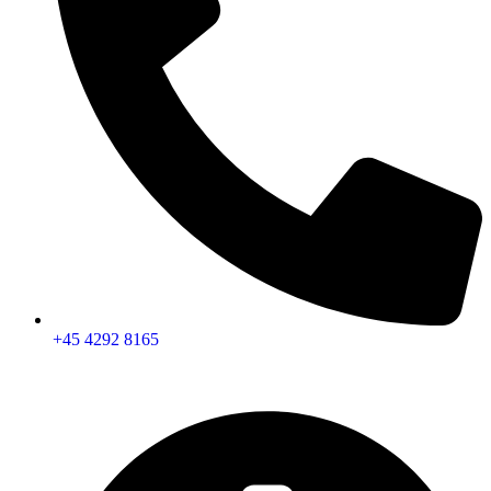
+45 4292 8165