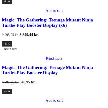
-61%
Add to cart
Magic: The Gathering: Teenage Mutant Ninja
Turtles Play Booster Display (x6)
3.849,44
kr.
9.995,95
kr.
-67%
SOLD OUT
Read more
Magic: The Gathering: Teenage Mutant Ninja
Turtles Play Booster Display
648,95
kr.
1.995,95
kr.
-44%
Add to cart