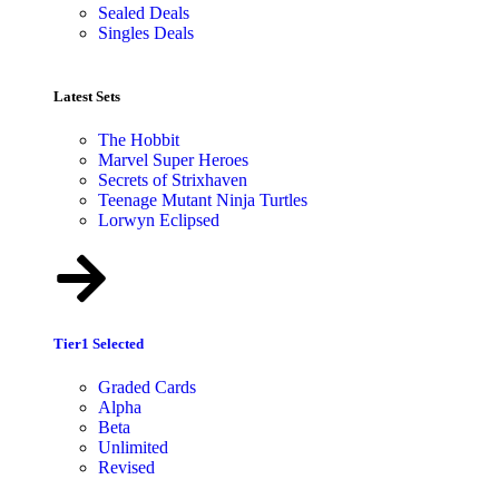
Sealed Deals
Singles Deals
Latest Sets​
The Hobbit
Marvel Super Heroes
Secrets of Strixhaven
Teenage Mutant Ninja Turtles
Lorwyn Eclipsed
Tier1 Selected
Graded Cards
Alpha
Beta
Unlimited
Revised