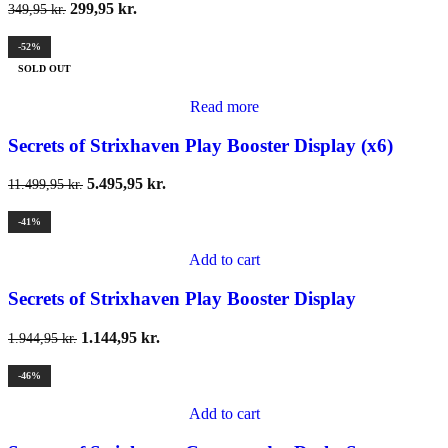
299,95
kr.
349,95
kr.
-52%
SOLD OUT
Read more
Secrets of Strixhaven Play Booster Display (x6)
5.495,95
kr.
11.499,95
kr.
-41%
Add to cart
Secrets of Strixhaven Play Booster Display
1.144,95
kr.
1.944,95
kr.
-46%
Add to cart