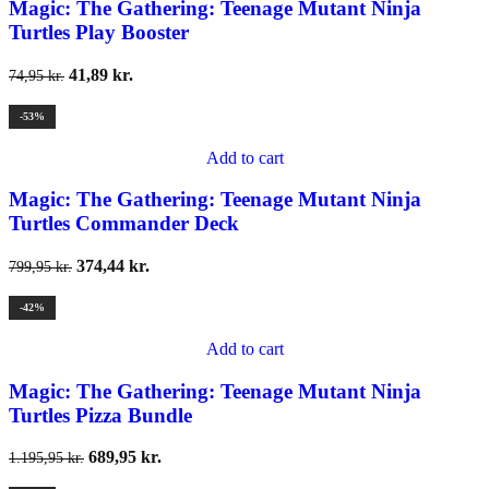
Magic: The Gathering: Teenage Mutant Ninja
Turtles Play Booster
41,89
kr.
74,95
kr.
-53%
Add to cart
Magic: The Gathering: Teenage Mutant Ninja
Turtles Commander Deck
374,44
kr.
799,95
kr.
-42%
Add to cart
Magic: The Gathering: Teenage Mutant Ninja
Turtles Pizza Bundle
689,95
kr.
1.195,95
kr.