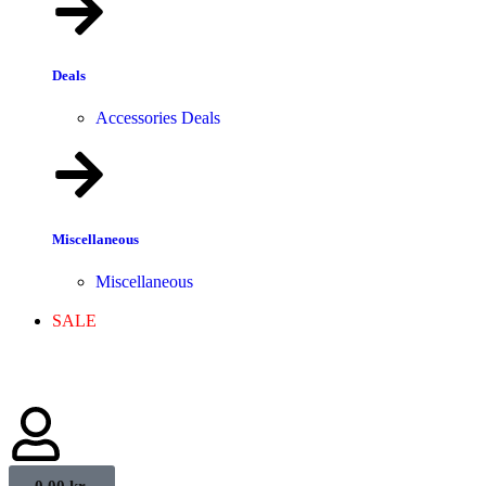
Deals
Accessories Deals
Miscellaneous
Miscellaneous
SALE
0,00
kr.