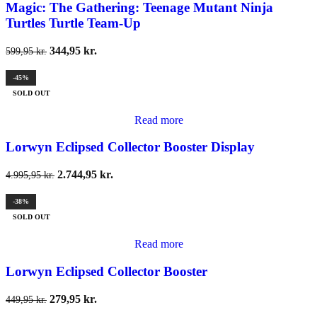
Magic: The Gathering: Teenage Mutant Ninja
Turtles Turtle Team-Up
344,95
kr.
599,95
kr.
-45%
SOLD OUT
Read more
Lorwyn Eclipsed Collector Booster Display
2.744,95
kr.
4.995,95
kr.
-38%
SOLD OUT
Read more
Lorwyn Eclipsed Collector Booster
279,95
kr.
449,95
kr.