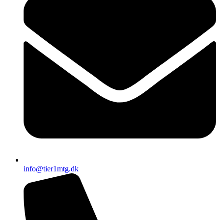
info@tier1mtg.dk