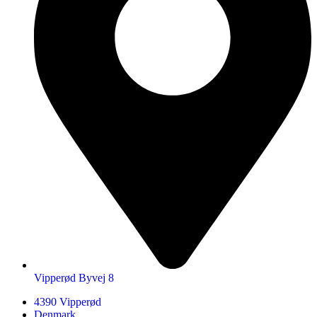
Vipperød Byvej 8
4390 Vipperød
Denmark