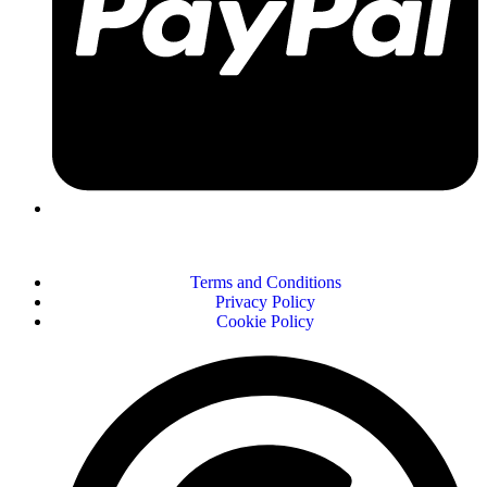
Terms and Conditions
Privacy Policy
Cookie Policy