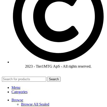
2023 - Tier1MTG ApS - All rights reserved.
Search
Menu
Categories
Browse
Browse All Sealed