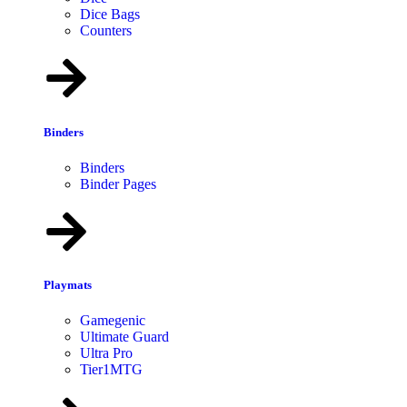
Dice Bags
Counters
Binders
Binders
Binder Pages
Playmats
Gamegenic
Ultimate Guard
Ultra Pro
Tier1MTG