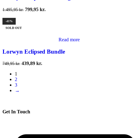
799,95
kr.
1.495,95
kr.
-41%
SOLD OUT
Read more
Lorwyn Eclipsed Bundle
439,89
kr.
749,95
kr.
1
2
3
→
Get In Touch