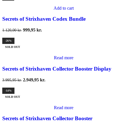
Add to cart
Secrets of Strixhaven Codex Bundle
999,95
kr.
1.120,00
kr.
-26%
SOLD OUT
Read more
Secrets of Strixhaven Collector Booster Display
2.949,95
kr.
3.995,95
kr.
-14%
SOLD OUT
Read more
Secrets of Strixhaven Collector Booster