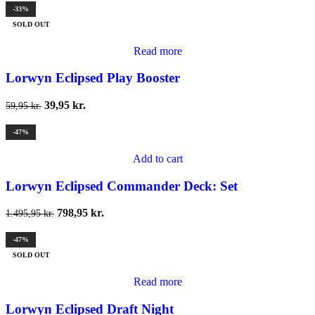
-33%
SOLD OUT
Read more
Lorwyn Eclipsed Play Booster
39,95
kr.
59,95
kr.
-47%
Add to cart
Lorwyn Eclipsed Commander Deck: Set
798,95
kr.
1.495,95
kr.
-47%
SOLD OUT
Read more
Lorwyn Eclipsed Draft Night