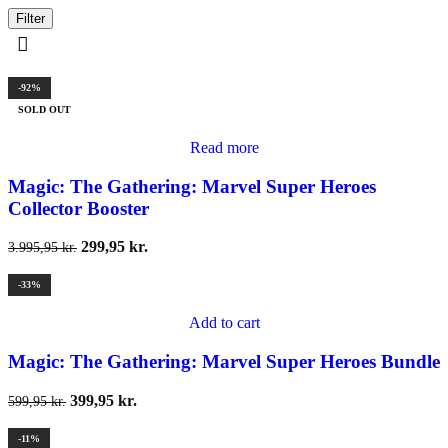
Filter
-92%
SOLD OUT
Read more
Magic: The Gathering: Marvel Super Heroes
Collector Booster
299,95
kr.
3.995,95
kr.
-33%
Add to cart
Magic: The Gathering: Marvel Super Heroes Bundle
399,95
kr.
599,95
kr.
-11%