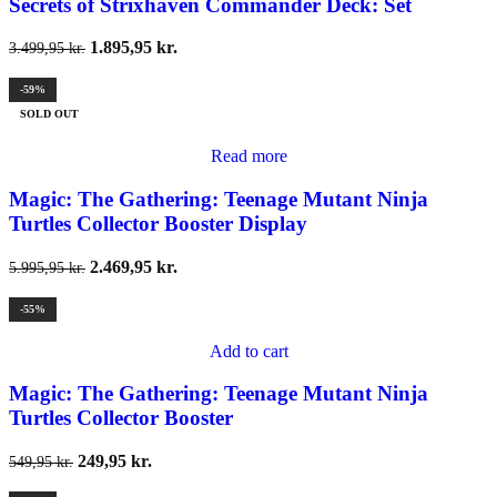
Secrets of Strixhaven Commander Deck: Set
1.895,95
kr.
3.499,95
kr.
-59%
SOLD OUT
Read more
Magic: The Gathering: Teenage Mutant Ninja
Turtles Collector Booster Display
2.469,95
kr.
5.995,95
kr.
-55%
Add to cart
Magic: The Gathering: Teenage Mutant Ninja
Turtles Collector Booster
249,95
kr.
549,95
kr.