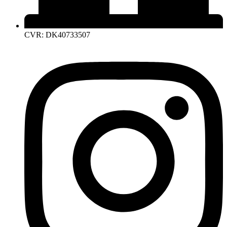
CVR: DK40733507