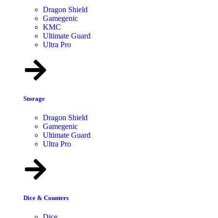
Dragon Shield
Gamegenic
KMC
Ultimate Guard
Ultra Pro
Storage
Dragon Shield
Gamegenic
Ultimate Guard
Ultra Pro
Dice & Counters
Dice