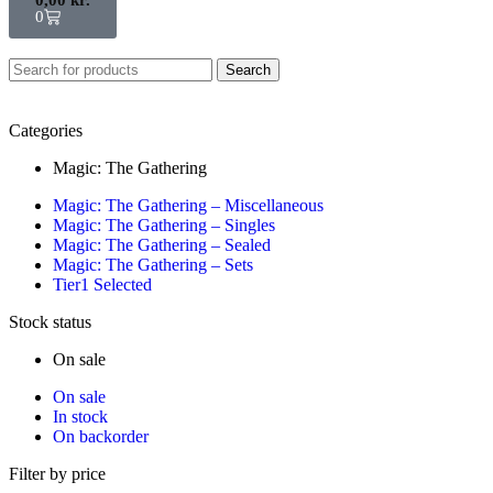
0
Search
Categories
Magic: The Gathering
Magic: The Gathering – Miscellaneous
Magic: The Gathering – Singles
Magic: The Gathering – Sealed
Magic: The Gathering – Sets
Tier1 Selected
Stock status
On sale
On sale
In stock
On backorder
Filter by price