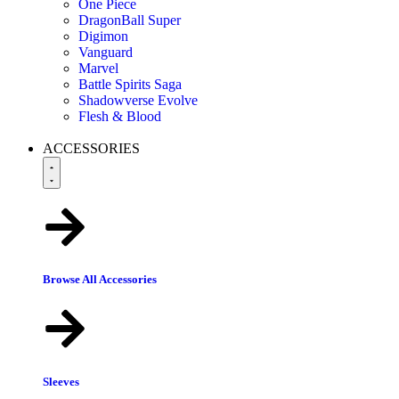
One Piece
DragonBall Super
Digimon
Vanguard
Marvel
Battle Spirits Saga
Shadowverse Evolve
Flesh & Blood
ACCESSORIES
Browse All Accessories
Sleeves