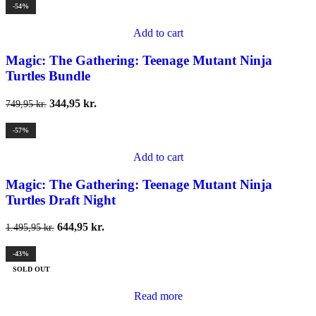
-54%
Add to cart
Magic: The Gathering: Teenage Mutant Ninja
Turtles Bundle
344,95
kr.
749,95
kr.
-57%
Add to cart
Magic: The Gathering: Teenage Mutant Ninja
Turtles Draft Night
644,95
kr.
1.495,95
kr.
-43%
SOLD OUT
Read more