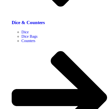
Dice & Counters
Dice
Dice Bags
Counters