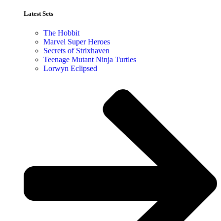
Latest Sets​
The Hobbit
Marvel Super Heroes
Secrets of Strixhaven
Teenage Mutant Ninja Turtles
Lorwyn Eclipsed