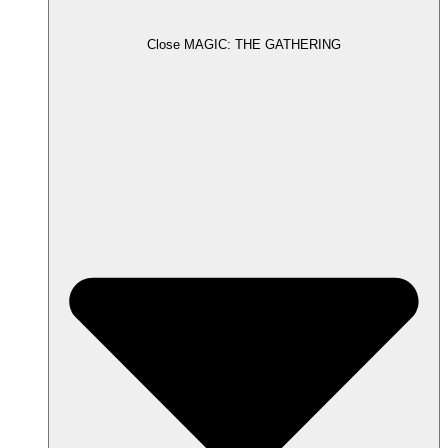
Close MAGIC: THE GATHERING