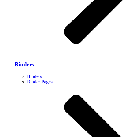
Binders
Binders
Binder Pages