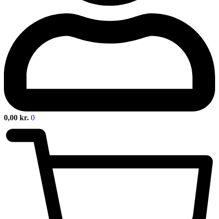
0,00
kr.
0