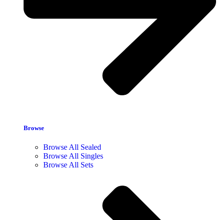
Browse
Browse All Sealed
Browse All Singles
Browse All Sets