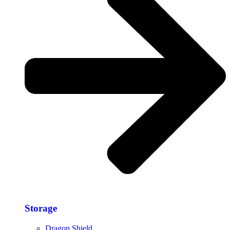
Storage​
Dragon Shield