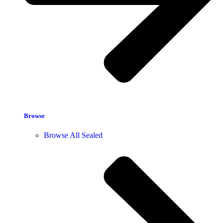
Browse
Browse All Sealed