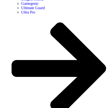
Gamegenic
Ultimate Guard
Ultra Pro