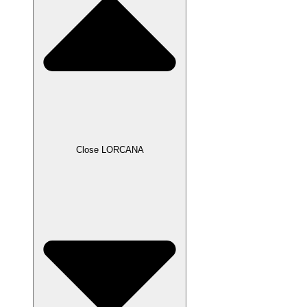
Close LORCANA