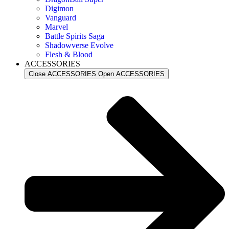
Digimon
Vanguard
Marvel
Battle Spirits Saga
Shadowverse Evolve
Flesh & Blood
ACCESSORIES
Close ACCESSORIES
Open ACCESSORIES