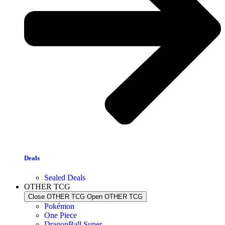
Deals
Sealed Deals
OTHER TCG
Close OTHER TCG
Open OTHER TCG
Pokémon
One Piece
DragonBall Super