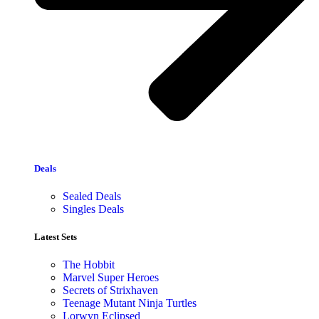
Deals
Sealed Deals
Singles Deals
Latest Sets​
The Hobbit
Marvel Super Heroes
Secrets of Strixhaven
Teenage Mutant Ninja Turtles
Lorwyn Eclipsed