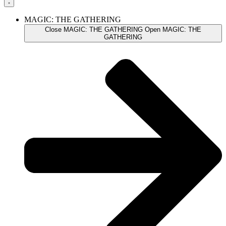
MAGIC: THE GATHERING
Close MAGIC: THE GATHERING
Open MAGIC: THE
GATHERING