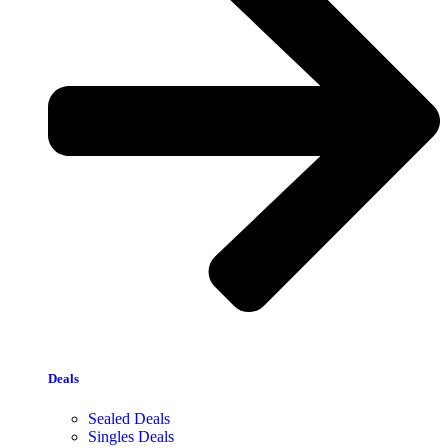
Deals
Sealed Deals
Singles Deals