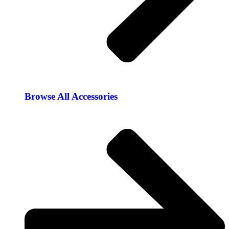
Browse All Accessories​