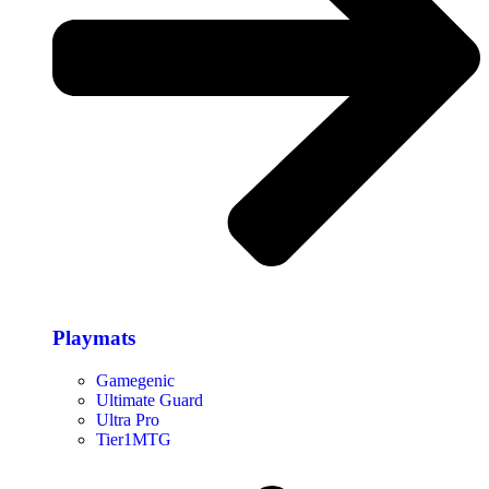
Playmats
Gamegenic
Ultimate Guard
Ultra Pro
Tier1MTG