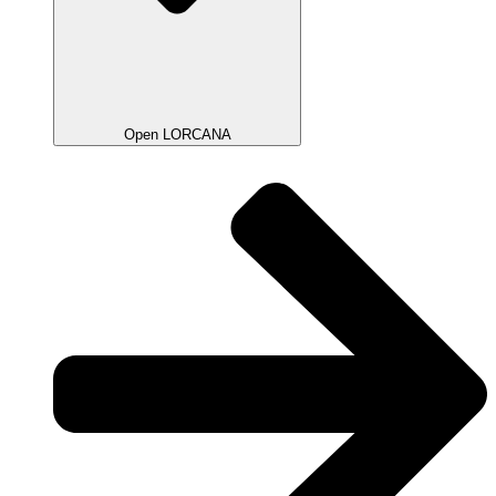
Open LORCANA