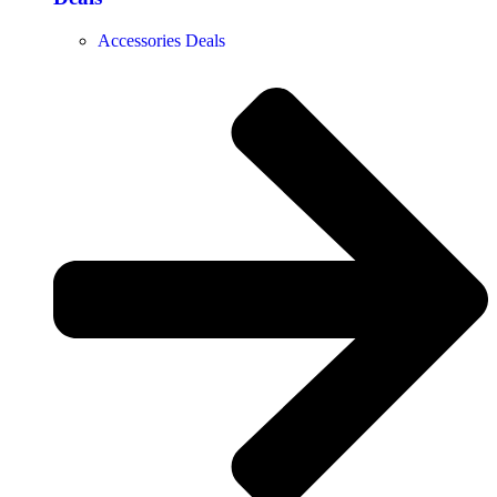
Accessories Deals