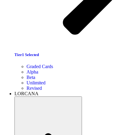
Tier1 Selected
Graded Cards
Alpha
Beta
Unlimited
Revised
LORCANA