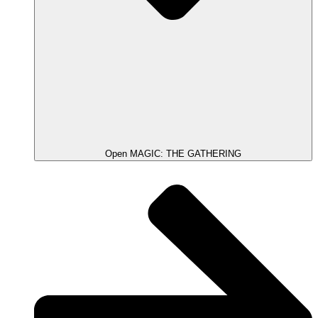
Open MAGIC: THE GATHERING