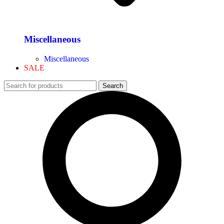
Miscellaneous
Miscellaneous
SALE
Search