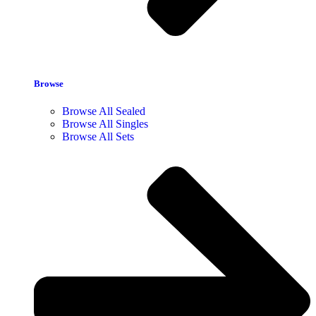
Browse
Browse All Sealed
Browse All Singles
Browse All Sets