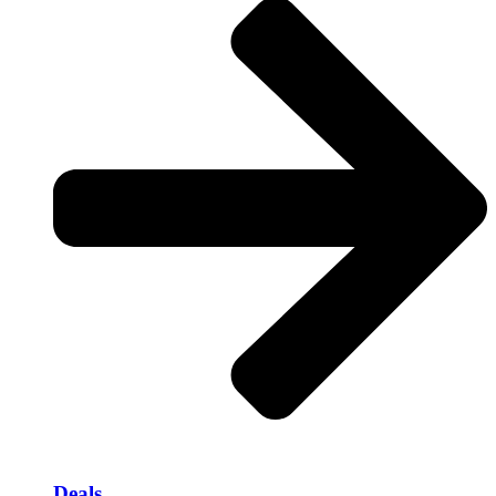
Deals