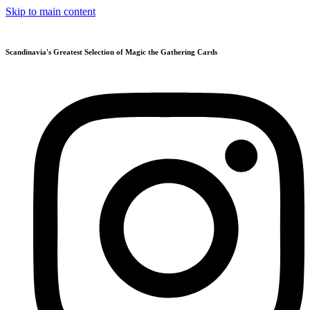
Skip to main content
Scandinavia's Greatest Selection of Magic the Gathering Cards