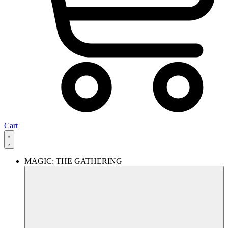
Cart
MAGIC: THE GATHERING