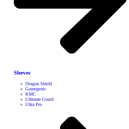
Sleeves
Dragon Shield
Gamegenic
KMC
Ultimate Guard
Ultra Pro