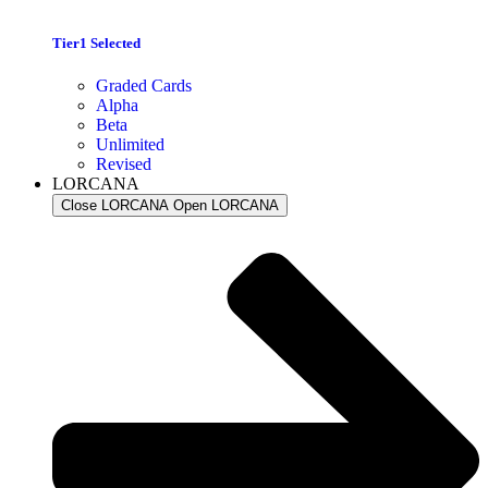
Tier1 Selected
Graded Cards
Alpha
Beta
Unlimited
Revised
LORCANA
Close LORCANA
Open LORCANA