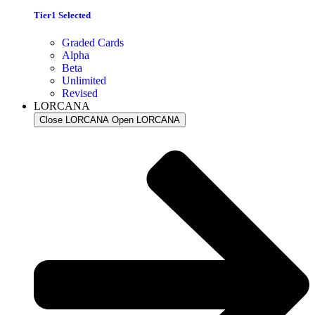
Tier1 Selected
Graded Cards
Alpha
Beta
Unlimited
Revised
LORCANA
Close LORCANA
Open LORCANA