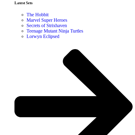
Latest Sets​
The Hobbit
Marvel Super Heroes
Secrets of Strixhaven
Teenage Mutant Ninja Turtles
Lorwyn Eclipsed