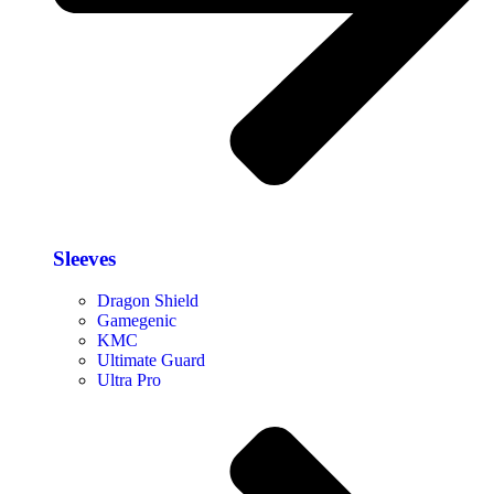
Sleeves
Dragon Shield
Gamegenic
KMC
Ultimate Guard
Ultra Pro