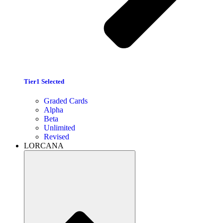
Tier1 Selected
Graded Cards
Alpha
Beta
Unlimited
Revised
LORCANA