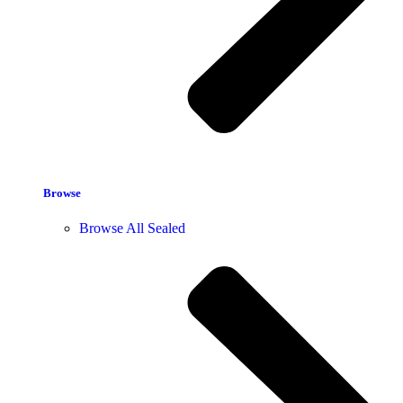
Browse
Browse All Sealed