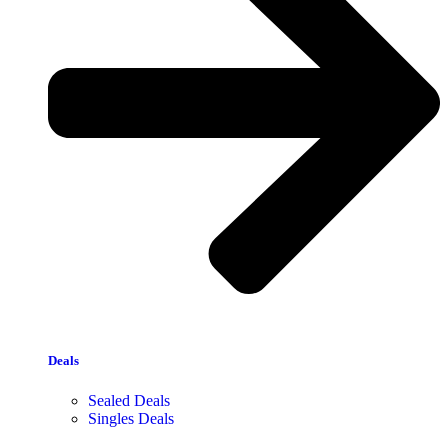
Deals
Sealed Deals
Singles Deals