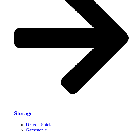
Storage​
Dragon Shield
Gamegenic