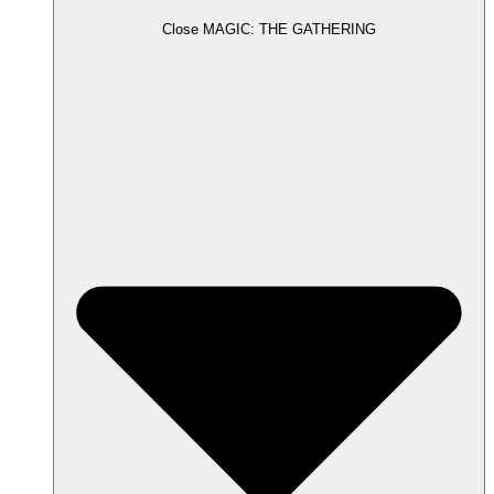
Close MAGIC: THE GATHERING