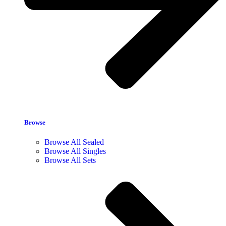
Browse
Browse All Sealed
Browse All Singles
Browse All Sets