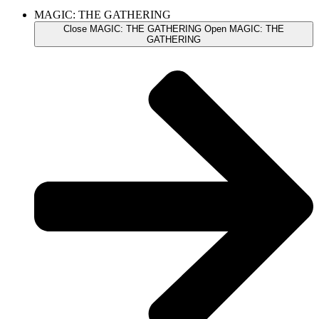
MAGIC: THE GATHERING
Close MAGIC: THE GATHERING
Open MAGIC: THE
GATHERING