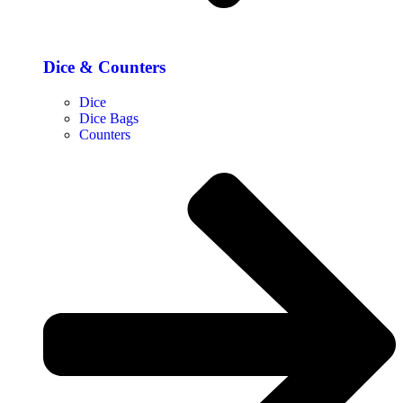
Dice & Counters
Dice
Dice Bags
Counters