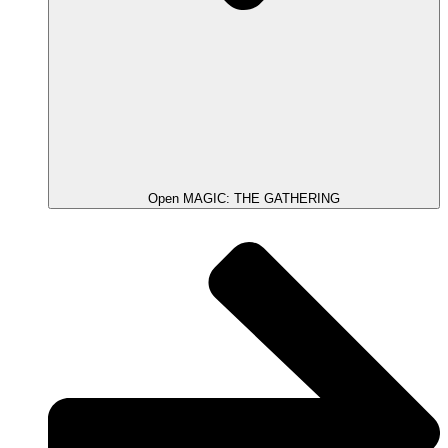
Open MAGIC: THE GATHERING