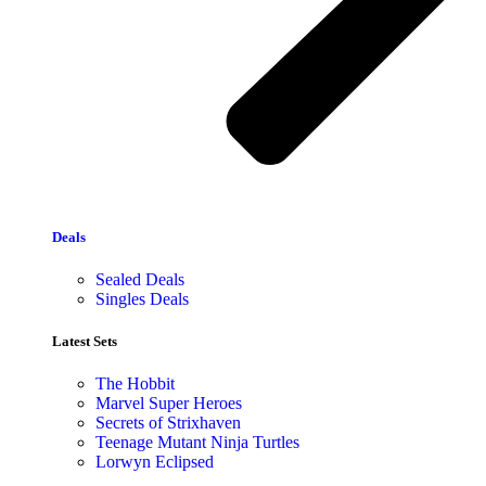
Deals
Sealed Deals
Singles Deals
Latest Sets​
The Hobbit
Marvel Super Heroes
Secrets of Strixhaven
Teenage Mutant Ninja Turtles
Lorwyn Eclipsed