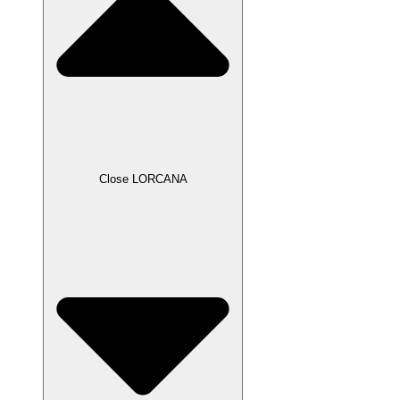
Close LORCANA