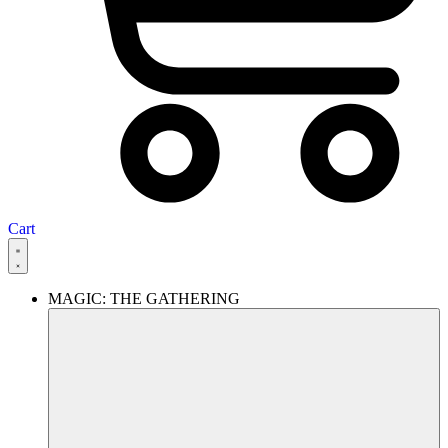
Cart
MAGIC: THE GATHERING