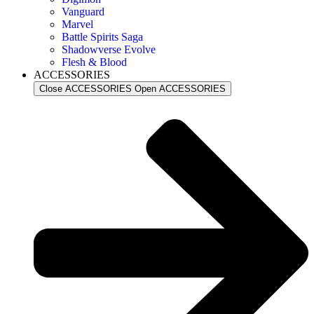
Vanguard
Marvel
Battle Spirits Saga
Shadowverse Evolve
Flesh & Blood
ACCESSORIES
Close ACCESSORIES
Open ACCESSORIES