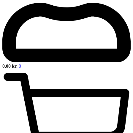
0,00
kr.
0