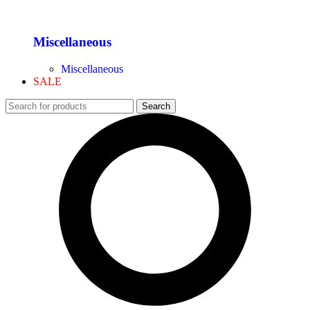
Miscellaneous
Miscellaneous
SALE
Search