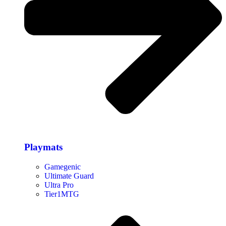
Playmats
Gamegenic
Ultimate Guard
Ultra Pro
Tier1MTG