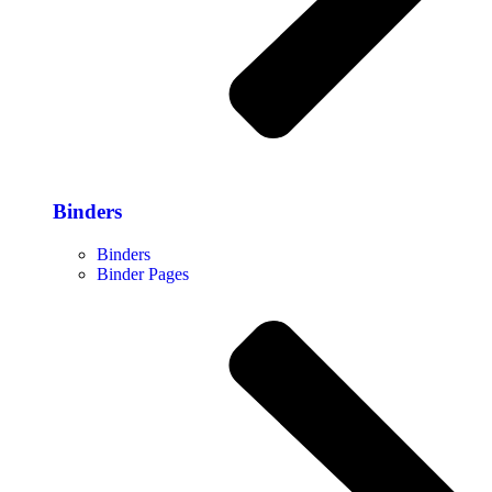
Binders
Binders
Binder Pages