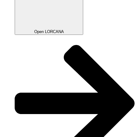
Open LORCANA