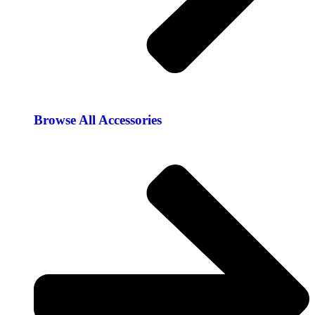
Browse All Accessories​