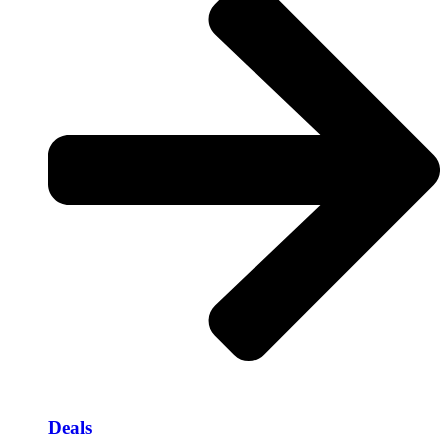
Deals