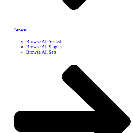
Browse
Browse All Sealed
Browse All Singles
Browse All Sets