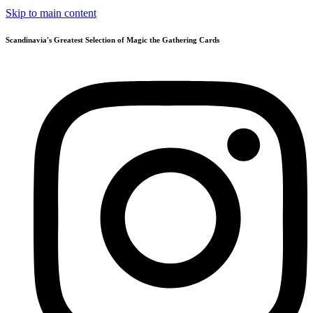
Skip to main content
Scandinavia's Greatest Selection of Magic the Gathering Cards