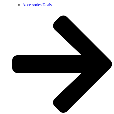
Accessories Deals