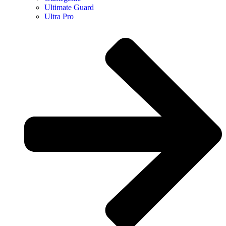
Ultimate Guard
Ultra Pro