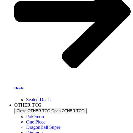
Deals
Sealed Deals
OTHER TCG
Close OTHER TCG
Open OTHER TCG
Pokémon
One Piece
DragonBall Super
Digimon