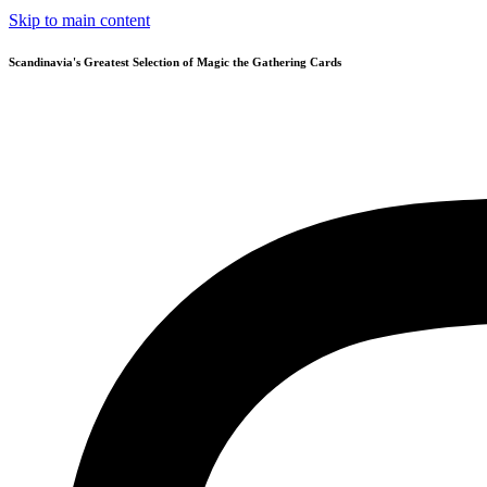
Skip to main content
Scandinavia's Greatest Selection of Magic the Gathering Cards