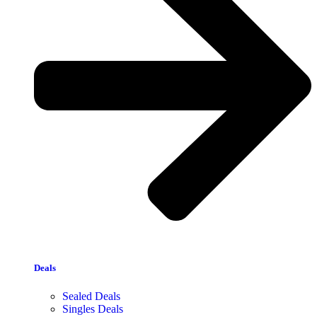
Deals
Sealed Deals
Singles Deals