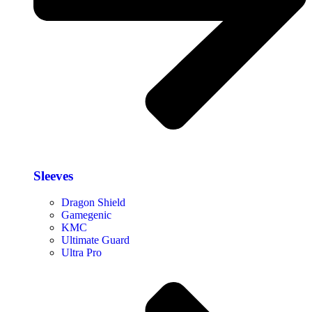
Sleeves
Dragon Shield
Gamegenic
KMC
Ultimate Guard
Ultra Pro