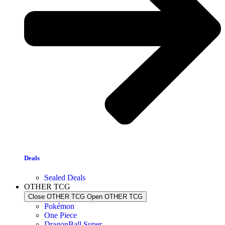
Deals
Sealed Deals
OTHER TCG
Close OTHER TCG
Open OTHER TCG
Pokémon
One Piece
DragonBall Super