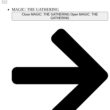
MAGIC: THE GATHERING
Close MAGIC: THE GATHERING
Open MAGIC: THE
GATHERING