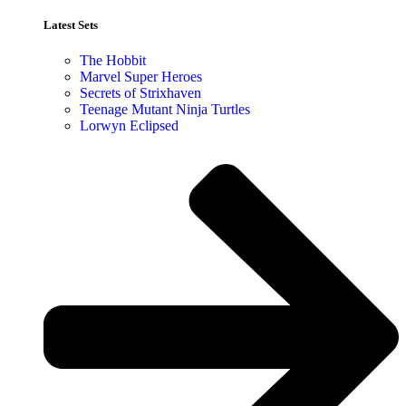
Latest Sets​
The Hobbit
Marvel Super Heroes
Secrets of Strixhaven
Teenage Mutant Ninja Turtles
Lorwyn Eclipsed