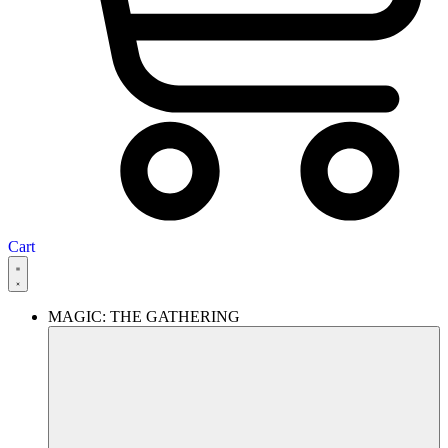
Cart
MAGIC: THE GATHERING