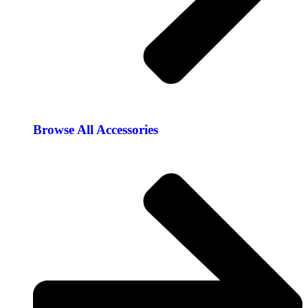
Browse All Accessories​