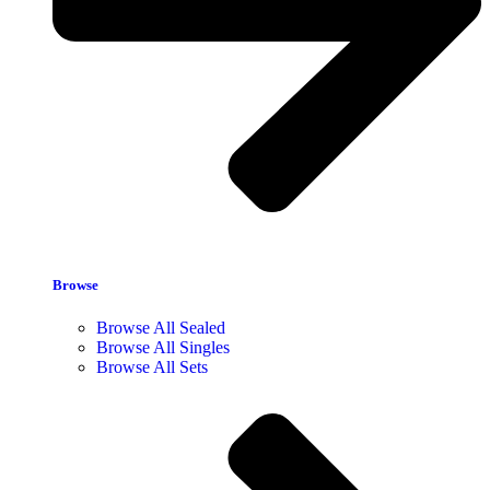
Browse
Browse All Sealed
Browse All Singles
Browse All Sets