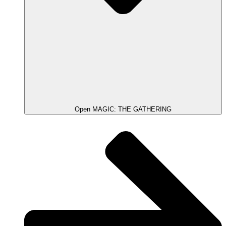
Open MAGIC: THE GATHERING