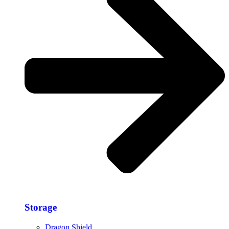
Storage​
Dragon Shield