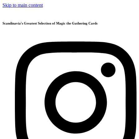
Skip to main content
Scandinavia's Greatest Selection of Magic the Gathering Cards