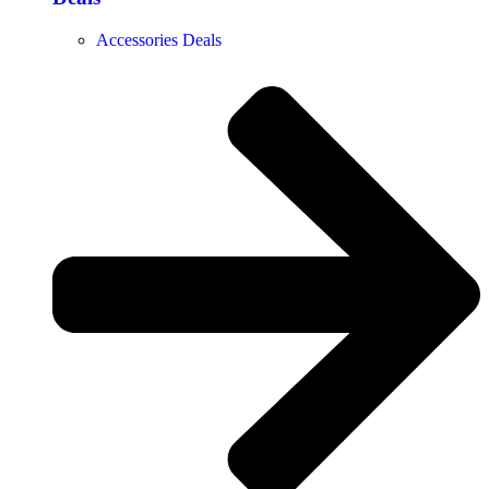
Accessories Deals