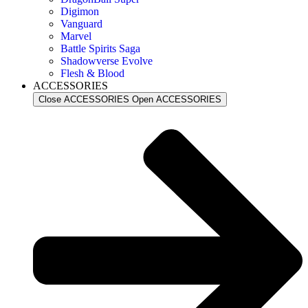
Digimon
Vanguard
Marvel
Battle Spirits Saga
Shadowverse Evolve
Flesh & Blood
ACCESSORIES
Close ACCESSORIES
Open ACCESSORIES