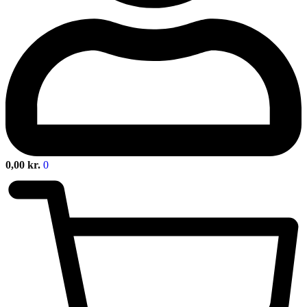
0,00
kr.
0