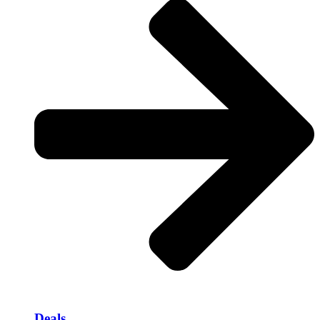
Deals