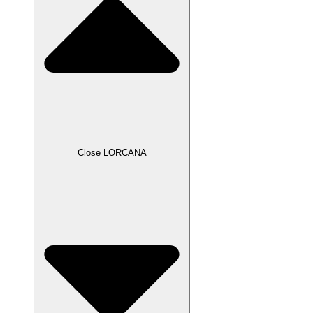
Close LORCANA