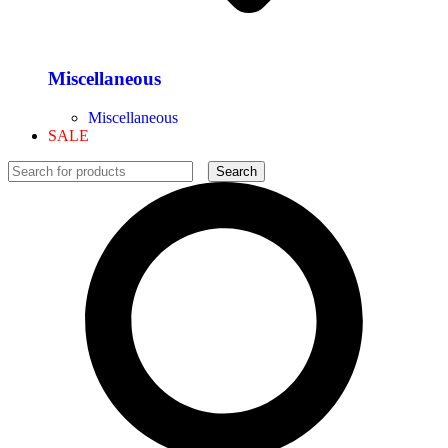
Miscellaneous
Miscellaneous
SALE
Search