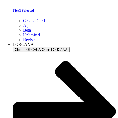
Tier1 Selected
Graded Cards
Alpha
Beta
Unlimited
Revised
LORCANA
Close LORCANA
Open LORCANA