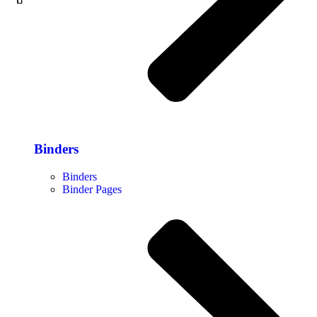
Binders
Binders
Binder Pages