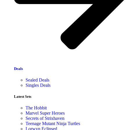
Deals
Sealed Deals
Singles Deals
Latest Sets​
The Hobbit
Marvel Super Heroes
Secrets of Strixhaven
Teenage Mutant Ninja Turtles
Lorwyn Eclipsed