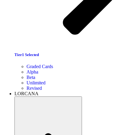
Tier1 Selected
Graded Cards
Alpha
Beta
Unlimited
Revised
LORCANA