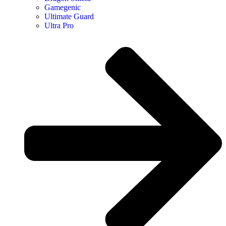
Gamegenic
Ultimate Guard
Ultra Pro