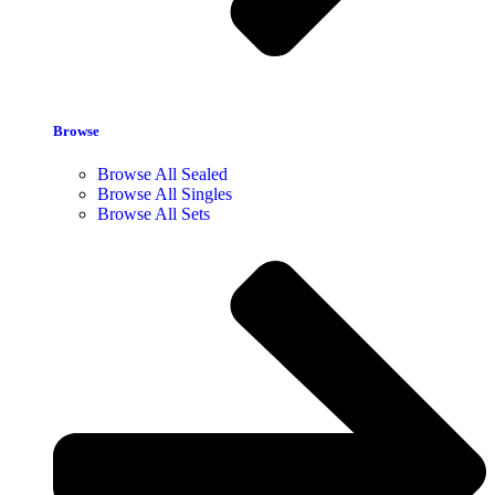
Browse
Browse All Sealed
Browse All Singles
Browse All Sets