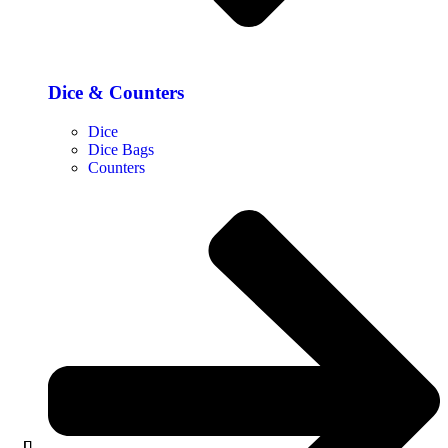
Dice & Counters
Dice
Dice Bags
Counters