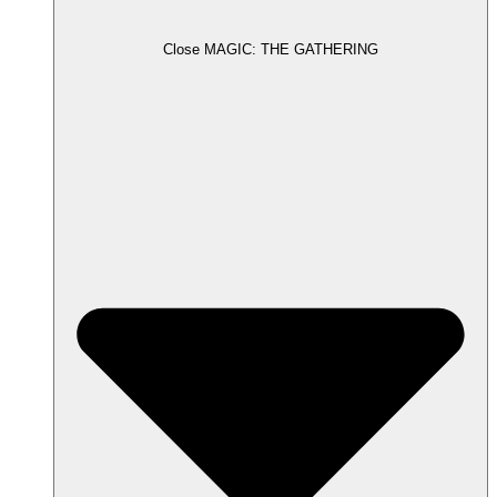
Close MAGIC: THE GATHERING