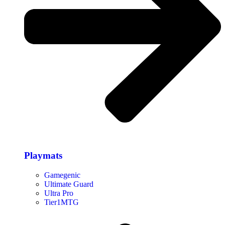
Playmats
Gamegenic
Ultimate Guard
Ultra Pro
Tier1MTG