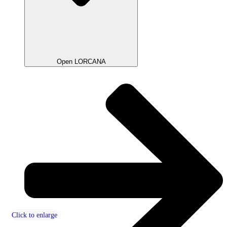
Open LORCANA
Click to enlarge