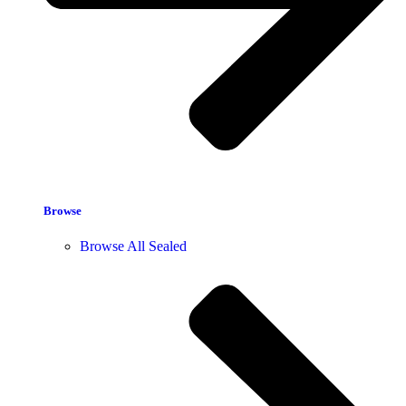
Browse
Browse All Sealed