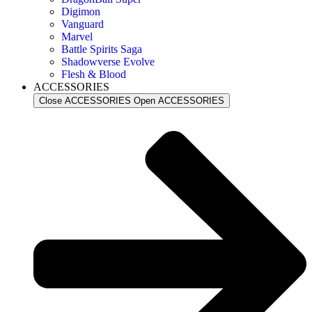
Digimon
Vanguard
Marvel
Battle Spirits Saga
Shadowverse Evolve
Flesh & Blood
ACCESSORIES
Close ACCESSORIES
Open ACCESSORIES