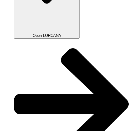
Open LORCANA