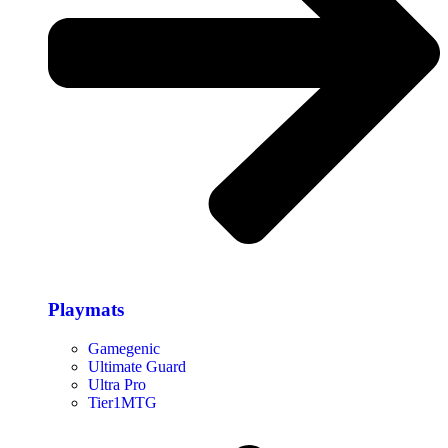
Playmats
Gamegenic
Ultimate Guard
Ultra Pro
Tier1MTG