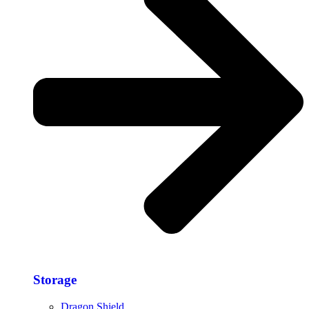
Storage​
Dragon Shield