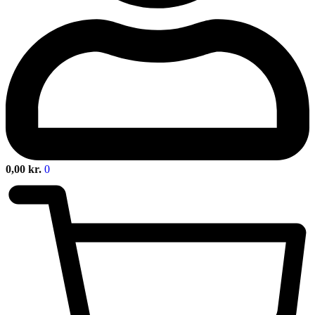
0,00
kr.
0