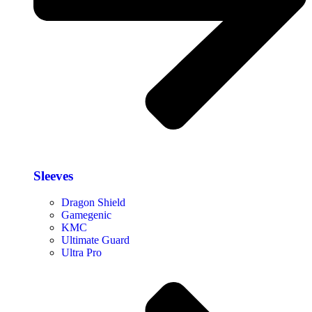
Sleeves
Dragon Shield
Gamegenic
KMC
Ultimate Guard
Ultra Pro