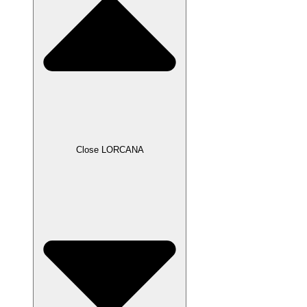
Close LORCANA