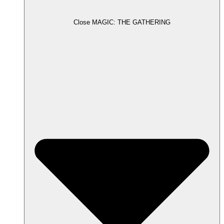
Close MAGIC: THE GATHERING