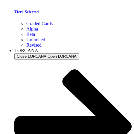
Tier1 Selected
Graded Cards
Alpha
Beta
Unlimited
Revised
LORCANA
Close LORCANA
Open LORCANA