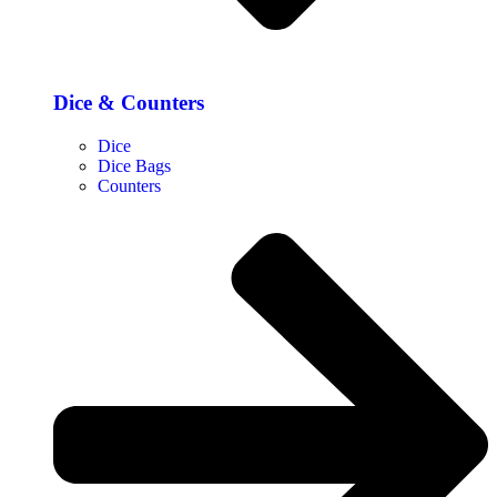
Dice & Counters
Dice
Dice Bags
Counters