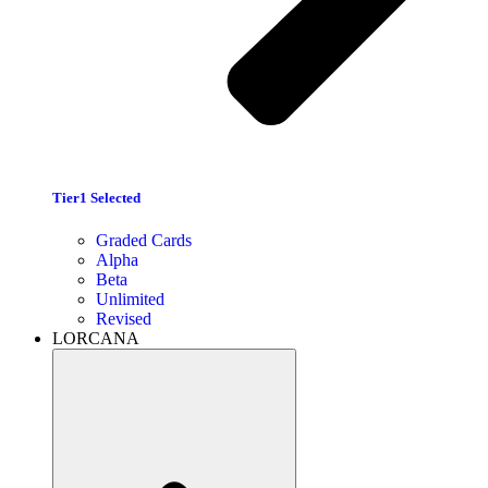
Tier1 Selected
Graded Cards
Alpha
Beta
Unlimited
Revised
LORCANA