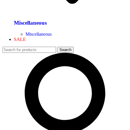
Miscellaneous
Miscellaneous
SALE
Search