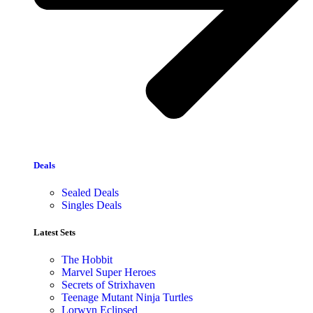
Deals
Sealed Deals
Singles Deals
Latest Sets​
The Hobbit
Marvel Super Heroes
Secrets of Strixhaven
Teenage Mutant Ninja Turtles
Lorwyn Eclipsed