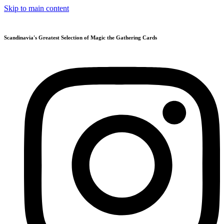
Skip to main content
Scandinavia's Greatest Selection of Magic the Gathering Cards