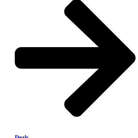
Deals