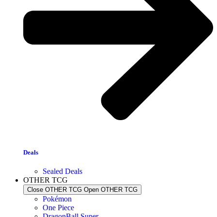
Deals
Sealed Deals
OTHER TCG
Close OTHER TCG
Open OTHER TCG
Pokémon
One Piece
DragonBall Super