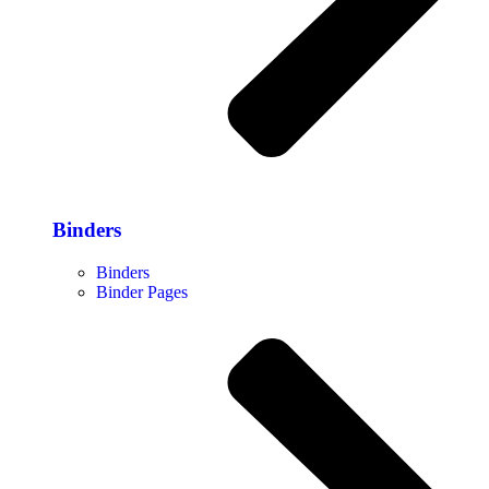
Binders
Binders
Binder Pages