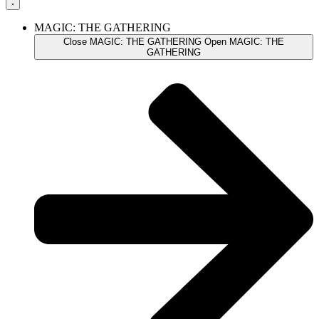
MAGIC: THE GATHERING
Close MAGIC: THE GATHERING
Open MAGIC: THE
GATHERING