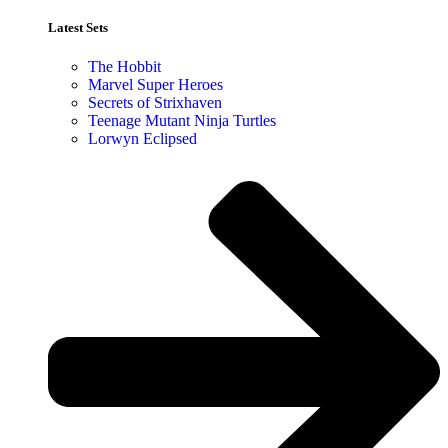
Latest Sets​
The Hobbit
Marvel Super Heroes
Secrets of Strixhaven
Teenage Mutant Ninja Turtles
Lorwyn Eclipsed