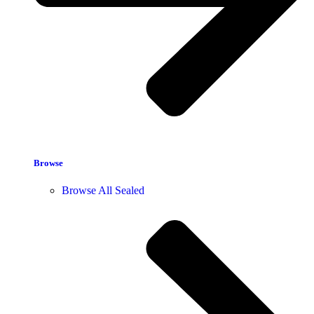
Browse
Browse All Sealed