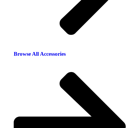
Browse All Accessories​