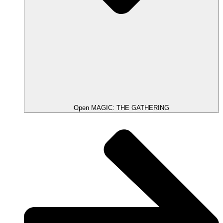
Open MAGIC: THE GATHERING