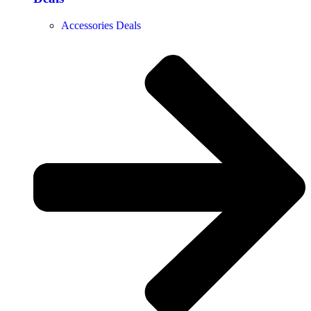
Accessories Deals