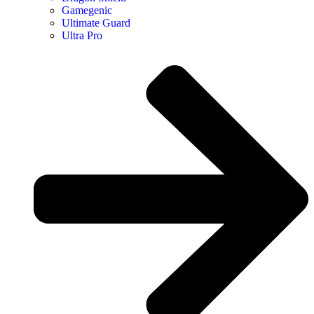
Gamegenic
Ultimate Guard
Ultra Pro