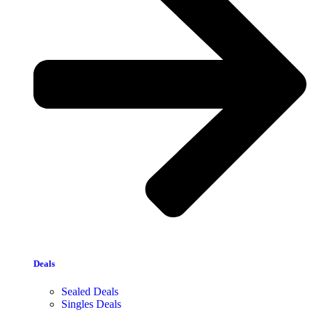
Deals
Sealed Deals
Singles Deals