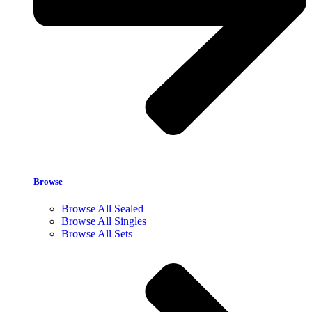
Browse
Browse All Sealed
Browse All Singles
Browse All Sets