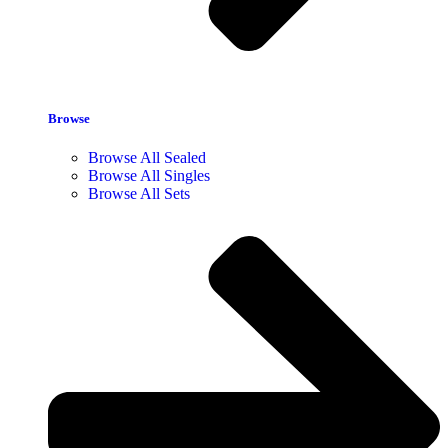
Browse
Browse All Sealed
Browse All Singles
Browse All Sets