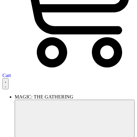
Cart
MAGIC: THE GATHERING