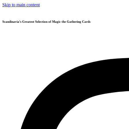
Skip to main content
Scandinavia's Greatest Selection of Magic the Gathering Cards