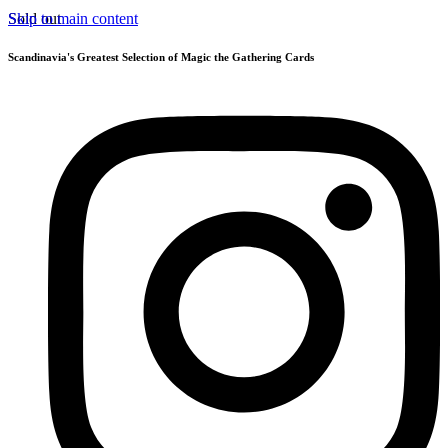
Skip to main content
Sold out
Scandinavia's Greatest Selection of Magic the Gathering Cards