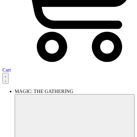
Cart
MAGIC: THE GATHERING