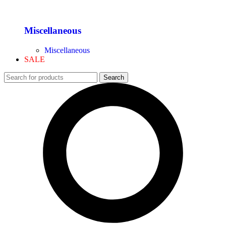
Miscellaneous
Miscellaneous
SALE
Search