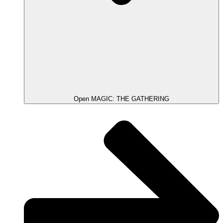
Open MAGIC: THE GATHERING