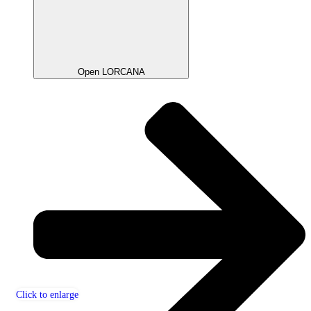
Open LORCANA
Click to enlarge