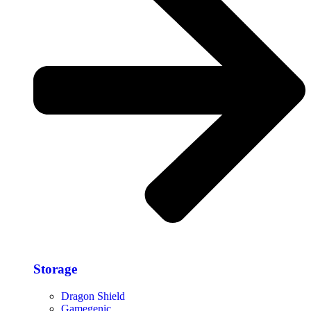
Storage​
Dragon Shield
Gamegenic