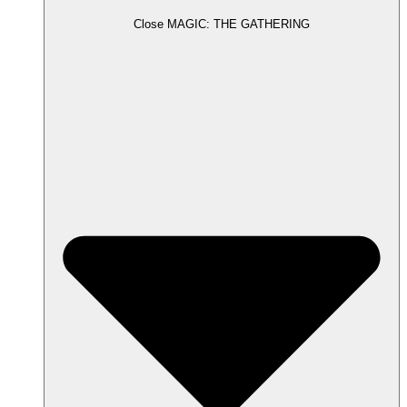
Close MAGIC: THE GATHERING