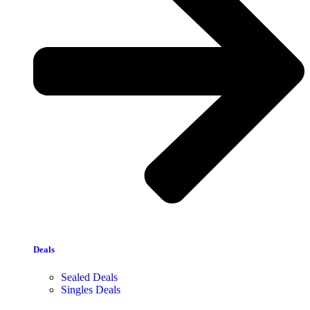
Deals
Sealed Deals
Singles Deals