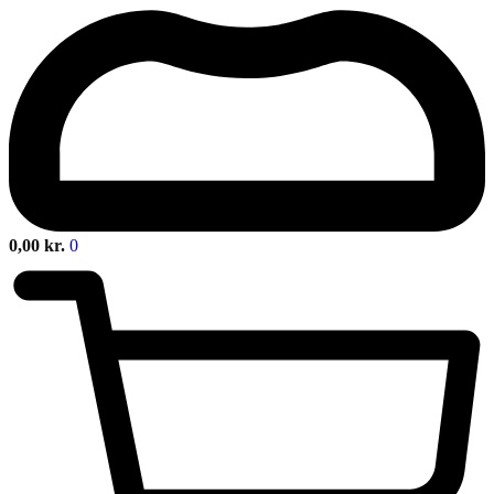
0,00
kr.
0