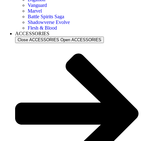
Vanguard
Marvel
Battle Spirits Saga
Shadowverse Evolve
Flesh & Blood
ACCESSORIES
Close ACCESSORIES
Open ACCESSORIES