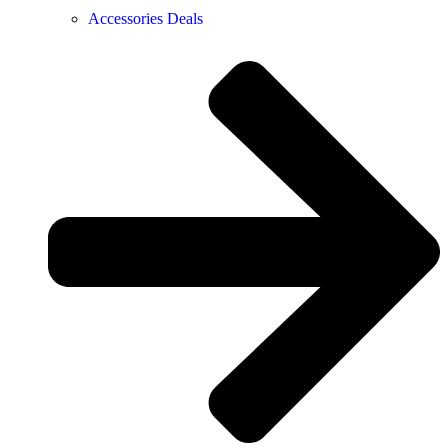
Accessories Deals