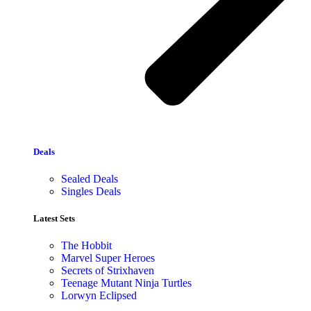
Deals
Sealed Deals
Singles Deals
Latest Sets​
The Hobbit
Marvel Super Heroes
Secrets of Strixhaven
Teenage Mutant Ninja Turtles
Lorwyn Eclipsed