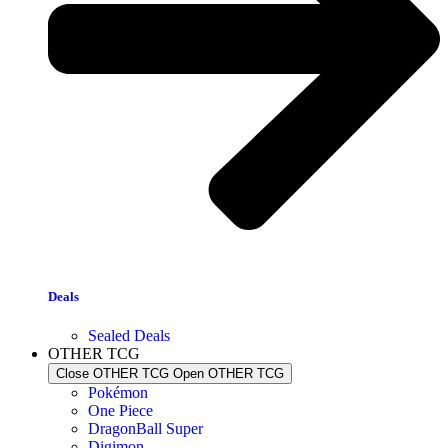
Deals
Sealed Deals
OTHER TCG
Close OTHER TCG
Open OTHER TCG
Pokémon
One Piece
DragonBall Super
Digimon