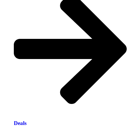
Deals