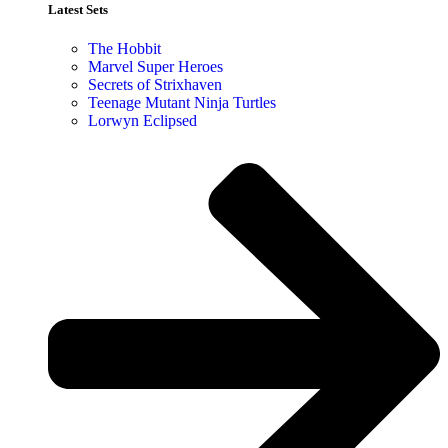
Latest Sets​
The Hobbit
Marvel Super Heroes
Secrets of Strixhaven
Teenage Mutant Ninja Turtles
Lorwyn Eclipsed