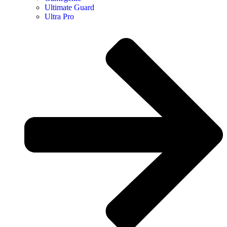
Ultimate Guard
Ultra Pro