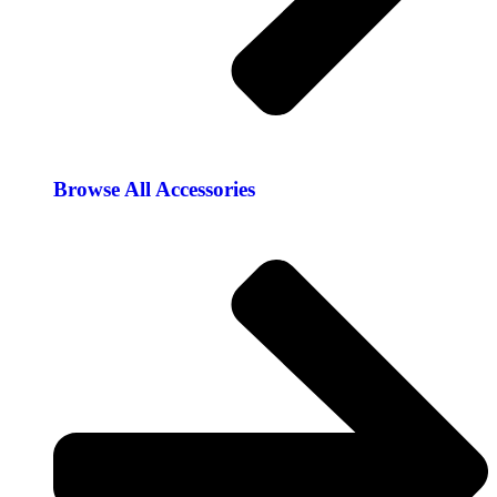
Browse All Accessories​