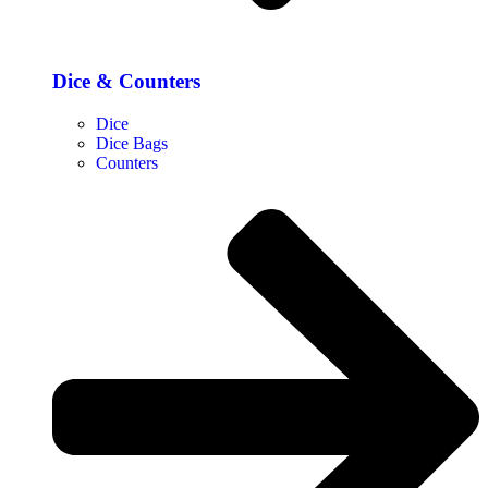
Dice & Counters
Dice
Dice Bags
Counters