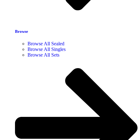
Browse
Browse All Sealed
Browse All Singles
Browse All Sets