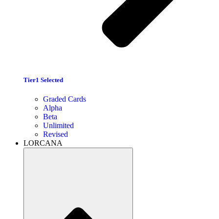
Tier1 Selected
Graded Cards
Alpha
Beta
Unlimited
Revised
LORCANA