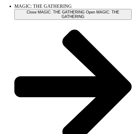
MAGIC: THE GATHERING
Close MAGIC: THE GATHERING
Open MAGIC: THE
GATHERING