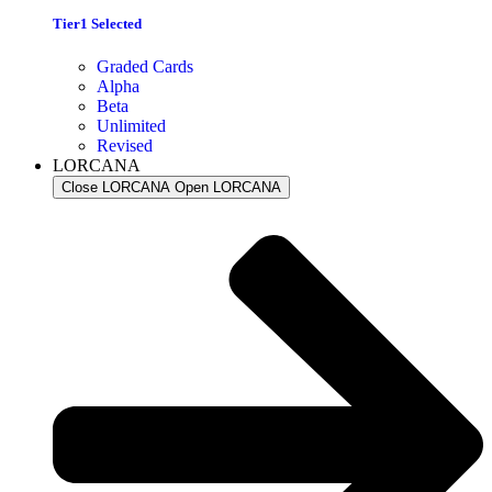
Tier1 Selected
Graded Cards
Alpha
Beta
Unlimited
Revised
LORCANA
Close LORCANA
Open LORCANA