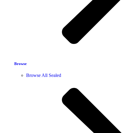
Browse
Browse All Sealed