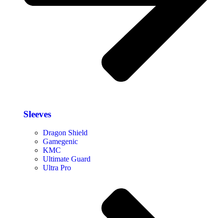
Sleeves
Dragon Shield
Gamegenic
KMC
Ultimate Guard
Ultra Pro