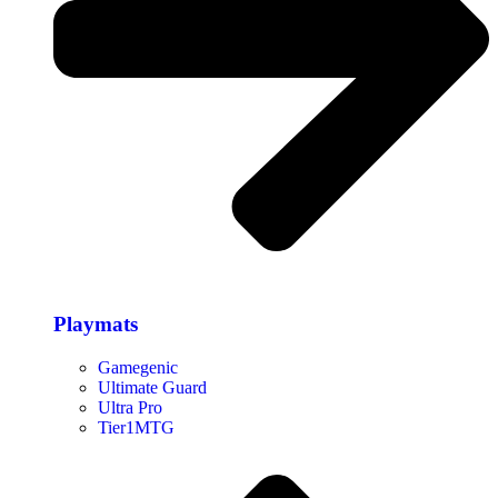
Playmats
Gamegenic
Ultimate Guard
Ultra Pro
Tier1MTG