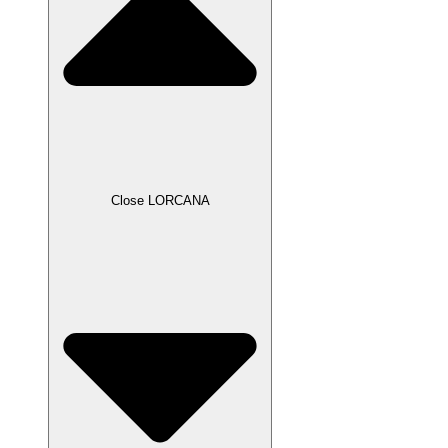
Close LORCANA