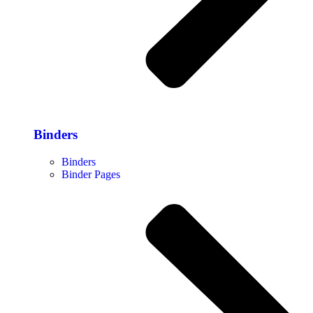
Binders
Binders
Binder Pages