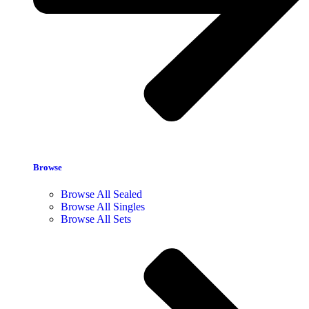
Browse
Browse All Sealed
Browse All Singles
Browse All Sets