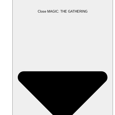
Close MAGIC: THE GATHERING