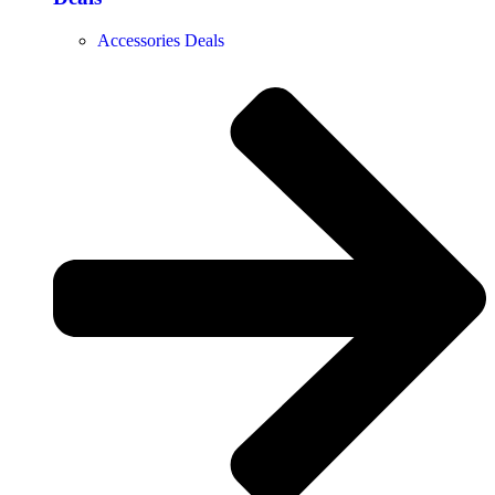
Accessories Deals