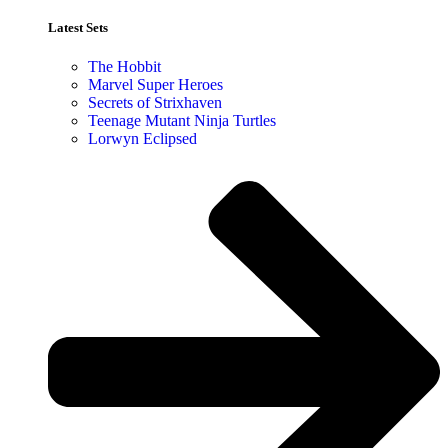
Latest Sets​
The Hobbit
Marvel Super Heroes
Secrets of Strixhaven
Teenage Mutant Ninja Turtles
Lorwyn Eclipsed