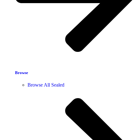
Browse
Browse All Sealed