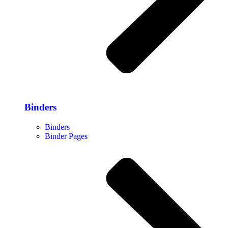
Binders
Binders
Binder Pages