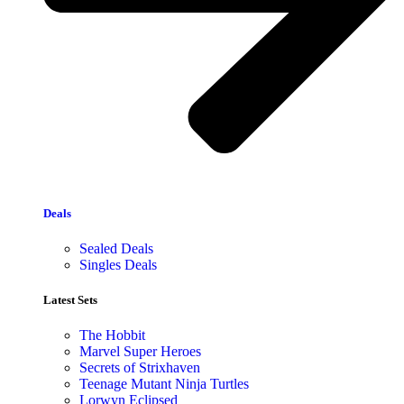
Deals
Sealed Deals
Singles Deals
Latest Sets​
The Hobbit
Marvel Super Heroes
Secrets of Strixhaven
Teenage Mutant Ninja Turtles
Lorwyn Eclipsed