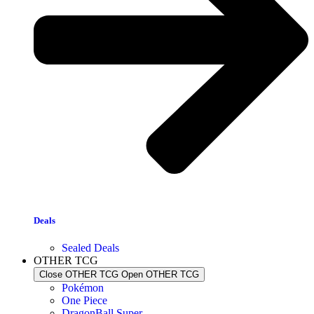
Deals
Sealed Deals
OTHER TCG
Close OTHER TCG
Open OTHER TCG
Pokémon
One Piece
DragonBall Super