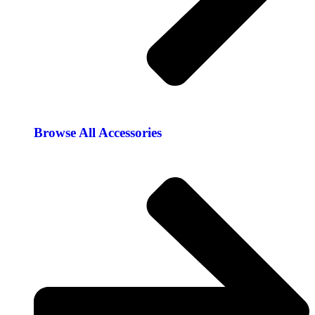
Browse All Accessories​