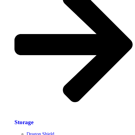
Storage​
Dragon Shield