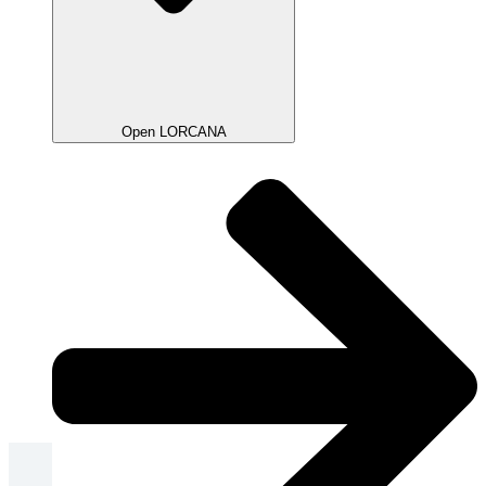
Open LORCANA