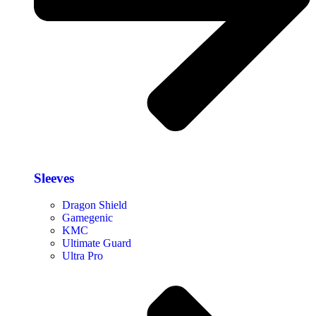
Sleeves
Dragon Shield
Gamegenic
KMC
Ultimate Guard
Ultra Pro