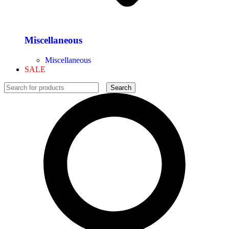
Miscellaneous
Miscellaneous
SALE
Search