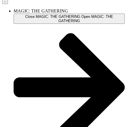
MAGIC: THE GATHERING
Close MAGIC: THE GATHERING
Open MAGIC: THE
GATHERING