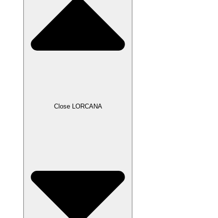
Close LORCANA