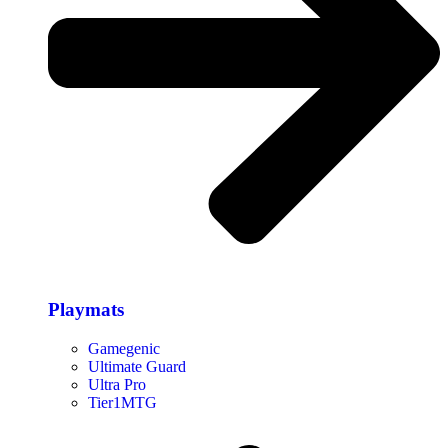
Playmats
Gamegenic
Ultimate Guard
Ultra Pro
Tier1MTG