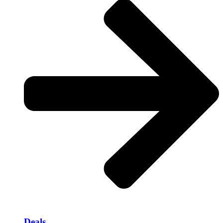
Deals