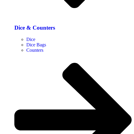
Dice & Counters
Dice
Dice Bags
Counters