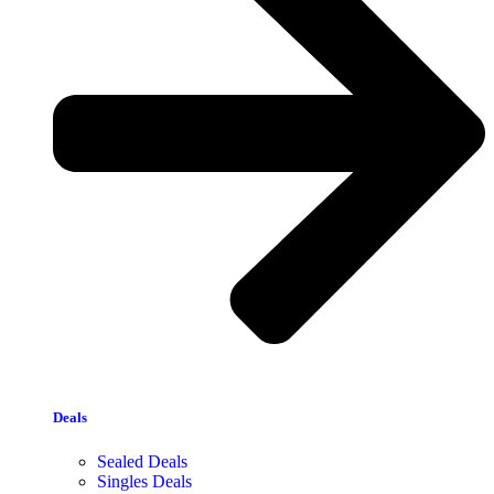
Deals
Sealed Deals
Singles Deals