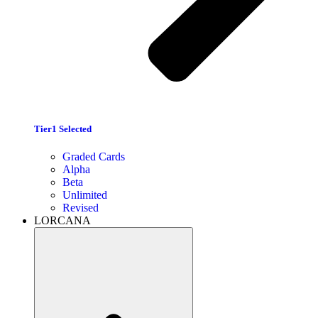
Tier1 Selected
Graded Cards
Alpha
Beta
Unlimited
Revised
LORCANA