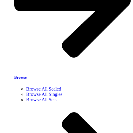
Browse
Browse All Sealed
Browse All Singles
Browse All Sets