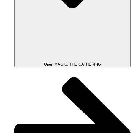
Open MAGIC: THE GATHERING