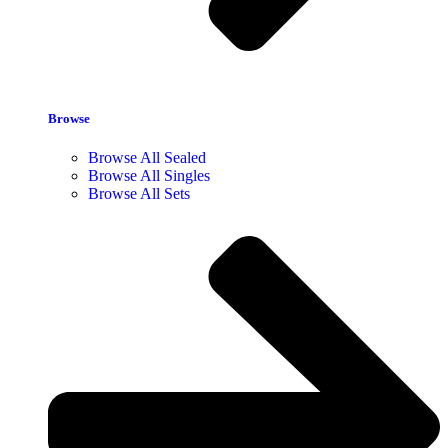
Browse
Browse All Sealed
Browse All Singles
Browse All Sets