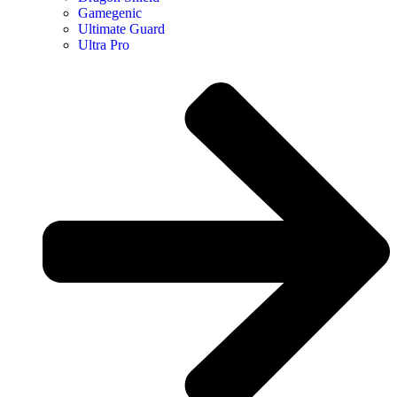
Gamegenic
Ultimate Guard
Ultra Pro