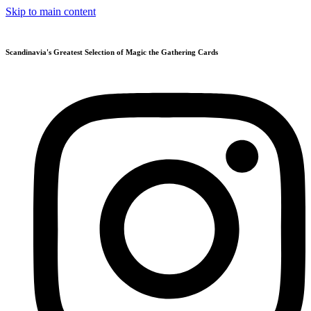
Skip to main content
Scandinavia's Greatest Selection of Magic the Gathering Cards