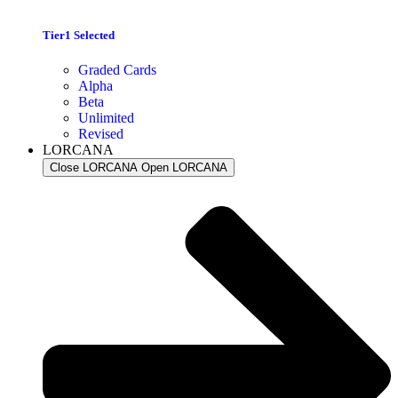
Tier1 Selected
Graded Cards
Alpha
Beta
Unlimited
Revised
LORCANA
Close LORCANA
Open LORCANA