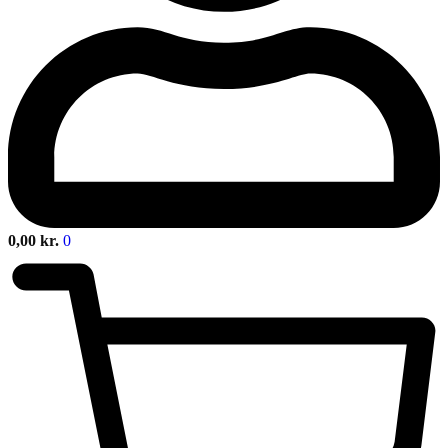
0,00
kr.
0