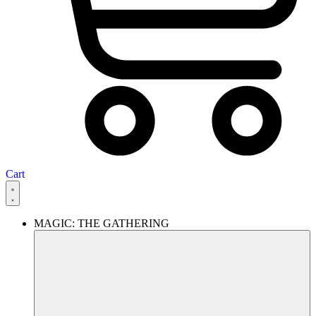
Cart
MAGIC: THE GATHERING