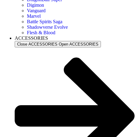
Digimon
Vanguard
Marvel
Battle Spirits Saga
Shadowverse Evolve
Flesh & Blood
ACCESSORIES
Close ACCESSORIES
Open ACCESSORIES