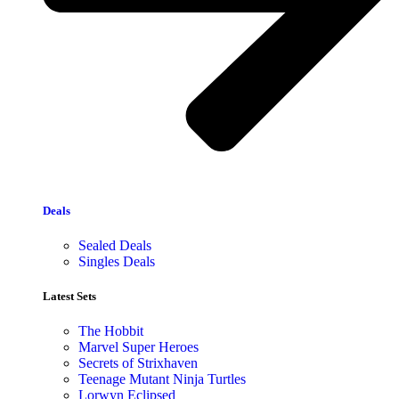
Deals
Sealed Deals
Singles Deals
Latest Sets​
The Hobbit
Marvel Super Heroes
Secrets of Strixhaven
Teenage Mutant Ninja Turtles
Lorwyn Eclipsed