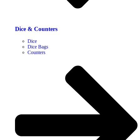
Dice & Counters
Dice
Dice Bags
Counters