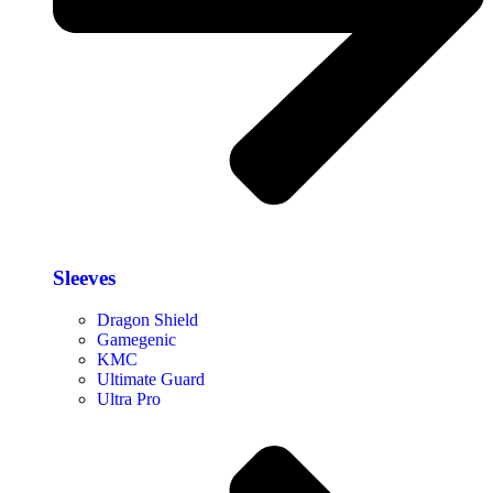
Sleeves
Dragon Shield
Gamegenic
KMC
Ultimate Guard
Ultra Pro