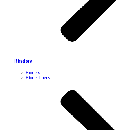
Binders
Binders
Binder Pages