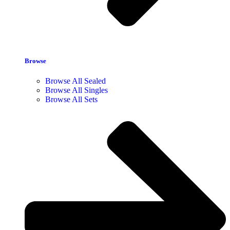
Browse
Browse All Sealed
Browse All Singles
Browse All Sets