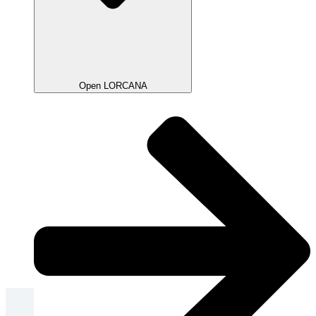
Open LORCANA