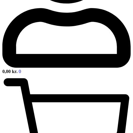
0,00
kr.
0