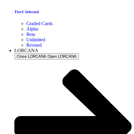
Tier1 Selected
Graded Cards
Alpha
Beta
Unlimited
Revised
LORCANA
Close LORCANA
Open LORCANA