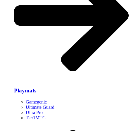
Playmats
Gamegenic
Ultimate Guard
Ultra Pro
Tier1MTG