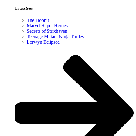
Latest Sets​
The Hobbit
Marvel Super Heroes
Secrets of Strixhaven
Teenage Mutant Ninja Turtles
Lorwyn Eclipsed