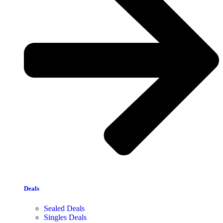
Deals
Sealed Deals
Singles Deals