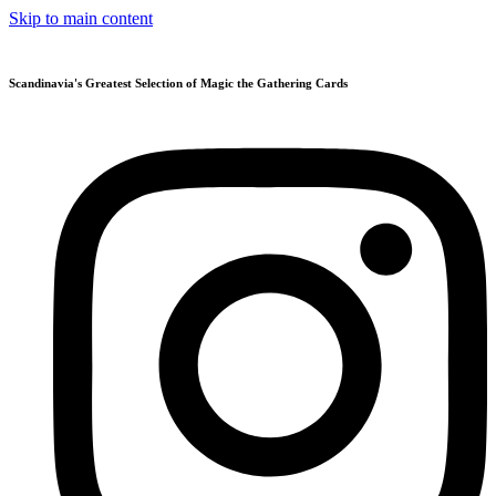
Skip to main content
Scandinavia's Greatest Selection of Magic the Gathering Cards