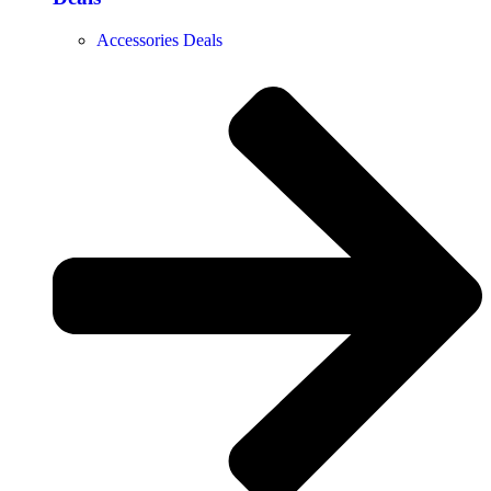
Accessories Deals