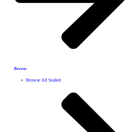
Browse
Browse All Sealed