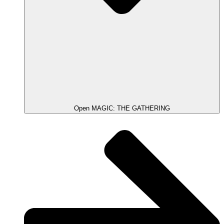
Open MAGIC: THE GATHERING