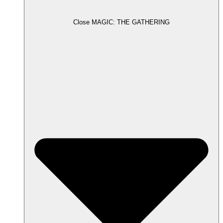
Close MAGIC: THE GATHERING