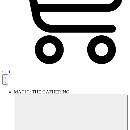
Cart
MAGIC: THE GATHERING