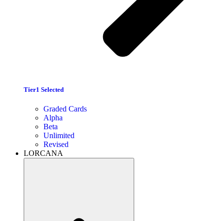
Tier1 Selected
Graded Cards
Alpha
Beta
Unlimited
Revised
LORCANA