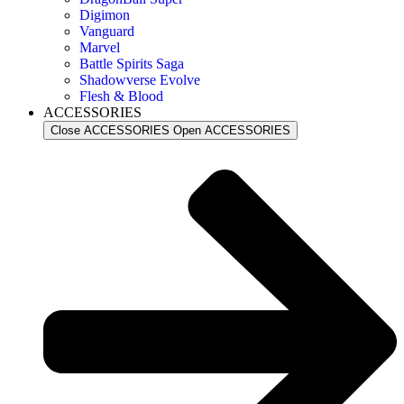
Digimon
Vanguard
Marvel
Battle Spirits Saga
Shadowverse Evolve
Flesh & Blood
ACCESSORIES
Close ACCESSORIES
Open ACCESSORIES