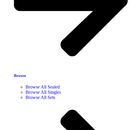
Browse
Browse All Sealed
Browse All Singles
Browse All Sets