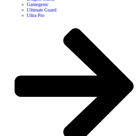
Gamegenic
Ultimate Guard
Ultra Pro