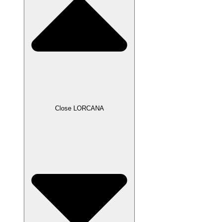
Close LORCANA