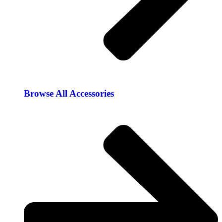
Browse All Accessories​