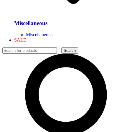
Miscellaneous
Miscellaneous
SALE
Search