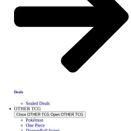
Deals
Sealed Deals
OTHER TCG
Close OTHER TCG
Open OTHER TCG
Pokémon
One Piece
DragonBall Super