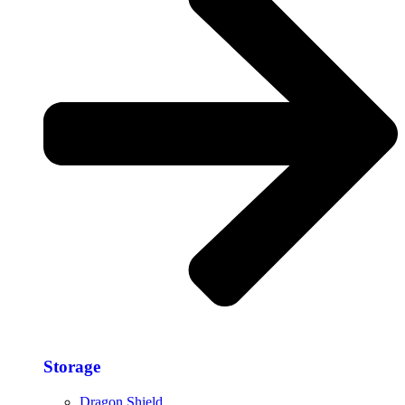
Storage​
Dragon Shield