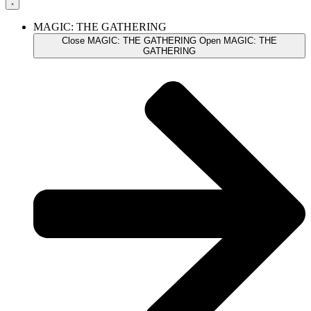
MAGIC: THE GATHERING
Close MAGIC: THE GATHERING
Open MAGIC: THE
GATHERING