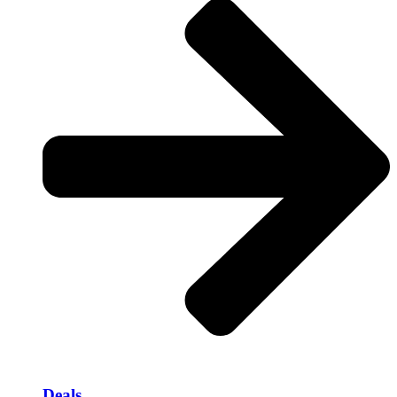
Deals