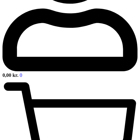
0,00
kr.
0