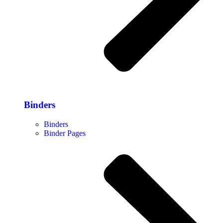
Binders
Binders
Binder Pages