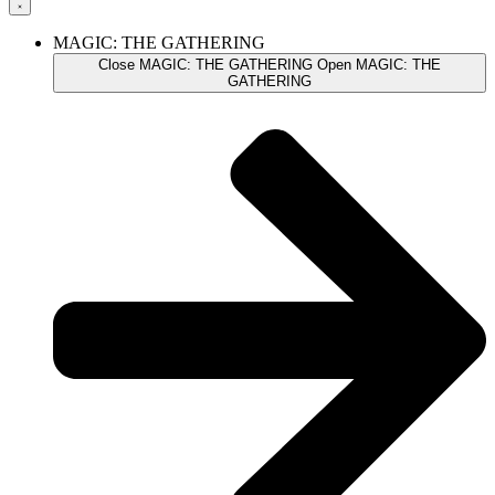
MAGIC: THE GATHERING
Close MAGIC: THE GATHERING
Open MAGIC: THE
GATHERING