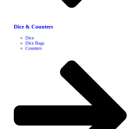
Dice & Counters
Dice
Dice Bags
Counters