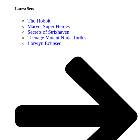
Latest Sets​
The Hobbit
Marvel Super Heroes
Secrets of Strixhaven
Teenage Mutant Ninja Turtles
Lorwyn Eclipsed