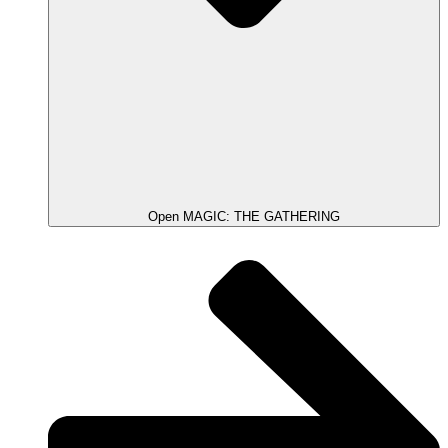
Open MAGIC: THE GATHERING