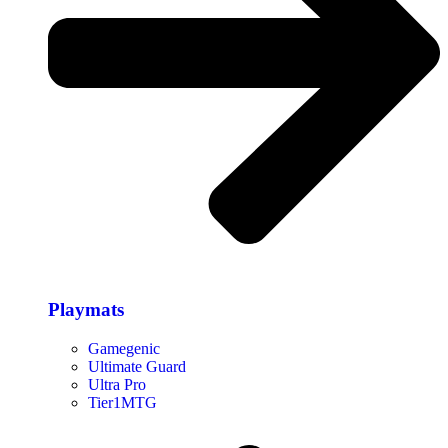
Playmats
Gamegenic
Ultimate Guard
Ultra Pro
Tier1MTG