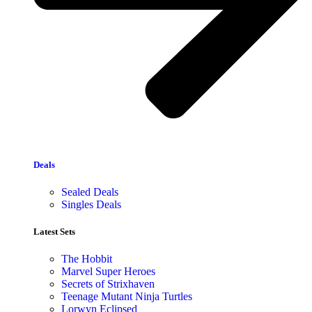
Deals
Sealed Deals
Singles Deals
Latest Sets​
The Hobbit
Marvel Super Heroes
Secrets of Strixhaven
Teenage Mutant Ninja Turtles
Lorwyn Eclipsed