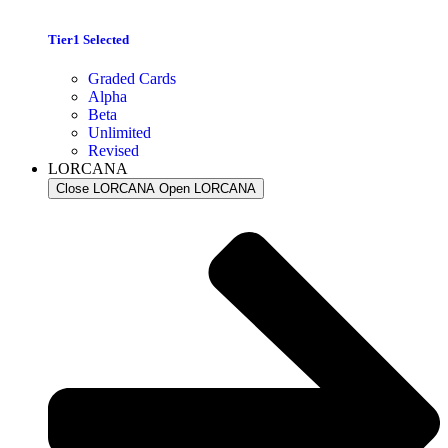
Tier1 Selected
Graded Cards
Alpha
Beta
Unlimited
Revised
LORCANA
Close LORCANA
Open LORCANA