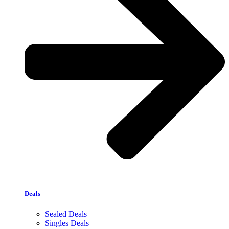
Deals
Sealed Deals
Singles Deals