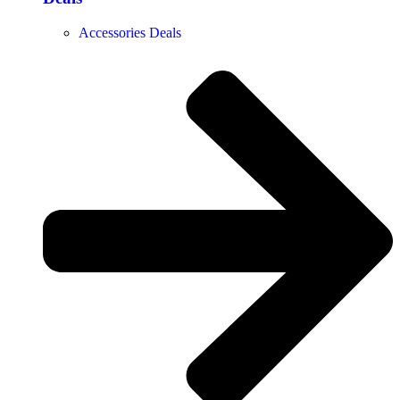
Accessories Deals