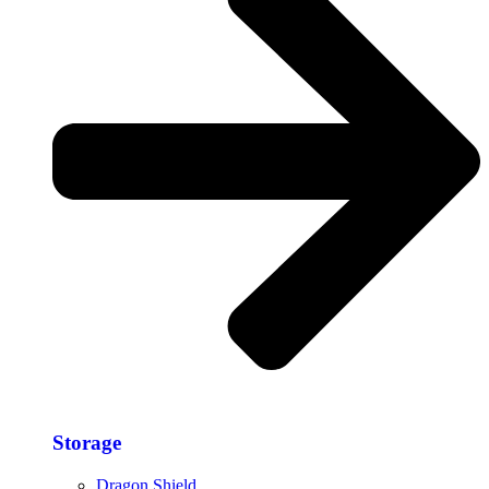
Storage​
Dragon Shield