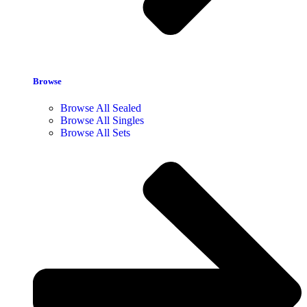
Browse
Browse All Sealed
Browse All Singles
Browse All Sets