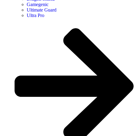
Gamegenic
Ultimate Guard
Ultra Pro