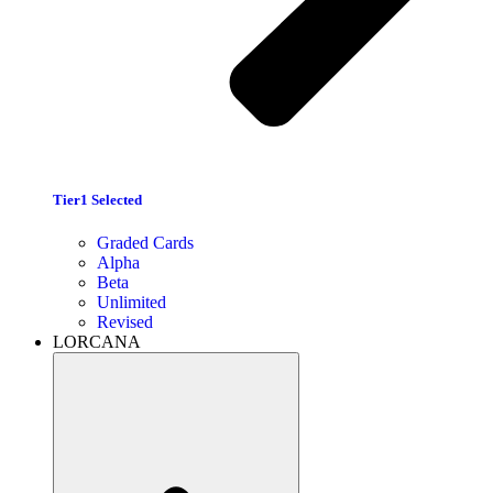
Tier1 Selected
Graded Cards
Alpha
Beta
Unlimited
Revised
LORCANA