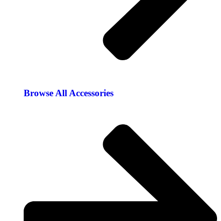
Browse All Accessories​