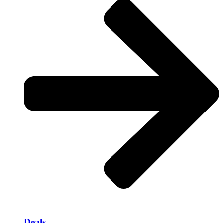
Deals