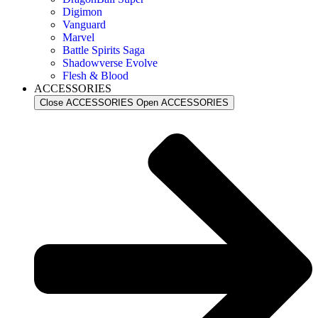
Digimon
Vanguard
Marvel
Battle Spirits Saga
Shadowverse Evolve
Flesh & Blood
ACCESSORIES
Close ACCESSORIES
Open ACCESSORIES