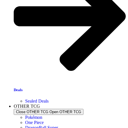
Deals
Sealed Deals
OTHER TCG
Close OTHER TCG
Open OTHER TCG
Pokémon
One Piece
DragonBall Super