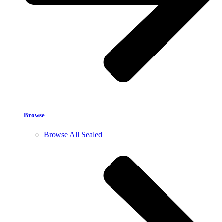
Browse
Browse All Sealed