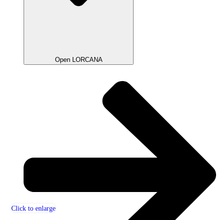
Open LORCANA
Click to enlarge