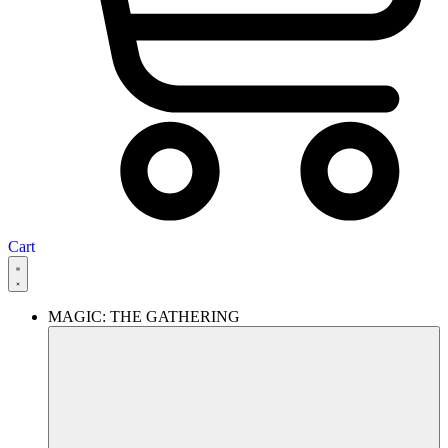
Cart
MAGIC: THE GATHERING