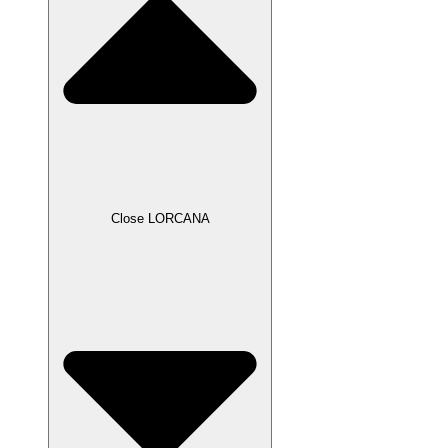
Close LORCANA