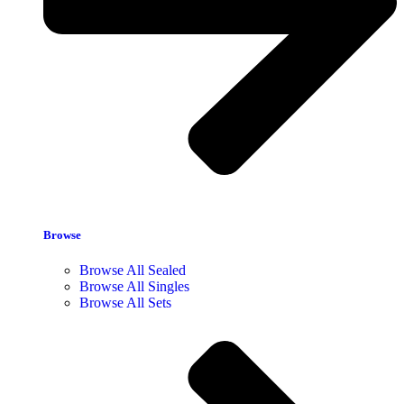
Browse
Browse All Sealed
Browse All Singles
Browse All Sets