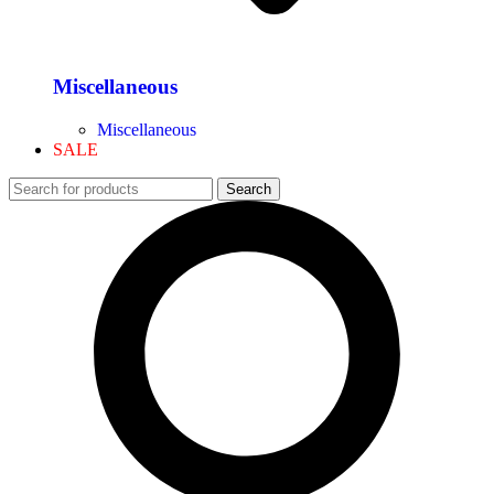
Miscellaneous
Miscellaneous
SALE
Search