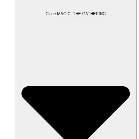
Close MAGIC: THE GATHERING