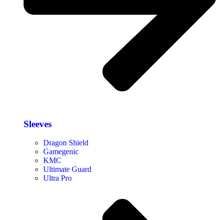
Sleeves
Dragon Shield
Gamegenic
KMC
Ultimate Guard
Ultra Pro