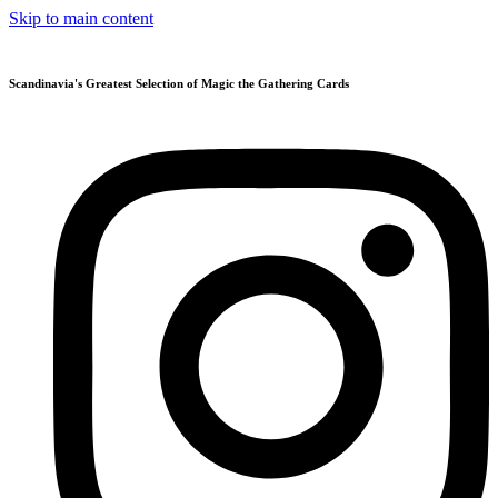
Skip to main content
Scandinavia's Greatest Selection of Magic the Gathering Cards