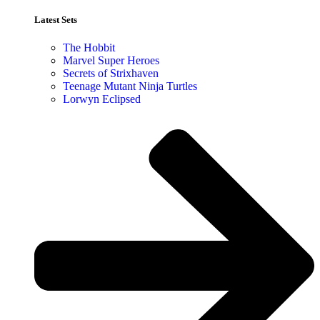
Latest Sets​
The Hobbit
Marvel Super Heroes
Secrets of Strixhaven
Teenage Mutant Ninja Turtles
Lorwyn Eclipsed