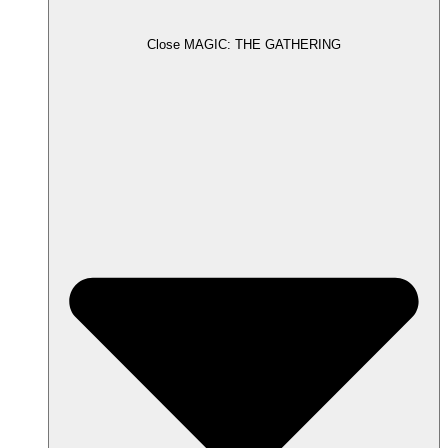
Close MAGIC: THE GATHERING