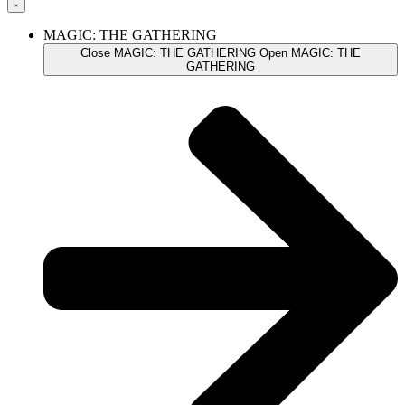
MAGIC: THE GATHERING
Close MAGIC: THE GATHERING
Open MAGIC: THE
GATHERING