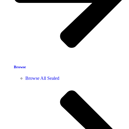
Browse
Browse All Sealed