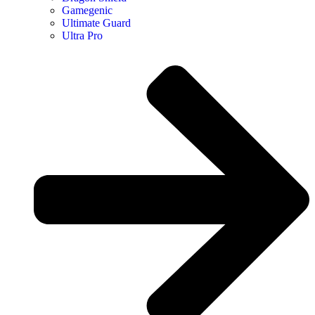
Gamegenic
Ultimate Guard
Ultra Pro