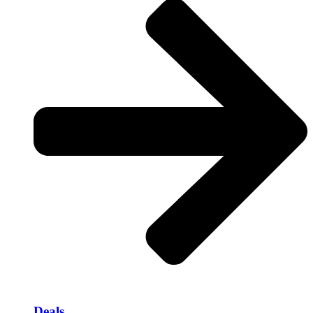
Deals