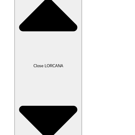
Close LORCANA