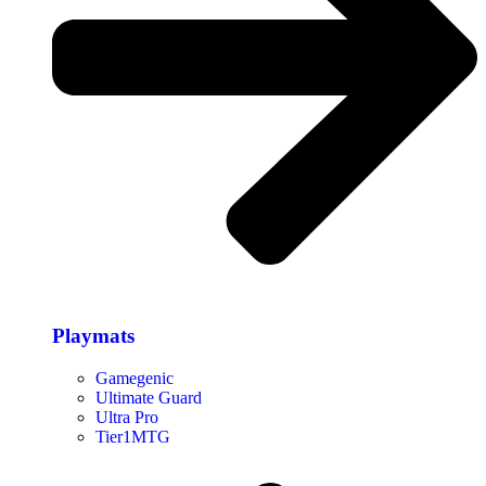
Playmats
Gamegenic
Ultimate Guard
Ultra Pro
Tier1MTG