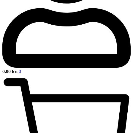
0,00
kr.
0