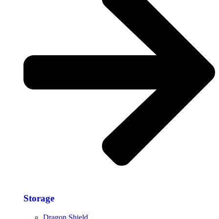
Storage​
Dragon Shield