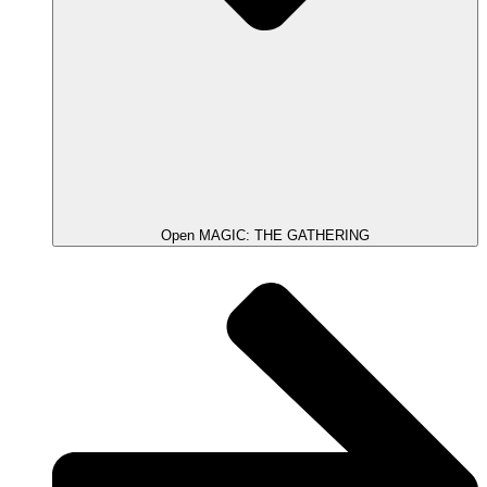
Open MAGIC: THE GATHERING