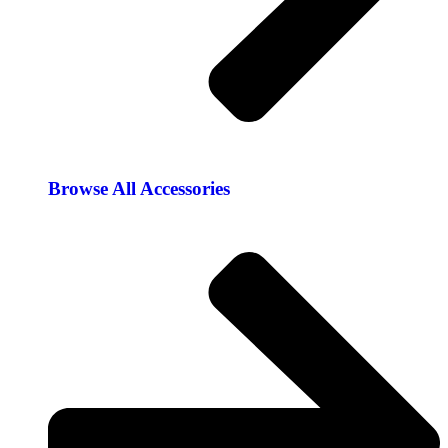
Browse All Accessories​