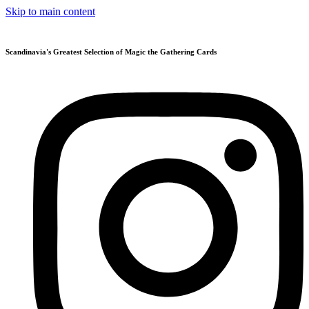
Skip to main content
Scandinavia's Greatest Selection of Magic the Gathering Cards