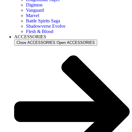
Digimon
Vanguard
Marvel
Battle Spirits Saga
Shadowverse Evolve
Flesh & Blood
ACCESSORIES
Close ACCESSORIES
Open ACCESSORIES