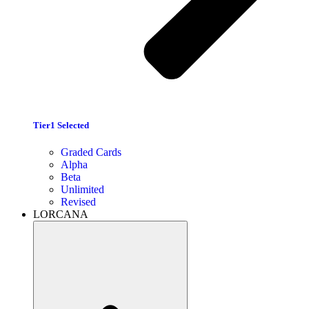
Tier1 Selected
Graded Cards
Alpha
Beta
Unlimited
Revised
LORCANA