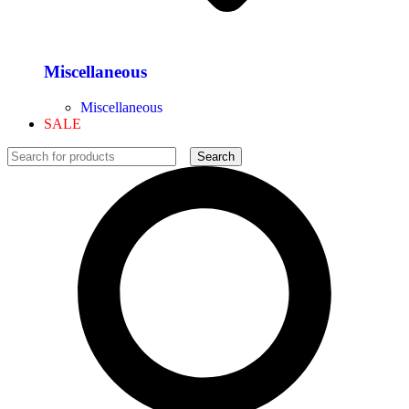
Miscellaneous
Miscellaneous
SALE
Search