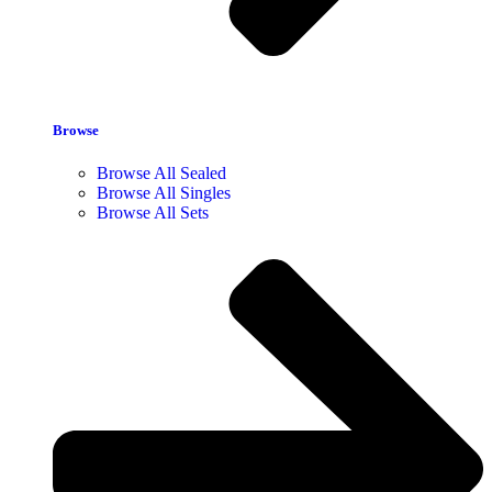
Browse
Browse All Sealed
Browse All Singles
Browse All Sets