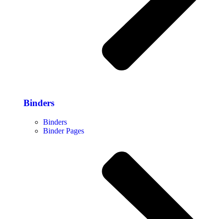
Binders
Binders
Binder Pages