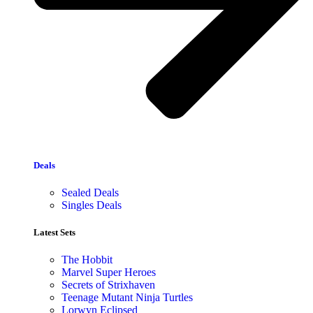
Deals
Sealed Deals
Singles Deals
Latest Sets​
The Hobbit
Marvel Super Heroes
Secrets of Strixhaven
Teenage Mutant Ninja Turtles
Lorwyn Eclipsed