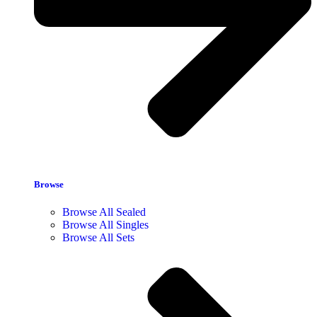
Browse
Browse All Sealed
Browse All Singles
Browse All Sets