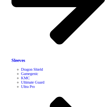
Sleeves
Dragon Shield
Gamegenic
KMC
Ultimate Guard
Ultra Pro