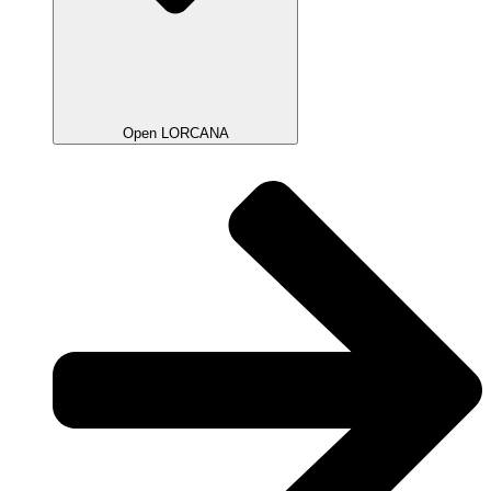
Open LORCANA