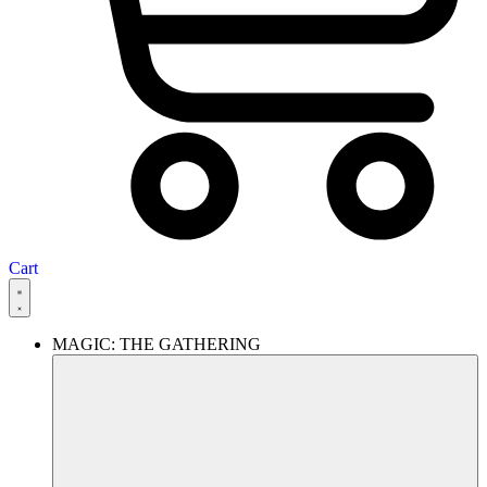
Cart
MAGIC: THE GATHERING