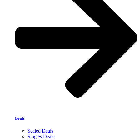
Deals
Sealed Deals
Singles Deals