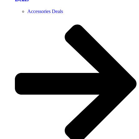
Accessories Deals