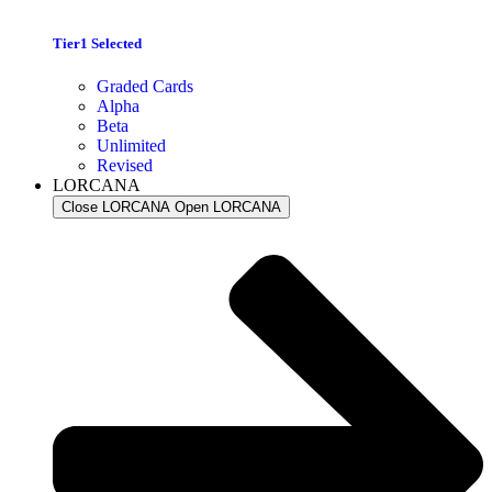
Tier1 Selected
Graded Cards
Alpha
Beta
Unlimited
Revised
LORCANA
Close LORCANA
Open LORCANA