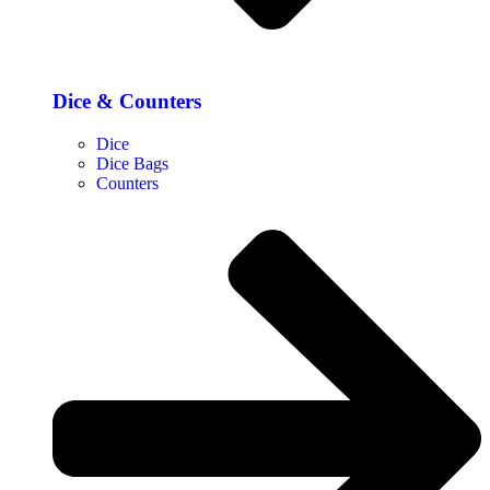
Dice & Counters
Dice
Dice Bags
Counters