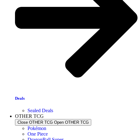
Deals
Sealed Deals
OTHER TCG
Close OTHER TCG
Open OTHER TCG
Pokémon
One Piece
DragonBall Super