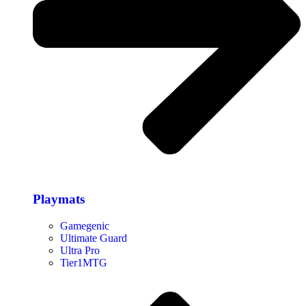
Playmats
Gamegenic
Ultimate Guard
Ultra Pro
Tier1MTG