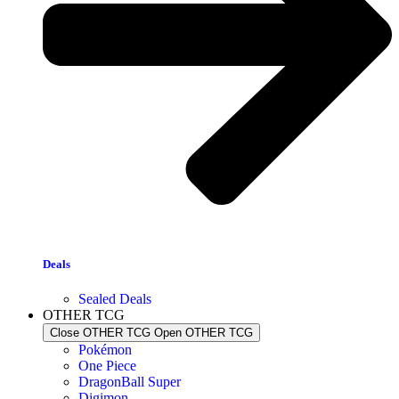
Deals
Sealed Deals
OTHER TCG
Close OTHER TCG
Open OTHER TCG
Pokémon
One Piece
DragonBall Super
Digimon