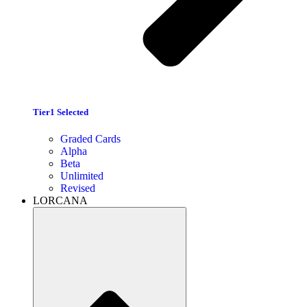
Tier1 Selected
Graded Cards
Alpha
Beta
Unlimited
Revised
LORCANA