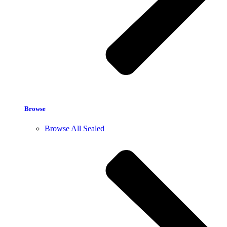
Browse
Browse All Sealed