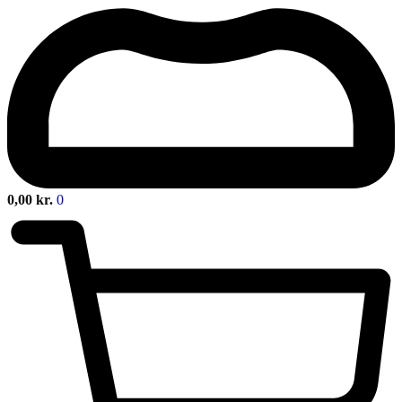
0,00
kr.
0