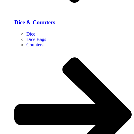
Dice & Counters
Dice
Dice Bags
Counters