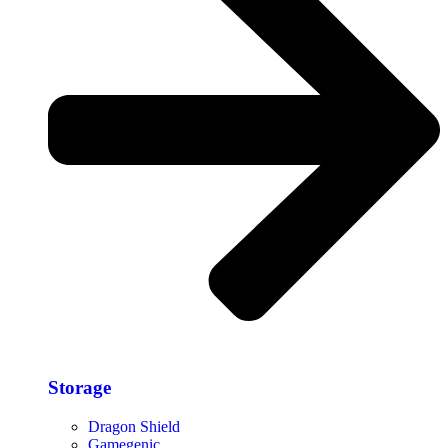
Storage​
Dragon Shield
Gamegenic