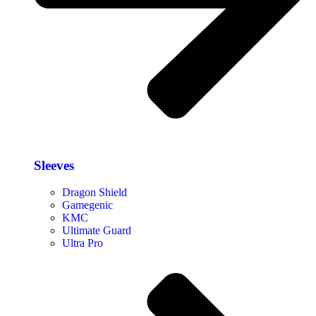
Sleeves
Dragon Shield
Gamegenic
KMC
Ultimate Guard
Ultra Pro