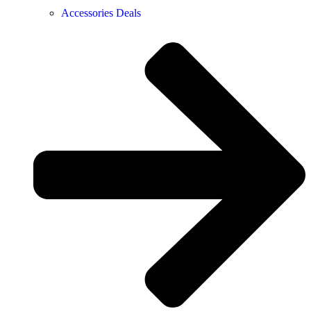
Accessories Deals