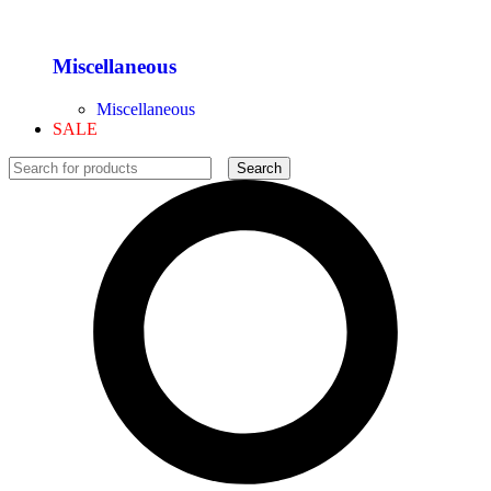
Miscellaneous
Miscellaneous
SALE
Search