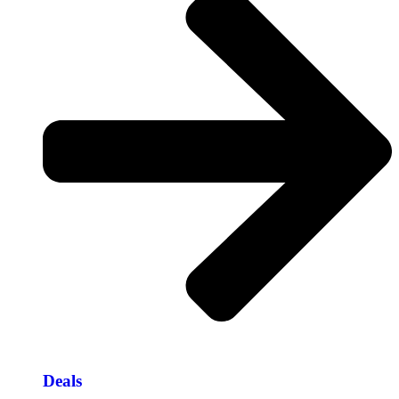
Deals