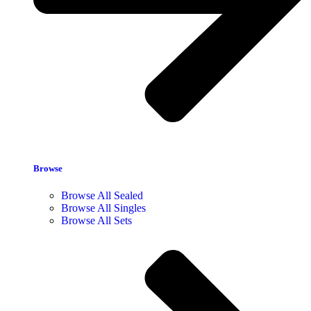
Browse
Browse All Sealed
Browse All Singles
Browse All Sets