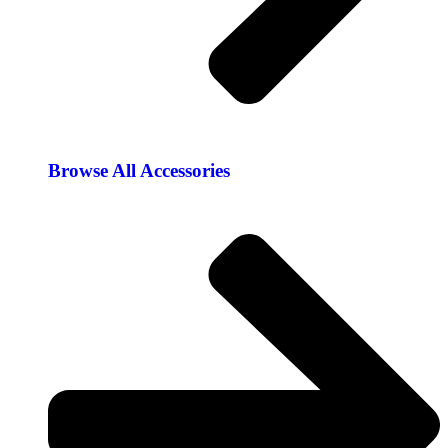
Browse All Accessories​