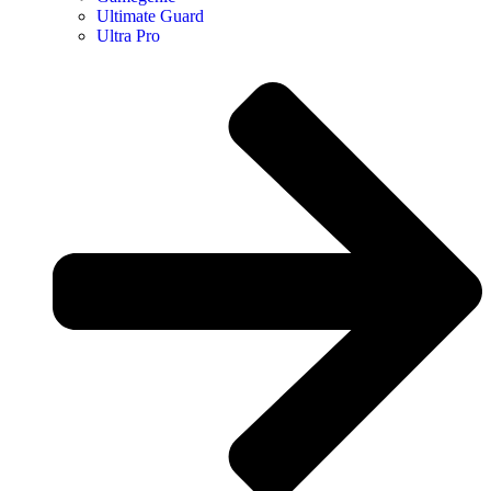
Ultimate Guard
Ultra Pro