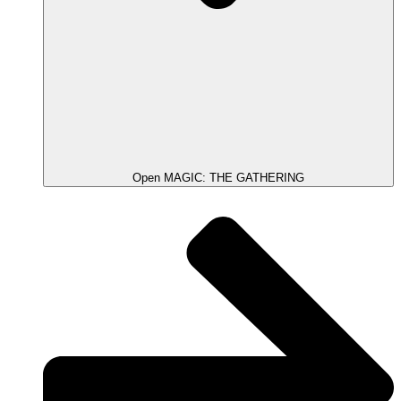
Open MAGIC: THE GATHERING