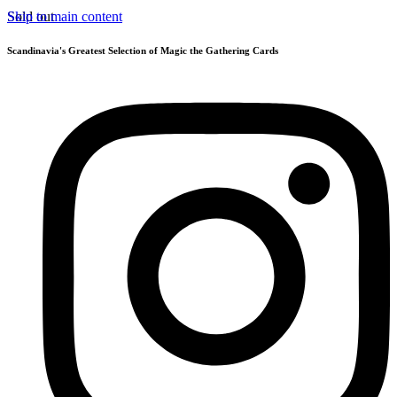
Skip to main content
Sold out
Scandinavia's Greatest Selection of Magic the Gathering Cards