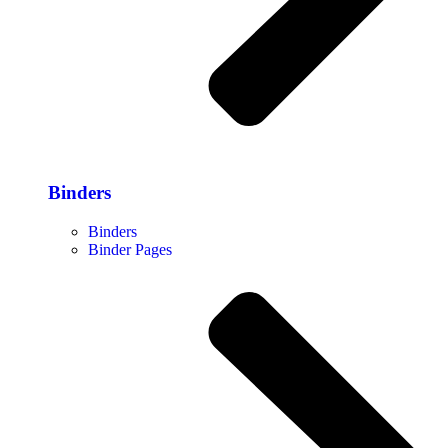
Binders
Binders
Binder Pages