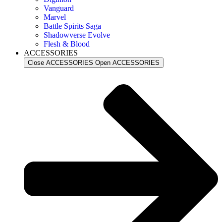
Vanguard
Marvel
Battle Spirits Saga
Shadowverse Evolve
Flesh & Blood
ACCESSORIES
Close ACCESSORIES
Open ACCESSORIES