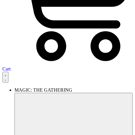
Cart
MAGIC: THE GATHERING