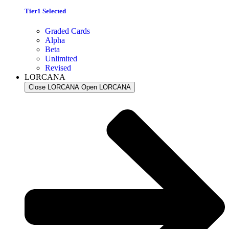
Tier1 Selected
Graded Cards
Alpha
Beta
Unlimited
Revised
LORCANA
Close LORCANA
Open LORCANA