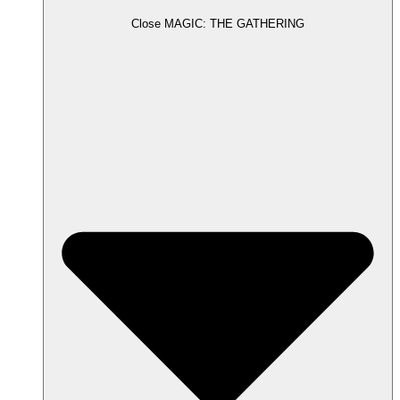
Close MAGIC: THE GATHERING