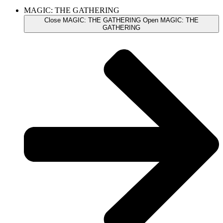
MAGIC: THE GATHERING
Close MAGIC: THE GATHERING
Open MAGIC: THE
GATHERING