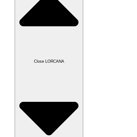
Close LORCANA