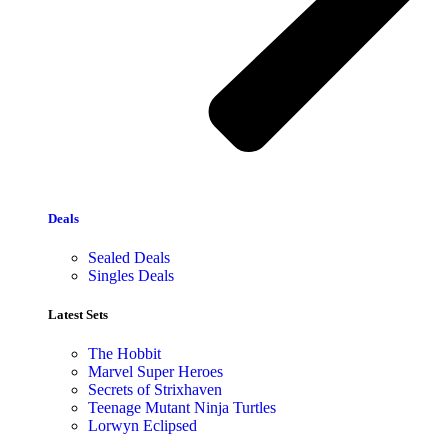
Deals
Sealed Deals
Singles Deals
Latest Sets​
The Hobbit
Marvel Super Heroes
Secrets of Strixhaven
Teenage Mutant Ninja Turtles
Lorwyn Eclipsed