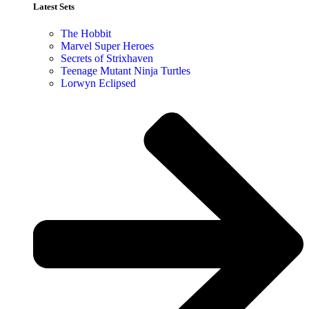
Latest Sets​
The Hobbit
Marvel Super Heroes
Secrets of Strixhaven
Teenage Mutant Ninja Turtles
Lorwyn Eclipsed