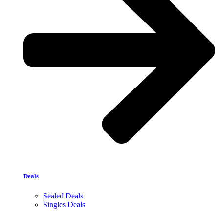
Deals
Sealed Deals
Singles Deals