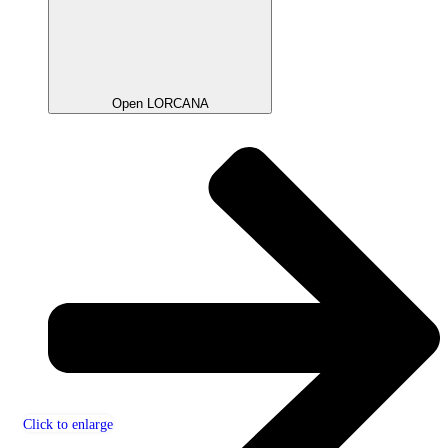
Open LORCANA
Click to enlarge