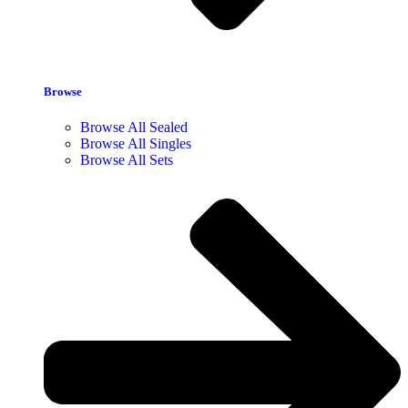
Browse
Browse All Sealed
Browse All Singles
Browse All Sets