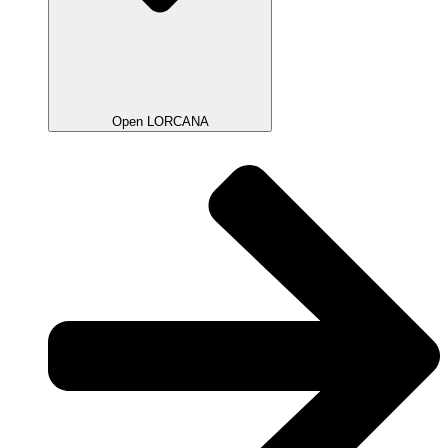
Open LORCANA