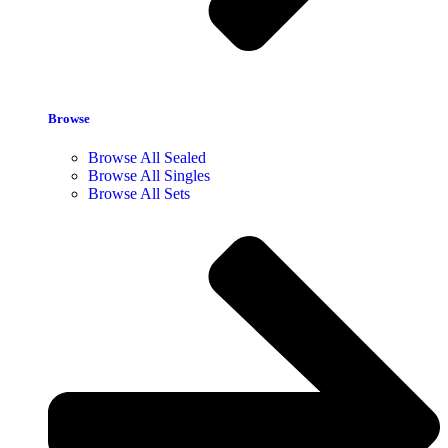
Browse
Browse All Sealed
Browse All Singles
Browse All Sets