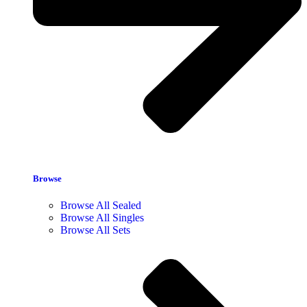
Browse
Browse All Sealed
Browse All Singles
Browse All Sets