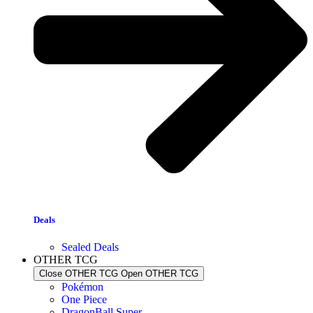
Deals
Sealed Deals
OTHER TCG
Close OTHER TCG
Open OTHER TCG
Pokémon
One Piece
DragonBall Super