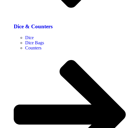
Dice & Counters
Dice
Dice Bags
Counters