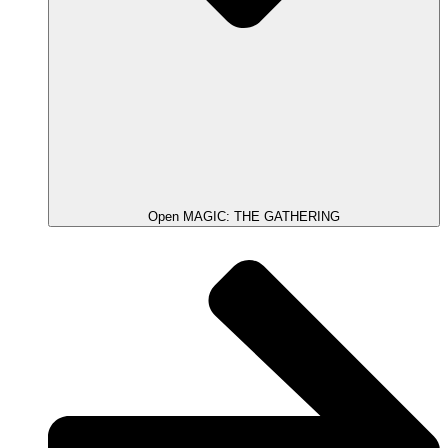
Open MAGIC: THE GATHERING