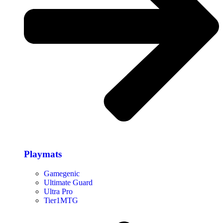
Playmats
Gamegenic
Ultimate Guard
Ultra Pro
Tier1MTG