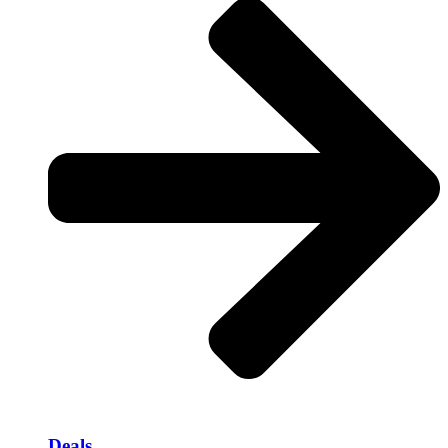
Deals