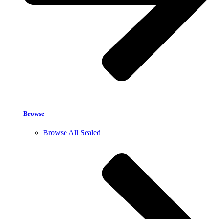
Browse
Browse All Sealed