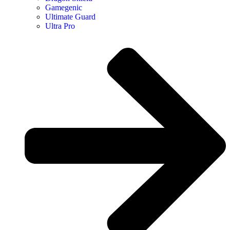
Gamegenic
Ultimate Guard
Ultra Pro