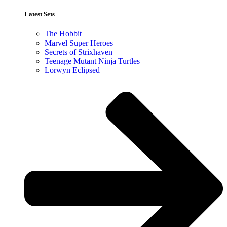
Latest Sets​
The Hobbit
Marvel Super Heroes
Secrets of Strixhaven
Teenage Mutant Ninja Turtles
Lorwyn Eclipsed