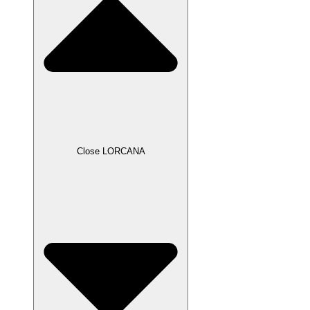
Close LORCANA