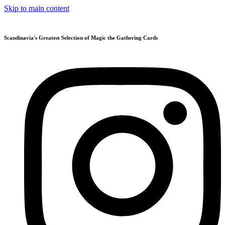
Skip to main content
Scandinavia's Greatest Selection of Magic the Gathering Cards