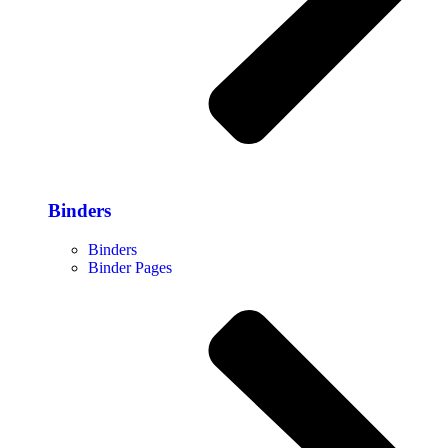
Binders
Binders
Binder Pages