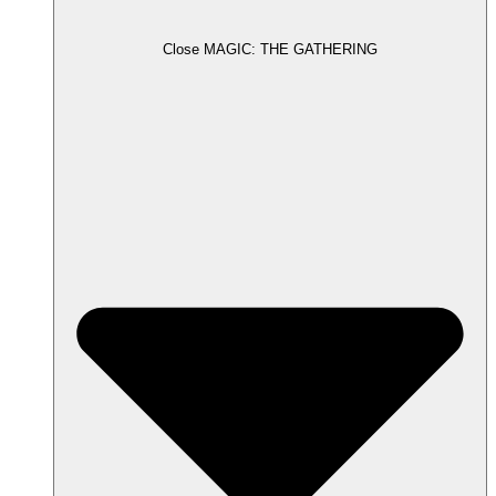
Close MAGIC: THE GATHERING