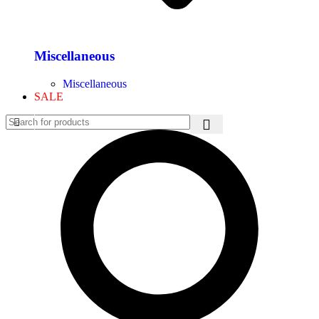
Miscellaneous
Miscellaneous
SALE