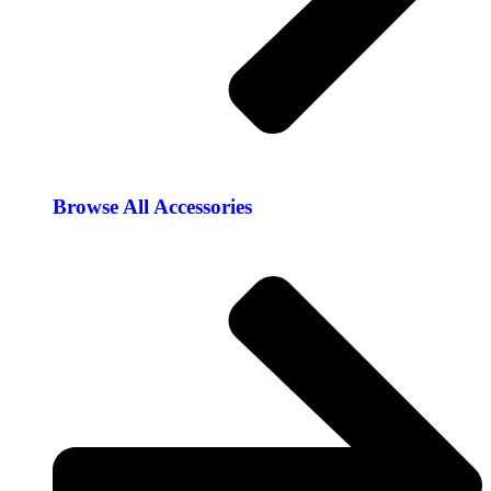
Browse All Accessories​