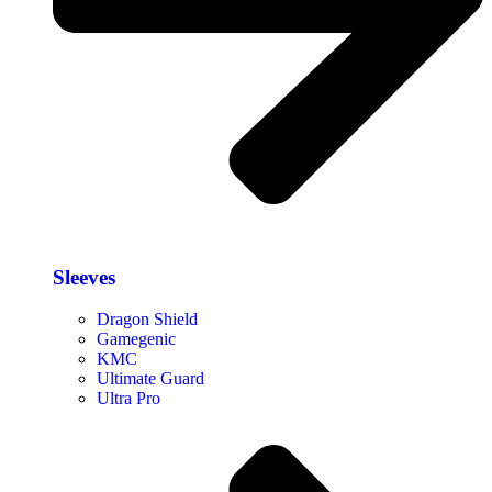
Sleeves
Dragon Shield
Gamegenic
KMC
Ultimate Guard
Ultra Pro