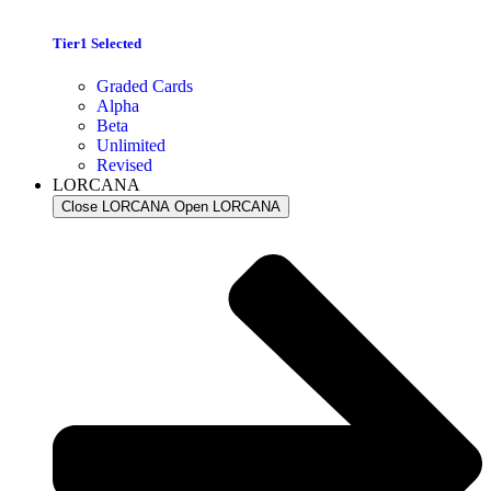
Tier1 Selected
Graded Cards
Alpha
Beta
Unlimited
Revised
LORCANA
Close LORCANA
Open LORCANA