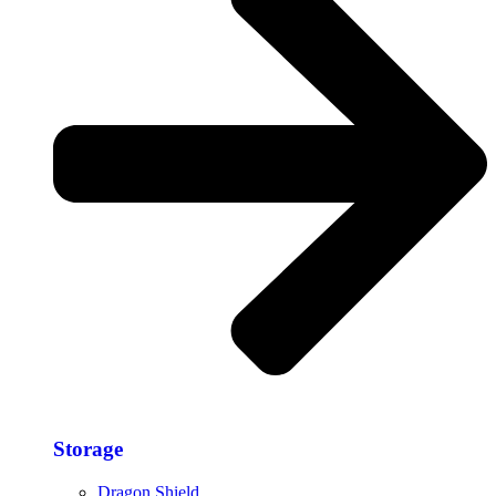
Storage​
Dragon Shield