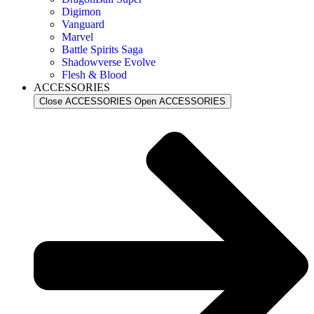
Digimon
Vanguard
Marvel
Battle Spirits Saga
Shadowverse Evolve
Flesh & Blood
ACCESSORIES
Close ACCESSORIES
Open ACCESSORIES