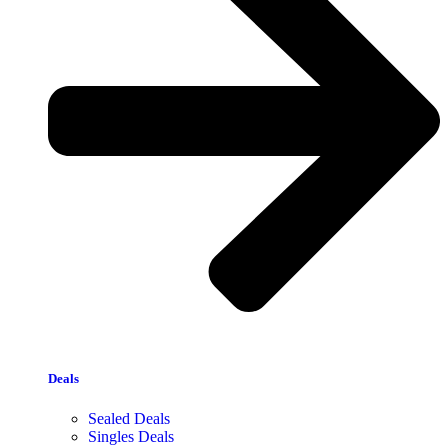
Deals
Sealed Deals
Singles Deals