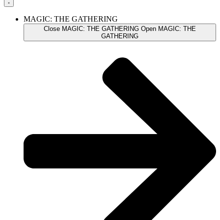
MAGIC: THE GATHERING
Close MAGIC: THE GATHERING
Open MAGIC: THE
GATHERING