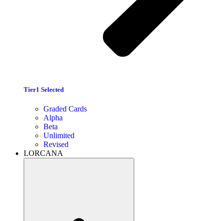
Tier1 Selected
Graded Cards
Alpha
Beta
Unlimited
Revised
LORCANA