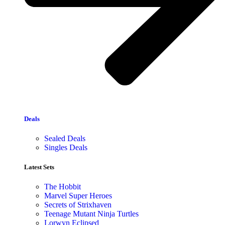
Deals
Sealed Deals
Singles Deals
Latest Sets​
The Hobbit
Marvel Super Heroes
Secrets of Strixhaven
Teenage Mutant Ninja Turtles
Lorwyn Eclipsed