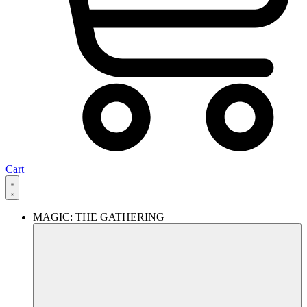
Cart
MAGIC: THE GATHERING