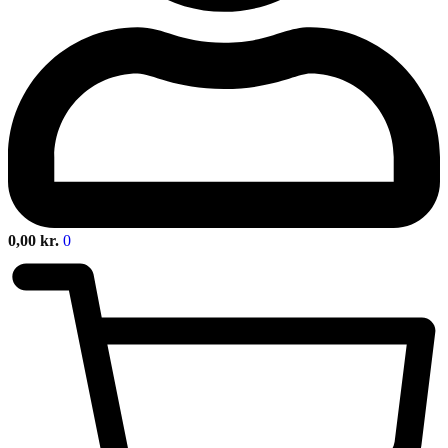
0,00
kr.
0