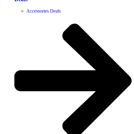
Accessories Deals