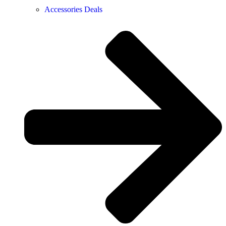
Accessories Deals