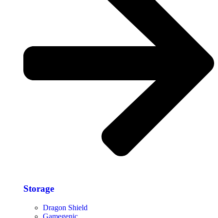
Storage​
Dragon Shield
Gamegenic