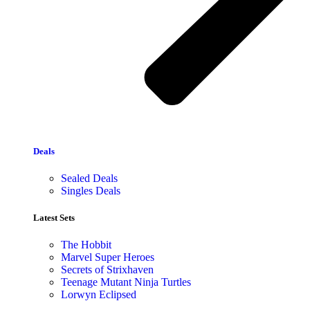
Deals
Sealed Deals
Singles Deals
Latest Sets​
The Hobbit
Marvel Super Heroes
Secrets of Strixhaven
Teenage Mutant Ninja Turtles
Lorwyn Eclipsed