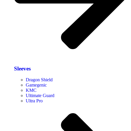
Sleeves
Dragon Shield
Gamegenic
KMC
Ultimate Guard
Ultra Pro