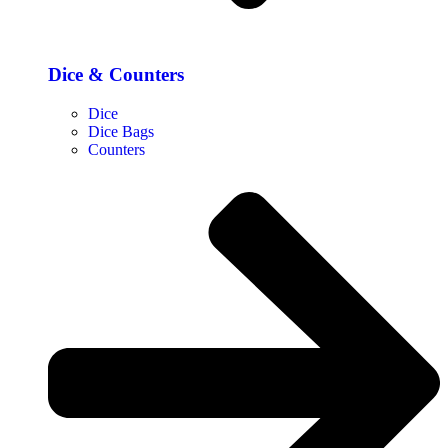
Dice & Counters
Dice
Dice Bags
Counters