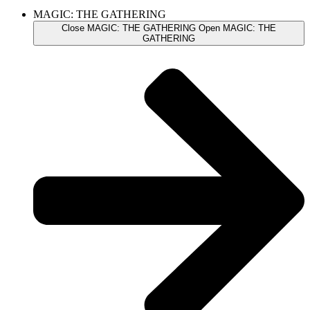
MAGIC: THE GATHERING
Close MAGIC: THE GATHERING
Open MAGIC: THE
GATHERING