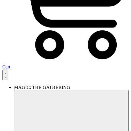
Cart
MAGIC: THE GATHERING