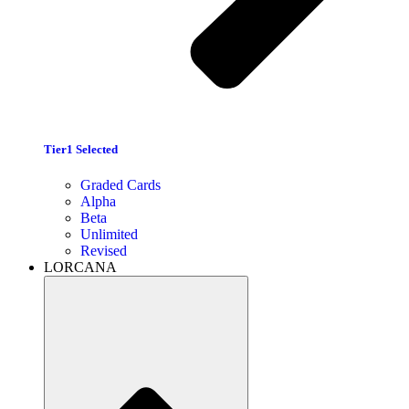
Tier1 Selected
Graded Cards
Alpha
Beta
Unlimited
Revised
LORCANA