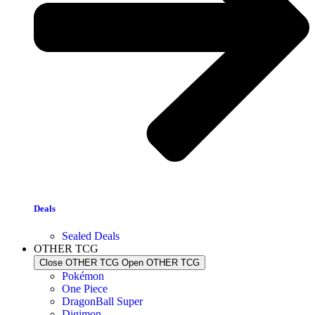
Deals
Sealed Deals
OTHER TCG
Close OTHER TCG
Open OTHER TCG
Pokémon
One Piece
DragonBall Super
Digimon