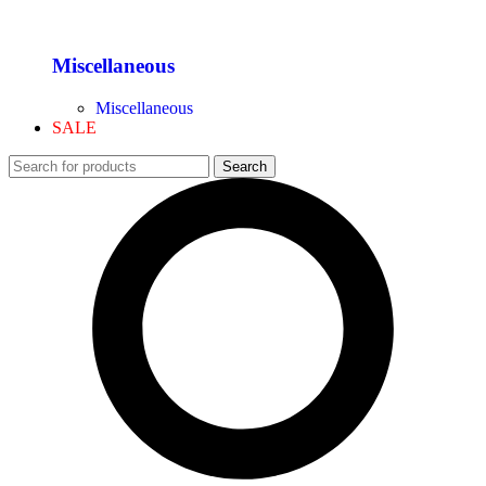
Miscellaneous
Miscellaneous
SALE
Search