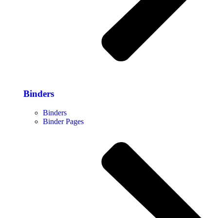
Binders
Binders
Binder Pages