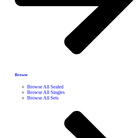
Browse
Browse All Sealed
Browse All Singles
Browse All Sets