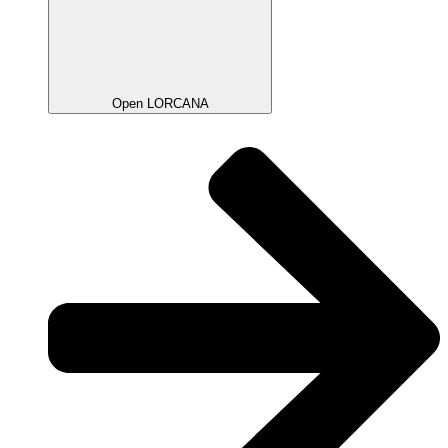
Open LORCANA