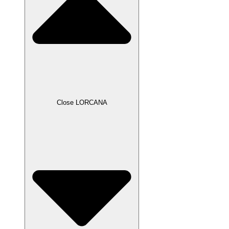
Close LORCANA