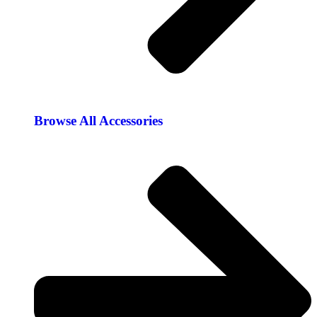
Browse All Accessories​