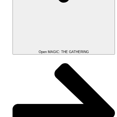
Open MAGIC: THE GATHERING