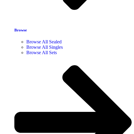
Browse
Browse All Sealed
Browse All Singles
Browse All Sets