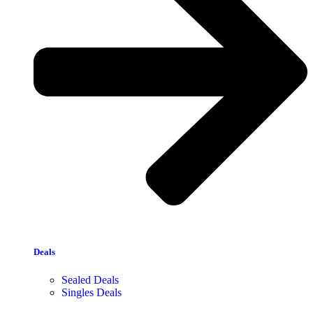
Deals
Sealed Deals
Singles Deals