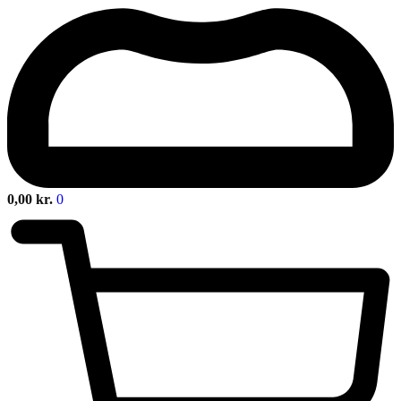
0,00
kr.
0