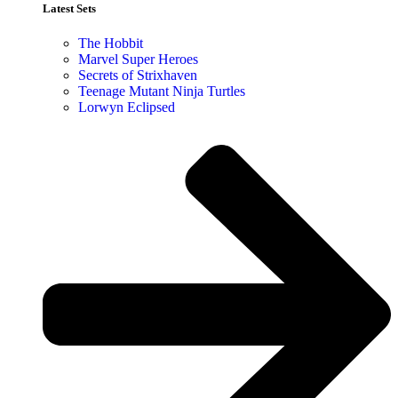
Latest Sets​
The Hobbit
Marvel Super Heroes
Secrets of Strixhaven
Teenage Mutant Ninja Turtles
Lorwyn Eclipsed