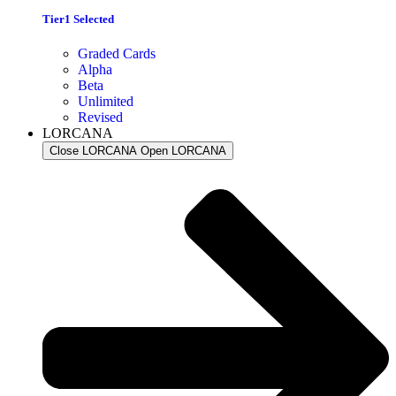
Tier1 Selected
Graded Cards
Alpha
Beta
Unlimited
Revised
LORCANA
Close LORCANA
Open LORCANA