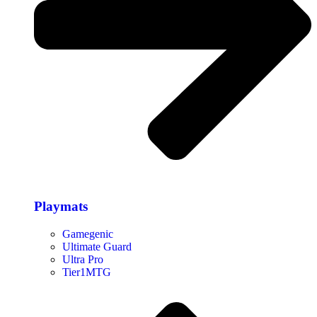
Playmats
Gamegenic
Ultimate Guard
Ultra Pro
Tier1MTG