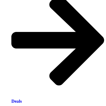
Deals