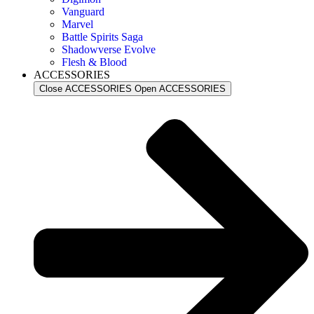
Vanguard
Marvel
Battle Spirits Saga
Shadowverse Evolve
Flesh & Blood
ACCESSORIES
Close ACCESSORIES
Open ACCESSORIES