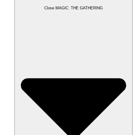
Close MAGIC: THE GATHERING