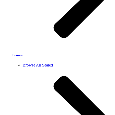
Browse
Browse All Sealed