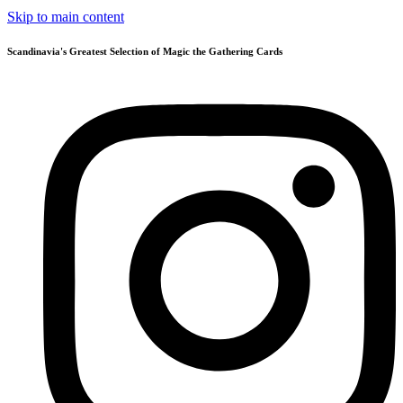
Skip to main content
Scandinavia's Greatest Selection of Magic the Gathering Cards