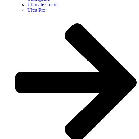
Ultimate Guard
Ultra Pro