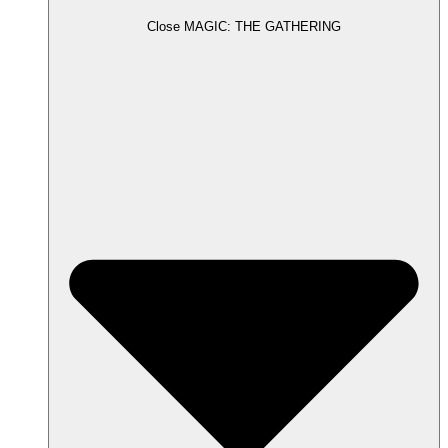
Close MAGIC: THE GATHERING