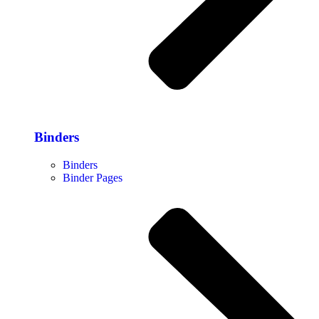
Binders
Binders
Binder Pages