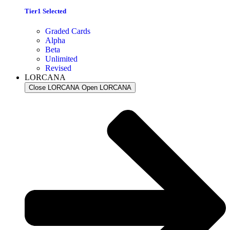
Tier1 Selected
Graded Cards
Alpha
Beta
Unlimited
Revised
LORCANA
Close LORCANA
Open LORCANA