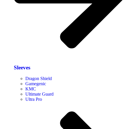
Sleeves
Dragon Shield
Gamegenic
KMC
Ultimate Guard
Ultra Pro