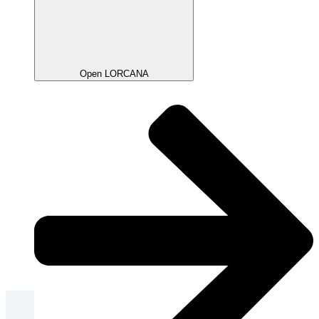
Open LORCANA