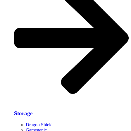
Storage​
Dragon Shield
Gamegenic