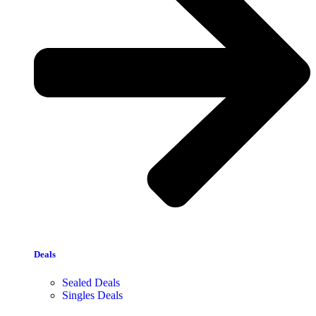
Deals
Sealed Deals
Singles Deals