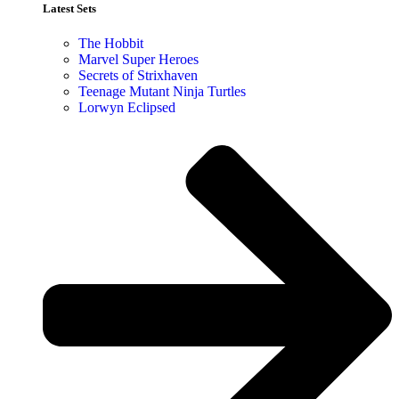
Latest Sets​
The Hobbit
Marvel Super Heroes
Secrets of Strixhaven
Teenage Mutant Ninja Turtles
Lorwyn Eclipsed