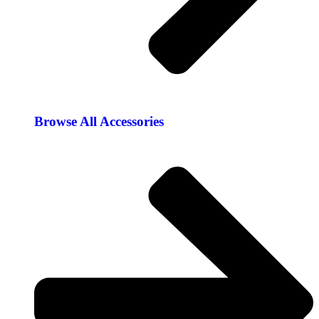
Browse All Accessories​