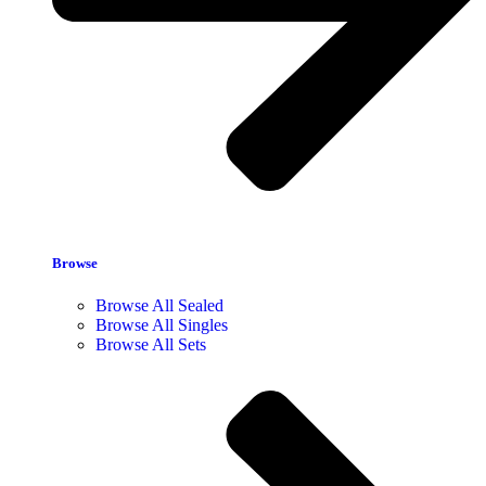
Browse
Browse All Sealed
Browse All Singles
Browse All Sets