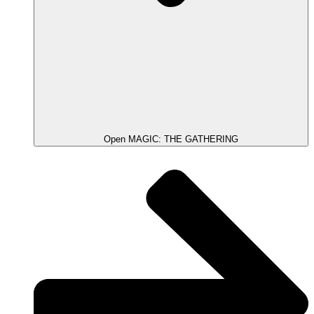
Open MAGIC: THE GATHERING