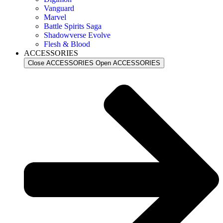
Vanguard
Marvel
Battle Spirits Saga
Shadowverse Evolve
Flesh & Blood
ACCESSORIES
Close ACCESSORIES
Open ACCESSORIES