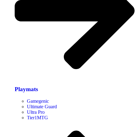
Playmats
Gamegenic
Ultimate Guard
Ultra Pro
Tier1MTG