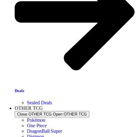
Deals
Sealed Deals
OTHER TCG
Close OTHER TCG
Open OTHER TCG
Pokémon
One Piece
DragonBall Super
Digimon