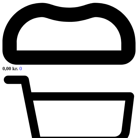
0,00
kr.
0