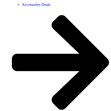
Accessories Deals