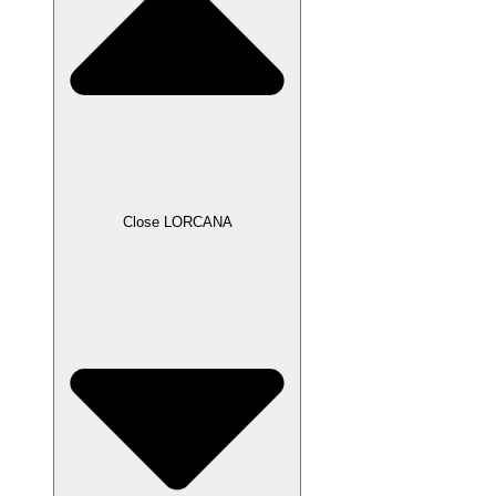
Close LORCANA