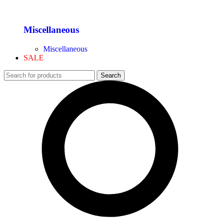
Miscellaneous
Miscellaneous
SALE
Search