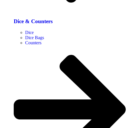
Dice & Counters
Dice
Dice Bags
Counters