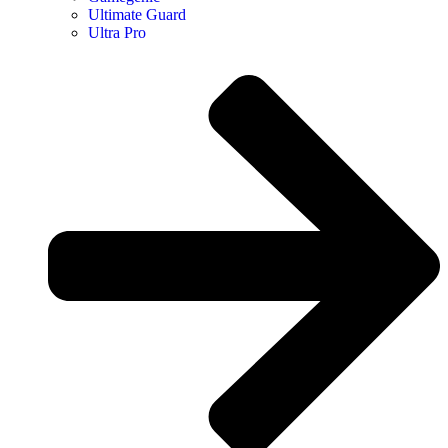
Ultimate Guard
Ultra Pro