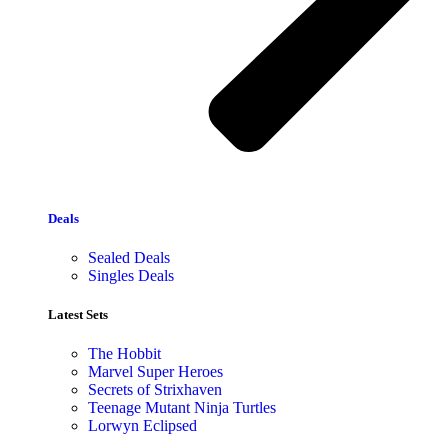
Deals
Sealed Deals
Singles Deals
Latest Sets​
The Hobbit
Marvel Super Heroes
Secrets of Strixhaven
Teenage Mutant Ninja Turtles
Lorwyn Eclipsed