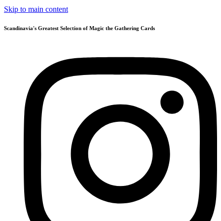
Skip to main content
Scandinavia's Greatest Selection of Magic the Gathering Cards