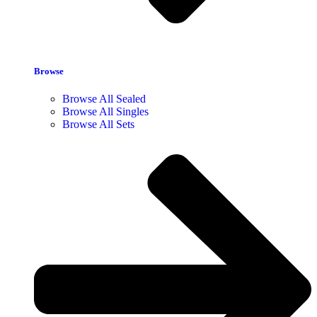
Browse
Browse All Sealed
Browse All Singles
Browse All Sets