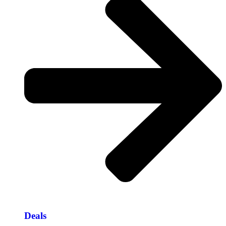
Deals