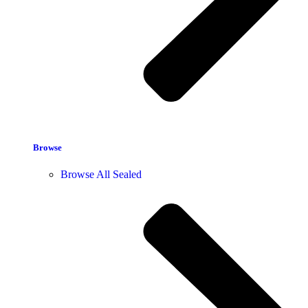
Browse
Browse All Sealed