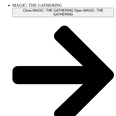
MAGIC: THE GATHERING
Close MAGIC: THE GATHERING
Open MAGIC: THE
GATHERING