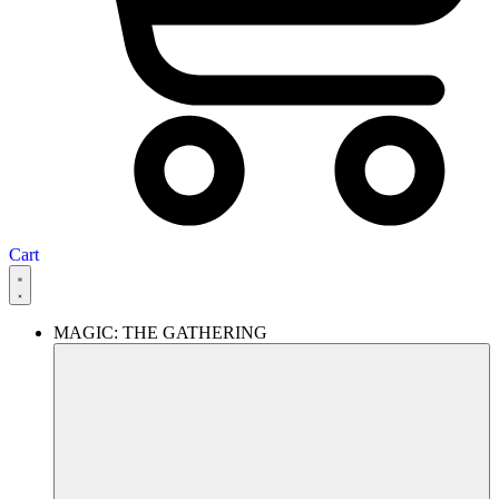
Cart
MAGIC: THE GATHERING