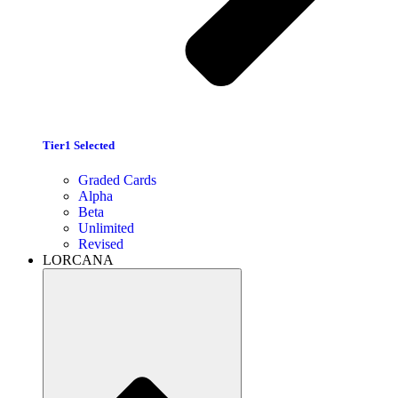
Tier1 Selected
Graded Cards
Alpha
Beta
Unlimited
Revised
LORCANA