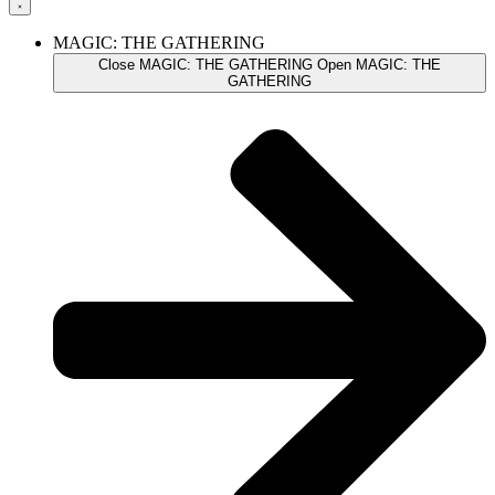
MAGIC: THE GATHERING
Close MAGIC: THE GATHERING
Open MAGIC: THE
GATHERING