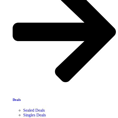
Deals
Sealed Deals
Singles Deals