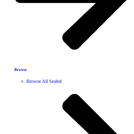
Browse
Browse All Sealed