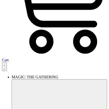
Cart
MAGIC: THE GATHERING