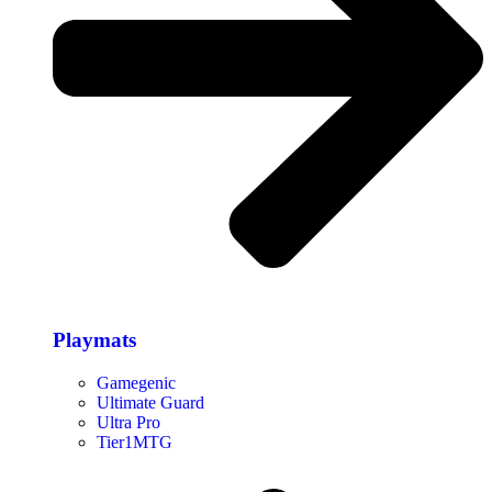
Playmats
Gamegenic
Ultimate Guard
Ultra Pro
Tier1MTG