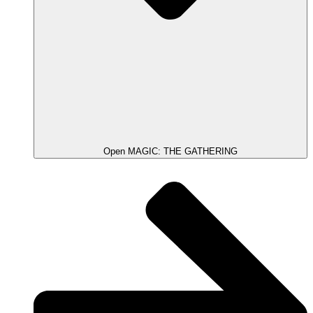
Open MAGIC: THE GATHERING