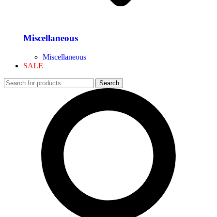
Miscellaneous
Miscellaneous
SALE
Search