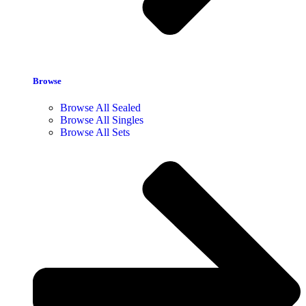
Browse
Browse All Sealed
Browse All Singles
Browse All Sets