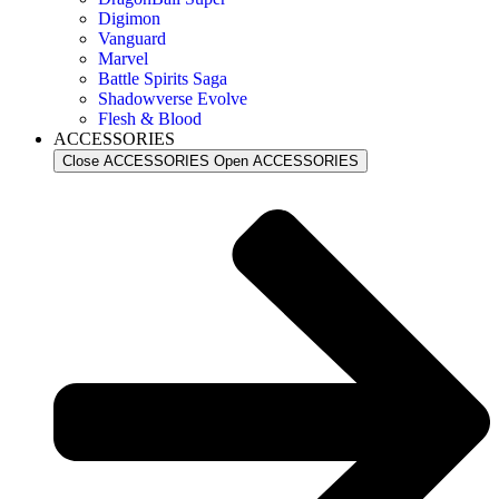
Digimon
Vanguard
Marvel
Battle Spirits Saga
Shadowverse Evolve
Flesh & Blood
ACCESSORIES
Close ACCESSORIES
Open ACCESSORIES