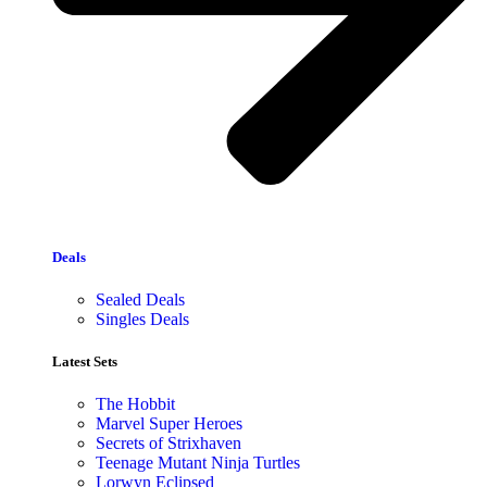
Deals
Sealed Deals
Singles Deals
Latest Sets​
The Hobbit
Marvel Super Heroes
Secrets of Strixhaven
Teenage Mutant Ninja Turtles
Lorwyn Eclipsed