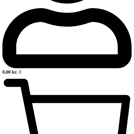
0,00
kr.
0