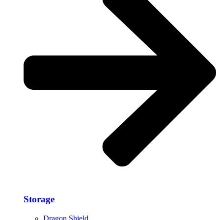
Storage​
Dragon Shield