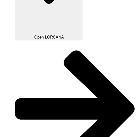
Open LORCANA