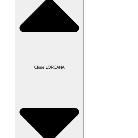
Close LORCANA