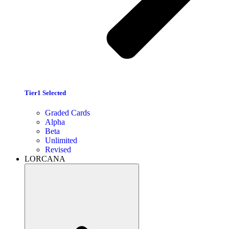
Tier1 Selected
Graded Cards
Alpha
Beta
Unlimited
Revised
LORCANA