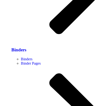
Binders
Binders
Binder Pages