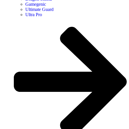
Gamegenic
Ultimate Guard
Ultra Pro