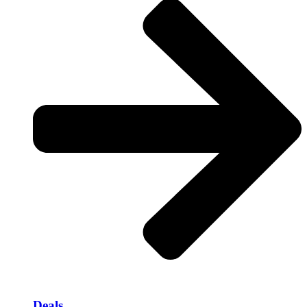
Deals