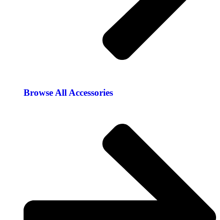
Browse All Accessories​