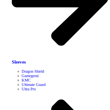
Sleeves
Dragon Shield
Gamegenic
KMC
Ultimate Guard
Ultra Pro