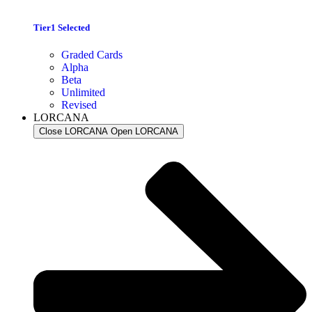
Tier1 Selected
Graded Cards
Alpha
Beta
Unlimited
Revised
LORCANA
Close LORCANA
Open LORCANA