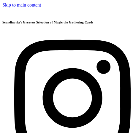
Skip to main content
Scandinavia's Greatest Selection of Magic the Gathering Cards