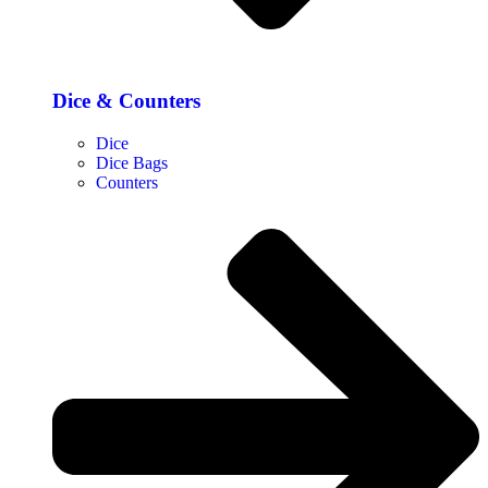
Dice & Counters
Dice
Dice Bags
Counters