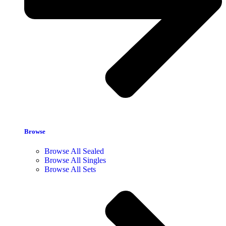
Browse
Browse All Sealed
Browse All Singles
Browse All Sets