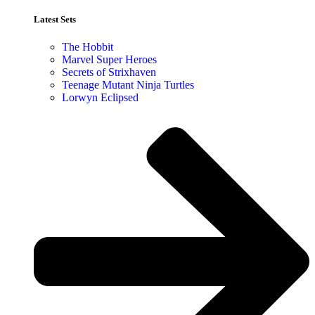
Latest Sets​
The Hobbit
Marvel Super Heroes
Secrets of Strixhaven
Teenage Mutant Ninja Turtles
Lorwyn Eclipsed