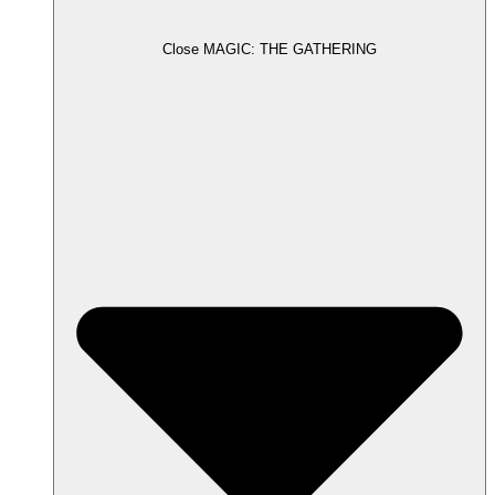
Close MAGIC: THE GATHERING