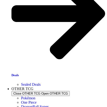
Deals
Sealed Deals
OTHER TCG
Close OTHER TCG
Open OTHER TCG
Pokémon
One Piece
DragonBall Super