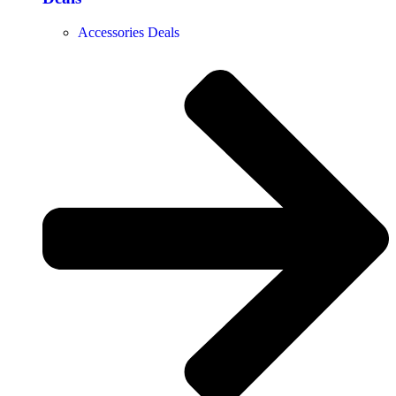
Accessories Deals