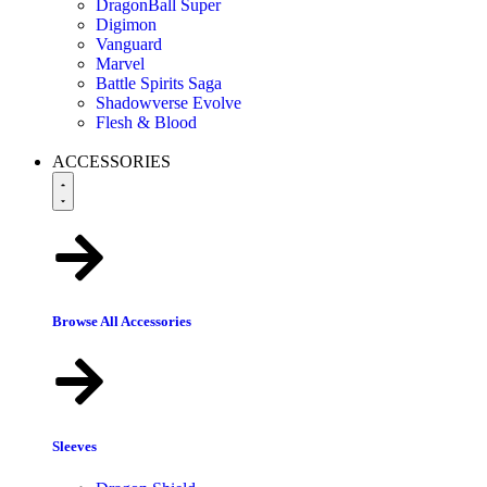
DragonBall Super
Digimon
Vanguard
Marvel
Battle Spirits Saga
Shadowverse Evolve
Flesh & Blood
ACCESSORIES
Browse All Accessories
Sleeves