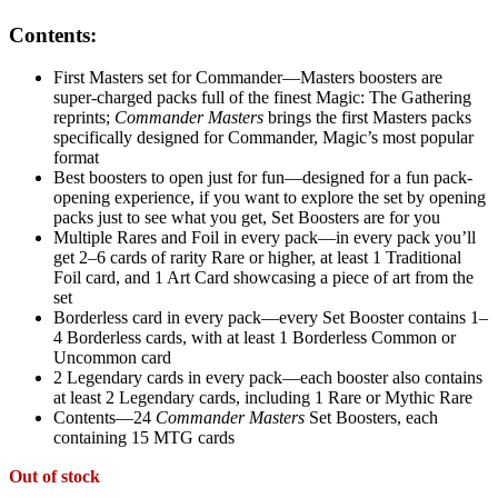
Contents:
First Masters set for Commander—Masters boosters are
super-charged packs full of the finest Magic: The Gathering
reprints;
Commander Masters
brings the first Masters packs
specifically designed for Commander, Magic’s most popular
format
Best boosters to open just for fun—designed for a fun pack-
opening experience, if you want to explore the set by opening
packs just to see what you get, Set Boosters are for you
Multiple Rares and Foil in every pack—in every pack you’ll
get 2–6 cards of rarity Rare or higher, at least 1 Traditional
Foil card, and 1 Art Card showcasing a piece of art from the
set
Borderless card in every pack—every Set Booster contains 1–
4 Borderless cards, with at least 1 Borderless Common or
Uncommon card
2 Legendary cards in every pack—each booster also contains
at least 2 Legendary cards, including 1 Rare or Mythic Rare
Contents—24
Commander Masters
Set Boosters, each
containing 15 MTG cards
Out of stock