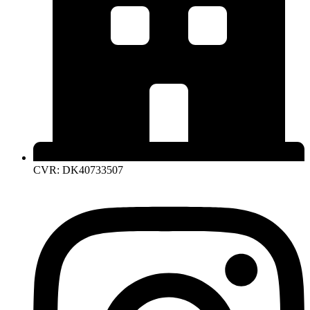
CVR: DK40733507