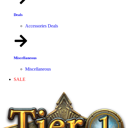
Deals
Accessories Deals
Miscellaneous
Miscellaneous
SALE