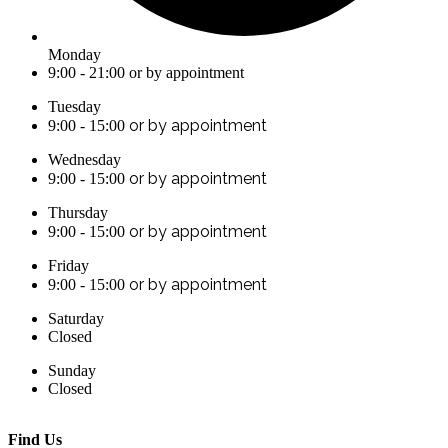
Monday
9:00 - 21:00 or by appointment
Tuesday
or by appointment
9:00 - 15:00
Wednesday
or by appointment
9:00 - 15:00
Thursday
or by appointment
9:00 - 15:00
Friday
or by appointment
9:00 - 15:00
Saturday
Closed
Sunday
Closed
Find Us