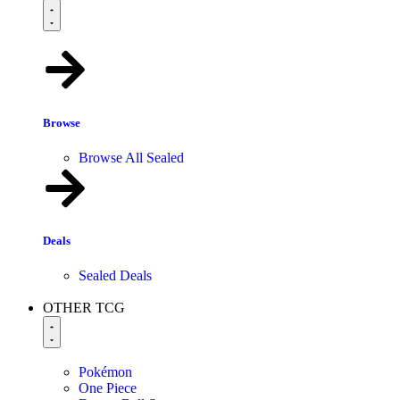
Browse
Browse All Sealed
Deals
Sealed Deals
OTHER TCG
Pokémon
One Piece