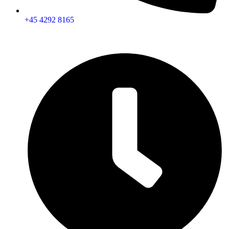
+45 4292 8165