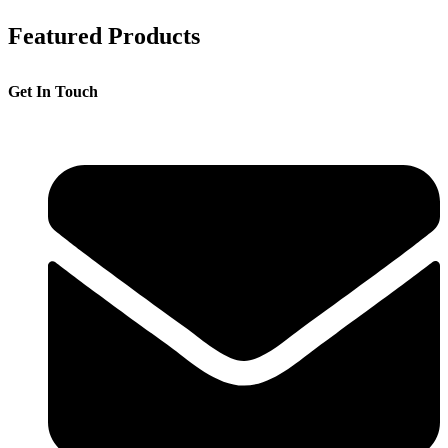
Featured Products
Get In Touch