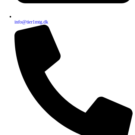
info@tier1mtg.dk