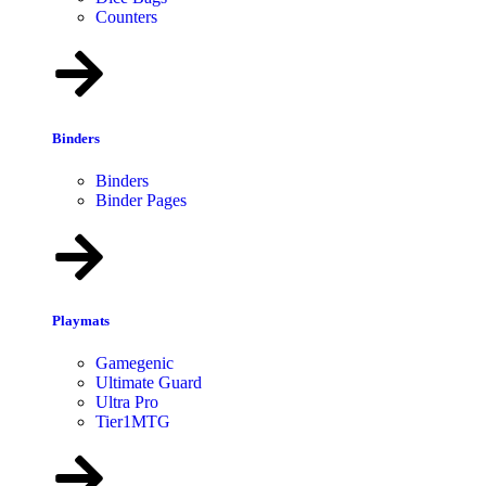
Counters
Binders
Binders
Binder Pages
Playmats
Gamegenic
Ultimate Guard
Ultra Pro
Tier1MTG