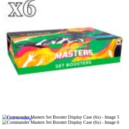
Click to enlarge