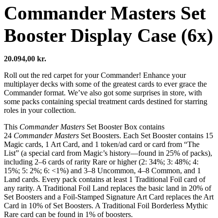
Commander Masters Set
Booster Display Case (6x)
20.094,00
kr.
Roll out the red carpet for your Commander! Enhance your
multiplayer decks with some of the greatest cards to ever grace the
Commander format. We’ve also got some surprises in store, with
some packs containing special treatment cards destined for starring
roles in your collection.
This
Commander Masters
Set Booster Box contains
24
Commander Masters
Set Boosters. Each Set Booster contains 15
Magic cards, 1 Art Card, and 1 token/ad card or card from “The
List” (a special card from Magic’s history—found in 25% of packs),
including 2–6 cards of rarity Rare or higher (2: 34%; 3: 48%; 4:
15%; 5: 2%; 6: <1%) and 3–8 Uncommon, 4–8 Common, and 1
Land cards. Every pack contains at least 1 Traditional Foil card of
any rarity. A Traditional Foil Land replaces the basic land in 20% of
Set Boosters and a Foil-Stamped Signature Art Card replaces the Art
Card in 10% of Set Boosters. A Traditional Foil Borderless Mythic
Rare card can be found in 1% of boosters.