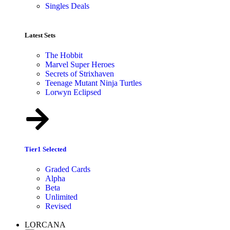
Singles Deals
Latest Sets​
The Hobbit
Marvel Super Heroes
Secrets of Strixhaven
Teenage Mutant Ninja Turtles
Lorwyn Eclipsed
Tier1 Selected
Graded Cards
Alpha
Beta
Unlimited
Revised
LORCANA