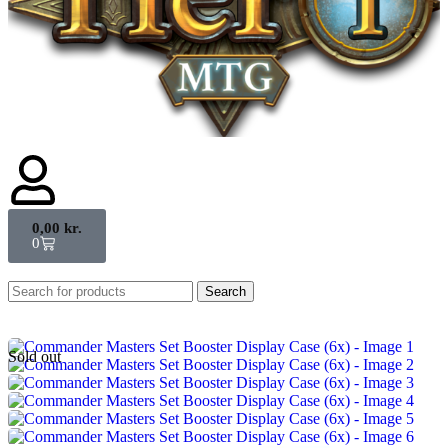
0,00
kr.
0
Search
Sold out