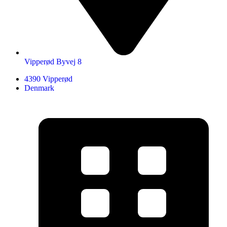
Vipperød Byvej 8
4390 Vipperød
Denmark