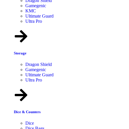
Dragon Shield
Gamegenic
KMC
Ultimate Guard
Ultra Pro
Storage
Dragon Shield
Gamegenic
Ultimate Guard
Ultra Pro
Dice & Counters
Dice
Dice Bags