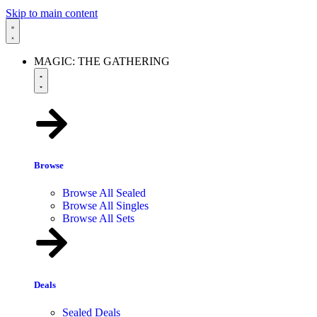
Skip to main content
MAGIC: THE GATHERING
Browse
Browse All Sealed
Browse All Singles
Browse All Sets
Deals
Sealed Deals