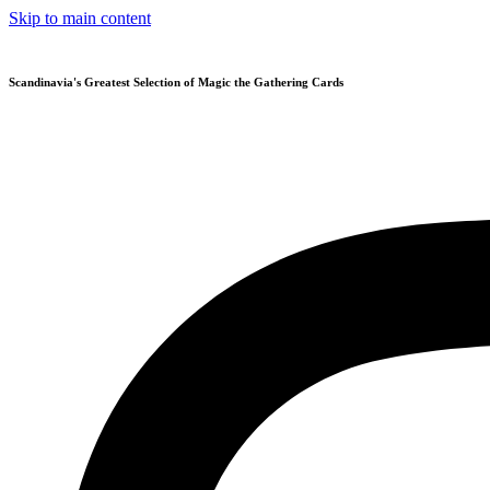
Skip to main content
Scandinavia's Greatest Selection of Magic the Gathering Cards