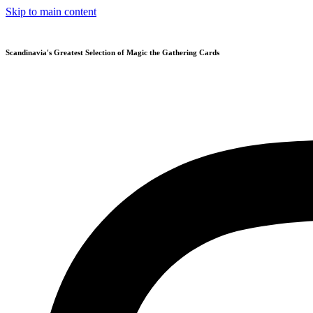
Skip to main content
Scandinavia's Greatest Selection of Magic the Gathering Cards