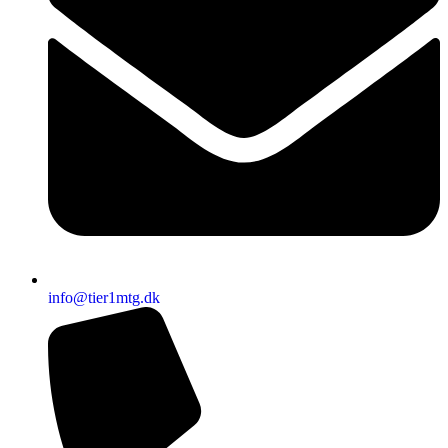
info@tier1mtg.dk