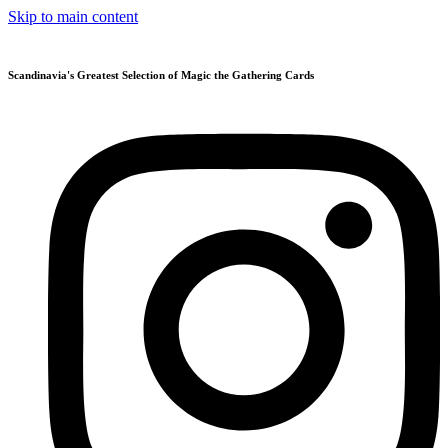
Skip to main content
Scandinavia's Greatest Selection of Magic the Gathering Cards