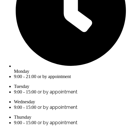
Monday
9:00 - 21:00 or by appointment
Tuesday
or by appointment
9:00 - 15:00
Wednesday
or by appointment
9:00 - 15:00
Thursday
or by appointment
9:00 - 15:00