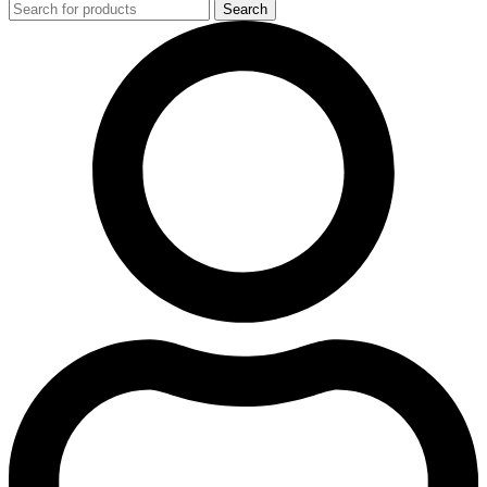
Search