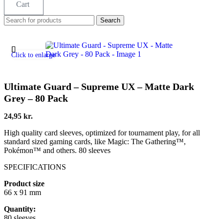
Cart
Search
Click to enlarge
Ultimate Guard – Supreme UX – Matte Dark
Grey – 80 Pack
24,95
kr.
High quality card sleeves, optimized for tournament play, for all
standard sized gaming cards, like Magic: The Gathering™,
Pokémon™ and others. 80 sleeves
SPECIFICATIONS
Product size
66 x 91 mm
Quantity:
80 sleeves