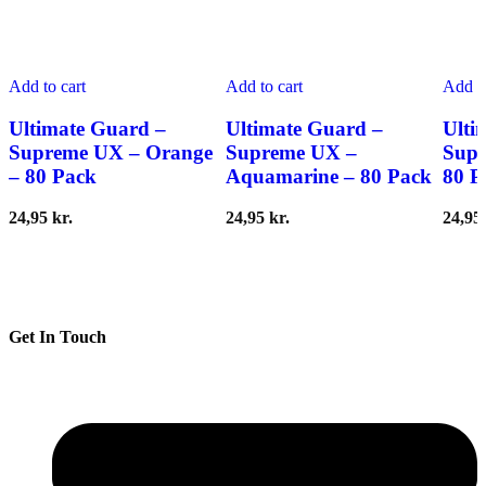
Add to cart
Add to cart
Add to
Ultimate Guard –
Ultimate Guard –
Ulti
Supreme UX – Orange
Supreme UX –
Supr
– 80 Pack
Aquamarine – 80 Pack
80 P
24,95
kr.
24,95
kr.
24,95
Get In Touch