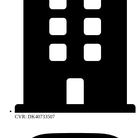
CVR: DK40733507