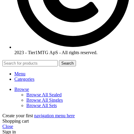
2023 - Tier1MTG ApS - All rights reserved.
Search
Menu
Categories
Browse
Browse All Sealed
Browse All Singles
Browse All Sets
Create your first
navigation menu here
Shopping cart
Close
Sign in