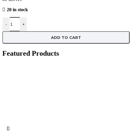
20 in stock
Ultimate Guard - Supreme UX - Matte Dark Grey - 80 Pack quantity
-
+
ADD TO CART
Featured Products