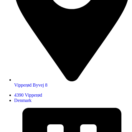
Vipperød Byvej 8
4390 Vipperød
Denmark