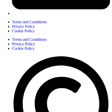
Terms and Conditions
Privacy Policy
Cookie Policy
Terms and Conditions
Privacy Policy
Cookie Policy