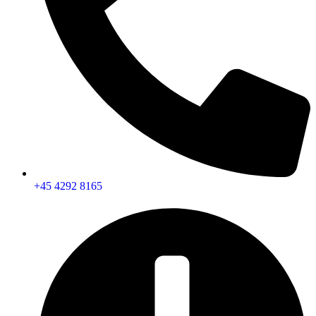
+45 4292 8165