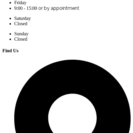
Friday
or by appointment
9:00 - 15:00
Saturday
Closed
Sunday
Closed
Find Us