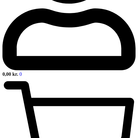
0,00
kr.
0