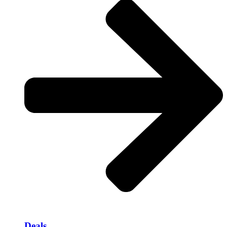
Deals