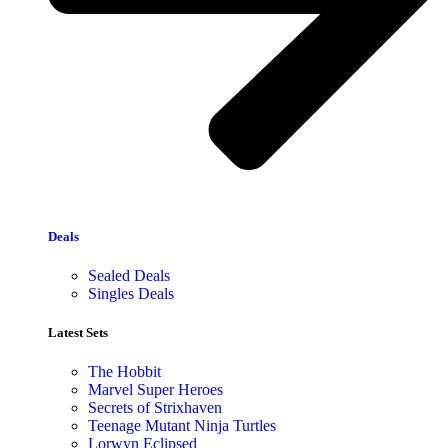
Deals
Sealed Deals
Singles Deals
Latest Sets​
The Hobbit
Marvel Super Heroes
Secrets of Strixhaven
Teenage Mutant Ninja Turtles
Lorwyn Eclipsed