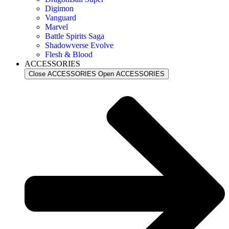
Digimon
Vanguard
Marvel
Battle Spirits Saga
Shadowverse Evolve
Flesh & Blood
ACCESSORIES
Close ACCESSORIES
Open ACCESSORIES