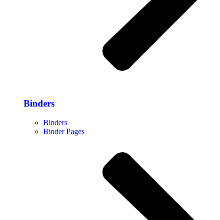
Binders
Binders
Binder Pages