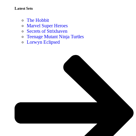
Latest Sets​
The Hobbit
Marvel Super Heroes
Secrets of Strixhaven
Teenage Mutant Ninja Turtles
Lorwyn Eclipsed