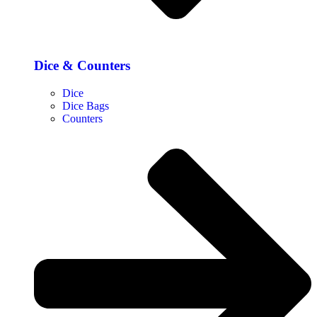
Dice & Counters
Dice
Dice Bags
Counters