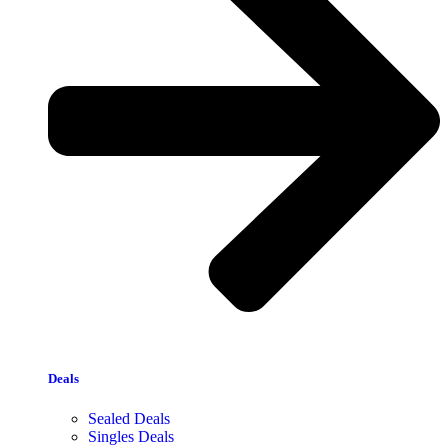
Deals
Sealed Deals
Singles Deals