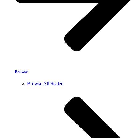
Browse
Browse All Sealed