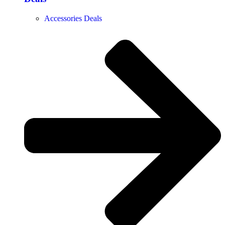
Accessories Deals