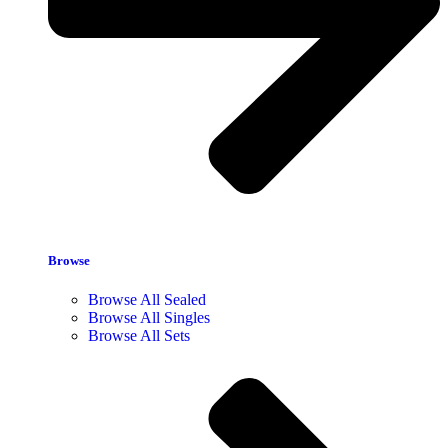
Browse
Browse All Sealed
Browse All Singles
Browse All Sets