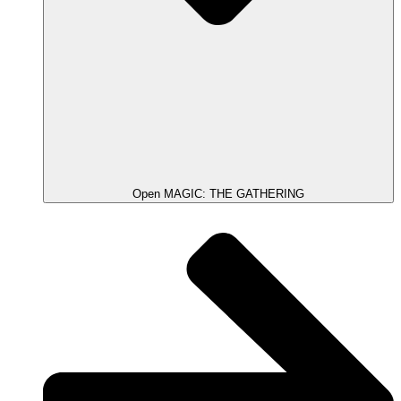
Open MAGIC: THE GATHERING