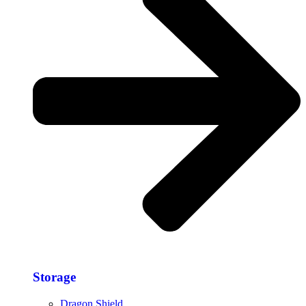
Storage​
Dragon Shield