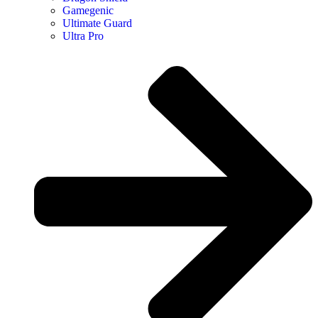
Gamegenic
Ultimate Guard
Ultra Pro