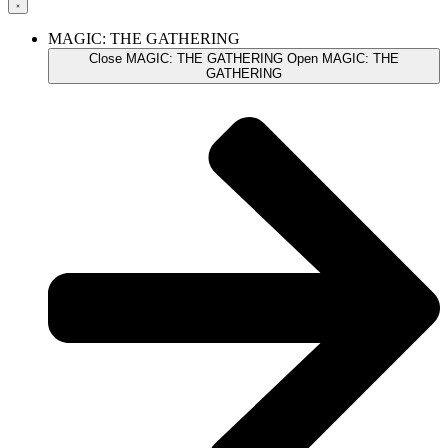
MAGIC: THE GATHERING
Close MAGIC: THE GATHERING
Open MAGIC: THE
GATHERING