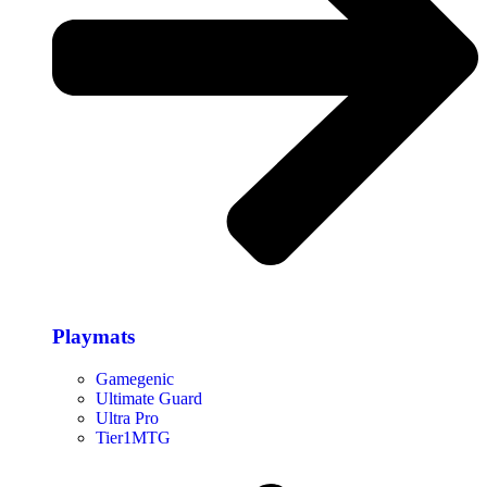
Playmats
Gamegenic
Ultimate Guard
Ultra Pro
Tier1MTG