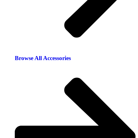
Browse All Accessories​