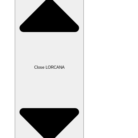
Close LORCANA