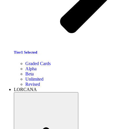
Tier1 Selected
Graded Cards
Alpha
Beta
Unlimited
Revised
LORCANA