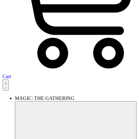
Cart
MAGIC: THE GATHERING