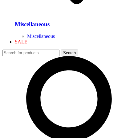
Miscellaneous
Miscellaneous
SALE
Search