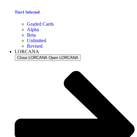
Tier1 Selected
Graded Cards
Alpha
Beta
Unlimited
Revised
LORCANA
Close LORCANA
Open LORCANA