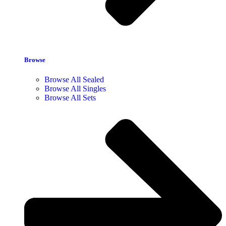
Browse
Browse All Sealed
Browse All Singles
Browse All Sets