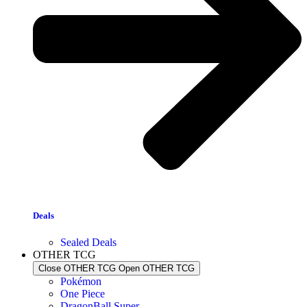
Deals
Sealed Deals
OTHER TCG
Close OTHER TCG
Open OTHER TCG
Pokémon
One Piece
DragonBall Super