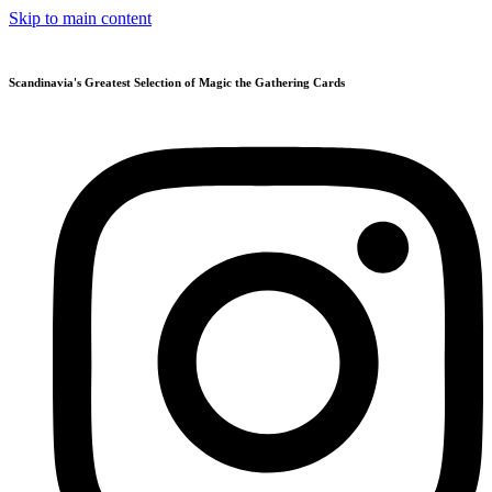
Skip to main content
Scandinavia's Greatest Selection of Magic the Gathering Cards