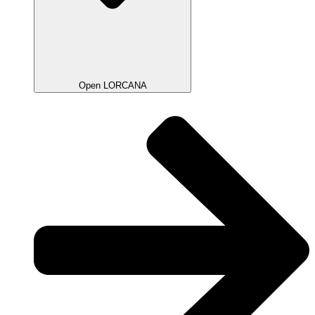
Open LORCANA