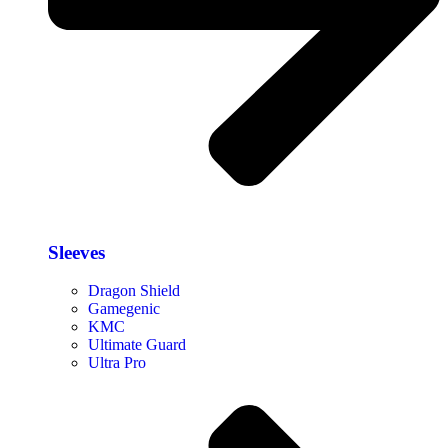
Sleeves
Dragon Shield
Gamegenic
KMC
Ultimate Guard
Ultra Pro