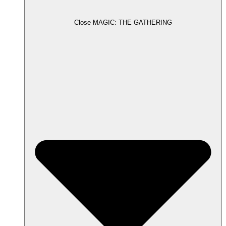
Close MAGIC: THE GATHERING