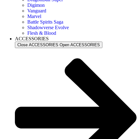
Digimon
Vanguard
Marvel
Battle Spirits Saga
Shadowverse Evolve
Flesh & Blood
ACCESSORIES
Close ACCESSORIES
Open ACCESSORIES