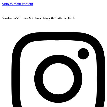
Skip to main content
Scandinavia's Greatest Selection of Magic the Gathering Cards