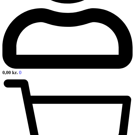
0,00
kr.
0