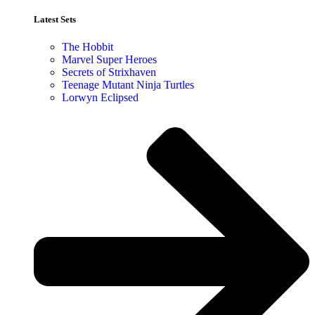
Latest Sets​
The Hobbit
Marvel Super Heroes
Secrets of Strixhaven
Teenage Mutant Ninja Turtles
Lorwyn Eclipsed