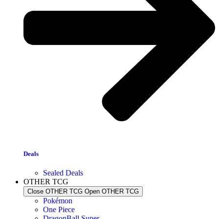
Deals
Sealed Deals
OTHER TCG
Close OTHER TCG
Open OTHER TCG
Pokémon
One Piece
DragonBall Super