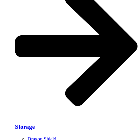
Storage​
Dragon Shield