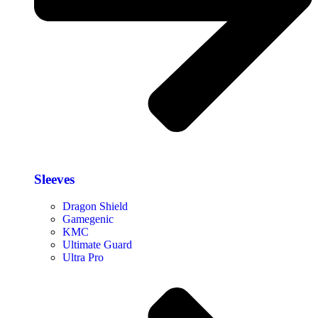
Sleeves
Dragon Shield
Gamegenic
KMC
Ultimate Guard
Ultra Pro