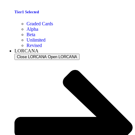
Tier1 Selected
Graded Cards
Alpha
Beta
Unlimited
Revised
LORCANA
Close LORCANA
Open LORCANA