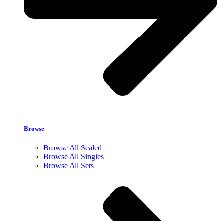
Browse
Browse All Sealed
Browse All Singles
Browse All Sets