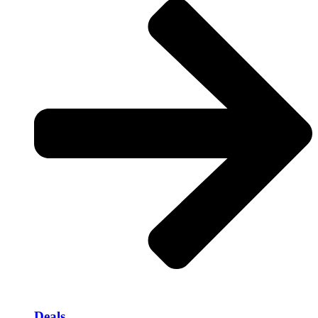
Deals