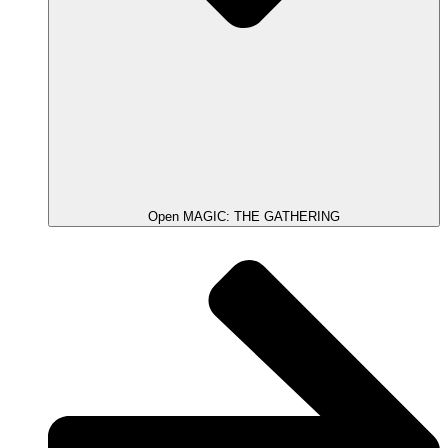
Open MAGIC: THE GATHERING