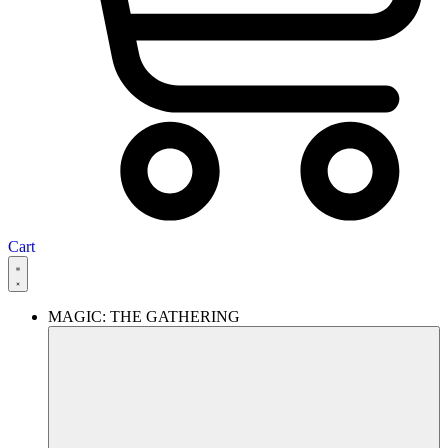
Cart
MAGIC: THE GATHERING