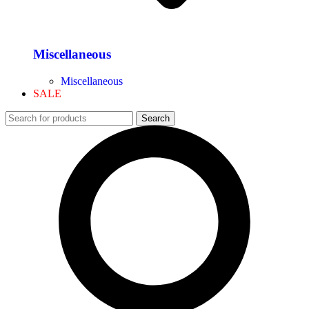
Miscellaneous
Miscellaneous
SALE
Search