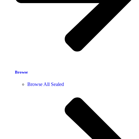
Browse
Browse All Sealed