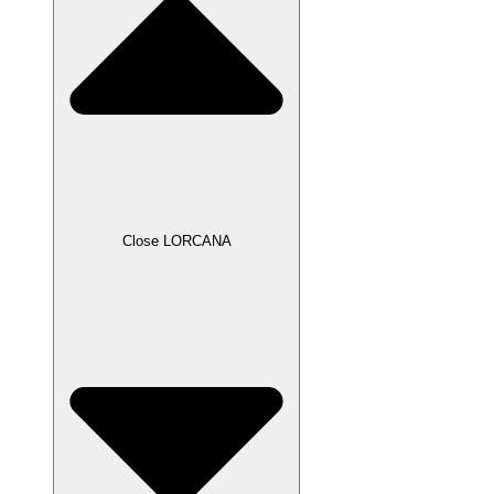
Close LORCANA