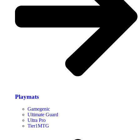
Playmats
Gamegenic
Ultimate Guard
Ultra Pro
Tier1MTG