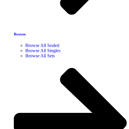
Browse
Browse All Sealed
Browse All Singles
Browse All Sets