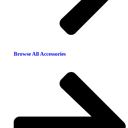
Browse All Accessories​