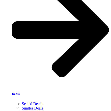
Deals
Sealed Deals
Singles Deals