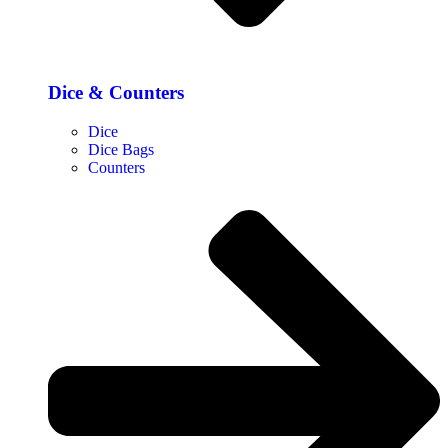
Dice & Counters
Dice
Dice Bags
Counters