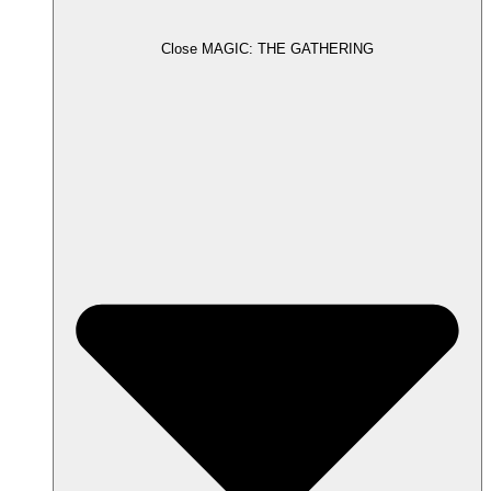
Close MAGIC: THE GATHERING