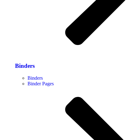
Binders
Binders
Binder Pages