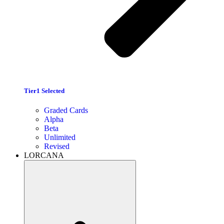
Tier1 Selected
Graded Cards
Alpha
Beta
Unlimited
Revised
LORCANA