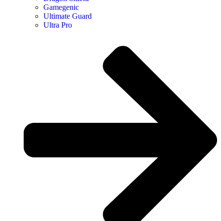
Gamegenic
Ultimate Guard
Ultra Pro