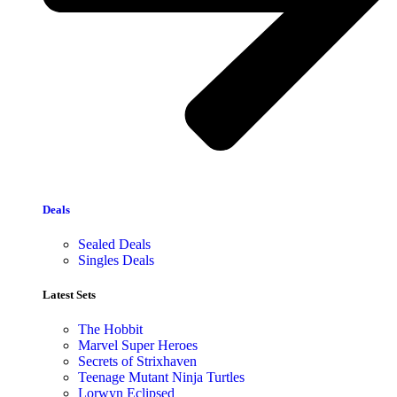
Deals
Sealed Deals
Singles Deals
Latest Sets​
The Hobbit
Marvel Super Heroes
Secrets of Strixhaven
Teenage Mutant Ninja Turtles
Lorwyn Eclipsed