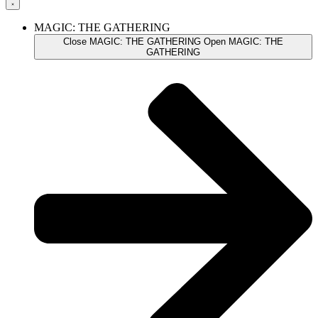
MAGIC: THE GATHERING
Close MAGIC: THE GATHERING
Open MAGIC: THE
GATHERING