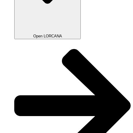
Open LORCANA