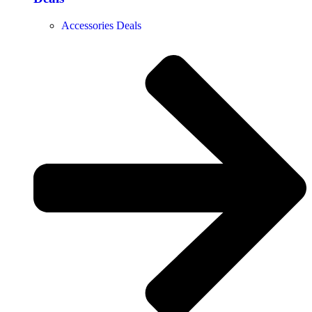
Accessories Deals