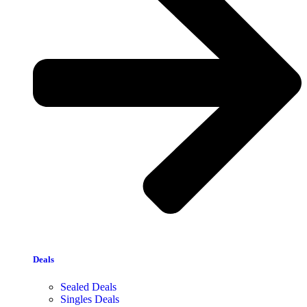
Deals
Sealed Deals
Singles Deals