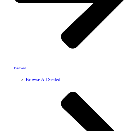
Browse
Browse All Sealed