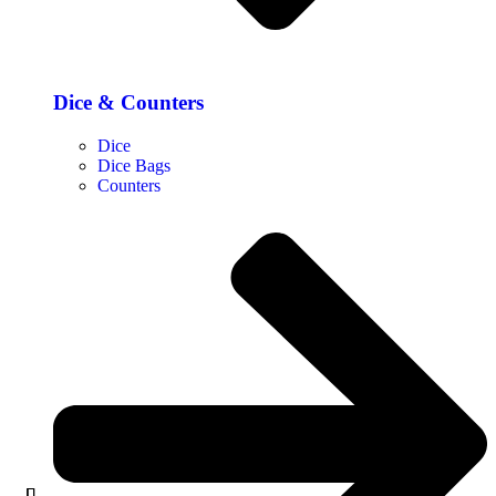
Dice & Counters
Dice
Dice Bags
Counters