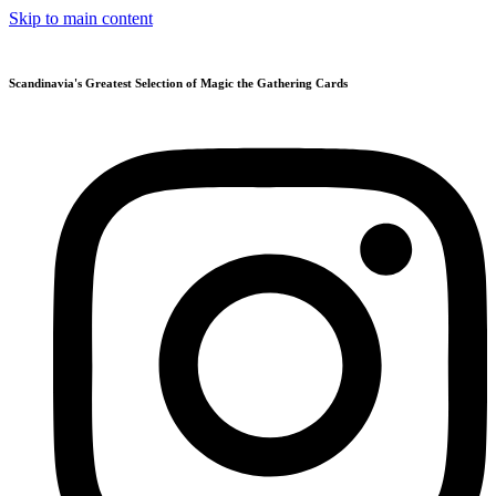
Skip to main content
Scandinavia's Greatest Selection of Magic the Gathering Cards