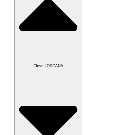
Close LORCANA