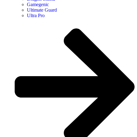
Gamegenic
Ultimate Guard
Ultra Pro