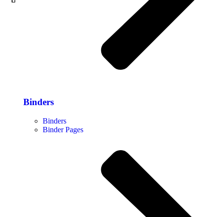
Binders
Binders
Binder Pages