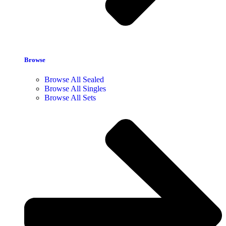
Browse
Browse All Sealed
Browse All Singles
Browse All Sets