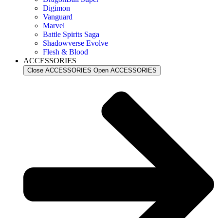
Digimon
Vanguard
Marvel
Battle Spirits Saga
Shadowverse Evolve
Flesh & Blood
ACCESSORIES
Close ACCESSORIES
Open ACCESSORIES