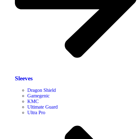
Sleeves
Dragon Shield
Gamegenic
KMC
Ultimate Guard
Ultra Pro