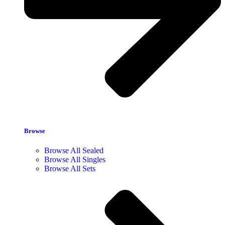
Browse
Browse All Sealed
Browse All Singles
Browse All Sets