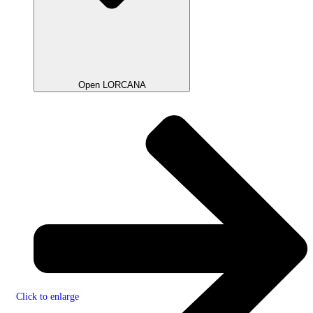
Open LORCANA
Click to enlarge