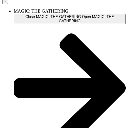
MAGIC: THE GATHERING
Close MAGIC: THE GATHERING
Open MAGIC: THE
GATHERING