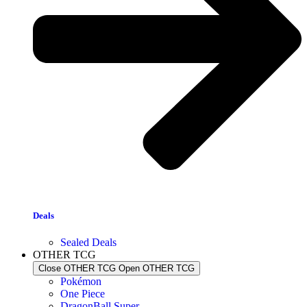
Deals
Sealed Deals
OTHER TCG
Close OTHER TCG
Open OTHER TCG
Pokémon
One Piece
DragonBall Super