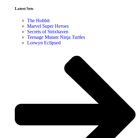
Latest Sets​
The Hobbit
Marvel Super Heroes
Secrets of Strixhaven
Teenage Mutant Ninja Turtles
Lorwyn Eclipsed