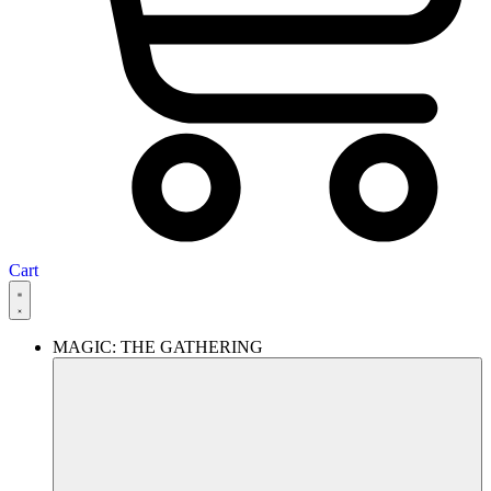
Cart
MAGIC: THE GATHERING