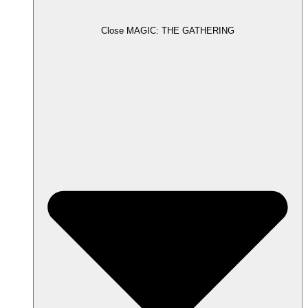
Close MAGIC: THE GATHERING