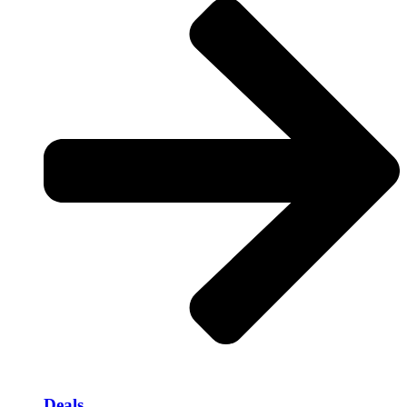
Deals