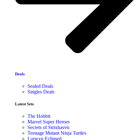
Deals
Sealed Deals
Singles Deals
Latest Sets​
The Hobbit
Marvel Super Heroes
Secrets of Strixhaven
Teenage Mutant Ninja Turtles
Lorwyn Eclipsed