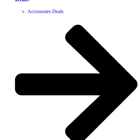
Accessories Deals