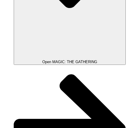
Open MAGIC: THE GATHERING