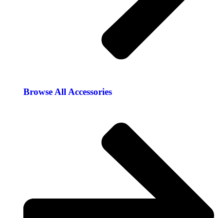
Browse All Accessories​