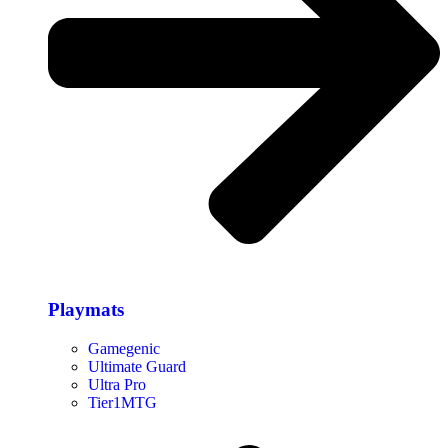
Playmats
Gamegenic
Ultimate Guard
Ultra Pro
Tier1MTG