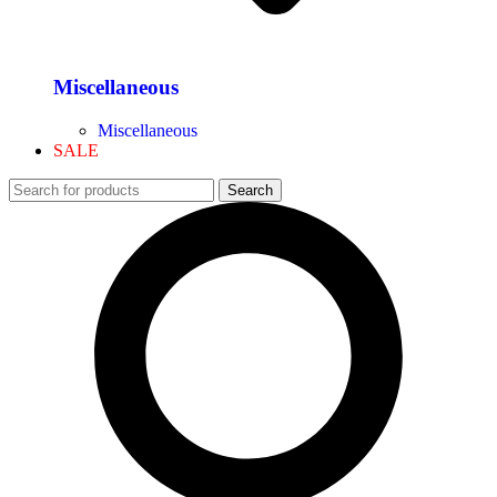
Miscellaneous
Miscellaneous
SALE
Search