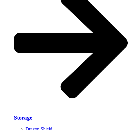
Storage​
Dragon Shield