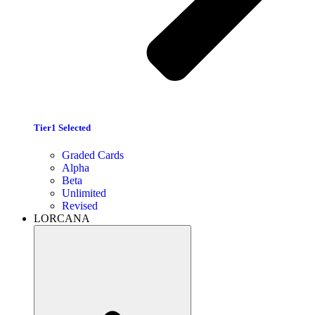
Tier1 Selected
Graded Cards
Alpha
Beta
Unlimited
Revised
LORCANA