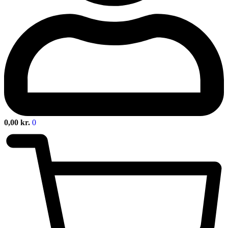
0,00
kr.
0