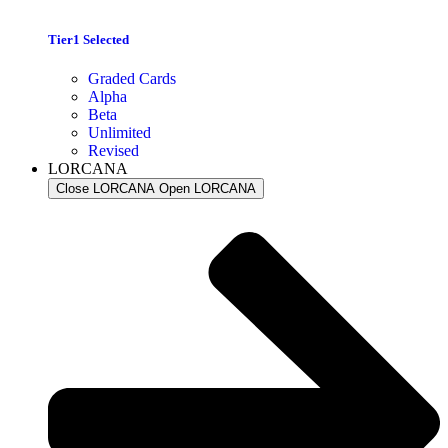
Tier1 Selected
Graded Cards
Alpha
Beta
Unlimited
Revised
LORCANA
Close LORCANA
Open LORCANA