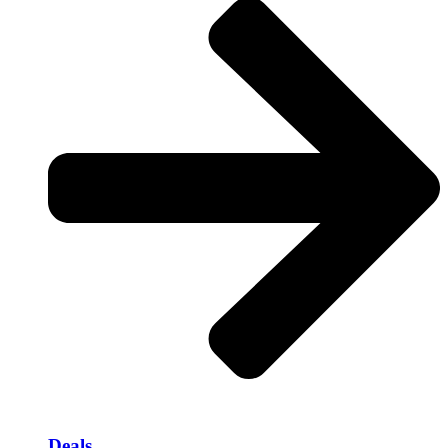
Deals