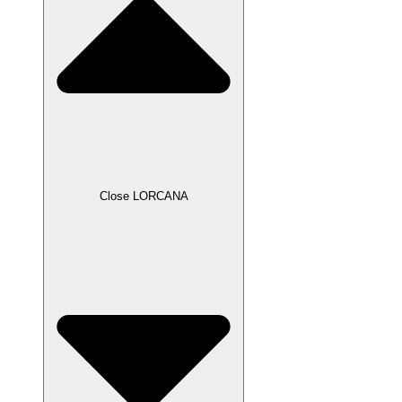
Close LORCANA