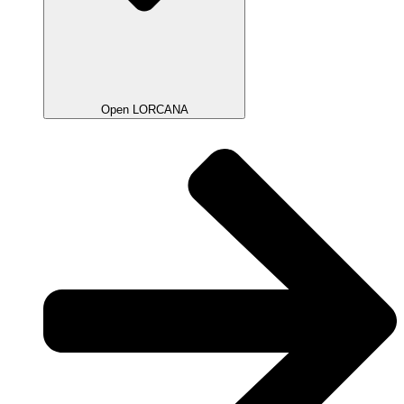
Open LORCANA