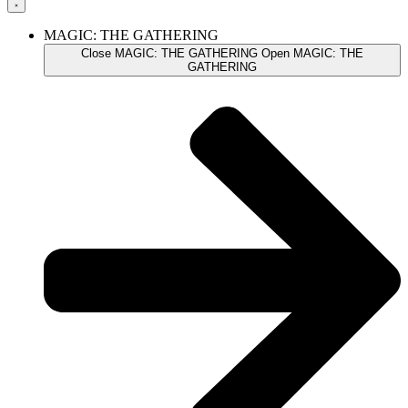
MAGIC: THE GATHERING
Close MAGIC: THE GATHERING
Open MAGIC: THE
GATHERING