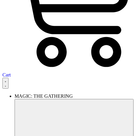
Cart
MAGIC: THE GATHERING