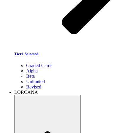
Tier1 Selected
Graded Cards
Alpha
Beta
Unlimited
Revised
LORCANA