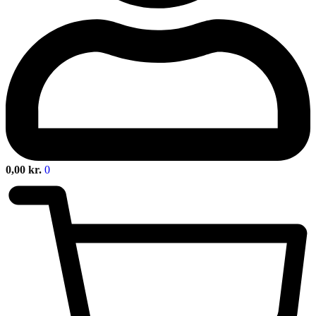
0,00
kr.
0