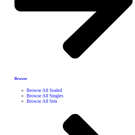
Browse
Browse All Sealed
Browse All Singles
Browse All Sets