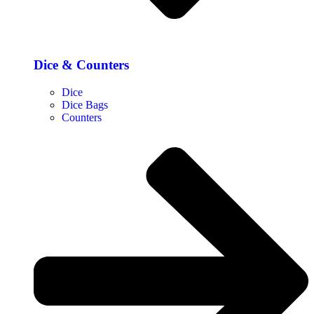
Dice & Counters
Dice
Dice Bags
Counters