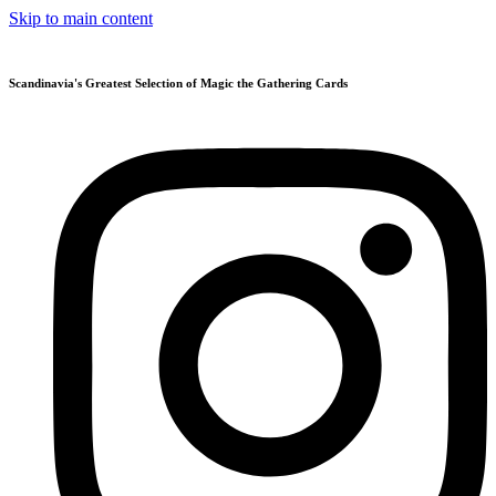
Skip to main content
Scandinavia's Greatest Selection of Magic the Gathering Cards