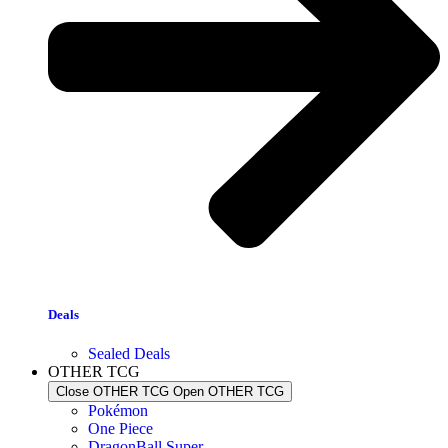
Deals
Sealed Deals
OTHER TCG
Close OTHER TCG
Open OTHER TCG
Pokémon
One Piece
DragonBall Super