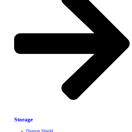
Storage​
Dragon Shield