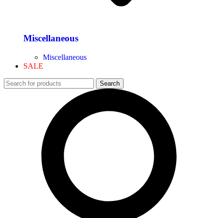
Miscellaneous
Miscellaneous
SALE
Search