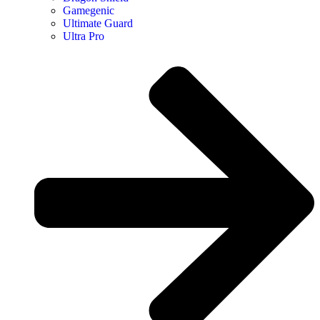
Gamegenic
Ultimate Guard
Ultra Pro