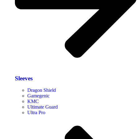
Sleeves
Dragon Shield
Gamegenic
KMC
Ultimate Guard
Ultra Pro