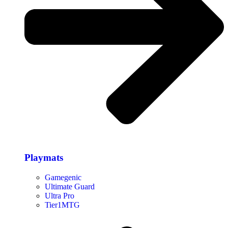
Playmats
Gamegenic
Ultimate Guard
Ultra Pro
Tier1MTG