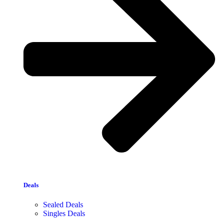
Deals
Sealed Deals
Singles Deals