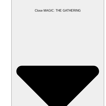
Close MAGIC: THE GATHERING