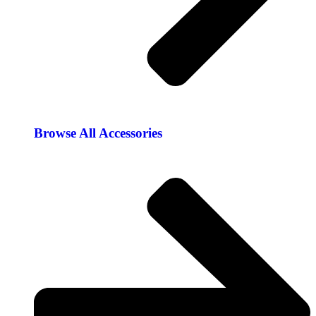
Browse All Accessories​