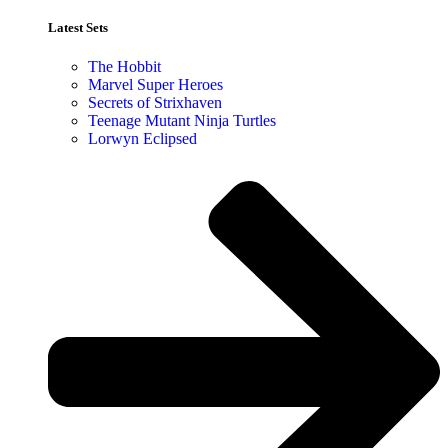
Latest Sets​
The Hobbit
Marvel Super Heroes
Secrets of Strixhaven
Teenage Mutant Ninja Turtles
Lorwyn Eclipsed