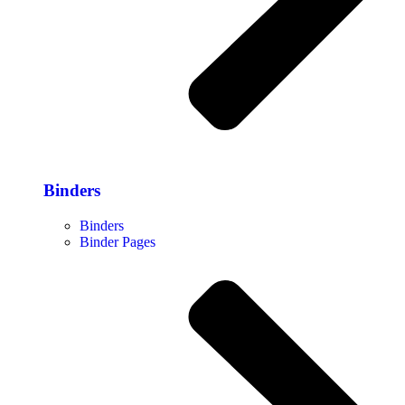
Binders
Binders
Binder Pages