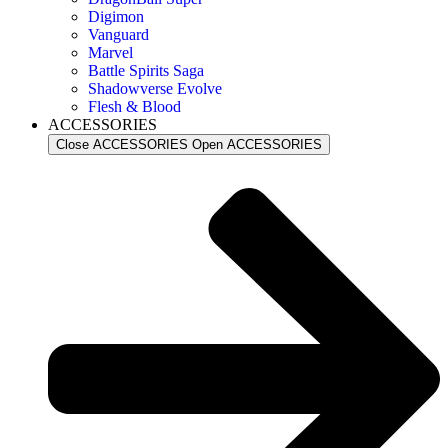
Digimon
Vanguard
Marvel
Battle Spirits Saga
Shadowverse Evolve
Flesh & Blood
ACCESSORIES
Close ACCESSORIES
Open ACCESSORIES