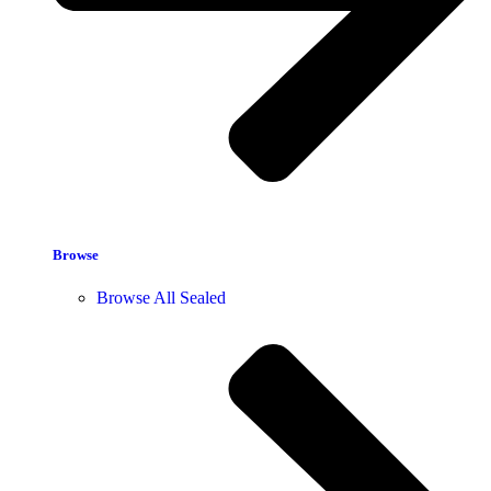
Browse
Browse All Sealed