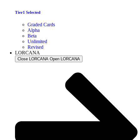
Tier1 Selected
Graded Cards
Alpha
Beta
Unlimited
Revised
LORCANA
Close LORCANA
Open LORCANA