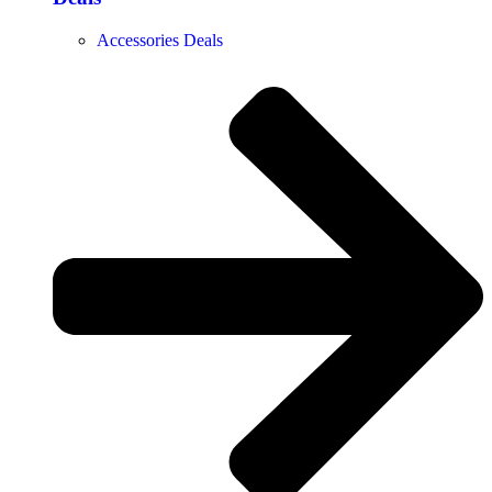
Accessories Deals