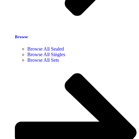
Browse
Browse All Sealed
Browse All Singles
Browse All Sets