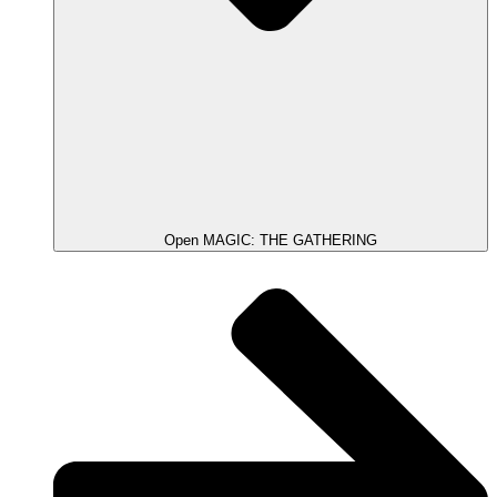
Open MAGIC: THE GATHERING