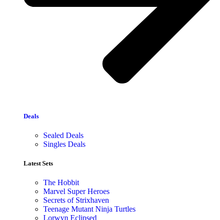
Deals
Sealed Deals
Singles Deals
Latest Sets​
The Hobbit
Marvel Super Heroes
Secrets of Strixhaven
Teenage Mutant Ninja Turtles
Lorwyn Eclipsed