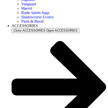
Vanguard
Marvel
Battle Spirits Saga
Shadowverse Evolve
Flesh & Blood
ACCESSORIES
Close ACCESSORIES
Open ACCESSORIES