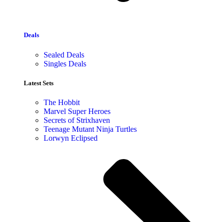
Deals
Sealed Deals
Singles Deals
Latest Sets​
The Hobbit
Marvel Super Heroes
Secrets of Strixhaven
Teenage Mutant Ninja Turtles
Lorwyn Eclipsed