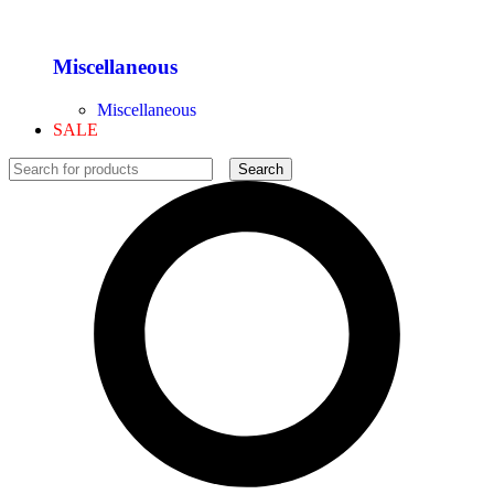
Miscellaneous
Miscellaneous
SALE
Search