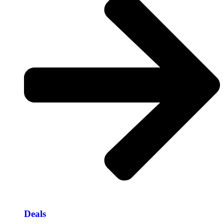
Deals