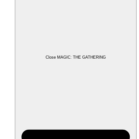
Close MAGIC: THE GATHERING