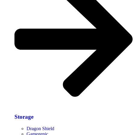
Storage​
Dragon Shield
Gamegenic