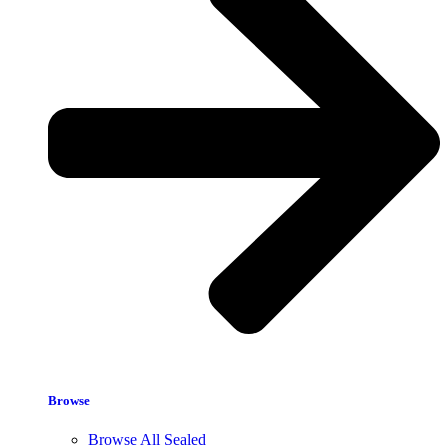
Browse
Browse All Sealed