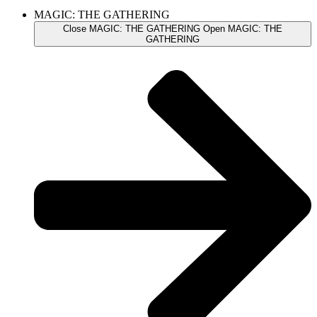
MAGIC: THE GATHERING
Close MAGIC: THE GATHERING
Open MAGIC: THE
GATHERING