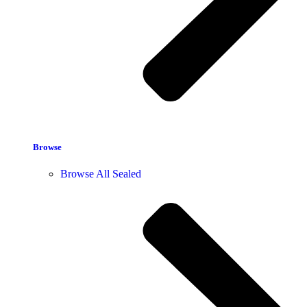
Browse
Browse All Sealed