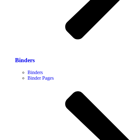
Binders
Binders
Binder Pages