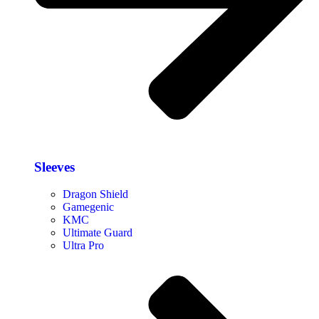
Sleeves
Dragon Shield
Gamegenic
KMC
Ultimate Guard
Ultra Pro