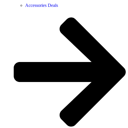
Accessories Deals