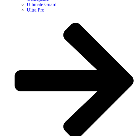
Ultimate Guard
Ultra Pro