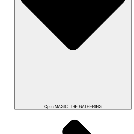
Open MAGIC: THE GATHERING