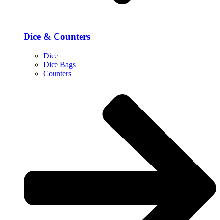
Dice & Counters
Dice
Dice Bags
Counters