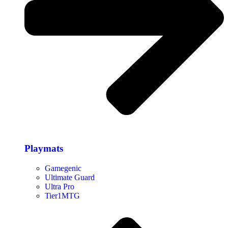
Playmats
Gamegenic
Ultimate Guard
Ultra Pro
Tier1MTG