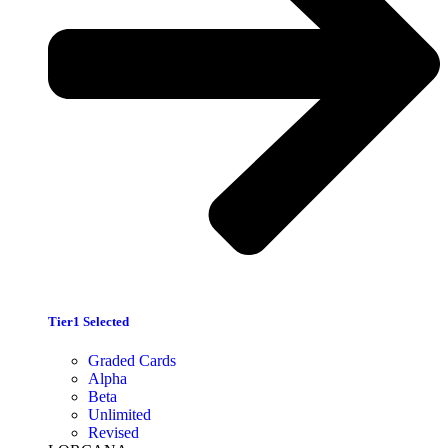
Tier1 Selected
Graded Cards
Alpha
Beta
Unlimited
Revised