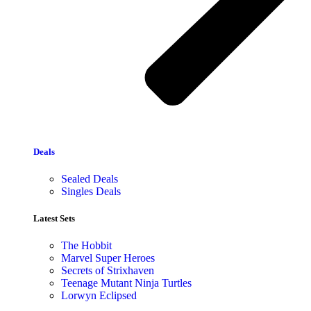
Deals
Sealed Deals
Singles Deals
Latest Sets​
The Hobbit
Marvel Super Heroes
Secrets of Strixhaven
Teenage Mutant Ninja Turtles
Lorwyn Eclipsed