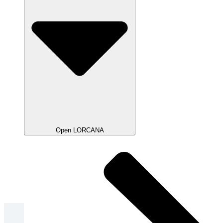
Open LORCANA