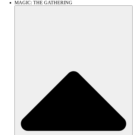
MAGIC: THE GATHERING