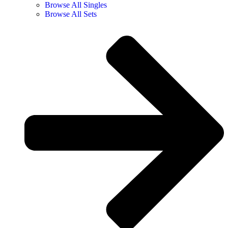
Browse All Singles
Browse All Sets