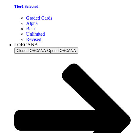
Tier1 Selected
Graded Cards
Alpha
Beta
Unlimited
Revised
LORCANA
Close LORCANA
Open LORCANA