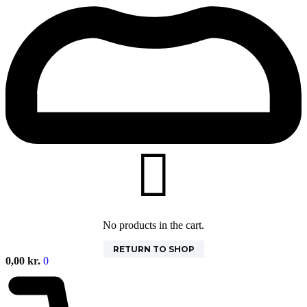
No products in the cart.
RETURN TO SHOP
0,00
kr.
0