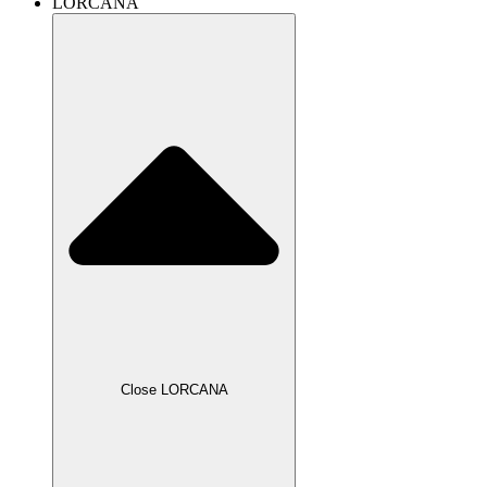
LORCANA
Close LORCANA