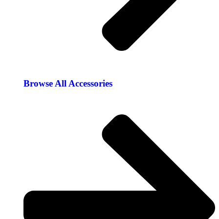
Browse All Accessories​