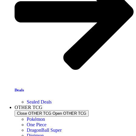
Deals
Sealed Deals
OTHER TCG
Close OTHER TCG
Open OTHER TCG
Pokémon
One Piece
DragonBall Super
Digimon