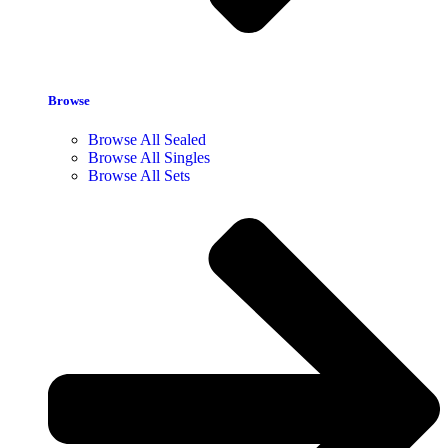
Browse
Browse All Sealed
Browse All Singles
Browse All Sets