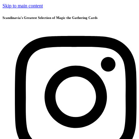
Skip to main content
Scandinavia's Greatest Selection of Magic the Gathering Cards