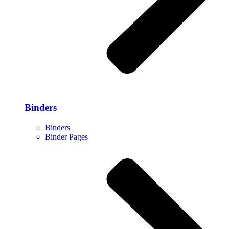
Binders
Binders
Binder Pages