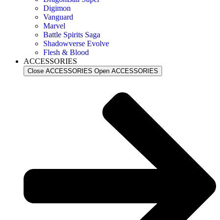
Digimon
Vanguard
Marvel
Battle Spirits Saga
Shadowverse Evolve
Flesh & Blood
ACCESSORIES
Close ACCESSORIES
Open ACCESSORIES