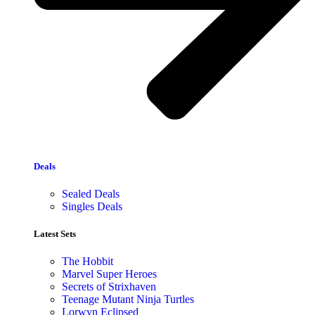
Deals
Sealed Deals
Singles Deals
Latest Sets​
The Hobbit
Marvel Super Heroes
Secrets of Strixhaven
Teenage Mutant Ninja Turtles
Lorwyn Eclipsed