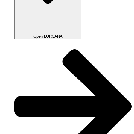
Open LORCANA