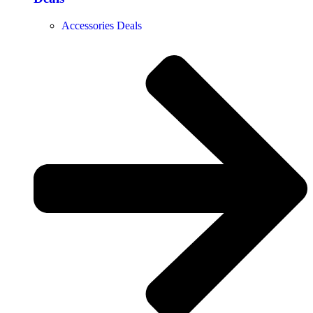
Accessories Deals