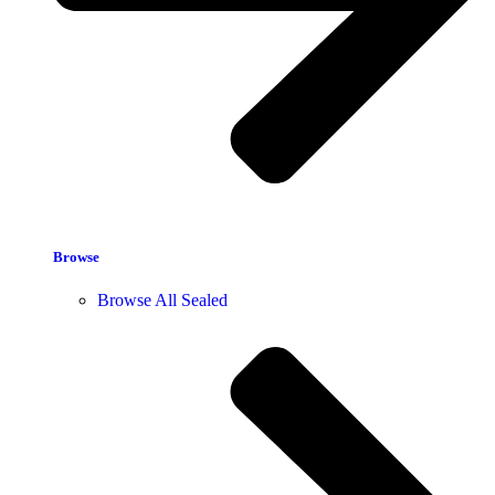
Browse
Browse All Sealed