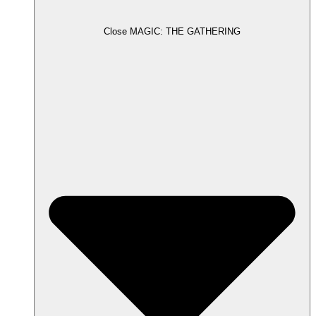
Close MAGIC: THE GATHERING