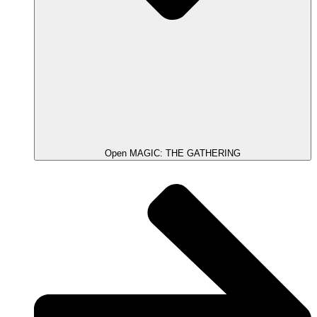
Open MAGIC: THE GATHERING