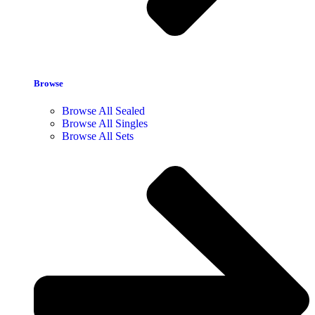
Browse
Browse All Sealed
Browse All Singles
Browse All Sets