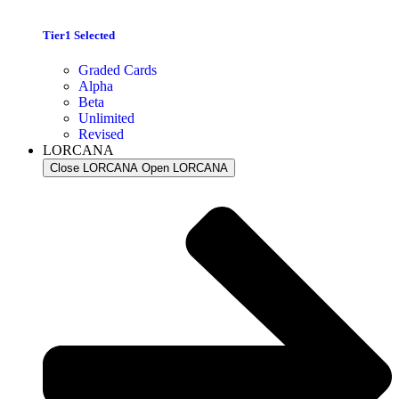
Tier1 Selected
Graded Cards
Alpha
Beta
Unlimited
Revised
LORCANA
Close LORCANA
Open LORCANA