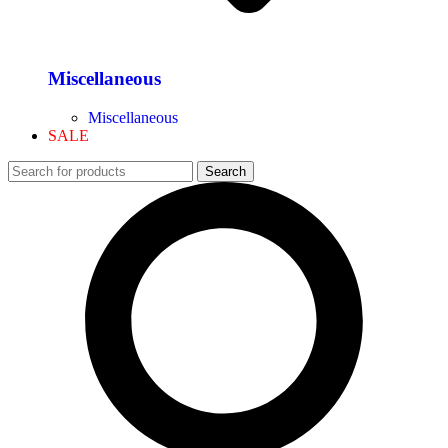
Miscellaneous
Miscellaneous
SALE
Search