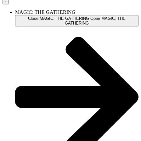
MAGIC: THE GATHERING
Close MAGIC: THE GATHERING
Open MAGIC: THE
GATHERING