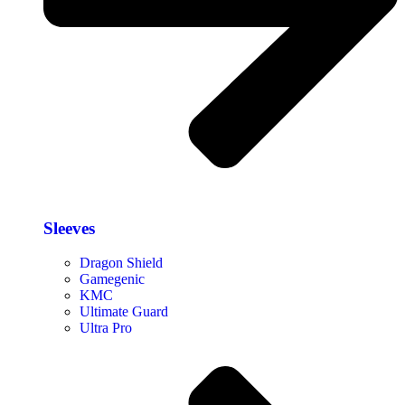
Sleeves
Dragon Shield
Gamegenic
KMC
Ultimate Guard
Ultra Pro