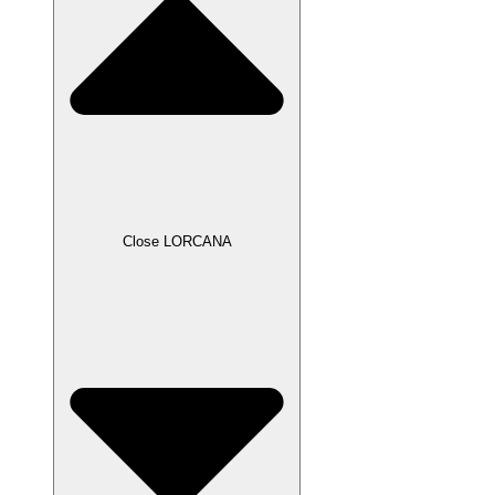
Close LORCANA