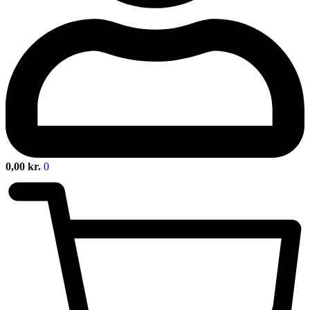
0,00
kr.
0