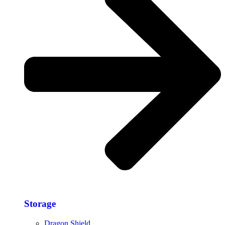
Storage​
Dragon Shield