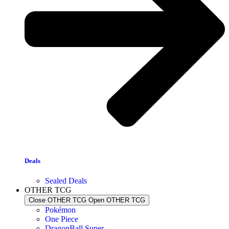
Deals
Sealed Deals
OTHER TCG
Close OTHER TCG
Open OTHER TCG
Pokémon
One Piece
DragonBall Super