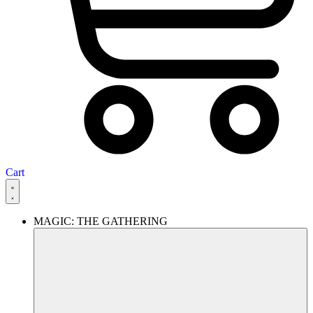
Cart
MAGIC: THE GATHERING