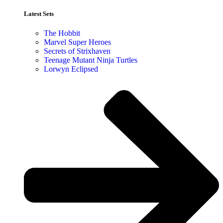
Latest Sets​
The Hobbit
Marvel Super Heroes
Secrets of Strixhaven
Teenage Mutant Ninja Turtles
Lorwyn Eclipsed