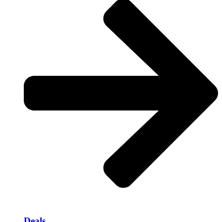
Deals