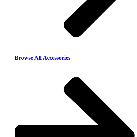
Browse All Accessories​