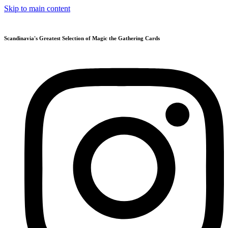
Skip to main content
Scandinavia's Greatest Selection of Magic the Gathering Cards