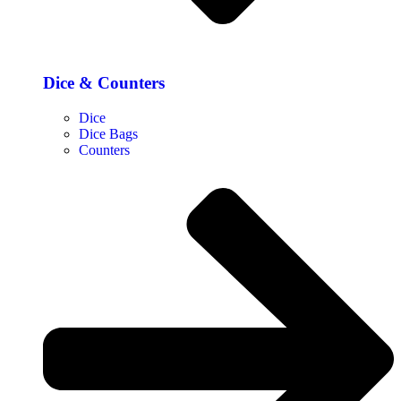
Dice & Counters
Dice
Dice Bags
Counters