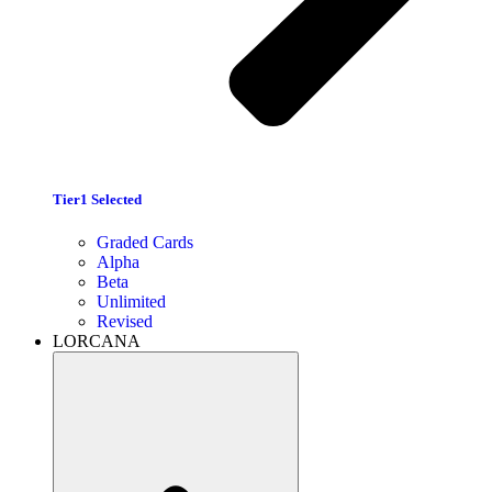
Tier1 Selected
Graded Cards
Alpha
Beta
Unlimited
Revised
LORCANA