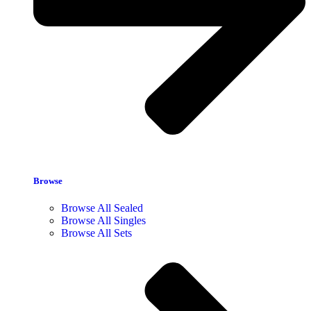
Browse
Browse All Sealed
Browse All Singles
Browse All Sets