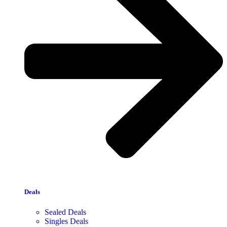
Deals
Sealed Deals
Singles Deals