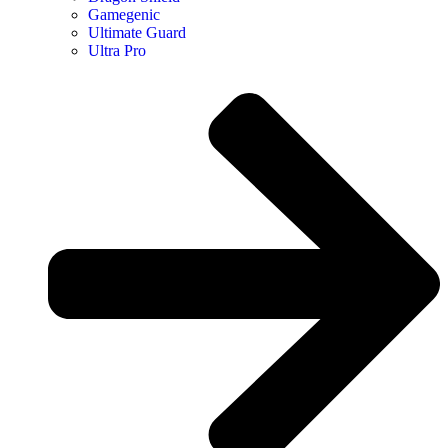
Gamegenic
Ultimate Guard
Ultra Pro