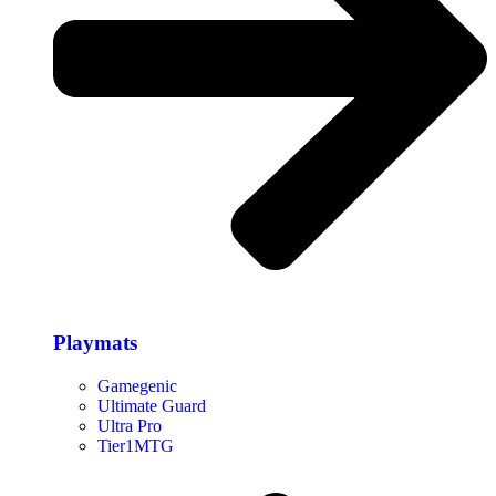
Playmats
Gamegenic
Ultimate Guard
Ultra Pro
Tier1MTG