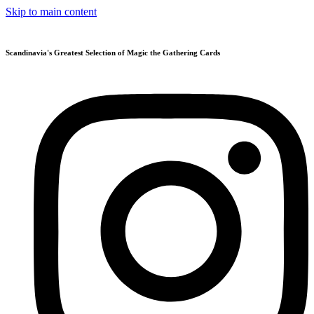
Skip to main content
Scandinavia's Greatest Selection of Magic the Gathering Cards