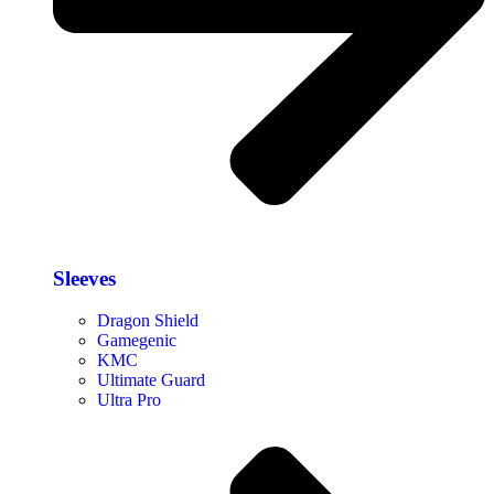
Sleeves
Dragon Shield
Gamegenic
KMC
Ultimate Guard
Ultra Pro