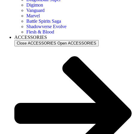
Digimon
Vanguard
Marvel
Battle Spirits Saga
Shadowverse Evolve
Flesh & Blood
ACCESSORIES
Close ACCESSORIES
Open ACCESSORIES