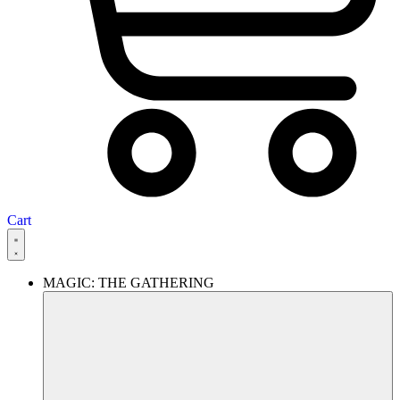
Cart
MAGIC: THE GATHERING