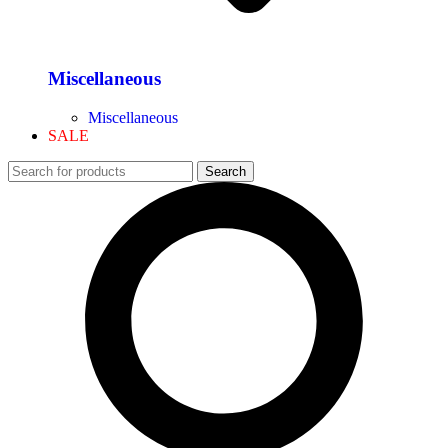
Miscellaneous
Miscellaneous
SALE
Search