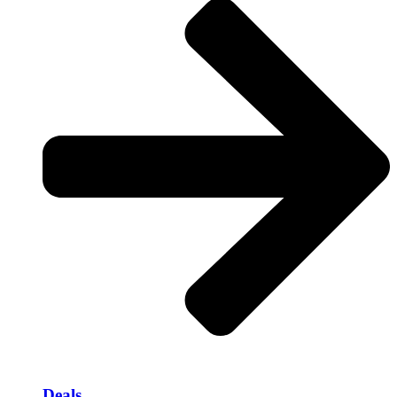
Deals