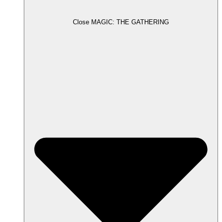
Close MAGIC: THE GATHERING