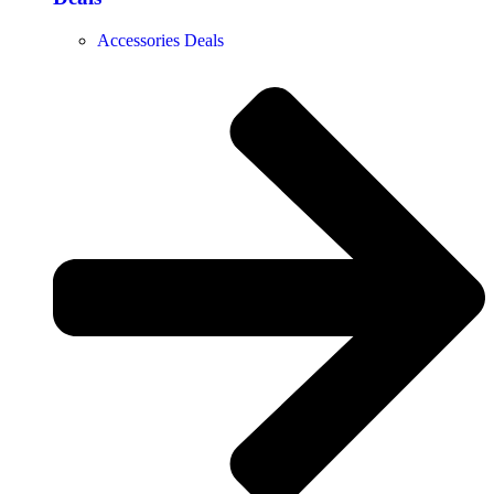
Accessories Deals