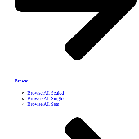
Browse
Browse All Sealed
Browse All Singles
Browse All Sets