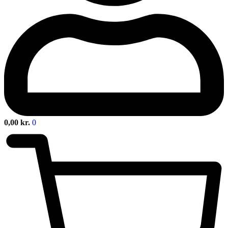
0,00
kr.
0