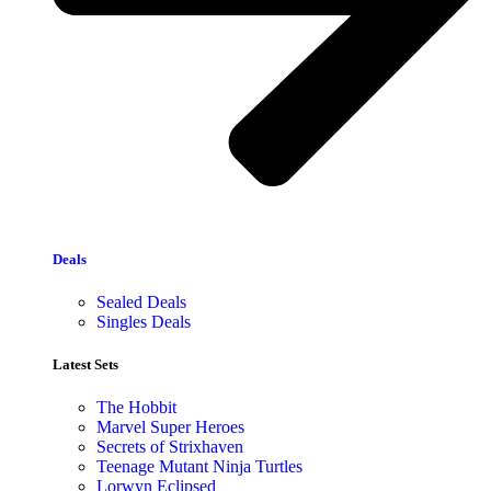
Deals
Sealed Deals
Singles Deals
Latest Sets​
The Hobbit
Marvel Super Heroes
Secrets of Strixhaven
Teenage Mutant Ninja Turtles
Lorwyn Eclipsed