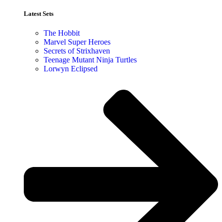
Latest Sets​
The Hobbit
Marvel Super Heroes
Secrets of Strixhaven
Teenage Mutant Ninja Turtles
Lorwyn Eclipsed