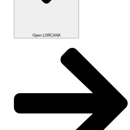
Open LORCANA