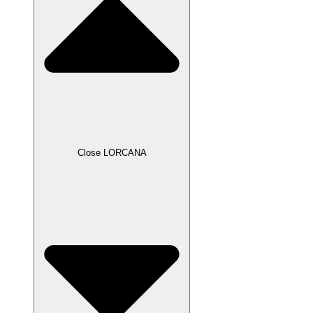
Close LORCANA