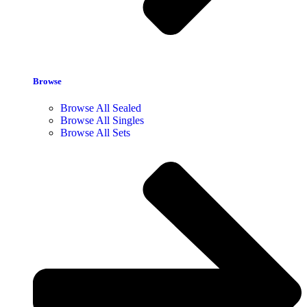
Browse
Browse All Sealed
Browse All Singles
Browse All Sets