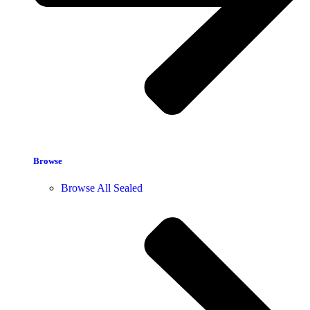
Browse
Browse All Sealed