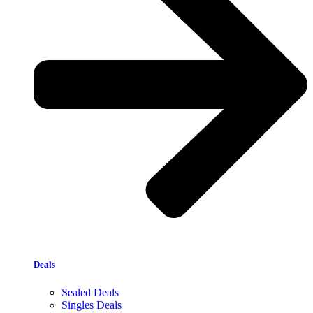
Deals
Sealed Deals
Singles Deals