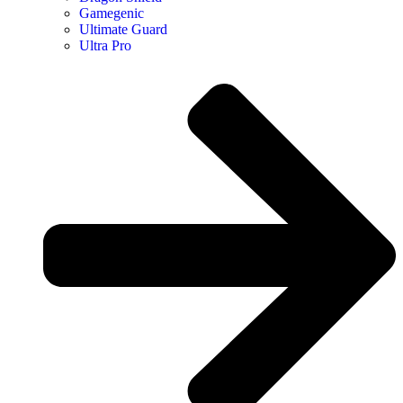
Gamegenic
Ultimate Guard
Ultra Pro