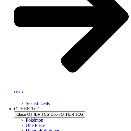
Deals
Sealed Deals
OTHER TCG
Close OTHER TCG
Open OTHER TCG
Pokémon
One Piece
DragonBall Super