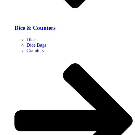
Dice & Counters
Dice
Dice Bags
Counters