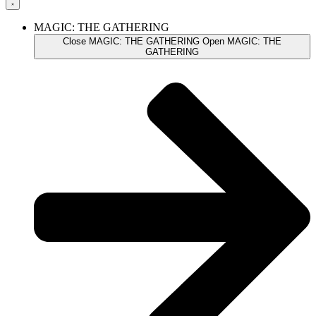
MAGIC: THE GATHERING
Close MAGIC: THE GATHERING
Open MAGIC: THE
GATHERING