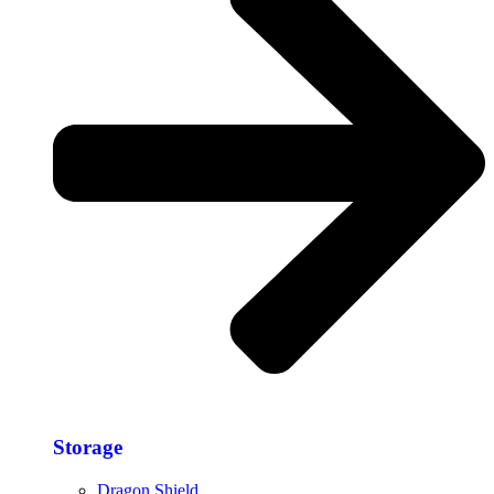
Storage​
Dragon Shield