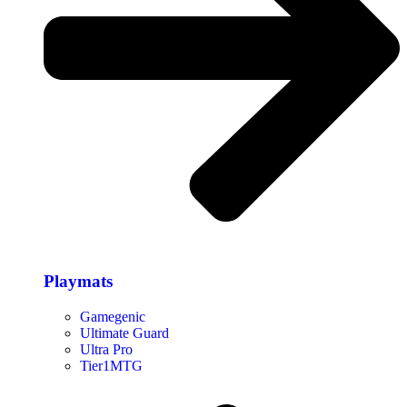
Playmats
Gamegenic
Ultimate Guard
Ultra Pro
Tier1MTG