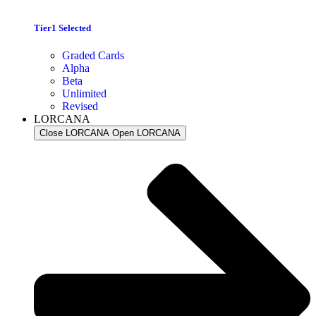
Tier1 Selected
Graded Cards
Alpha
Beta
Unlimited
Revised
LORCANA
Close LORCANA
Open LORCANA