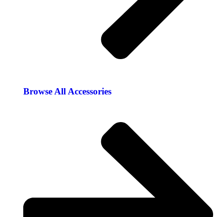
Browse All Accessories​