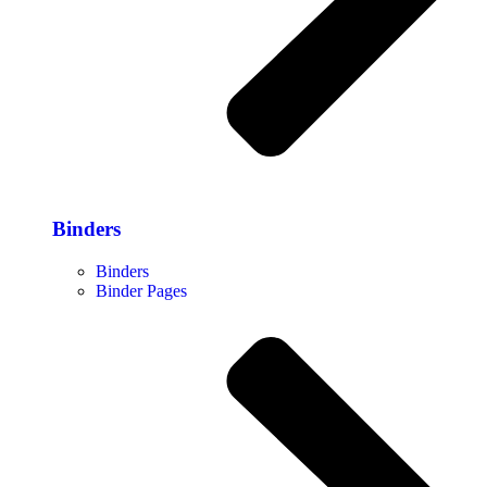
Binders
Binders
Binder Pages