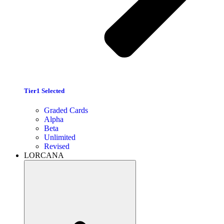
Tier1 Selected
Graded Cards
Alpha
Beta
Unlimited
Revised
LORCANA