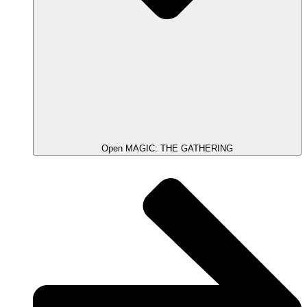
Open MAGIC: THE GATHERING